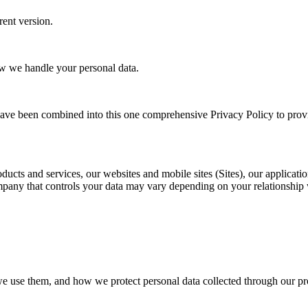
rent version.
ow we handle your personal data.
ave been combined into this one comprehensive Privacy Policy to prov
ducts and services, our websites and mobile sites (Sites), our applicati
ny that controls your data may vary depending on your relationship wit
we use them, and how we protect personal data collected through our pro