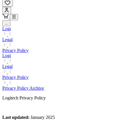
...
Logi
Legal
Privacy Policy
Logi
Legal
Privacy Policy
Privacy Policy Archive
Logitech Privacy Policy
Last updated
:
January 2025