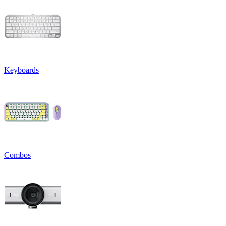
Keyboards
Combos