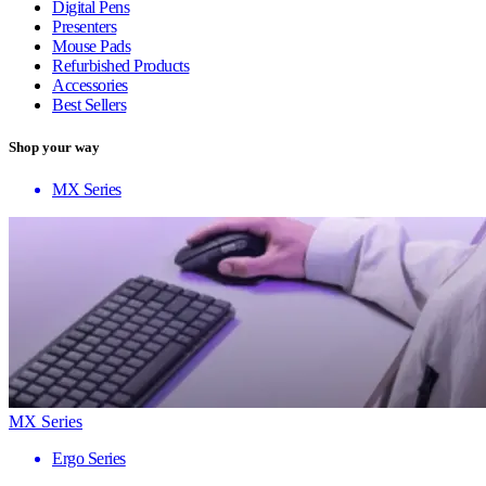
Digital Pens
Presenters
Mouse Pads
Refurbished Products
Accessories
Best Sellers
Shop your way
MX Series
MX Series
Ergo Series