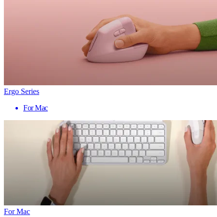
Ergo Series
For Mac
For Mac