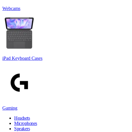
Webcams
iPad Keyboard Cases
Gaming
Headsets
Microphones
Speakers