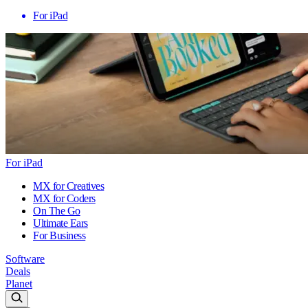
For iPad
For iPad
MX for Creatives
MX for Coders
On The Go
Ultimate Ears
For Business
Software
Deals
Planet