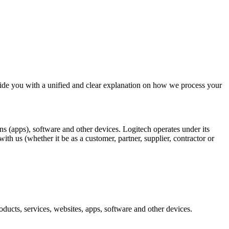
ide you with a unified and clear explanation on how we process your
ons (apps), software and other devices. Logitech operates under its
h us (whether it be as a customer, partner, supplier, contractor or
ducts, services, websites, apps, software and other devices.