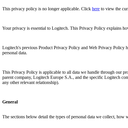
This privacy policy is no longer applicable. Click
here
to view the cur
Your privacy is essential to Logitech. This Privacy Policy explains h
Logitech's previous Product Privacy Policy and Web Privacy Policy h
personal data.
This Privacy Policy is applicable to all data we handle through our pro
parent company, Logitech Europe S.A., and the specific Logitech compa
any other relevant relationship).
General
The sections below detail the types of personal data we collect, how 