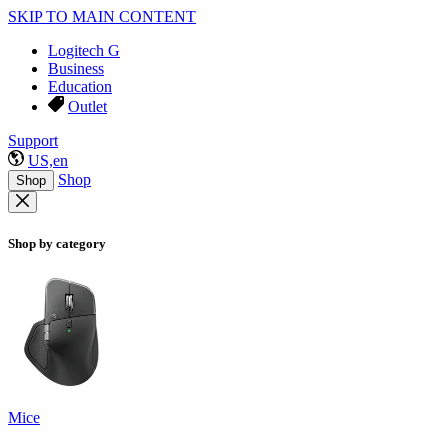
SKIP TO MAIN CONTENT
Logitech G
Business
Education
Outlet
Support
US,en
Shop
Shop
Shop by category
Mice