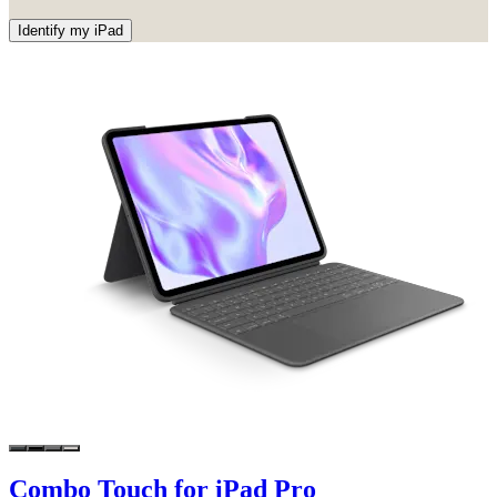
Identify my iPad
Combo Touch for iPad Pro