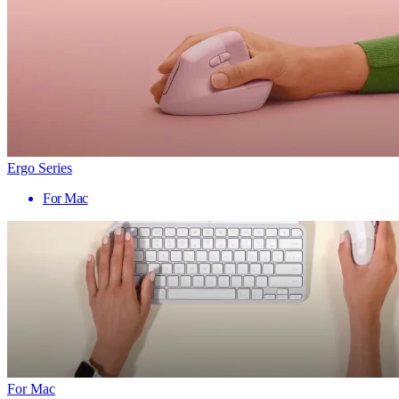
Ergo Series
For Mac
For Mac