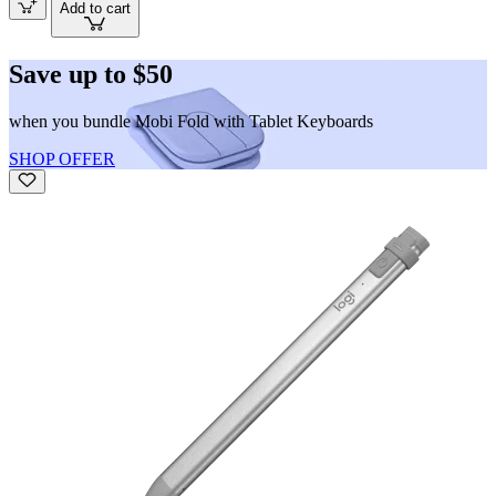
Add to cart
Save up to $50
when you bundle Mobi Fold with Tablet Keyboards
SHOP OFFER