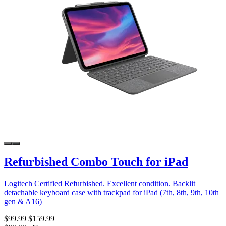
Refurbished Combo Touch for iPad
Logitech Certified Refurbished. Excellent condition. Backlit
detachable keyboard case with trackpad for iPad (7th, 8th, 9th, 10th
gen & A16)
$99.99
$159.99