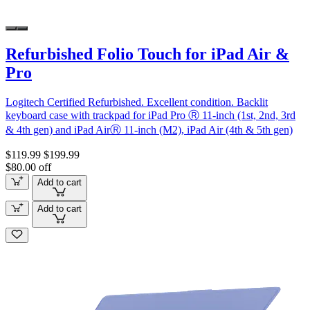
Refurbished Folio Touch for iPad Air &
Pro
Logitech Certified Refurbished. Excellent condition. Backlit
keyboard case with trackpad for iPad Pro Ⓡ 11-inch (1st, 2nd, 3rd
& 4th gen) and iPad AirⓇ 11-inch (M2), iPad Air (4th & 5th gen)
$119.99
$199.99
$80.00 off
Add to cart
Add to cart