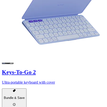
Keys-To-Go 2
Ultra-portable keyboard with cover
Bundle & Save