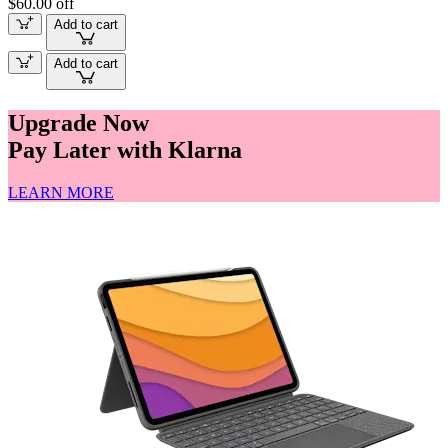
$60.00 off
Add to cart
Add to cart
Upgrade Now
Pay Later with Klarna
LEARN MORE