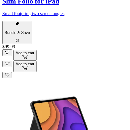
Slim Folio for iPad
Small footprint, two screen angles
Bundle & Save
$99.99
Add to cart
Add to cart