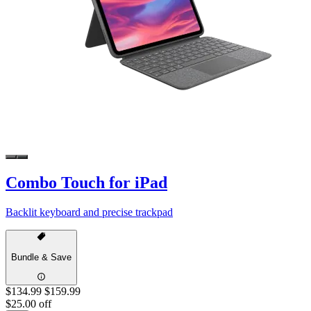
Combo Touch for iPad
Backlit keyboard and precise trackpad
Bundle & Save
$134.99
$159.99
$25.00 off