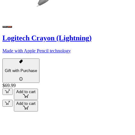
Logitech Crayon (Lightning)
Made with Apple Pencil technology
Gift with Purchase
$69.99
Add to cart
Add to cart