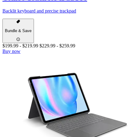
Backlit keyboard and precise trackpad
Bundle & Save
$199.99
-
$219.99
$229.99
-
$259.99
Buy now