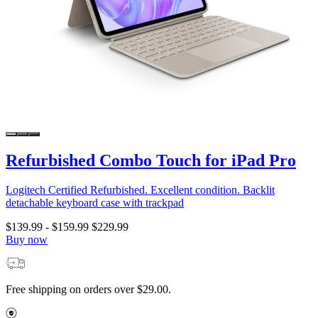
Refurbished Combo Touch for iPad Pro
Logitech Certified Refurbished. Excellent condition. Backlit
detachable keyboard case with trackpad
$139.99
-
$159.99
$229.99
Buy now
Free shipping on orders over $29.00.