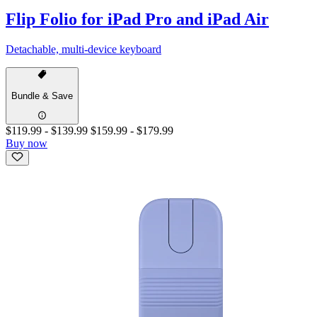
Flip Folio for iPad Pro and iPad Air
Detachable, multi-device keyboard
Bundle & Save
$119.99
-
$139.99
$159.99
-
$179.99
Buy now