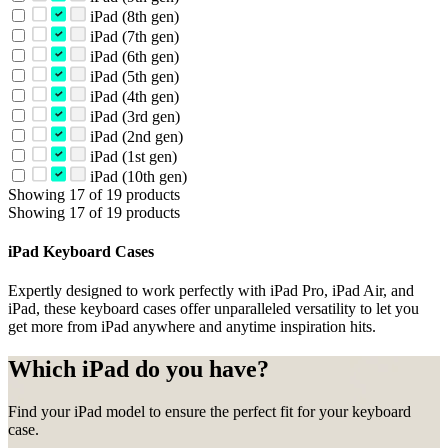
iPad (8th gen)
iPad (7th gen)
iPad (6th gen)
iPad (5th gen)
iPad (4th gen)
iPad (3rd gen)
iPad (2nd gen)
iPad (1st gen)
iPad (10th gen)
Showing 17 of 19 products
Showing 17 of 19 products
iPad Keyboard Cases
Expertly designed to work perfectly with iPad Pro, iPad Air, and
iPad, these keyboard cases offer unparalleled versatility to let you
get more from iPad anywhere and anytime inspiration hits.
Which iPad do you have?
Find your iPad model to ensure the perfect fit for your keyboard
case.