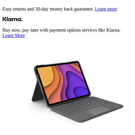
Easy returns and 30-day money back guarantee.
Learn more
Buy now, pay later with payment options services like Klarna.
Learn More