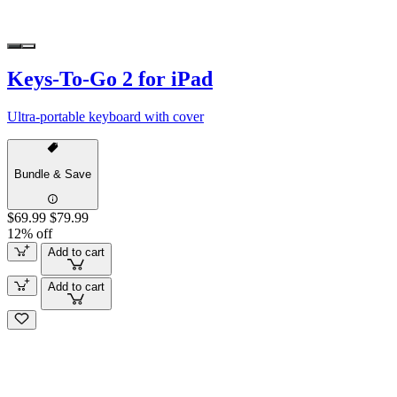
Keys-To-Go 2 for iPad
Ultra-portable keyboard with cover
Bundle & Save
$69.99
$79.99
12% off
Add to cart
Add to cart