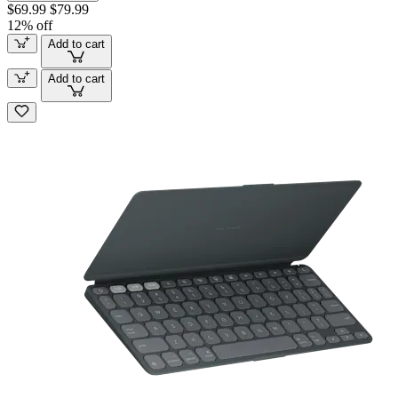
$69.99
$79.99
12% off
Add to cart
Add to cart