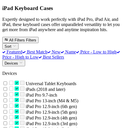
iPad Keyboard Cases
Expertly designed to work perfectly with iPad Pro, iPad Air, and
iPad, these keyboard cases offer unparalleled versatility to let you
get more from iPad anywhere and anytime inspiration hits.
All Filters
Filters
Sort
Featured
Best Match
New
Name
Price - Low to High
Price - High to Low
Best Sellers
Devices
Devices
Universal Tablet Keyboards
iPads (2018 and later)
iPad Pro 9.7-inch
iPad Pro 13-inch (M4 & M5)
iPad Pro 12.9-inch (6th gen)
iPad Pro 12.9-inch (5th gen)
iPad Pro 12.9-inch (4th gen)
iPad Pro 12.9-inch (3rd gen)