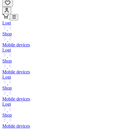
Logi
Shop
Mobile devices
Logi
Shop
Mobile devices
Logi
Shop
Mobile devices
Logi
Shop
Mobile devices