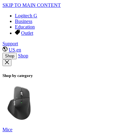
SKIP TO MAIN CONTENT
Logitech G
Business
Education
Outlet
Support
US,en
Shop
Shop
Shop by category
Mice