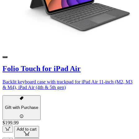
Folio Touch for iPad Air
Backlit keyboard case with trackpad for iPad Air 11-inch (M2, M3
& M4), iPad Air (4th & 5th gen)
Gift with Purchase
$199.99
Add to cart