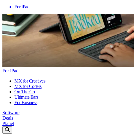
For iPad
For iPad
MX for Creatives
MX for Coders
On The Go
Ultimate Ears
For Business
Software
Deals
Planet