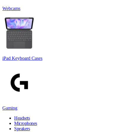
Webcams
iPad Keyboard Cases
Gaming
Headsets
Microphones
Speakers