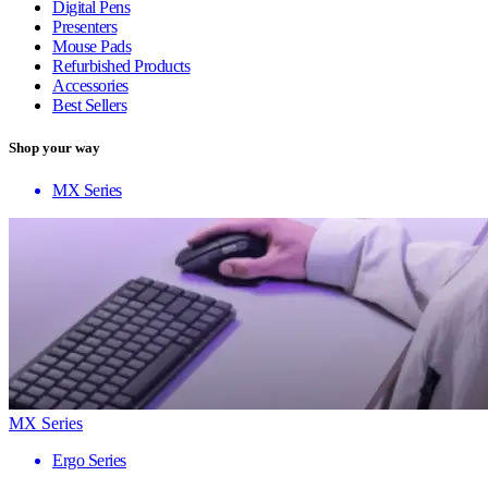
Digital Pens
Presenters
Mouse Pads
Refurbished Products
Accessories
Best Sellers
Shop your way
MX Series
MX Series
Ergo Series