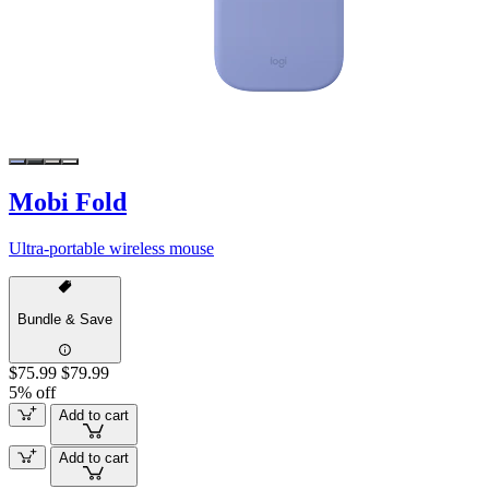
Mobi Fold
Ultra-portable wireless mouse
Bundle & Save
$75.99
$79.99
5% off
Add to cart
Add to cart