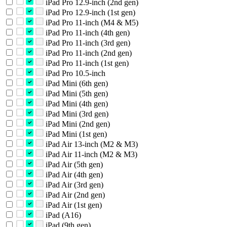
iPad Pro 12.9-inch (2nd gen)
iPad Pro 12.9-inch (1st gen)
iPad Pro 11-inch (M4 & M5)
iPad Pro 11-inch (4th gen)
iPad Pro 11-inch (3rd gen)
iPad Pro 11-inch (2nd gen)
iPad Pro 11-inch (1st gen)
iPad Pro 10.5-inch
iPad Mini (6th gen)
iPad Mini (5th gen)
iPad Mini (4th gen)
iPad Mini (3rd gen)
iPad Mini (2nd gen)
iPad Mini (1st gen)
iPad Air 13-inch (M2 & M3)
iPad Air 11-inch (M2 & M3)
iPad Air (5th gen)
iPad Air (4th gen)
iPad Air (3rd gen)
iPad Air (2nd gen)
iPad Air (1st gen)
iPad (A16)
iPad (9th gen)