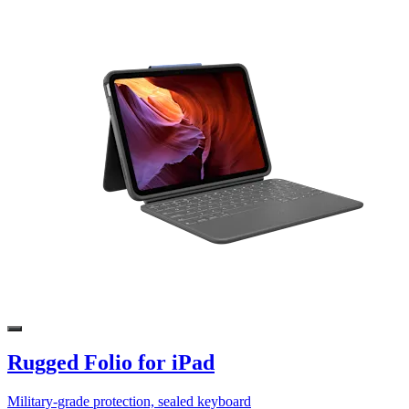
Rugged Folio for iPad
Military-grade protection, sealed keyboard