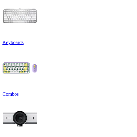
Keyboards
Combos