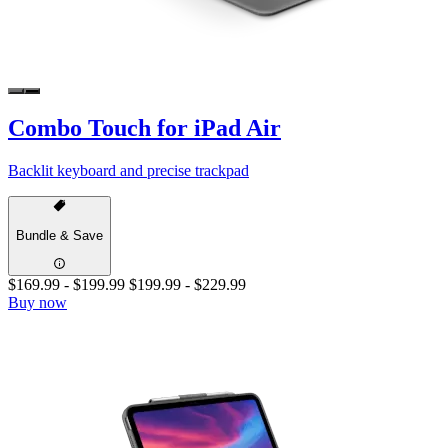
Combo Touch for iPad Air
Backlit keyboard and precise trackpad
Bundle & Save
$169.99
-
$199.99
$199.99
-
$229.99
Buy now