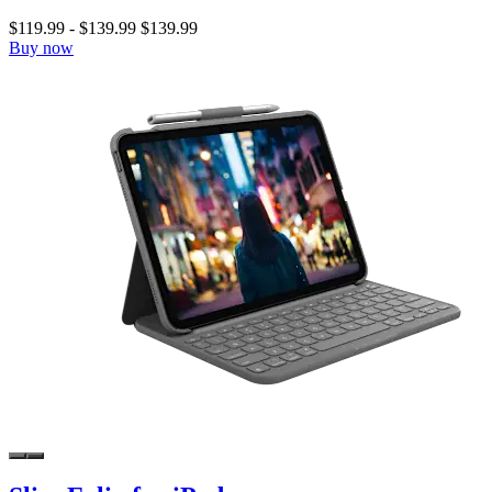
$119.99
-
$139.99
$139.99
Buy now