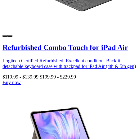
Refurbished Combo Touch for iPad Air
Logitech Certified Refurbished. Excellent condition. Backlit
detachable keyboard case with trackpad for iPad Air (4th & 5th gen)
$119.99
-
$139.99
$199.99
-
$229.99
Buy now