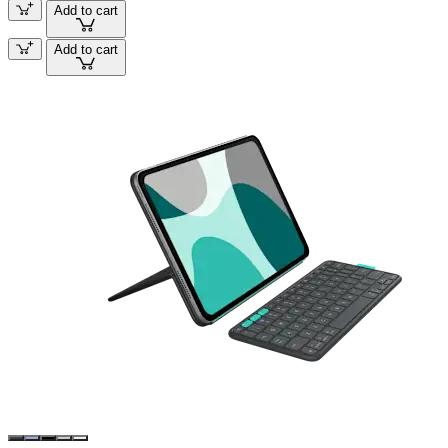
Add to cart
Add to cart