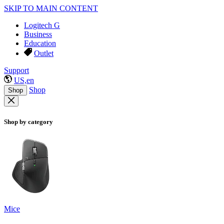
SKIP TO MAIN CONTENT
Logitech G
Business
Education
Outlet
Support
US,en
Shop
Shop
Shop by category
Mice