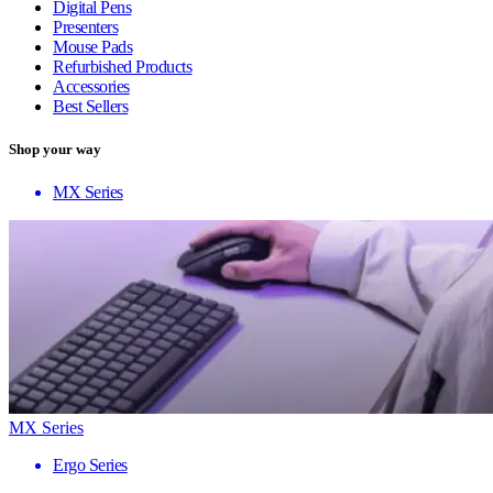
Digital Pens
Presenters
Mouse Pads
Refurbished Products
Accessories
Best Sellers
Shop your way
MX Series
MX Series
Ergo Series