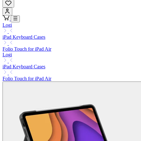
Logi
iPad Keyboard Cases
Folio Touch for iPad Air
Logi
iPad Keyboard Cases
Folio Touch for iPad Air