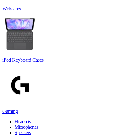
Webcams
iPad Keyboard Cases
Gaming
Headsets
Microphones
Speakers