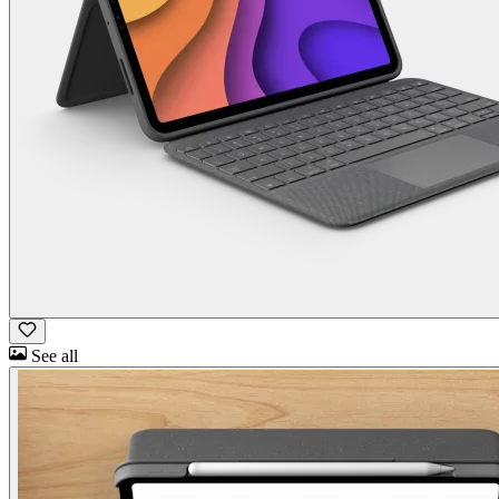
See all