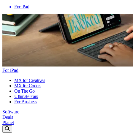
For iPad
For iPad
MX for Creatives
MX for Coders
On The Go
Ultimate Ears
For Business
Software
Deals
Planet