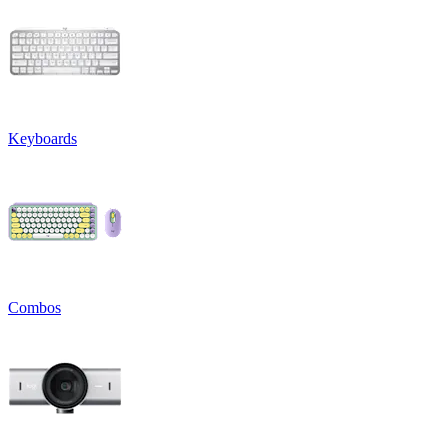
Keyboards
Combos