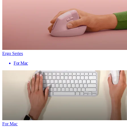
Ergo Series
For Mac
For Mac