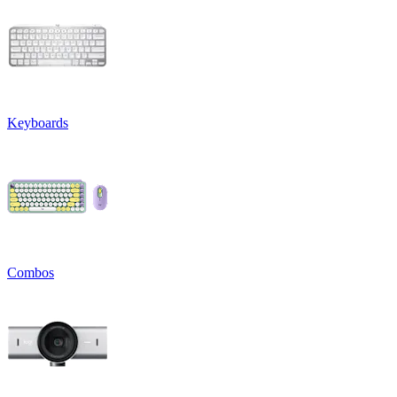
Keyboards
Combos