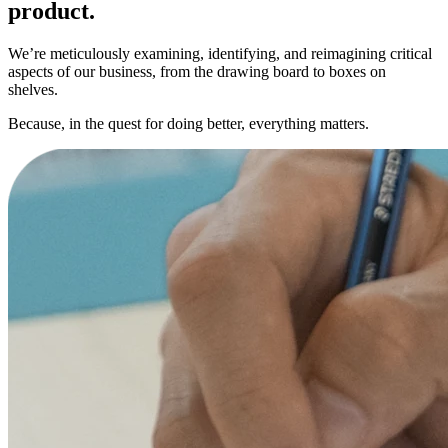
product.
We’re meticulously examining, identifying, and reimagining critical
aspects of our business, from the drawing board to boxes on
shelves.
Because, in the quest for doing better, everything matters.