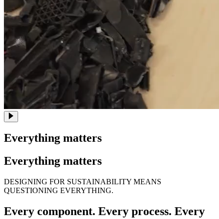
Everything matters
Everything matters
DESIGNING FOR SUSTAINABILITY MEANS
QUESTIONING EVERYTHING.
Every component. Every process. Every