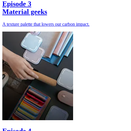
Episode 3
Material geeks
A texture palette that lowers our carbon impact.
Episode 4