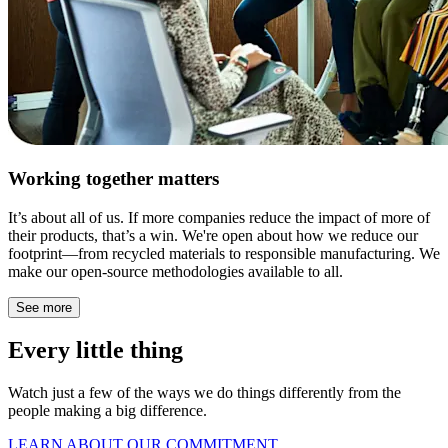
Working together matters
It’s about all of us. If more companies reduce the impact of more of
their products, that’s a win. We're open about how we reduce our
footprint—from recycled materials to responsible manufacturing. We
make our open-source methodologies available to all.
See more
Every little thing
Watch just a few of the ways we do things differently from the
people making a big difference.
LEARN ABOUT OUR COMMITMENT