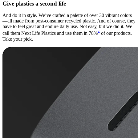
Give plastics a second life
And do it in style. We’ve crafted a palette of over 30 vibrant colors
—all made from post-consumer recycled plastic. And of course, they
have to feel great and endure daily use. Not easy, but we did it. We
4
call them Next Life Plastics and use them in 78%
of our products.
Take your pick.