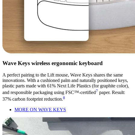
Wave Keys wireless ergonomic keyboard
A perfect pairing to the Lift mouse, Wave Keys shares the same
innovations. With a cushioned palm and naturally positioned keys,
plastic parts made with 61% Next Life Plastics (for graphite color),
7
and responsible packaging using FSC™-certified
paper. Result:
8
37% carbon footprint reduction.
MORE ON WAVE KEYS