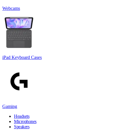
Webcams
iPad Keyboard Cases
Gaming
Headsets
Microphones
Speakers