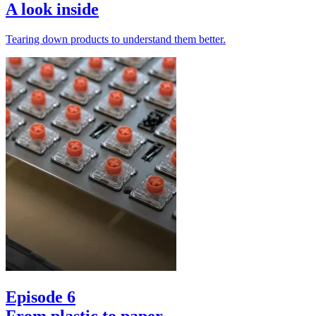
A look inside
Tearing down products to understand them better.
Episode 6