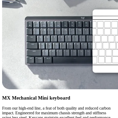
MX Mechanical Mini keyboard
From our high-end line, a feat of both quality and reduced carbon
impact. Engineered for maximum chassis strength and stiffness
using less steel. Keycaps maintain excellent feel and performance