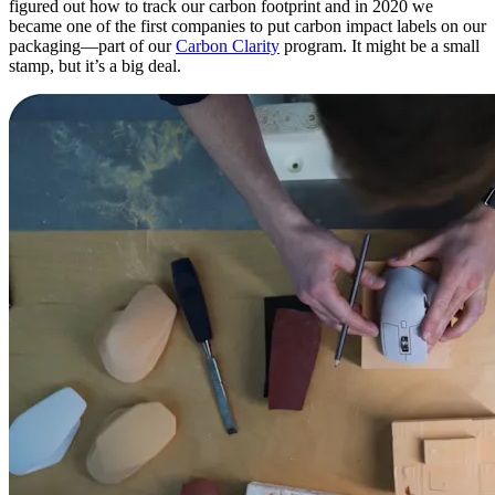
figured out how to track our carbon footprint and in 2020 we
became one of the first companies to put carbon impact labels on our
packaging—part of our
Carbon Clarity
program. It might be a small
stamp, but it’s a big deal.