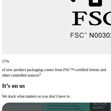
57%
of new product packaging comes from FSC™-certified forests and
2
other controlled sources
It’s on us
We track what matters so you don’t have to.