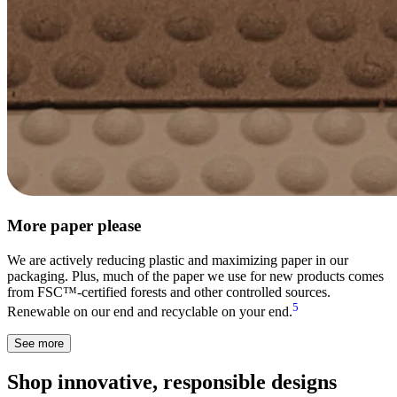
More paper please
We are actively reducing plastic and maximizing paper in our
packaging. Plus, much of the paper we use for new products comes
from FSC™-certified forests and other controlled sources.
5
Renewable on our end and recyclable on your end.
See more
Shop innovative, responsible designs