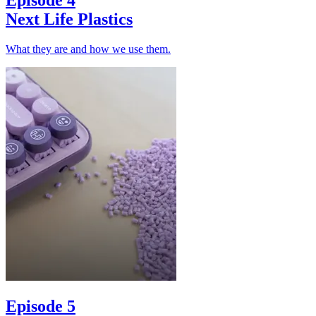
Next Life Plastics
What they are and how we use them.
Episode 5