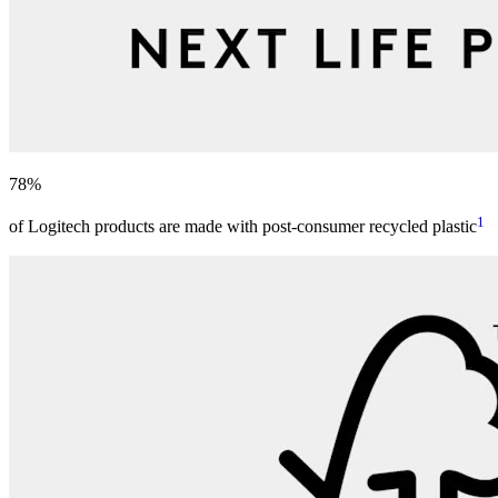
78%
1
of Logitech products are made with post-consumer recycled plastic