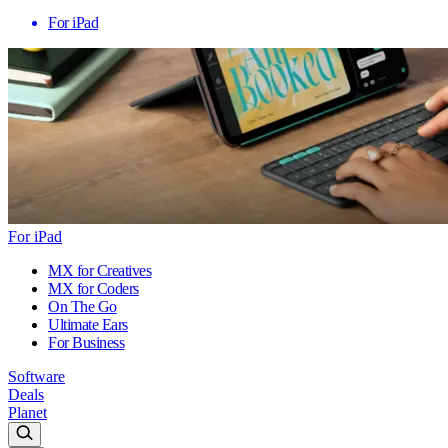
For iPad
For iPad
MX for Creatives
MX for Coders
On The Go
Ultimate Ears
For Business
Software
Deals
Planet