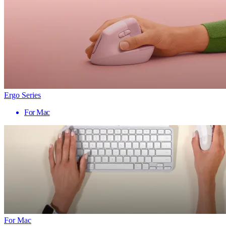
Ergo Series
For Mac
For Mac