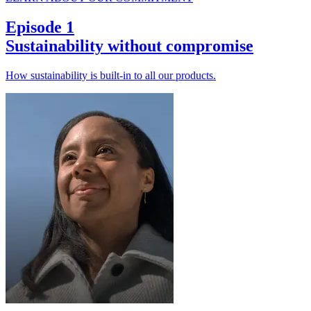
Episode 1
Sustainability without compromise
How sustainability is built-in to all our products.