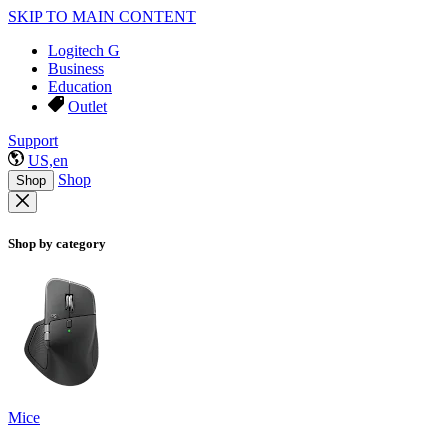
SKIP TO MAIN CONTENT
Logitech G
Business
Education
Outlet
Support
US,en
Shop
Shop
Shop by category
Mice