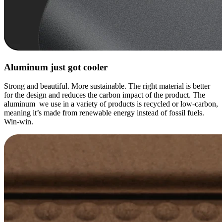
Aluminum just got cooler
Strong and beautiful. More sustainable. The right material is better
for the design and reduces the carbon impact of the product. The
aluminum we use in a variety of products is recycled or low-carbon,
meaning it’s made from renewable energy instead of fossil fuels.
Win-win.