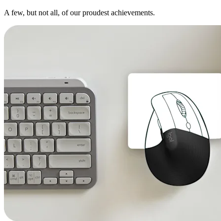
A few, but not all, of our proudest achievements.