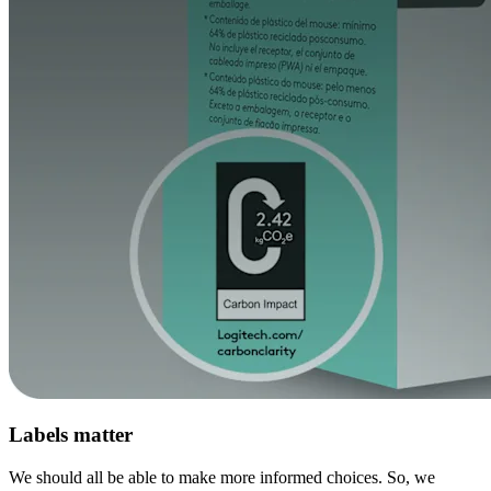
Labels matter
We should all be able to make more informed choices. So, we