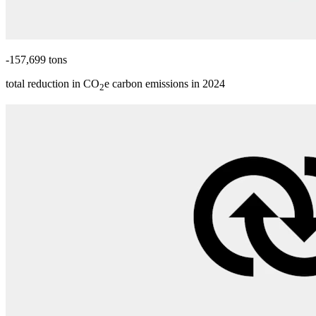
-157,699 tons
total reduction in CO
e carbon emissions in 2024
2