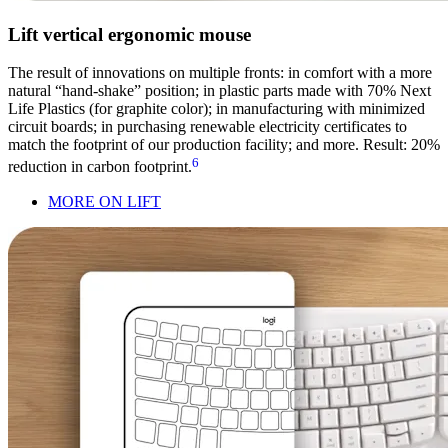
Lift vertical ergonomic mouse
The result of innovations on multiple fronts: in comfort with a more
natural “hand-shake” position; in plastic parts made with 70% Next
Life Plastics (for graphite color); in manufacturing with minimized
circuit boards; in purchasing renewable electricity certificates to
match the footprint of our production facility; and more. Result: 20%
6
reduction in carbon footprint.
MORE ON LIFT