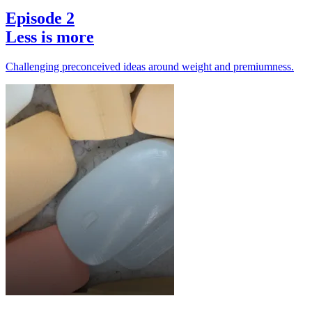
Episode 2
Less is more
Challenging preconceived ideas around weight and premiumness.