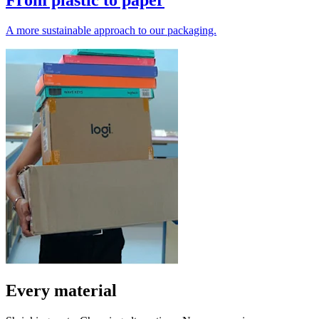
From plastic to paper
A more sustainable approach to our packaging.
Every material