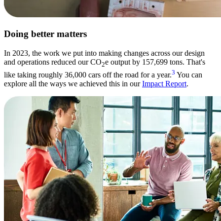
Doing better matters
In 2023, the work we put into making changes across our design
and operations reduced our CO
e output by 157,699 tons. That's
2
3
like taking roughly 36,000 cars off the road for a year.
You can
explore all the ways we achieved this in our
Impact Report
.