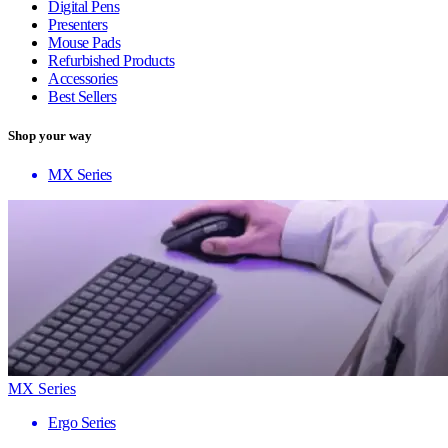
Digital Pens
Presenters
Mouse Pads
Refurbished Products
Accessories
Best Sellers
Shop your way
MX Series
MX Series
Ergo Series