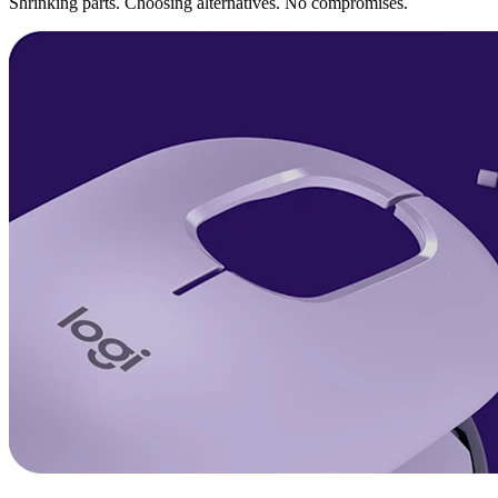
Shrinking parts. Choosing alternatives. No compromises.