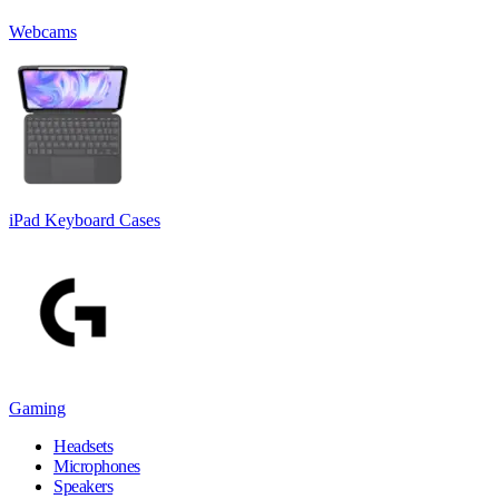
Webcams
iPad Keyboard Cases
Gaming
Headsets
Microphones
Speakers