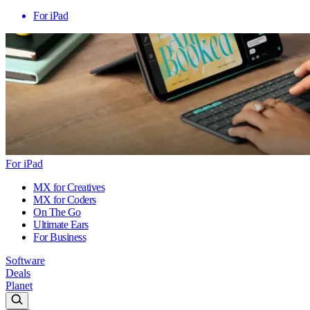
For iPad
For iPad
MX for Creatives
MX for Coders
On The Go
Ultimate Ears
For Business
Software
Deals
Planet