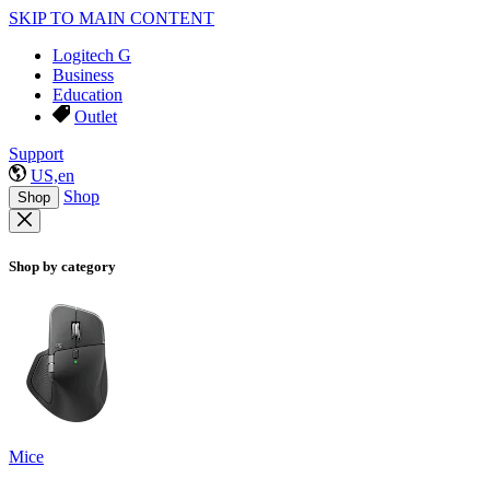
SKIP TO MAIN CONTENT
Logitech G
Business
Education
Outlet
Support
US,en
Shop
Shop
Shop by category
Mice