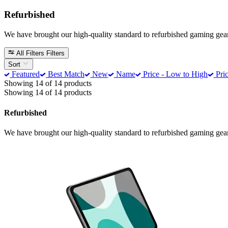
Refurbished
We have brought our high-quality standard to refurbished gaming gea
All Filters
Filters
Sort
Featured
Best Match
New
Name
Price - Low to High
Pric
Showing 14 of 14 products
Showing 14 of 14 products
Refurbished
We have brought our high-quality standard to refurbished gaming gea