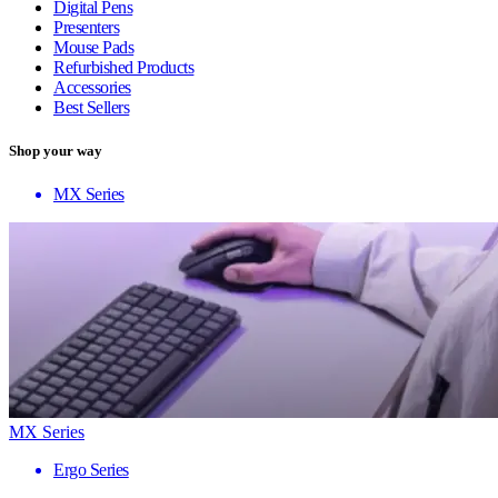
Digital Pens
Presenters
Mouse Pads
Refurbished Products
Accessories
Best Sellers
Shop your way
MX Series
MX Series
Ergo Series