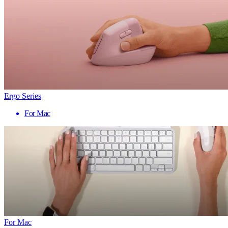
Ergo Series
For Mac
For Mac