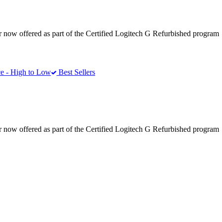
r now offered as part of the Certified Logitech G Refurbished program
e - High to Low
Best Sellers
r now offered as part of the Certified Logitech G Refurbished program