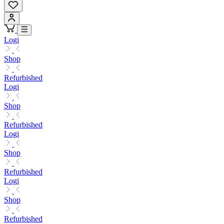
Logi
Shop
Refurbished
Logi
Shop
Refurbished
Logi
Shop
Refurbished
Logi
Shop
Refurbished