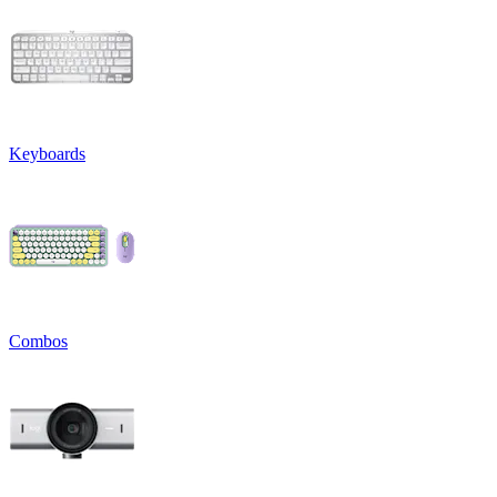
Keyboards
Combos