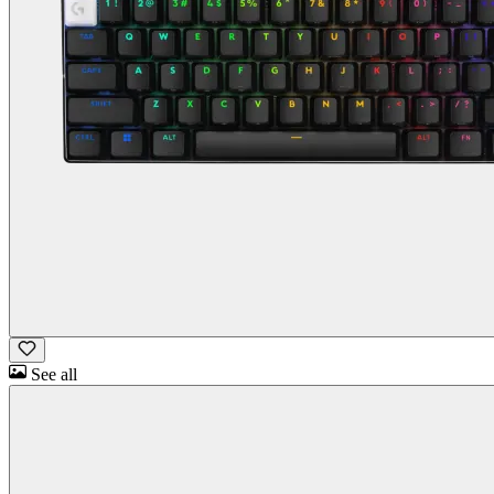
See all