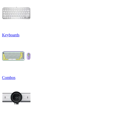
Keyboards
Combos