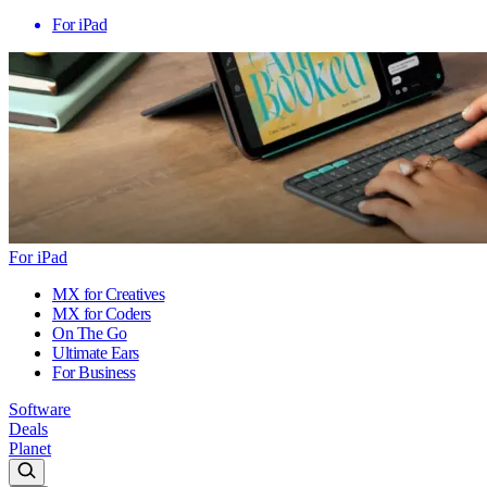
For iPad
For iPad
MX for Creatives
MX for Coders
On The Go
Ultimate Ears
For Business
Software
Deals
Planet