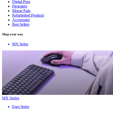
Digital Pens
Presenters
Mouse Pads
Refurbished Products
Accessories
Best Sellers
Shop your way
MX Series
MX Series
Ergo Series