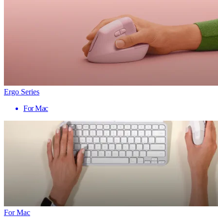
Ergo Series
For Mac
For Mac