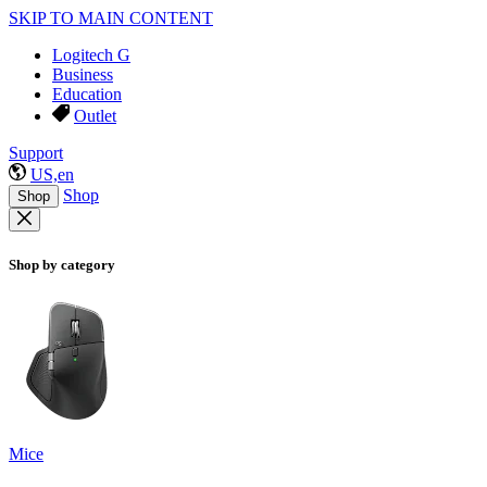
SKIP TO MAIN CONTENT
Logitech G
Business
Education
Outlet
Support
US,en
Shop
Shop
Shop by category
Mice