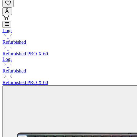
Logi
Refurbished
Refurbished PRO X 60
Logi
Refurbished
Refurbished PRO X 60