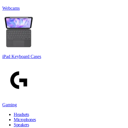
Webcams
iPad Keyboard Cases
Gaming
Headsets
Microphones
Speakers