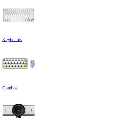
Keyboards
Combos