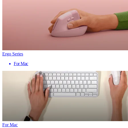
Ergo Series
For Mac
For Mac