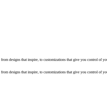
from designs that inspire, to customizations that give you control of you
from designs that inspire, to customizations that give you control of you