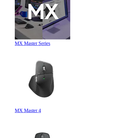
MX Master Series
MX Master 4