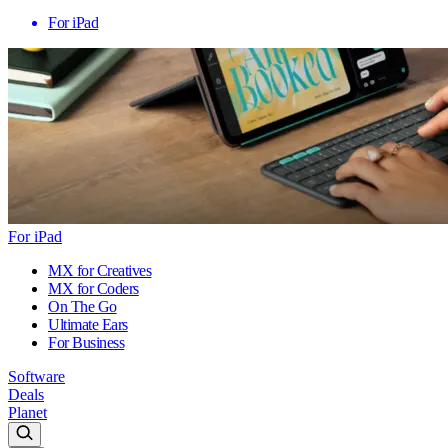
For iPad
For iPad
MX for Creatives
MX for Coders
On The Go
Ultimate Ears
For Business
Software
Deals
Planet