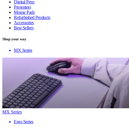
Digital Pens
Presenters
Mouse Pads
Refurbished Products
Accessories
Best Sellers
Shop your way
MX Series
MX Series
Ergo Series