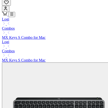
Logi
Combos
MX Keys S Combo for Mac
Logi
Combos
MX Keys S Combo for Mac