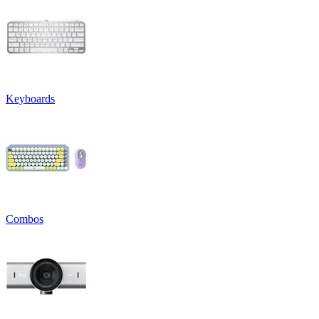
Keyboards
Combos