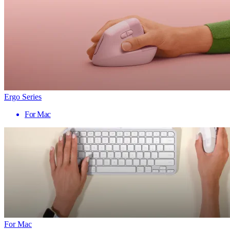
Ergo Series
For Mac
For Mac