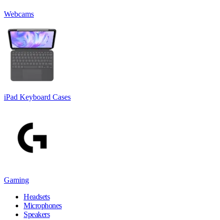
Webcams
iPad Keyboard Cases
Gaming
Headsets
Microphones
Speakers