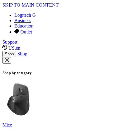
SKIP TO MAIN CONTENT
Logitech G
Business
Education
Outlet
Support
US,en
Shop
Shop
Shop by category
Mice