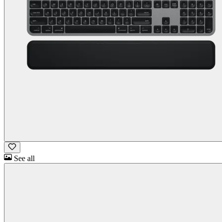
See all