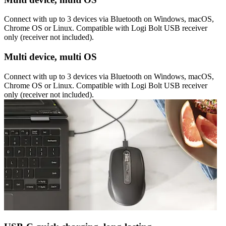
Connect with up to 3 devices via Bluetooth on Windows, macOS,
Chrome OS or Linux. Compatible with Logi Bolt USB receiver
only (receiver not included).
Multi device, multi OS
Connect with up to 3 devices via Bluetooth on Windows, macOS,
Chrome OS or Linux. Compatible with Logi Bolt USB receiver
only (receiver not included).