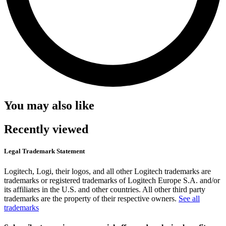
You may also like
Recently viewed
Legal Trademark Statement
Logitech, Logi, their logos, and all other Logitech trademarks are
trademarks or registered trademarks of Logitech Europe S.A. and/or
its affiliates in the U.S. and other countries. All other third party
trademarks are the property of their respective owners.
See all
trademarks