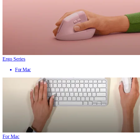
Ergo Series
For Mac
For Mac