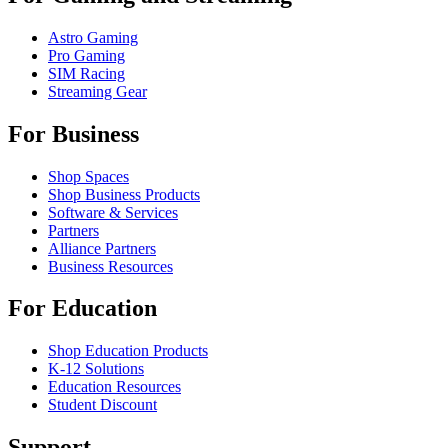
Astro Gaming
Pro Gaming
SIM Racing
Streaming Gear
For Business
Shop Spaces
Shop Business Products
Software & Services
Partners
Alliance Partners
Business Resources
For Education
Shop Education Products
K-12 Solutions
Education Resources
Student Discount
Support