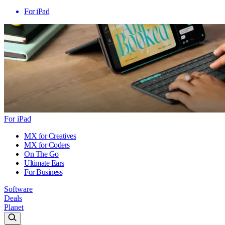
For iPad
For iPad
MX for Creatives
MX for Coders
On The Go
Ultimate Ears
For Business
Software
Deals
Planet