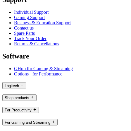
Individual Support
Gaming Support
Business & Education Support
Contact us
Spare Parts
Track Your Order
Returns & Cancellations
Software
GHub for Gaming & Streaming
Options+ for Performance
Logitech
Shop products
For Productivity
For Gaming and Streaming