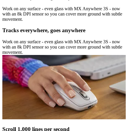
Work on any surface - even glass with MX Anywhere 3S - now
with an 8k DPI sensor so you can cover more ground with subtle
movement.
Tracks everywhere, goes anywhere
Work on any surface - even glass with MX Anywhere 3S - now
with an 8k DPI sensor so you can cover more ground with subtle
movement.
Scroll 1,000 lines per second