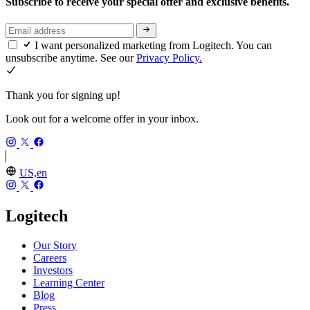
Subscribe to receive your special offer and exclusive benefits.
I want personalized marketing from Logitech. You can
unsubscribe anytime. See our
Privacy Policy.
Thank you for signing up!
Look out for a welcome offer in your inbox.
US,en
Logitech
Our Story
Careers
Investors
Learning Center
Blog
Press