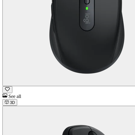
See all
3D