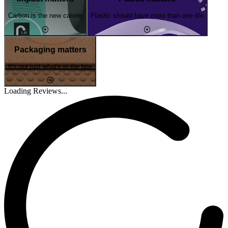
Carbon is the new calorie
Plastic should have more than one life
Packaging matters
It's not just what's in the box
Loading Reviews...