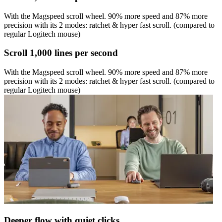
With the Magspeed scroll wheel. 90% more speed and 87% more
precision with its 2 modes: ratchet & hyper fast scroll. (compared to
regular Logitech mouse)
Scroll 1,000 lines per second
With the Magspeed scroll wheel. 90% more speed and 87% more
precision with its 2 modes: ratchet & hyper fast scroll. (compared to
regular Logitech mouse)
Deeper flow with quiet clicks