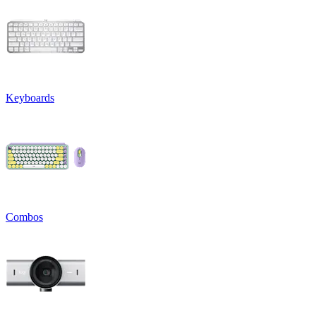
Keyboards
Combos