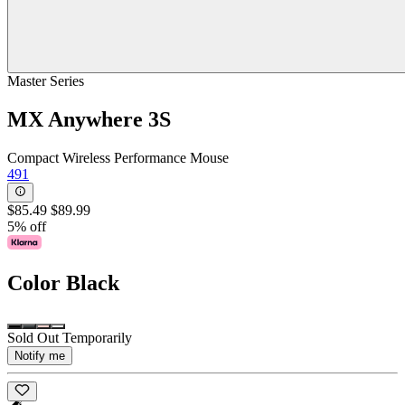
Master Series
MX Anywhere 3S
Compact Wireless Performance Mouse
491
$85.49
$89.99
5% off
Color
Black
Sold Out Temporarily
Notify me