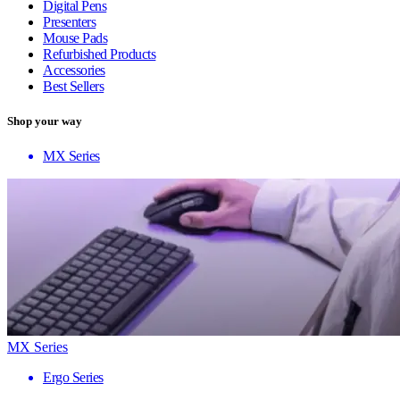
Digital Pens
Presenters
Mouse Pads
Refurbished Products
Accessories
Best Sellers
Shop your way
MX Series
MX Series
Ergo Series