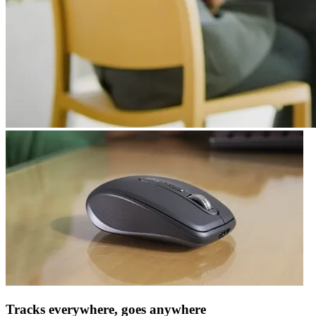
Tracks everywhere, goes anywhere