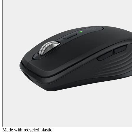
Made with recycled plastic