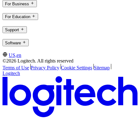
For Business
For Education
Support
Software
US,en
©2026 Logitech. All rights reserved
Terms of Use
Privacy Policy
Cookie Settings
Sitemap
Logitech