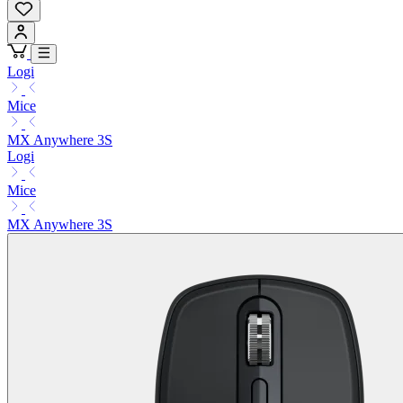
Logi
Mice
MX Anywhere 3S
Logi
Mice
MX Anywhere 3S