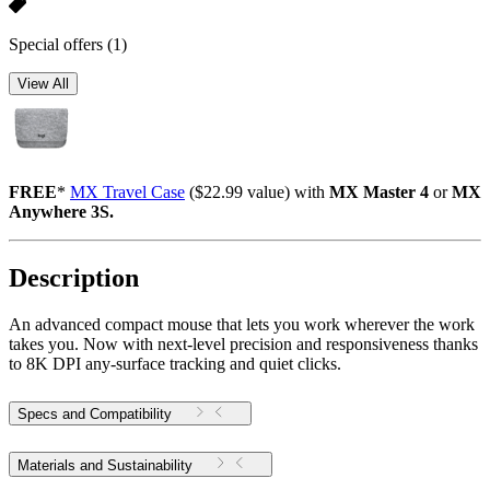
Special offers
(1)
View All
FREE
*
MX Travel Case
($22.99 value) with
MX Master 4
or
MX
Anywhere 3S.
Description
An advanced compact mouse that lets you work wherever the work
takes you. Now with next-level precision and responsiveness thanks
to 8K DPI any-surface tracking and quiet clicks.
Specs and Compatibility
Materials and Sustainability