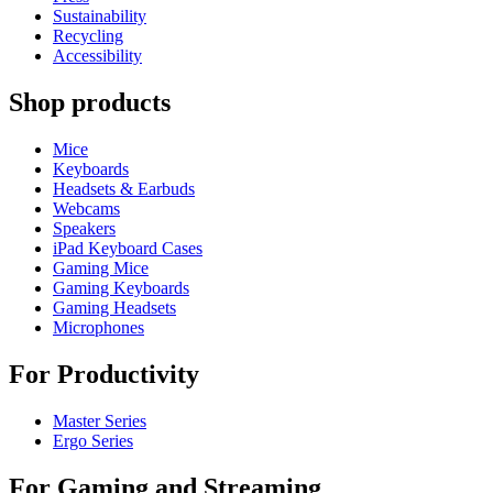
Sustainability
Recycling
Accessibility
Shop products
Mice
Keyboards
Headsets & Earbuds
Webcams
Speakers
iPad Keyboard Cases
Gaming Mice
Gaming Keyboards
Gaming Headsets
Microphones
For Productivity
Master Series
Ergo Series
For Gaming and Streaming