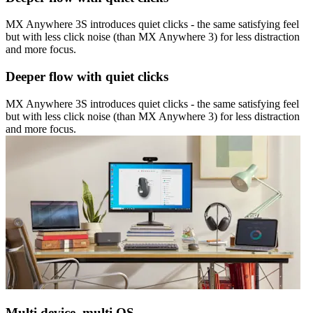
MX Anywhere 3S introduces quiet clicks - the same satisfying feel
but with less click noise (than MX Anywhere 3) for less distraction
and more focus.
Deeper flow with quiet clicks
MX Anywhere 3S introduces quiet clicks - the same satisfying feel
but with less click noise (than MX Anywhere 3) for less distraction
and more focus.
Multi device, multi OS