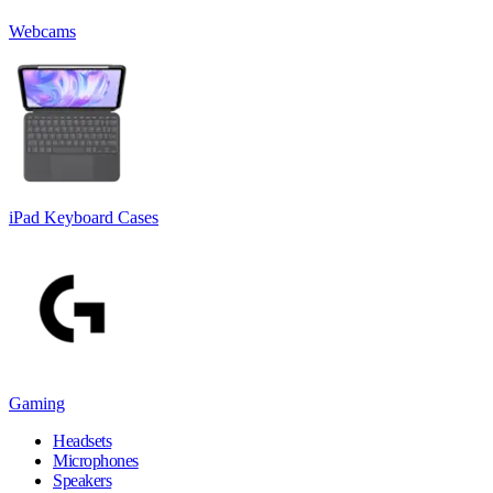
Webcams
iPad Keyboard Cases
Gaming
Headsets
Microphones
Speakers