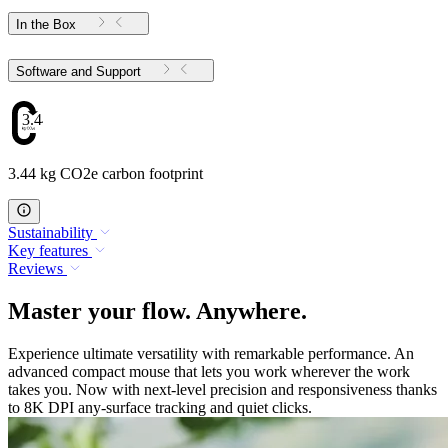
In the Box
Software and Support
3.44
3.44 kg CO2e carbon footprint
Sustainability
Key features
Reviews
Master your flow. Anywhere.
Experience ultimate versatility with remarkable performance. An
advanced compact mouse that lets you work wherever the work
takes you. Now with next-level precision and responsiveness thanks
to 8K DPI any-surface tracking and quiet clicks.