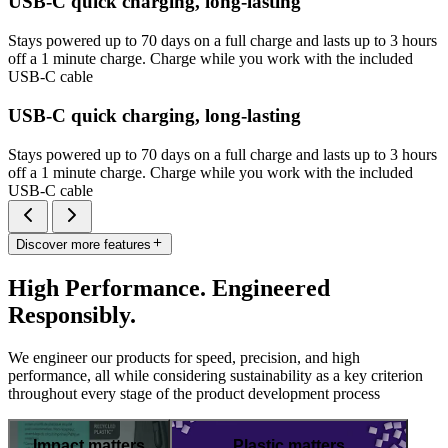
USB-C quick charging, long-lasting
Stays powered up to 70 days on a full charge and lasts up to 3 hours
off a 1 minute charge. Charge while you work with the included
USB-C cable
USB-C quick charging, long-lasting
Stays powered up to 70 days on a full charge and lasts up to 3 hours
off a 1 minute charge. Charge while you work with the included
USB-C cable
Discover more features
High Performance. Engineered
Responsibly.
We engineer our products for speed, precision, and high
performance, all while considering sustainability as a key criterion
throughout every stage of the product development process
Impact matters
Plastic matters