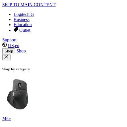
SKIP TO MAIN CONTENT
Logitech G
Business
Education
Outlet
Support
US,en
Shop
Shop
Shop by category
Mice