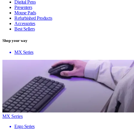
Digital Pens
Presenters
Mouse Pads
Refurbished Products
Accessories
Best Sellers
Shop your way
MX Series
MX Series
Ergo Series