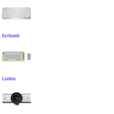
Keyboards
Combos