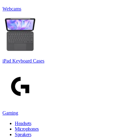
Webcams
iPad Keyboard Cases
Gaming
Headsets
Microphones
Speakers