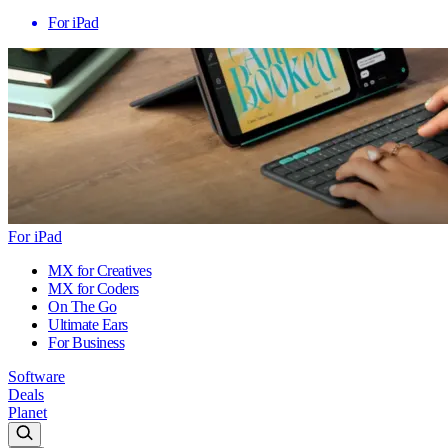
For iPad
For iPad
MX for Creatives
MX for Coders
On The Go
Ultimate Ears
For Business
Software
Deals
Planet