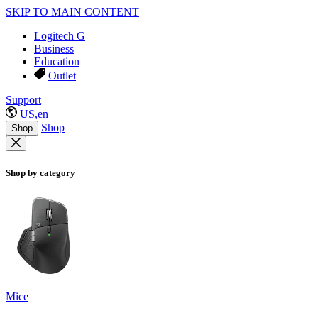
SKIP TO MAIN CONTENT
Logitech G
Business
Education
Outlet
Support
US,en
Shop
Shop
Shop by category
Mice