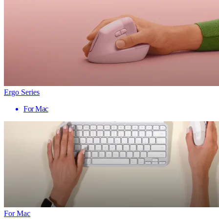
Ergo Series
For Mac
For Mac