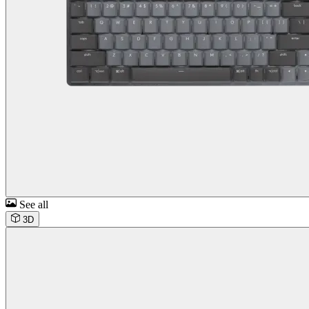
See all
3D