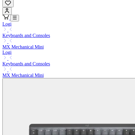
Logi
Keyboards and Consoles
MX Mechanical Mini
Logi
Keyboards and Consoles
MX Mechanical Mini