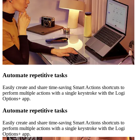
Automate repetitive tasks
Easily create and share time-saving Smart Actions shortcuts to
perform multiple actions with a single keystroke with the Logi
Options+ app.
Automate repetitive tasks
Easily create and share time-saving Smart Actions shortcuts to
perform multiple actions with a single keystroke with the Logi
Options+ app.