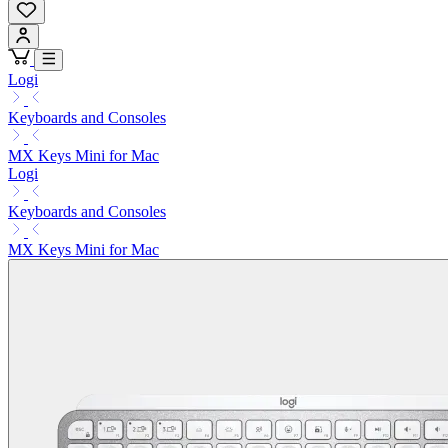
Logi
Keyboards and Consoles
MX Keys Mini for Mac
Logi
Keyboards and Consoles
MX Keys Mini for Mac