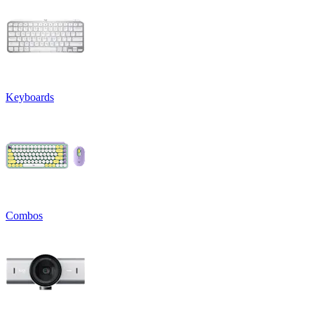
Keyboards
Combos