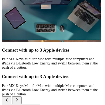
Connect with up to 3 Apple devices
Pair MX Keys Mini for Mac with multiple Mac computers and
iPads via Bluetooth Low Energy and switch between them at the
push of a button.
Connect with up to 3 Apple devices
Pair MX Keys Mini for Mac with multiple Mac computers and
iPads via Bluetooth Low Energy and switch between them at the
push of a button.