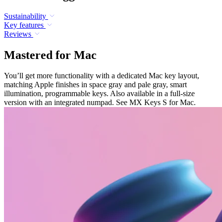
Sustainability
Key features
Reviews
Mastered for Mac
You’ll get more functionality with a dedicated Mac key layout,
matching Apple finishes in space gray and pale gray, smart
illumination, programmable keys. Also available in a full-size
version with an integrated numpad. See MX Keys S for Mac.