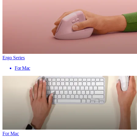
Ergo Series
For Mac
For Mac