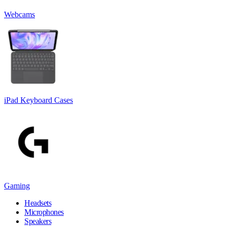
Webcams
iPad Keyboard Cases
Gaming
Headsets
Microphones
Speakers