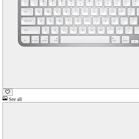
See all