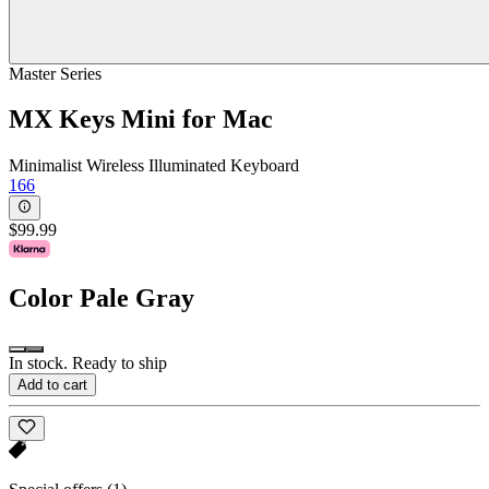
Master Series
MX Keys Mini for Mac
Minimalist Wireless Illuminated Keyboard
166
$99.99
Color
Pale Gray
In stock. Ready to ship
Add to cart