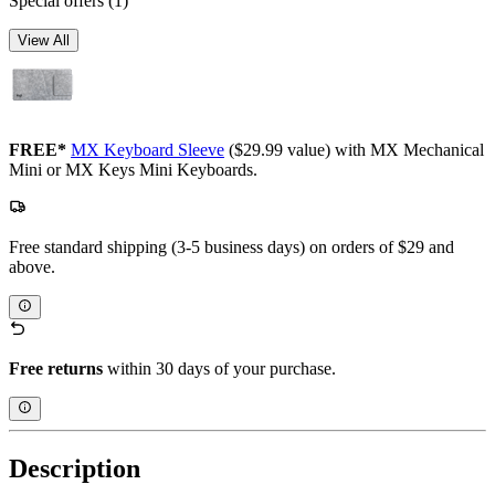
Special offers
(1)
View All
FREE*
MX Keyboard Sleeve
($29.99 value) with MX Mechanical
Mini or MX Keys Mini Keyboards.
Free standard shipping (3-5 business days) on orders of $29 and
above.
Free returns
within 30 days of your purchase.
Description