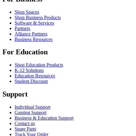
Shop Spaces
Shop Business Products
Software & Services
Partners
Alliance Partners
Business Resources
For Education
Shop Education Products
K-12 Solutions
Education Resources
Student Discount
Support
Individual Support
Gaming Support
Business & Education Support
Contact us
Spare Parts
Track Your Order