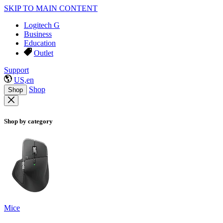
SKIP TO MAIN CONTENT
Logitech G
Business
Education
Outlet
Support
US,en
Shop
Shop
Shop by category
Mice