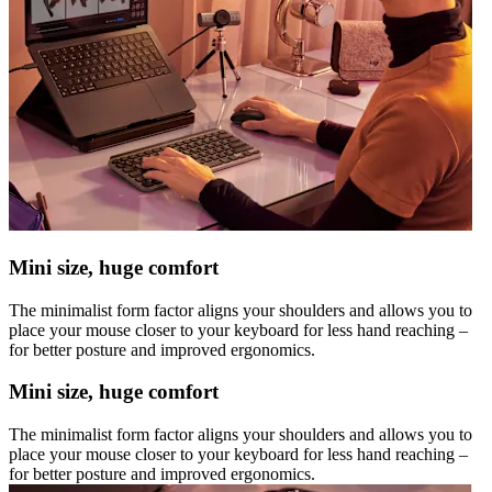
Mini size, huge comfort
The minimalist form factor aligns your shoulders and allows you to
place your mouse closer to your keyboard for less hand reaching –
for better posture and improved ergonomics.
Mini size, huge comfort
The minimalist form factor aligns your shoulders and allows you to
place your mouse closer to your keyboard for less hand reaching –
for better posture and improved ergonomics.