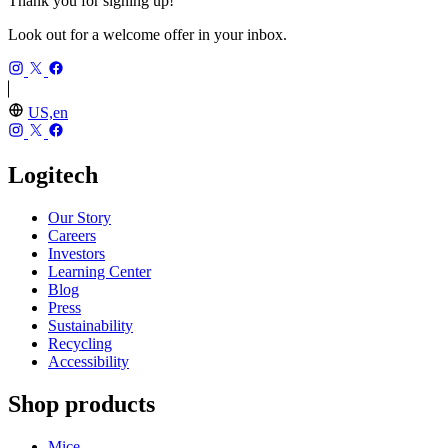
Thank you for signing up!
Look out for a welcome offer in your inbox.
US,en
Logitech
Our Story
Careers
Investors
Learning Center
Blog
Press
Sustainability
Recycling
Accessibility
Shop products
Mice