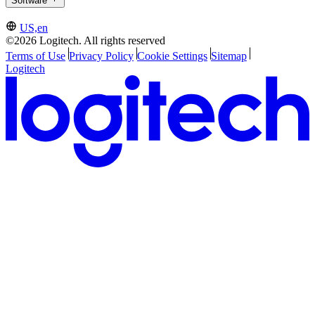
Software
US,en
©2026 Logitech. All rights reserved
Terms of Use
Privacy Policy
Cookie Settings
Sitemap
Logitech