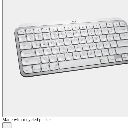
Made with recycled plastic