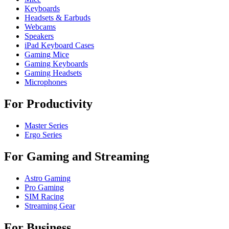
Keyboards
Headsets & Earbuds
Webcams
Speakers
iPad Keyboard Cases
Gaming Mice
Gaming Keyboards
Gaming Headsets
Microphones
For Productivity
Master Series
Ergo Series
For Gaming and Streaming
Astro Gaming
Pro Gaming
SIM Racing
Streaming Gear
For Business