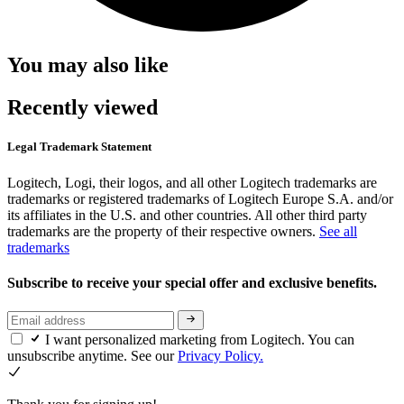
You may also like
Recently viewed
Legal Trademark Statement
Logitech, Logi, their logos, and all other Logitech trademarks are
trademarks or registered trademarks of Logitech Europe S.A. and/or
its affiliates in the U.S. and other countries. All other third party
trademarks are the property of their respective owners.
See all
trademarks
Subscribe to receive your special offer and exclusive benefits.
I want personalized marketing from Logitech. You can
unsubscribe anytime. See our
Privacy Policy.