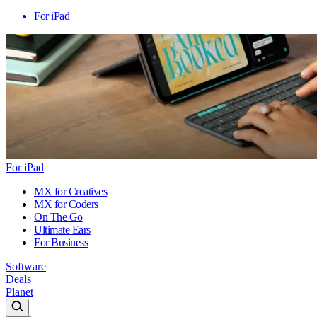
For iPad
For iPad
MX for Creatives
MX for Coders
On The Go
Ultimate Ears
For Business
Software
Deals
Planet