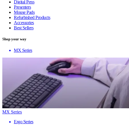
Digital Pens
Presenters
Mouse Pads
Refurbished Products
Accessories
Best Sellers
Shop your way
MX Series
MX Series
Ergo Series