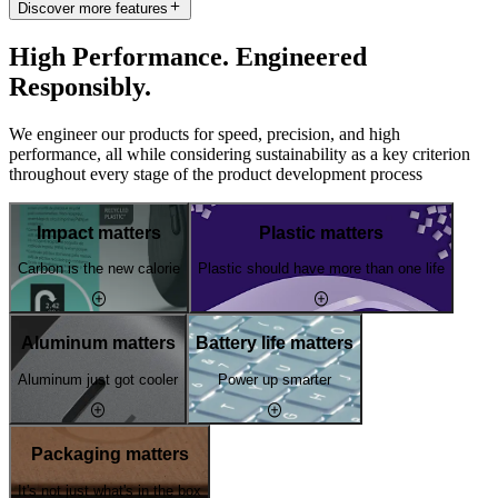
Discover more features
High Performance. Engineered
Responsibly.
We engineer our products for speed, precision, and high
performance, all while considering sustainability as a key criterion
throughout every stage of the product development process
Impact matters
Plastic matters
Carbon is the new calorie
Plastic should have more than one life
Aluminum matters
Battery life matters
Aluminum just got cooler
Power up smarter
Packaging matters
It's not just what's in the box