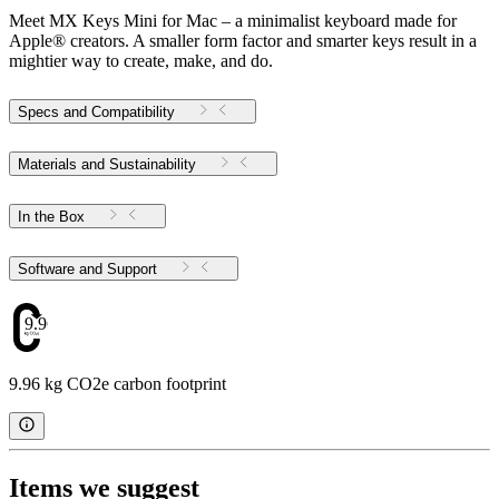
Meet MX Keys Mini for Mac – a minimalist keyboard made for
Apple® creators. A smaller form factor and smarter keys result in a
mightier way to create, make, and do.
Specs and Compatibility
Materials and Sustainability
In the Box
Software and Support
9.96
9.96 kg CO2e carbon footprint
Items we suggest