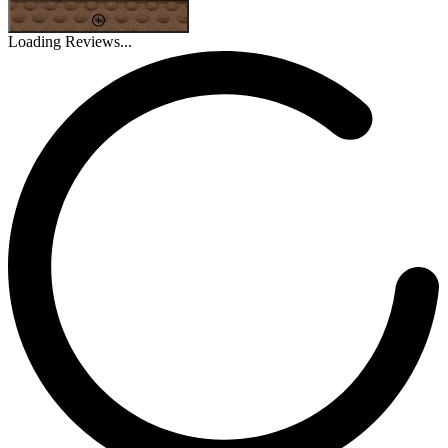
Loading Reviews...