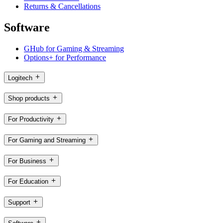
Returns & Cancellations
Software
GHub for Gaming & Streaming
Options+ for Performance
Logitech
Shop products
For Productivity
For Gaming and Streaming
For Business
For Education
Support