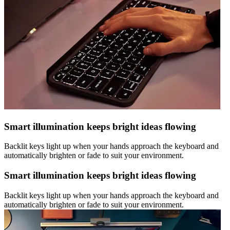
Smart illumination keeps bright ideas flowing
Backlit keys light up when your hands approach the keyboard and
automatically brighten or fade to suit your environment.
Smart illumination keeps bright ideas flowing
Backlit keys light up when your hands approach the keyboard and
automatically brighten or fade to suit your environment.