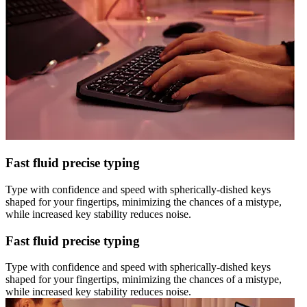
Fast fluid precise typing
Type with confidence and speed with spherically-dished keys
shaped for your fingertips, minimizing the chances of a mistype,
while increased key stability reduces noise.
Fast fluid precise typing
Type with confidence and speed with spherically-dished keys
shaped for your fingertips, minimizing the chances of a mistype,
while increased key stability reduces noise.