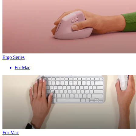
Ergo Series
For Mac
For Mac