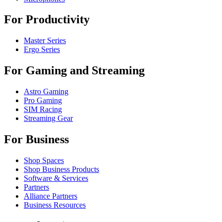
For Productivity
Master Series
Ergo Series
For Gaming and Streaming
Astro Gaming
Pro Gaming
SIM Racing
Streaming Gear
For Business
Shop Spaces
Shop Business Products
Software & Services
Partners
Alliance Partners
Business Resources