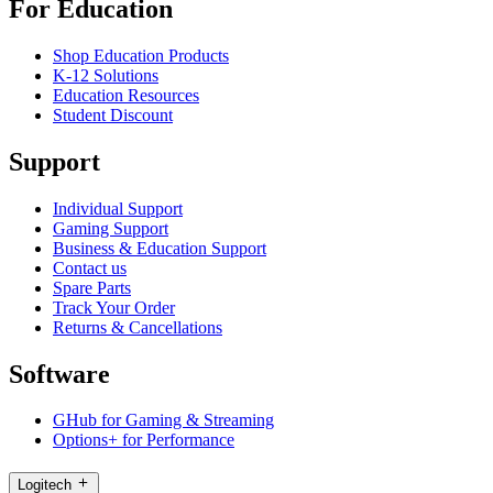
For Education
Shop Education Products
K-12 Solutions
Education Resources
Student Discount
Support
Individual Support
Gaming Support
Business & Education Support
Contact us
Spare Parts
Track Your Order
Returns & Cancellations
Software
GHub for Gaming & Streaming
Options+ for Performance
Logitech