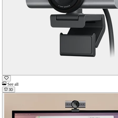
See all
3D