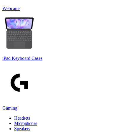
Webcams
iPad Keyboard Cases
Gaming
Headsets
Microphones
Speakers