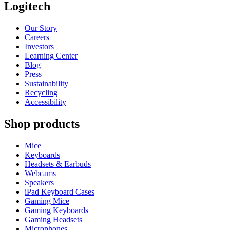
Logitech
Our Story
Careers
Investors
Learning Center
Blog
Press
Sustainability
Recycling
Accessibility
Shop products
Mice
Keyboards
Headsets & Earbuds
Webcams
Speakers
iPad Keyboard Cases
Gaming Mice
Gaming Keyboards
Gaming Headsets
Microphones