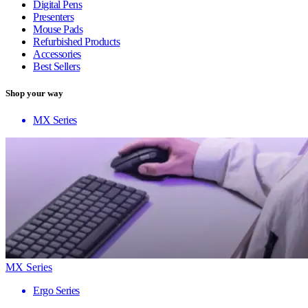
Digital Pens
Presenters
Mouse Pads
Refurbished Products
Accessories
Best Sellers
Shop your way
MX Series
MX Series
Ergo Series