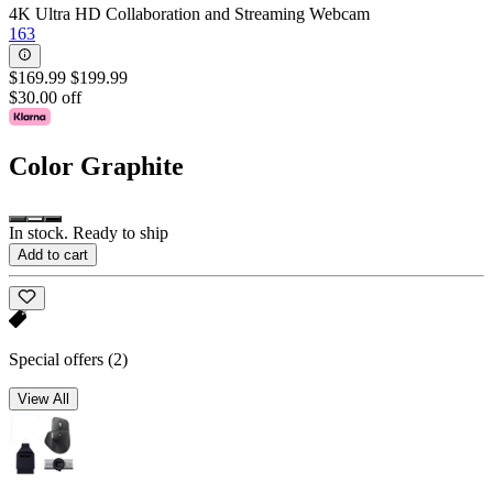
4K Ultra HD Collaboration and Streaming Webcam
163
$169.99
$199.99
$30.00 off
Color
Graphite
In stock. Ready to ship
Add to cart
Special offers
(2)
View All