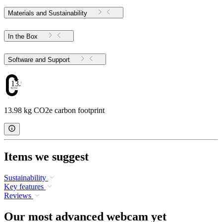
Materials and Sustainability
In the Box
Software and Support
13.98
13.98 kg CO2e carbon footprint
Items we suggest
Sustainability
Key features
Reviews
Our most advanced webcam yet