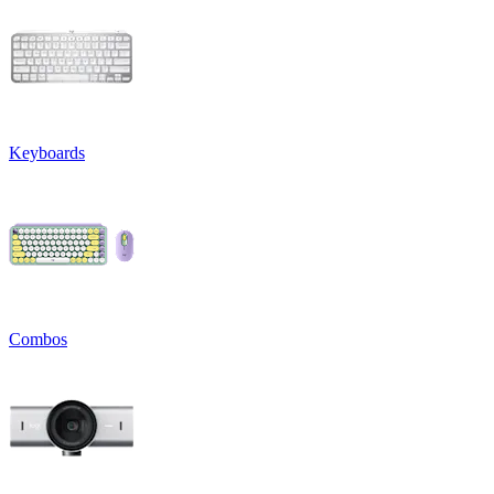
Keyboards
Combos