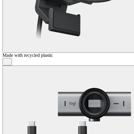
Made with recycled plastic