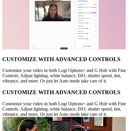
CUSTOMIZE WITH ADVANCED CONTROLS
Customize your video in both Logi Options+ and G Hub with Fine
Controls. Adjust lighting, white balance, ISO, shutter speed, tint,
vibrance, and more. Or just let Auto mode take care of it.
CUSTOMIZE WITH ADVANCED CONTROLS
Customize your video in both Logi Options+ and G Hub with Fine
Controls. Adjust lighting, white balance, ISO, shutter speed, tint,
vibrance, and more. Or just let Auto mode take care of it.