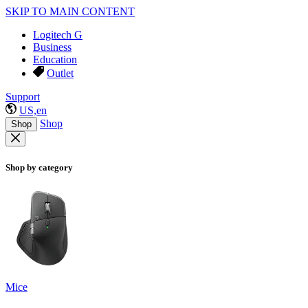
SKIP TO MAIN CONTENT
Logitech G
Business
Education
Outlet
Support
US,en
Shop
Shop
Shop by category
Mice