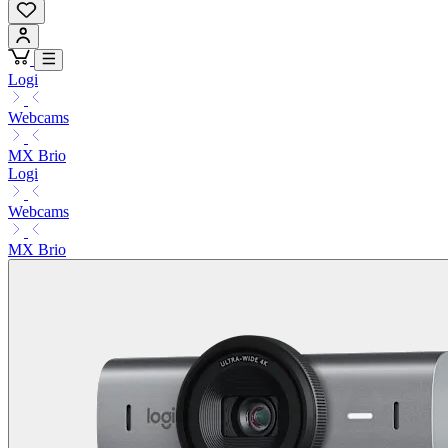
Logi
Webcams
MX Brio
Logi
Webcams
MX Brio