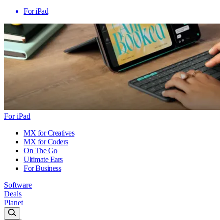
For iPad
For iPad
MX for Creatives
MX for Coders
On The Go
Ultimate Ears
For Business
Software
Deals
Planet