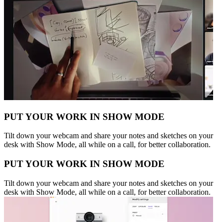
PUT YOUR WORK IN SHOW MODE
Tilt down your webcam and share your notes and sketches on your
desk with Show Mode, all while on a call, for better collaboration.
PUT YOUR WORK IN SHOW MODE
Tilt down your webcam and share your notes and sketches on your
desk with Show Mode, all while on a call, for better collaboration.