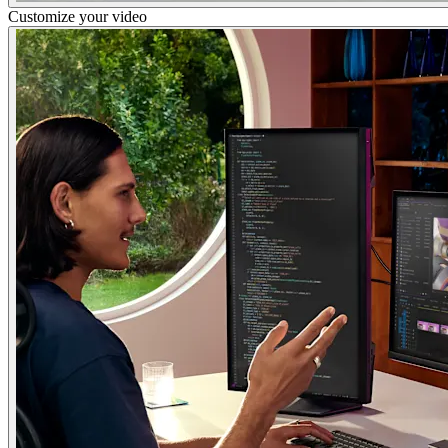
Customize your video