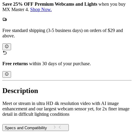
Save 25% OFF Premium Webcams and Lights
when you buy
MX Master 4.
Shop Now.
Free standard shipping (3-5 business days) on orders of $29 and
above.
Free returns
within 30 days of your purchase.
Description
Meet or stream in ultra HD 4k resolution video with AI image
enhancement and our largest webcam sensor yet, for 2x finer image
detail in difficult lighting conditions
Specs and Compatibility