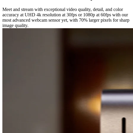
Meet and stream with exceptional video quality, detail, and color
accuracy at UHD 4k resolution at 30fps or 1080p at 60fps with our
most advanced webcam sensor yet, with 70% larger pixels for sharp
image quality.