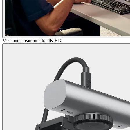
Meet and stream in ultra 4K HD