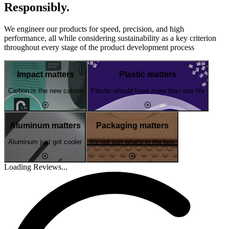
Responsibly.
We engineer our products for speed, precision, and high
performance, all while considering sustainability as a key criterion
throughout every stage of the product development process
Impact matters
Plastic matters
Carbon is the new calorie
Plastic should have more than one life
Aluminum matters
Packaging matters
Aluminum just got cooler
It's not just what's in the box
Loading Reviews...