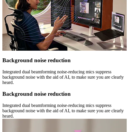
Background noise reduction
Integrated dual beamforming noise-reducing mics suppress
background noise with the aid of AI, to make sure you are clearly
heard.
Background noise reduction
Integrated dual beamforming noise-reducing mics suppress
background noise with the aid of AI, to make sure you are clearly
heard.