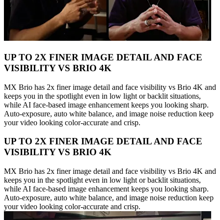
UP TO 2X FINER IMAGE DETAIL AND FACE
VISIBILITY VS BRIO 4K
MX Brio has 2x finer image detail and face visibility vs Brio 4K and
keeps you in the spotlight even in low light or backlit situations,
while AI face-based image enhancement keeps you looking sharp.
Auto-exposure, auto white balance, and image noise reduction keep
your video looking color-accurate and crisp.
UP TO 2X FINER IMAGE DETAIL AND FACE
VISIBILITY VS BRIO 4K
MX Brio has 2x finer image detail and face visibility vs Brio 4K and
keeps you in the spotlight even in low light or backlit situations,
while AI face-based image enhancement keeps you looking sharp.
Auto-exposure, auto white balance, and image noise reduction keep
your video looking color-accurate and crisp.