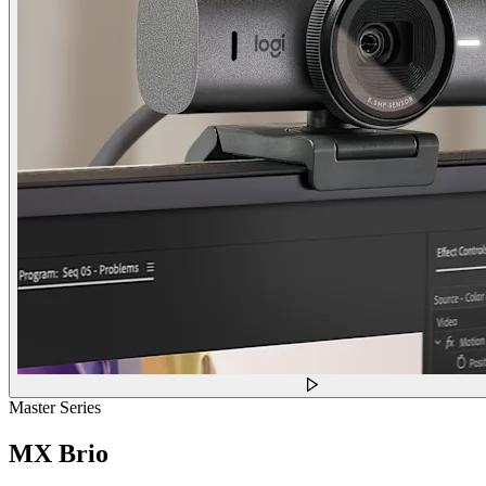
Master Series
MX Brio