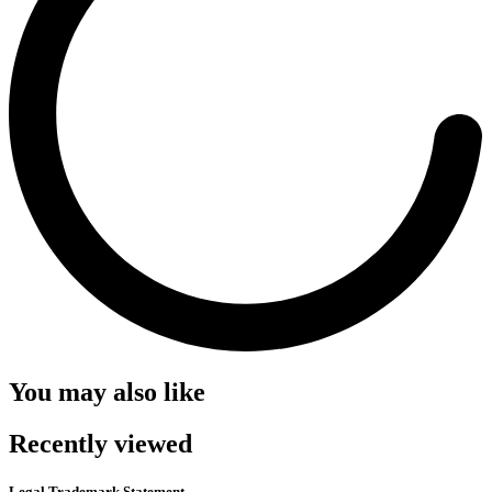
You may also like
Recently viewed
Legal Trademark Statement