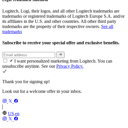
Logitech, Logi, their logos, and all other Logitech trademarks are
trademarks or registered trademarks of Logitech Europe S.A. and/or
its affiliates in the U.S. and other countries. All other third party
trademarks are the property of their respective owners.
See all
trademarks
Subscribe to receive your special offer and exclusive benefits.
I want personalized marketing from Logitech. You can
unsubscribe anytime. See our
Privacy Policy.
Thank you for signing up!
Look out for a welcome offer in your inbox.
US,en