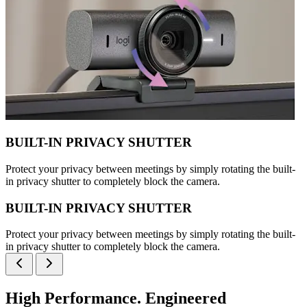
BUILT-IN PRIVACY SHUTTER
Protect your privacy between meetings by simply rotating the built-
in privacy shutter to completely block the camera.
BUILT-IN PRIVACY SHUTTER
Protect your privacy between meetings by simply rotating the built-
in privacy shutter to completely block the camera.
High Performance. Engineered