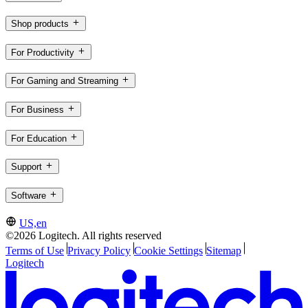
Shop products
For Productivity
For Gaming and Streaming
For Business
For Education
Support
Software
US,en
©2026 Logitech. All rights reserved
Terms of Use
Privacy Policy
Cookie Settings
Sitemap
Logitech