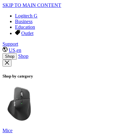
SKIP TO MAIN CONTENT
Logitech G
Business
Education
Outlet
Support
US,en
Shop
Shop
Shop by category
Mice