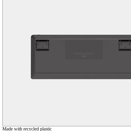
Made with recycled plastic