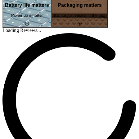
Battery life matters
Packaging matters
Power up smarter
It's not just what's in the box
Loading Reviews...