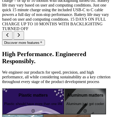
charge – or up to 10 months with backlighting turned off. Battery
life may vary based on user and computing conditions. Just one
quick 15 minute charge using the included USB-C to C cable
powers a full day of non-stop performance. Battery life may vary
based on user and computing conditions. 15 DAYS ON FULL
CHARGE UP TO 10 MONTHS WITH BACKLIGHTING
TURNED OFF
Discover more features
High Performance. Engineered
Responsibly.
We engineer our products for speed, precision, and high
performance, all while considering sustainability as a key criterion
throughout every stage of the product development process
Plastic matters
Aluminum matters
Plastic should have more than one life
Aluminum just got cooler