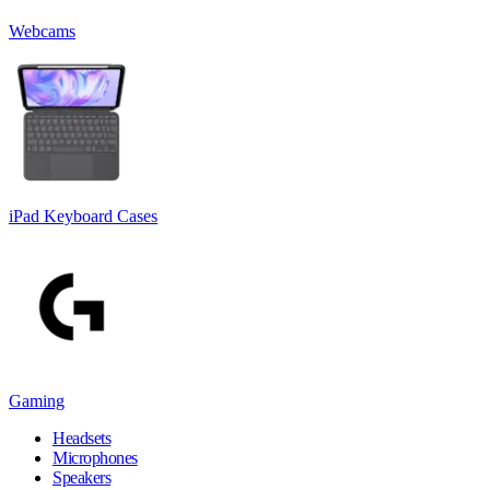
Webcams
iPad Keyboard Cases
Gaming
Headsets
Microphones
Speakers