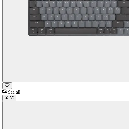
See all
3D