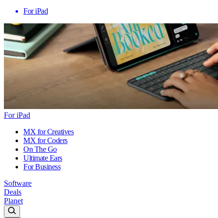
For iPad
For iPad
MX for Creatives
MX for Coders
On The Go
Ultimate Ears
For Business
Software
Deals
Planet