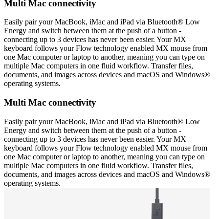
Multi Mac connectivity
Easily pair your MacBook, iMac and iPad via Bluetooth® Low
Energy and switch between them at the push of a button -
connecting up to 3 devices has never been easier. Your MX
keyboard follows your Flow technology enabled MX mouse from
one Mac computer or laptop to another, meaning you can type on
multiple Mac computers in one fluid workflow. Transfer files,
documents, and images across devices and macOS and Windows®
operating systems.
Multi Mac connectivity
Easily pair your MacBook, iMac and iPad via Bluetooth® Low
Energy and switch between them at the push of a button -
connecting up to 3 devices has never been easier. Your MX
keyboard follows your Flow technology enabled MX mouse from
one Mac computer or laptop to another, meaning you can type on
multiple Mac computers in one fluid workflow. Transfer files,
documents, and images across devices and macOS and Windows®
operating systems.