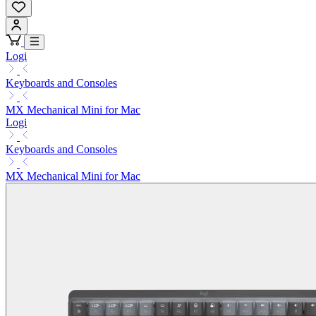
Logi
Keyboards and Consoles
MX Mechanical Mini for Mac
Logi
Keyboards and Consoles
MX Mechanical Mini for Mac