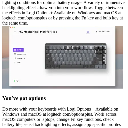
lighting conditions for optimal battery usage. A variety of immersive
backlighting effects draw you into your workflow. Toggle between
the effects in Logi Options+ Available on Windows and macOS at
logitech.com/optionsplus or by pressing the Fn key and bulb key at
the same time.
You've got options
Do more with your keyboards with Logi Options+. Available on
Windows and macOS at logitech.com/optionsplus. Work across
macOS computers or laptops, change Fn key functions, check
battery life, select backlighting effects, assign app-specific profiles