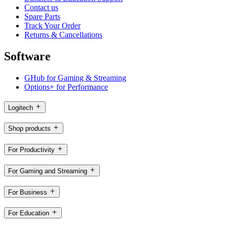
Contact us
Spare Parts
Track Your Order
Returns & Cancellations
Software
GHub for Gaming & Streaming
Options+ for Performance
Logitech
Shop products
For Productivity
For Gaming and Streaming
For Business
For Education