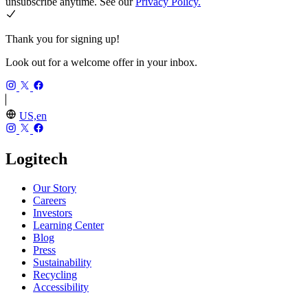
unsubscribe anytime. See our
Privacy Policy.
Thank you for signing up!
Look out for a welcome offer in your inbox.
US,en
Logitech
Our Story
Careers
Investors
Learning Center
Blog
Press
Sustainability
Recycling
Accessibility