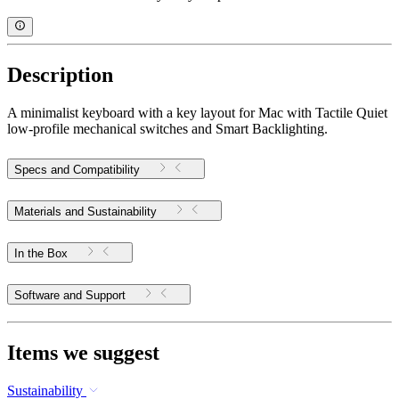
Description
A minimalist keyboard with a key layout for Mac with Tactile Quiet
low-profile mechanical switches and Smart Backlighting.
Specs and Compatibility
Materials and Sustainability
In the Box
Software and Support
Items we suggest
Sustainability