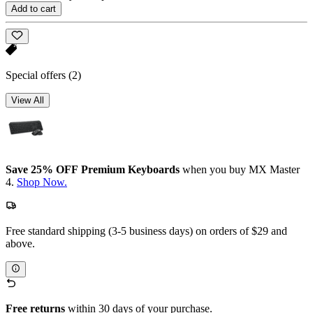
Add to cart
Special offers
(2)
View All
Save 25% OFF Premium Keyboards
when you buy MX Master
4.
Shop Now.
Free standard shipping (3-5 business days) on orders of $29 and
above.
Free returns
within 30 days of your purchase.