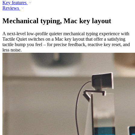
Key features
Reviews
Mechanical typing, Mac key layout
A next-level low-profile quieter mechanical typing experience with
Tactile Quiet switches on a Mac key layout that offer a satisfying
tactile bump you feel – for precise feedback, reactive key reset, and
less noise.