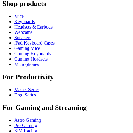
Shop products
Mice
Keyboards
Headsets & Earbuds
Webcams
Speakers
iPad Keyboard Cases
Gaming Mice
Gaming Keyboards
Gaming Headsets
Microphones
For Productivity
Master Series
Ergo Series
For Gaming and Streaming
Astro Gaming
Pro Gaming
SIM Racing