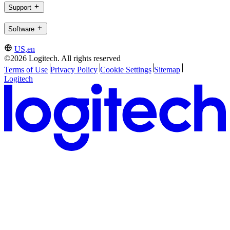
Support
Software
US,en
©2026 Logitech. All rights reserved
Terms of Use
Privacy Policy
Cookie Settings
Sitemap
Logitech