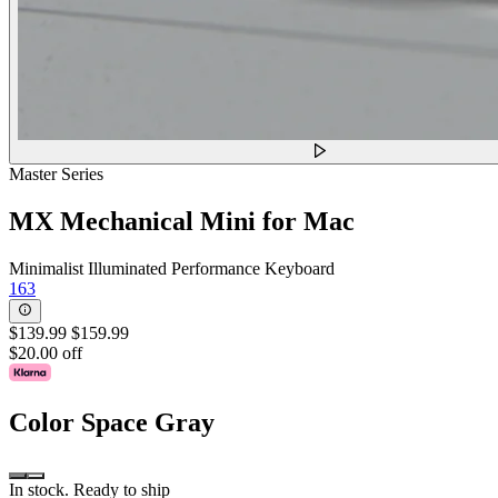
Master Series
MX Mechanical Mini for Mac
Minimalist Illuminated Performance Keyboard
163
$139.99
$159.99
$20.00 off
Color
Space Gray
In stock. Ready to ship