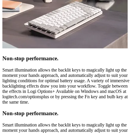
Non-stop performance.
Smart illumination allows the backlit keys to magically light up the
moment your hands approach, and automatically adjust to suit your
lighting conditions for optimal battery usage. A variety of immersive
backlighting effects draw you into your workflow. Toggle between
the effects in Logi Options+ Available on Windows and macOS at
logitech.com/optionsplus or by pressing the Fn key and bulb key at
the same time.
Non-stop performance.
Smart illumination allows the backlit keys to magically light up the
moment your hands approach, and automatically adjust to suit your