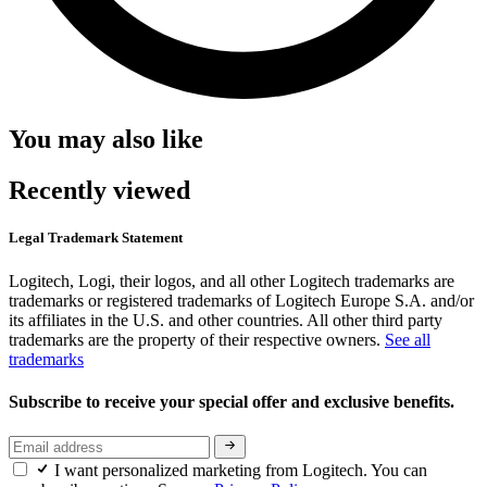
You may also like
Recently viewed
Legal Trademark Statement
Logitech, Logi, their logos, and all other Logitech trademarks are
trademarks or registered trademarks of Logitech Europe S.A. and/or
its affiliates in the U.S. and other countries. All other third party
trademarks are the property of their respective owners.
See all
trademarks
Subscribe to receive your special offer and exclusive benefits.
I want personalized marketing from Logitech. You can