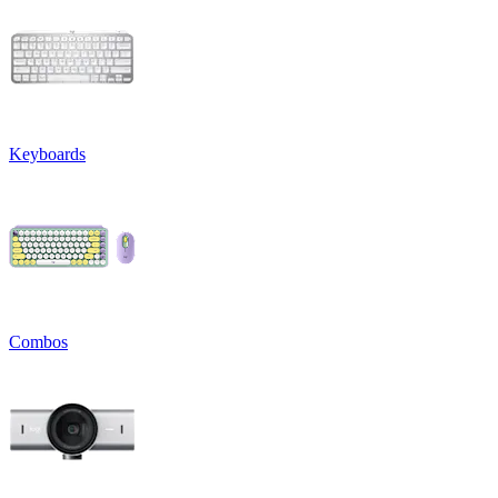
Keyboards
Combos