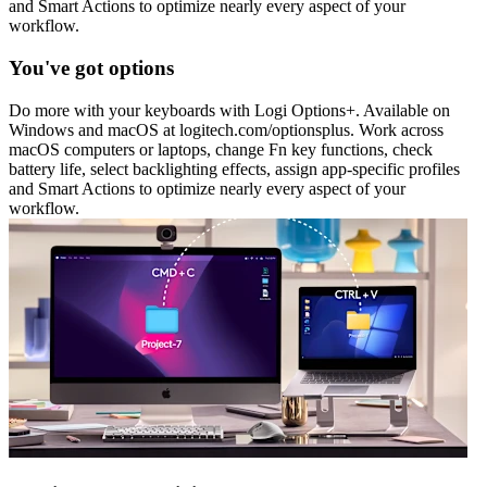
and Smart Actions to optimize nearly every aspect of your
workflow.
You've got options
Do more with your keyboards with Logi Options+. Available on
Windows and macOS at logitech.com/optionsplus. Work across
macOS computers or laptops, change Fn key functions, check
battery life, select backlighting effects, assign app-specific profiles
and Smart Actions to optimize nearly every aspect of your
workflow.