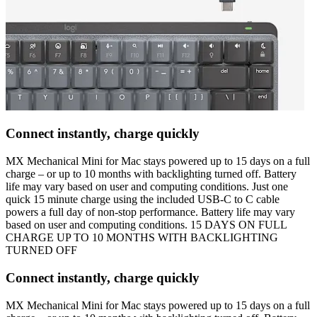
Connect instantly, charge quickly
MX Mechanical Mini for Mac stays powered up to 15 days on a full
charge – or up to 10 months with backlighting turned off. Battery
life may vary based on user and computing conditions. Just one
quick 15 minute charge using the included USB-C to C cable
powers a full day of non-stop performance. Battery life may vary
based on user and computing conditions. 15 DAYS ON FULL
CHARGE UP TO 10 MONTHS WITH BACKLIGHTING
TURNED OFF
Connect instantly, charge quickly
MX Mechanical Mini for Mac stays powered up to 15 days on a full