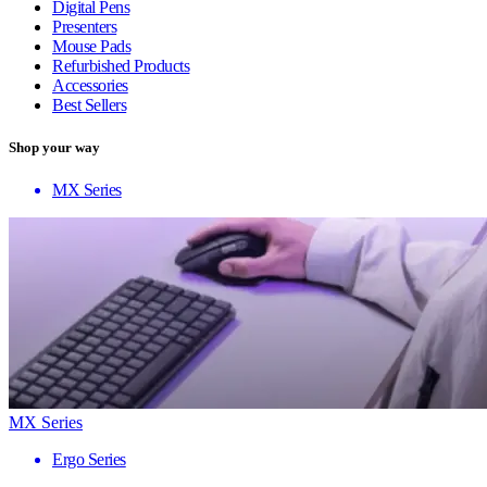
Digital Pens
Presenters
Mouse Pads
Refurbished Products
Accessories
Best Sellers
Shop your way
MX Series
MX Series
Ergo Series