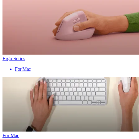
Ergo Series
For Mac
For Mac