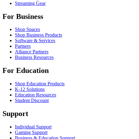
Streaming Gear
For Business
Shop Spaces
Shop Business Products
Software & Services
Partners
Alliance Partners
Business Resources
For Education
Shop Education Products
K-12 Solutions
Education Resources
Student Discount
Support
Individual Support
Gaming Support
Business & Education Support