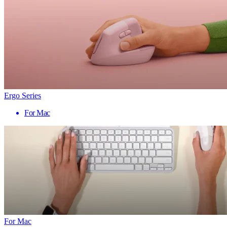
Ergo Series
For Mac
For Mac