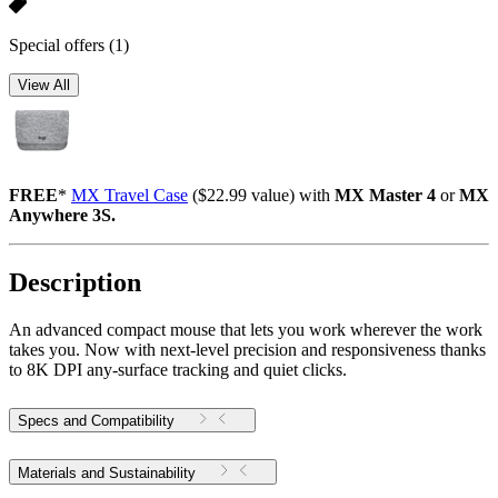
Special offers
(1)
View All
FREE
*
MX Travel Case
($22.99 value) with
MX Master 4
or
MX
Anywhere 3S.
Description
An advanced compact mouse that lets you work wherever the work
takes you. Now with next-level precision and responsiveness thanks
to 8K DPI any-surface tracking and quiet clicks.
Specs and Compatibility
Materials and Sustainability