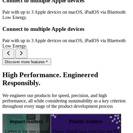
Connect to multiple Apple devices
Pair with up to 3 Apple devices on macOS, iPadOS via Bluetooth
Low Energy.
Connect to multiple Apple devices
Pair with up to 3 Apple devices on macOS, iPadOS via Bluetooth
Low Energy.
Discover more features
High Performance. Engineered
Responsibly.
We engineer our products for speed, precision, and high
performance, all while considering sustainability as a key criterion
throughout every stage of the product development process
Impact matters
Plastic matters
Carbon is the new calorie
Plastic should have more than one life