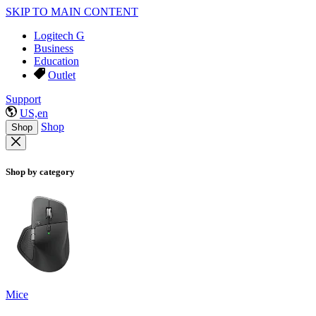
SKIP TO MAIN CONTENT
Logitech G
Business
Education
Outlet
Support
US,en
Shop
Shop
Shop by category
Mice