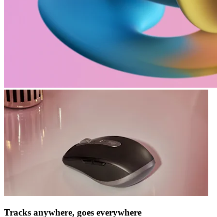
Tracks anywhere, goes everywhere