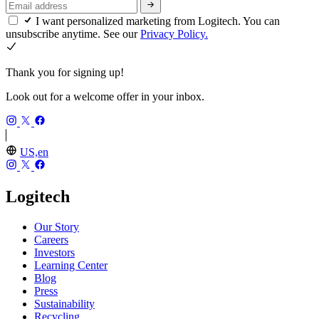
I want personalized marketing from Logitech. You can
unsubscribe anytime. See our
Privacy Policy.
Thank you for signing up!
Look out for a welcome offer in your inbox.
US,en
Logitech
Our Story
Careers
Investors
Learning Center
Blog
Press
Sustainability
Recycling