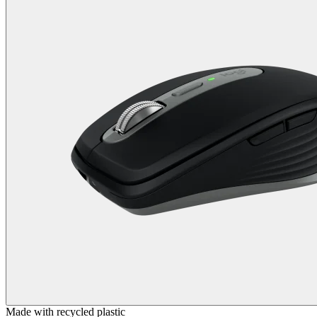
Made with recycled plastic