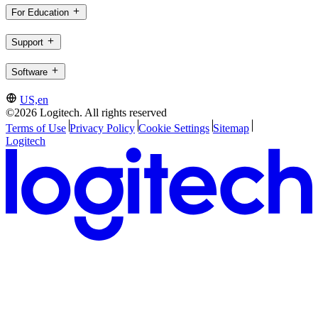
For Education
Support
Software
US,en
©2026 Logitech. All rights reserved
Terms of Use
Privacy Policy
Cookie Settings
Sitemap
Logitech