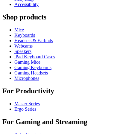
Accessibility
Shop products
Mice
Keyboards
Headsets & Earbuds
Webcams
Speakers
iPad Keyboard Cases
Gaming Mice
Gaming Keyboards
Gaming Headsets
Microphones
For Productivity
Master Series
Ergo Series
For Gaming and Streaming