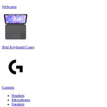
Webcams
iPad Keyboard Cases
Gaming
Headsets
Microphones
Speakers