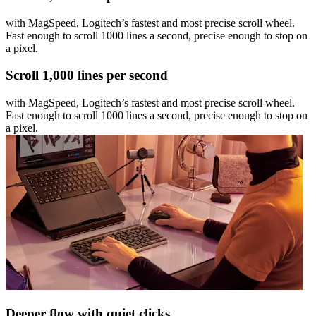
with MagSpeed, Logitech’s fastest and most precise scroll wheel.
Fast enough to scroll 1000 lines a second, precise enough to stop on
a pixel.
Scroll 1,000 lines per second
with MagSpeed, Logitech’s fastest and most precise scroll wheel.
Fast enough to scroll 1000 lines a second, precise enough to stop on
a pixel.
Deeper flow with quiet clicks