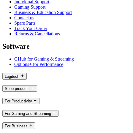
Individual Support
Gaming Support
Business & Education Support
Contact us
Spare Parts
Track Your Order
Returns & Cancellations
Software
GHub for Gaming & Streaming
Options+ for Performance
Logitech
Shop products
For Productivity
For Gaming and Streaming
For Business