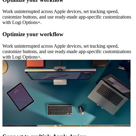
Work uninterrupted across Apple devices, set tracking speed,
customize buttons, and use ready-made app-specific customizations
with Logi Options+.
Optimize your workflow
Work uninterrupted across Apple devices, set tracking speed,
customize buttons, and use ready-made app-specific customizations
with Logi Options+.