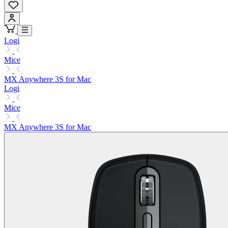
Logi
Mice
MX Anywhere 3S for Mac
Logi
Mice
MX Anywhere 3S for Mac