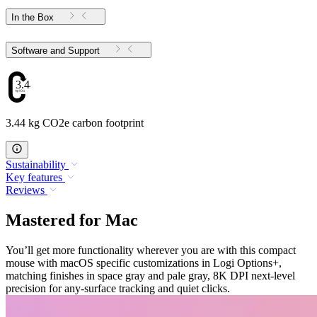
In the Box
Software and Support
3.44
3.44 kg CO2e carbon footprint
Sustainability
Key features
Reviews
Mastered for Mac
You’ll get more functionality wherever you are with this compact
mouse with macOS specific customizations in Logi Options+,
matching finishes in space gray and pale gray, 8K DPI next-level
precision for any-surface tracking and quiet clicks.