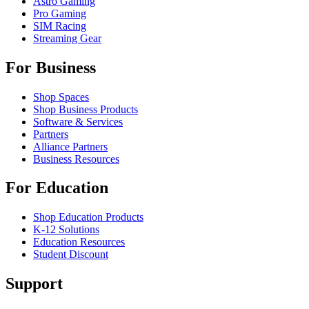
Astro Gaming
Pro Gaming
SIM Racing
Streaming Gear
For Business
Shop Spaces
Shop Business Products
Software & Services
Partners
Alliance Partners
Business Resources
For Education
Shop Education Products
K-12 Solutions
Education Resources
Student Discount
Support