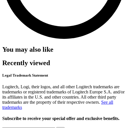
You may also like
Recently viewed
Legal Trademark Statement
Logitech, Logi, their logos, and all other Logitech trademarks are
trademarks or registered trademarks of Logitech Europe S.A. and/or
its affiliates in the U.S. and other countries. All other third party
trademarks are the property of their respective owners.
See all
trademarks
Subscribe to receive your special offer and exclusive benefits.