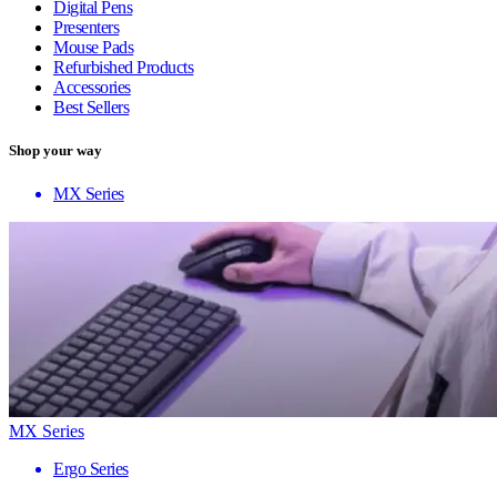
Digital Pens
Presenters
Mouse Pads
Refurbished Products
Accessories
Best Sellers
Shop your way
MX Series
MX Series
Ergo Series