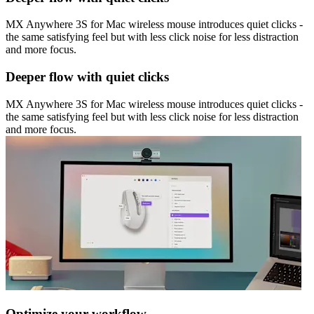
MX Anywhere 3S for Mac wireless mouse introduces quiet clicks -
the same satisfying feel but with less click noise for less distraction
and more focus.
Deeper flow with quiet clicks
MX Anywhere 3S for Mac wireless mouse introduces quiet clicks -
the same satisfying feel but with less click noise for less distraction
and more focus.
Optimize your workflow