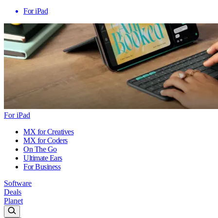
For iPad
For iPad
MX for Creatives
MX for Coders
On The Go
Ultimate Ears
For Business
Software
Deals
Planet