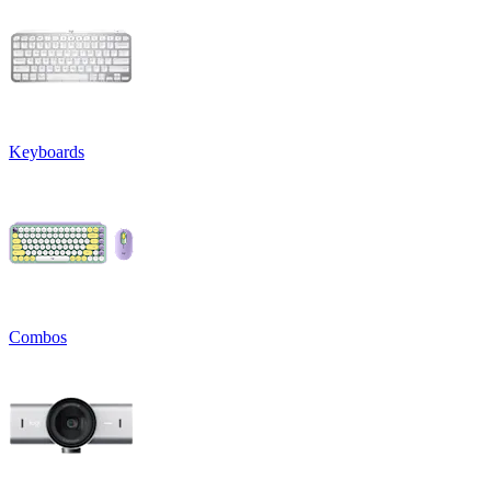
Keyboards
Combos