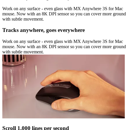
Work on any surface - even glass with MX Anywhere 3S for Mac
mouse. Now with an 8K DPI sensor so you can cover more ground
with subtle movement.
Tracks anywhere, goes everywhere
Work on any surface - even glass with MX Anywhere 3S for Mac
mouse. Now with an 8K DPI sensor so you can cover more ground
with subtle movement.
Scroll 1,000 lines per second