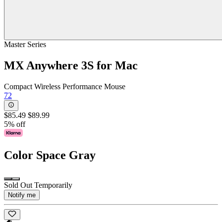
Master Series
MX Anywhere 3S for Mac
Compact Wireless Performance Mouse
72
$85.49
$89.99
5% off
Color
Space Gray
Sold Out Temporarily
Notify me