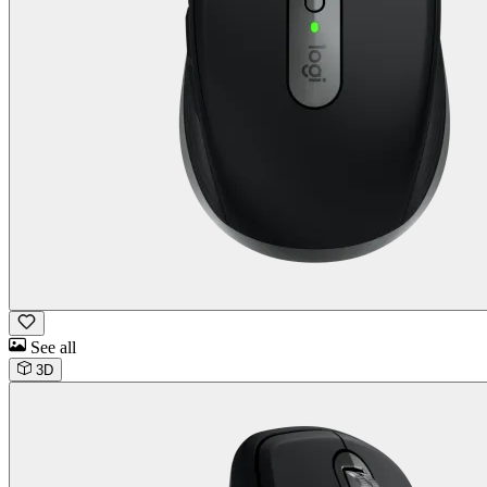
See all
3D