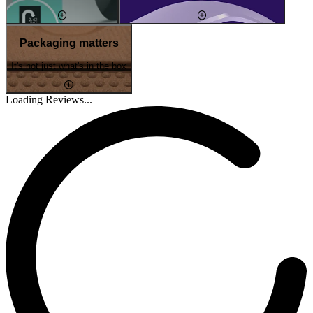
Packaging matters
It's not just what's in the box
Loading Reviews...