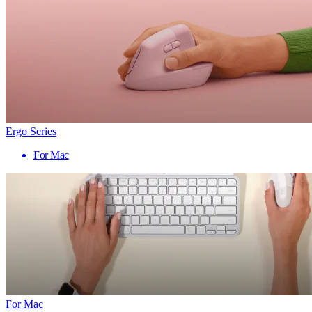
Ergo Series
For Mac
For Mac