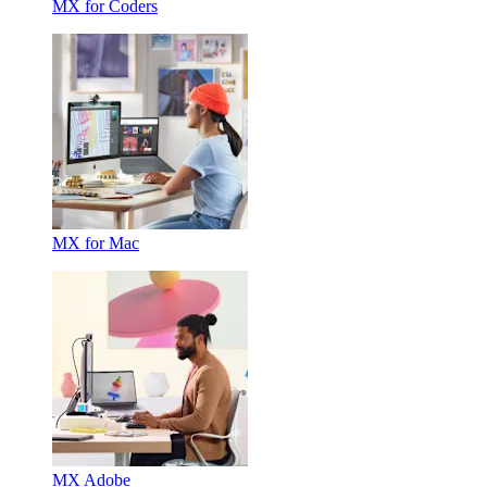
MX for Coders
MX for Mac
MX Adobe