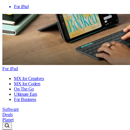
For iPad
For iPad
MX for Creatives
MX for Coders
On The Go
Ultimate Ears
For Business
Software
Deals
Planet