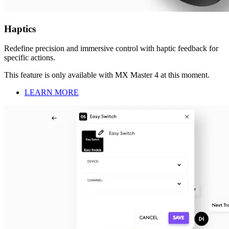
Haptics
Redefine precision and immersive control with haptic feedback for
specific actions.
This feature is only available with MX Master 4 at this moment.
LEARN MORE