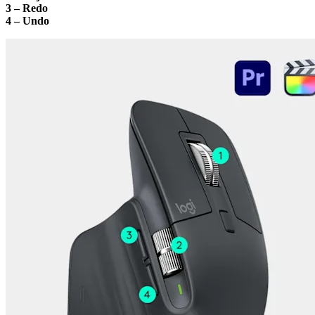
3 – Redo
4 – Undo