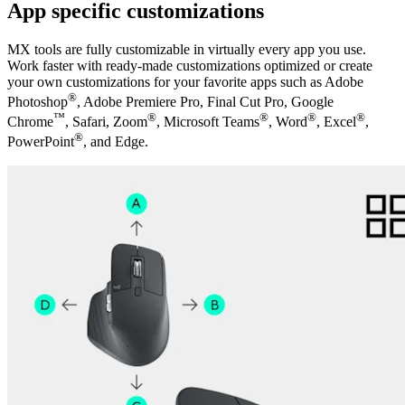
App specific customizations
MX tools are fully customizable in virtually every app you use.
Work faster with ready-made customizations optimized or create
your own customizations for your favorite apps such as Adobe
®
Photoshop
, Adobe Premiere Pro, Final Cut Pro, Google
™
®
®
®
®
Chrome
, Safari, Zoom
, Microsoft Teams
, Word
, Excel
,
®
PowerPoint
, and Edge.