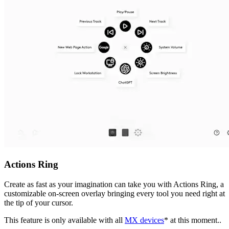
Actions Ring
Create as fast as your imagination can take you with Actions Ring, a
customizable on-screen overlay bringing every tool you need right at
the tip of your cursor.
This feature is only available with all
MX devices
* at this moment..