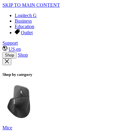
SKIP TO MAIN CONTENT
Logitech G
Business
Education
Outlet
Support
US,en
Shop
Shop
Shop by category
Mice