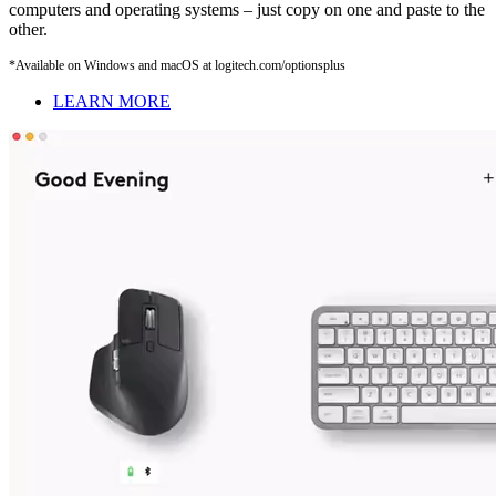
computers and operating systems – just copy on one and paste to the
other.
*Available on Windows and macOS at logitech.com/optionsplus
LEARN MORE