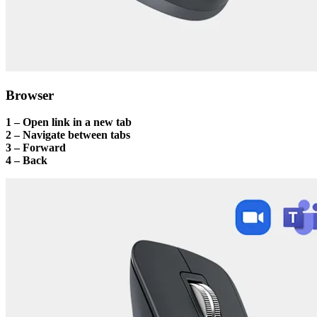
Browser
1 – Open link in a new tab
2 – Navigate between tabs
3 – Forward
4 – Back