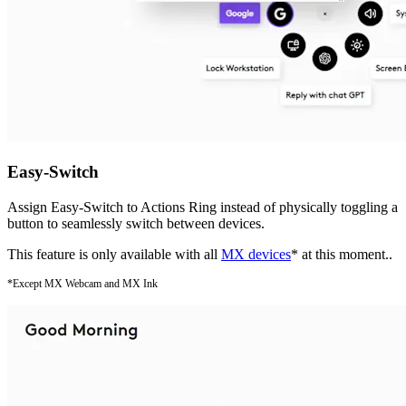
Easy-Switch
Assign Easy-Switch to Actions Ring instead of physically toggling a
button to seamlessly switch between devices.
This feature is only available with all
MX devices
* at this moment..
*Except MX Webcam and MX Ink