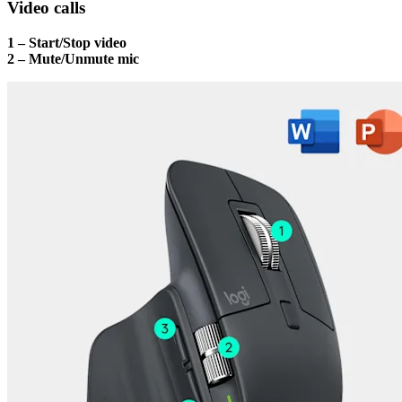
Video calls
1 – Start/Stop video
2 – Mute/Unmute mic