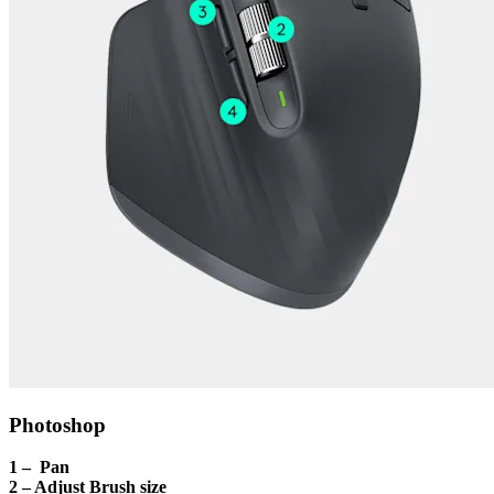
Photoshop
1 – Pan
2 – Adjust Brush size