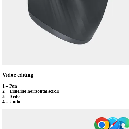
Vidoe editing
1 – Pan
2 – Timeline horizontal scroll
3 – Redo
4 – Undo