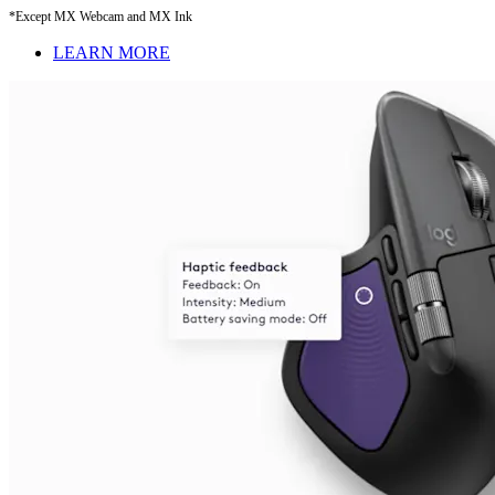
*Except MX Webcam and MX Ink
LEARN MORE