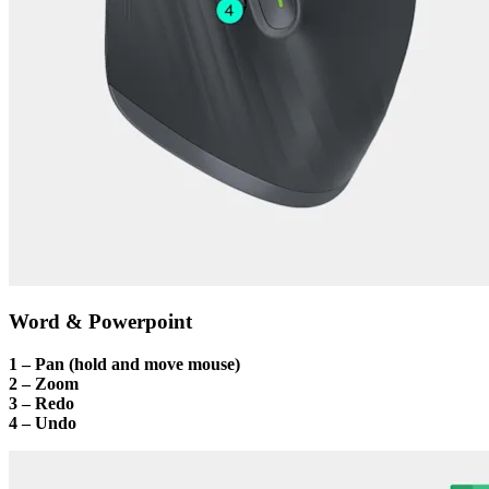
Word & Powerpoint
1 – Pan (hold and move mouse)
2 – Zoom
3 – Redo
4 – Undo