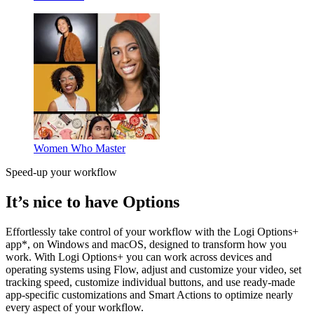
Women Who Master
Speed-up your workflow
It’s nice to have Options
Effortlessly take control of your workflow with the Logi Options+
app*, on Windows and macOS, designed to transform how you
work. With Logi Options+ you can work across devices and
operating systems using Flow, adjust and customize your video, set
tracking speed, customize individual buttons, and use ready-made
app-specific customizations and Smart Actions to optimize nearly
every aspect of your workflow.