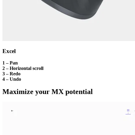
Excel
1 – Pan
2 – Horizontal scroll
3 – Redo
4 – Undo
Maximize your MX potential