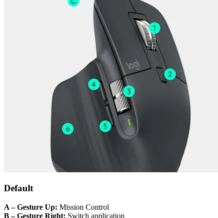
Default
A – Gesture Up:
Mission Control
B – Gesture Right:
Switch application