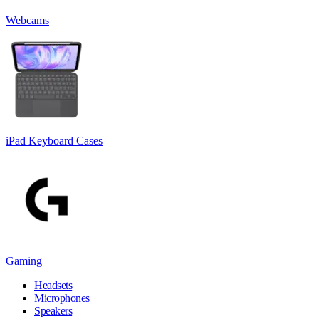
Webcams
iPad Keyboard Cases
Gaming
Headsets
Microphones
Speakers