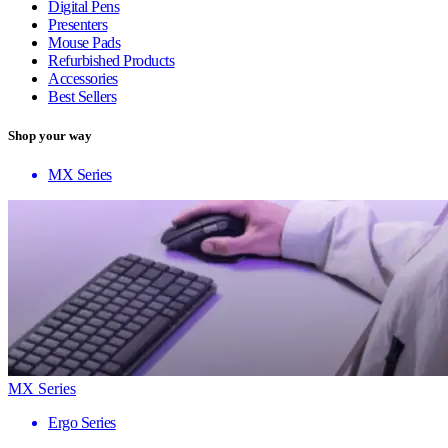
Digital Pens
Presenters
Mouse Pads
Refurbished Products
Accessories
Best Sellers
Shop your way
MX Series
MX Series
Ergo Series