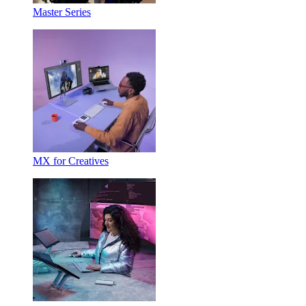
Master Series
MX for Creatives