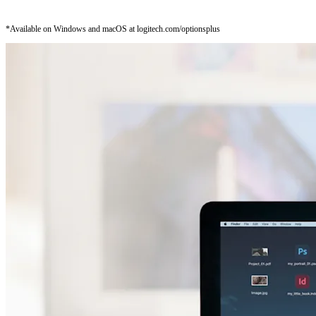
*Available on Windows and macOS at logitech.com/optionsplus