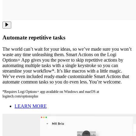
Automate repetitive tasks
The world can’t wait for your ideas, so we’ve made sure you won’t
waste any time unleashing them. Smart Actions on the Logi
Options+ App gives you the power to skip repetitive actions by
automating multiple tasks with a single keystroke so you can
streamline your workflow*. It’s like macros with a little magic.
We’ve even included ready-made customizable Smart Actions that
automate common tasks so you do even less. You’re welcome.
*Requires Logi Options+ app available on Windows and macOS at
logitech.com/optionsplus
LEARN MORE