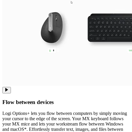
Flow between devices
Logi Options+ lets you flow between computers by simply moving
your cursor to the edge of the screen. Your MX keyboard follows
your MX mice and lets your workstream flow between Windows
and macOS*. Effortlessly transfer text, images, and files between