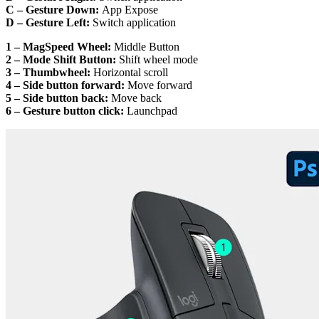
C – Gesture Down:
App Expose
D – Gesture Left:
Switch application
1 – MagSpeed Wheel:
Middle Button
2 – Mode Shift Button:
Shift wheel mode
3 – Thumbwheel:
Horizontal scroll
4 – Side button forward:
Move forward
5 – Side button back:
Move back
6 – Gesture button click:
Launchpad