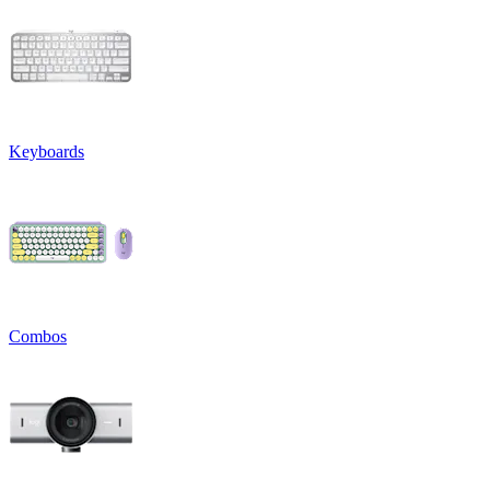
Keyboards
Combos