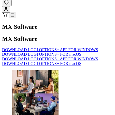
MX Software
MX Software
DOWNLOAD LOGI OPTIONS+ APP FOR WINDOWS
DOWNLOAD LOGI OPTIONS+ FOR macOS
DOWNLOAD LOGI OPTIONS+ APP FOR WINDOWS
DOWNLOAD LOGI OPTIONS+ FOR macOS