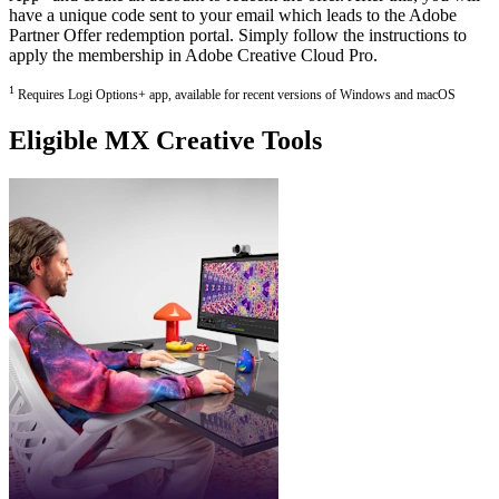
have a unique code sent to your email which leads to the Adobe
Partner Offer redemption portal. Simply follow the instructions to
apply the membership in Adobe Creative Cloud Pro.
1
Requires Logi Options+ app, available for recent versions of Windows and macOS
Eligible MX Creative Tools