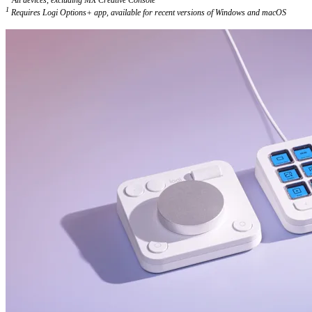
1
Requires Logi Options+ app, available for recent versions of Windows and macOS