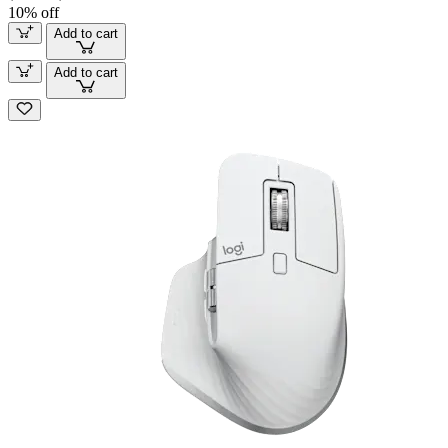
10% off
Add to cart
Add to cart