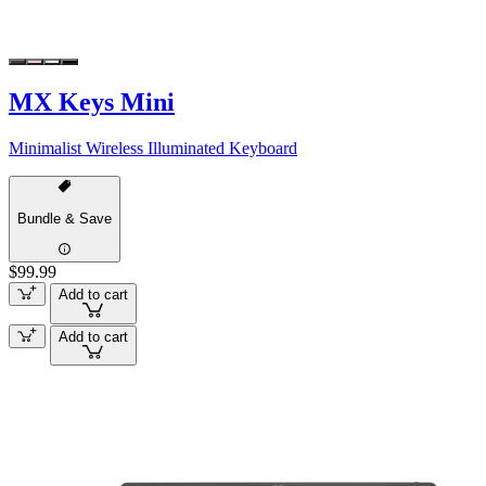
MX Keys Mini
Minimalist Wireless Illuminated Keyboard
Bundle & Save
$99.99
Add to cart
Add to cart