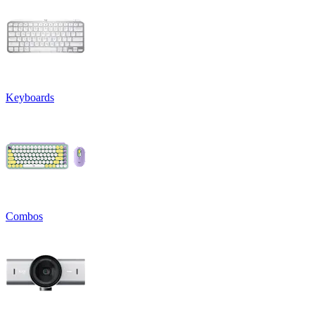
Keyboards
Combos