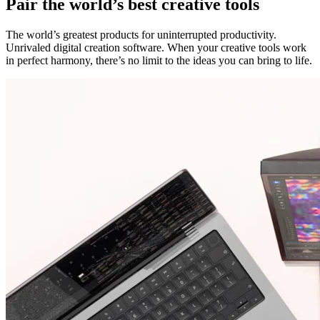
Pair the world’s best creative tools
The world’s greatest products for uninterrupted productivity.
Unrivaled digital creation software. When your creative tools work
in perfect harmony, there’s no limit to the ideas you can bring to life.