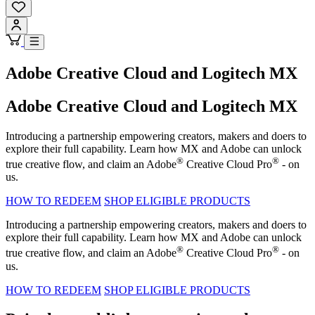
Adobe Creative Cloud and Logitech MX
Adobe Creative Cloud and Logitech MX
Introducing a partnership empowering creators, makers and doers to
explore their full capability. Learn how MX and Adobe can unlock
®
®
true creative flow, and claim an Adobe
Creative Cloud Pro
- on
us.
HOW TO REDEEM
SHOP ELIGIBLE PRODUCTS
Introducing a partnership empowering creators, makers and doers to
explore their full capability. Learn how MX and Adobe can unlock
®
®
true creative flow, and claim an Adobe
Creative Cloud Pro
- on
us.
HOW TO REDEEM
SHOP ELIGIBLE PRODUCTS