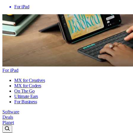
For iPad
For iPad
MX for Creatives
MX for Coders
On The Go
Ultimate Ears
For Business
Software
Deals
Planet