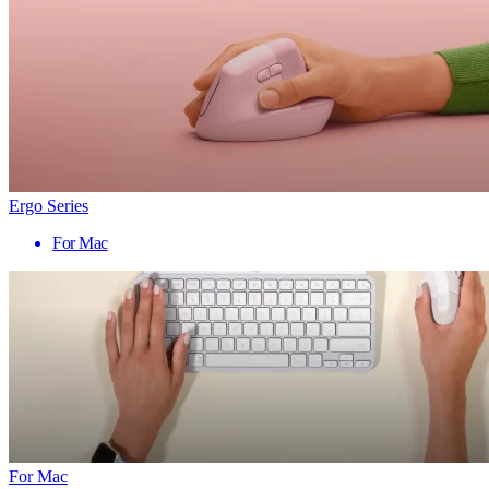
Ergo Series
For Mac
For Mac