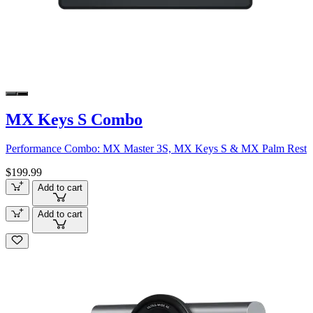
MX Keys S Combo
Performance Combo: MX Master 3S, MX Keys S & MX Palm Rest
$199.99
Add to cart
Add to cart