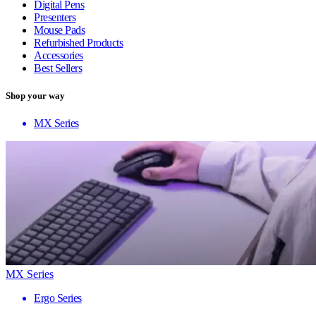
Digital Pens
Presenters
Mouse Pads
Refurbished Products
Accessories
Best Sellers
Shop your way
MX Series
MX Series
Ergo Series