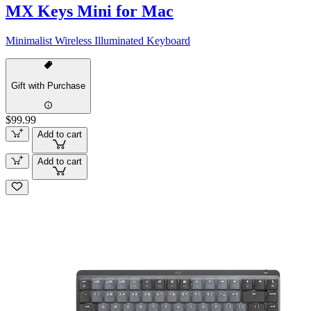
MX Keys Mini for Mac
Minimalist Wireless Illuminated Keyboard
Gift with Purchase
$99.99
Add to cart
Add to cart