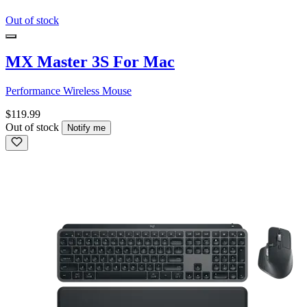
Out of stock
MX Master 3S For Mac
Performance Wireless Mouse
$119.99
Out of stock
Notify me