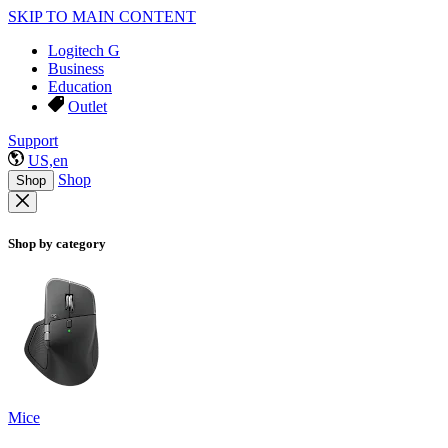
SKIP TO MAIN CONTENT
Logitech G
Business
Education
Outlet
Support
US,en
Shop
Shop
Shop by category
Mice