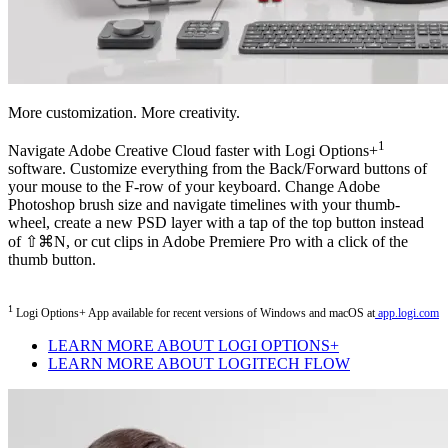
More customization. More creativity.
1
Navigate Adobe Creative Cloud faster with Logi Options+
software. Customize everything from the Back/Forward buttons of
your mouse to the F-row of your keyboard. Change Adobe
Photoshop brush size and navigate timelines with your thumb-
wheel, create a new PSD layer with a tap of the top button instead
of ⇧⌘N, or cut clips in Adobe Premiere Pro with a click of the
thumb button.
1
Logi Options+ App available for recent versions of Windows and macOS at
app.logi.com
LEARN MORE ABOUT LOGI OPTIONS+
LEARN MORE ABOUT LOGITECH FLOW