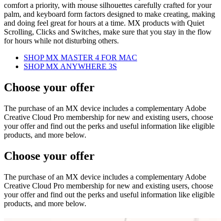
comfort a priority, with mouse silhouettes carefully crafted for your
palm, and keyboard form factors designed to make creating, making
and doing feel great for hours at a time. MX products with Quiet
Scrolling, Clicks and Switches, make sure that you stay in the flow
for hours while not disturbing others.
SHOP MX MASTER 4 FOR MAC
SHOP MX ANYWHERE 3S
Choose your offer
The purchase of an MX device includes a complementary Adobe
Creative Cloud Pro membership for new and existing users, choose
your offer and find out the perks and useful information like eligible
products, and more below.
Choose your offer
The purchase of an MX device includes a complementary Adobe
Creative Cloud Pro membership for new and existing users, choose
your offer and find out the perks and useful information like eligible
products, and more below.