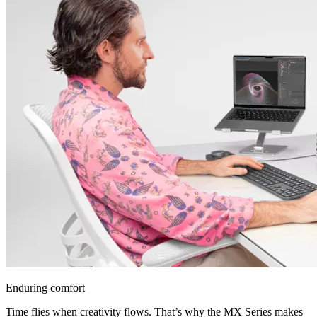
Enduring comfort
Time flies when creativity flows. That’s why the MX Series makes