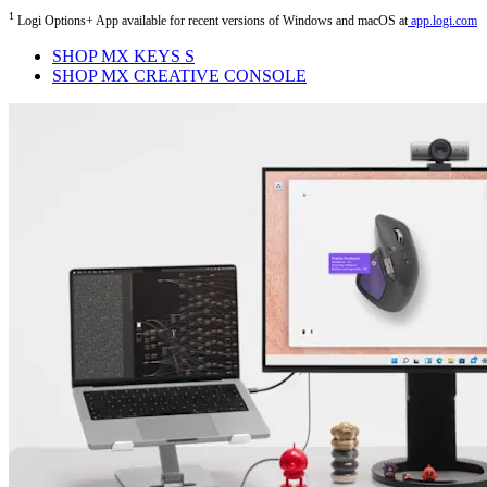
1
Logi Options+ App available for recent versions of Windows and macOS at
app.logi.com
SHOP MX KEYS S
SHOP MX CREATIVE CONSOLE