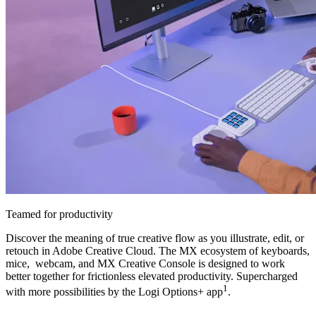
Teamed for productivity
Discover the meaning of true creative flow as you illustrate, edit, or
retouch in Adobe Creative Cloud. The MX ecosystem of keyboards,
mice, webcam, and MX Creative Console is designed to work
better together for frictionless elevated productivity. Supercharged
1
with more possibilities by the Logi Options+ app
.