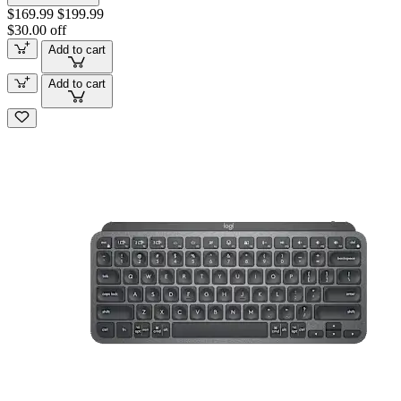
$169.99
$199.99
$30.00 off
Add to cart
Add to cart