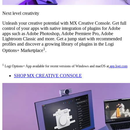
Next level creativity
Unleash your creative potential with MX Creative Console. Get full
control of your apps with native integration of plugins for Adobe
apps such as Adobe Photoshop, Adobe Premiere Pro, Adobe
Lightroom Classic and more. Get a jump start with recommended
profiles and discover a growing library of plugins in the Logi
1
Options+ Marketplace
.
1
Logi Options+ App available for recent versions of Windows and macOS at
app.logi.com
SHOP MX CREATIVE CONSOLE