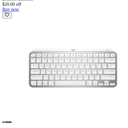
$20.00 off
Buy now