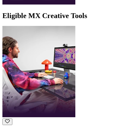
Eligible MX Creative Tools