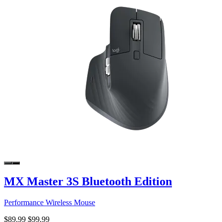
MX Master 3S Bluetooth Edition
Performance Wireless Mouse
$89.99
$99.99