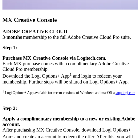
MX Creative Console
ADOBE CREATIVE CLOUD
3-months
membership to the full Adobe Creative Cloud Pro suite.
Step 1:
Purchase MX Creative Console via Logitech.com.
Each MX purchase comes with a complimentary Adobe Creative
Cloud Pro membership.
1
Download the Logi Options+ App
and login to redeem your
membership. Further steps will be shared on Logi Options+ App.
1
Logi Options+ App available for recent versions of Windows and macOS at
app.logi.com
Step 2:
Apply a complimentary membership to a new or existing Adobe
account.
After purchasing MX Creative Console, download Logi Options+
1
App
and create an account to redeem the offer. After this, you will