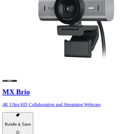
MX Brio
4K Ultra HD Collaboration and Streaming Webcam
Bundle & Save