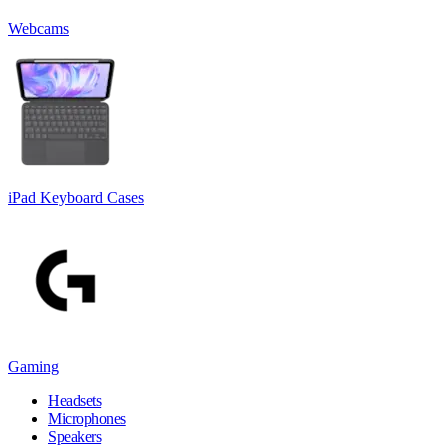
Webcams
iPad Keyboard Cases
Gaming
Headsets
Microphones
Speakers