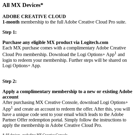
All MX Devices*
ADOBE CREATIVE CLOUD
1-month
membership to the full Adobe Creative Cloud Pro suite.
Step 1:
Purchase any eligible MX product via Logitech.com
Each MX purchase comes with a complimentary Adobe Creative
1
Cloud Pro membership. Download the Logi Options+ App
and
login to redeem your membership. Further steps will be shared on
Logi Options+ App.
Step 2:
Apply a complimentary membership to a new or existing Adobe
account
After purchasing MX Creative Console, download Logi Options+
1
App
and create an account to redeem the offer. After this, you will
have a unique code sent to your email which leads to the Adobe
Partner Offer redemption portal. Simply follow the instructions to
apply the membership in Adobe Creative Cloud Pro.
* All devices, excluding MX Creative Console