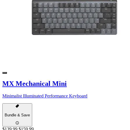
MX Mechanical Mini
Minimalist Illuminated Performance Keyboard
Bundle & Save
$139.99
$159.99