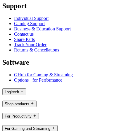
Support
Individual Support
Gaming Support
Business & Education Support
Contact us
Spare Parts
Track Your Order
Returns & Cancellations
Software
GHub for Gaming & Streaming
Options+ for Performance
Logitech
Shop products
For Productivity
For Gaming and Streaming