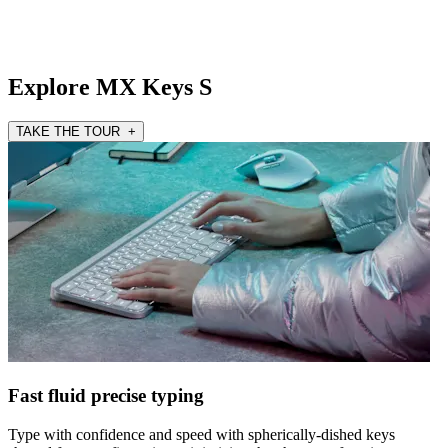
Explore MX Keys S
TAKE THE TOUR +
Fast fluid precise typing
Type with confidence and speed with spherically-dished keys