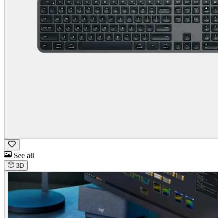
See all
3D