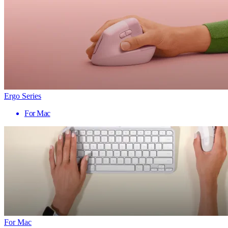
Ergo Series
For Mac
For Mac