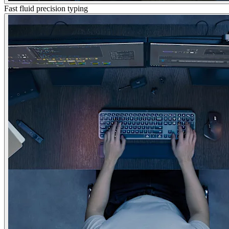
Fast fluid precision typing