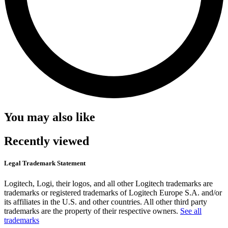
You may also like
Recently viewed
Legal Trademark Statement
Logitech, Logi, their logos, and all other Logitech trademarks are
trademarks or registered trademarks of Logitech Europe S.A. and/or
its affiliates in the U.S. and other countries. All other third party
trademarks are the property of their respective owners.
See all
trademarks