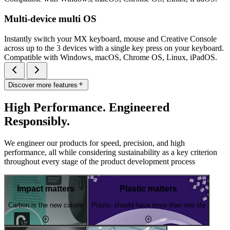
Multi-device multi OS
Instantly switch your MX keyboard, mouse and Creative Console
across up to the 3 devices with a single key press on your keyboard.
Compatible with Windows, macOS, Chrome OS, Linux, iPadOS.
Discover more features
High Performance. Engineered
Responsibly.
We engineer our products for speed, precision, and high
performance, all while considering sustainability as a key criterion
throughout every stage of the product development process
Impact matters
Plastic matters
Carbon is the new calorie
Plastic should have more than one life