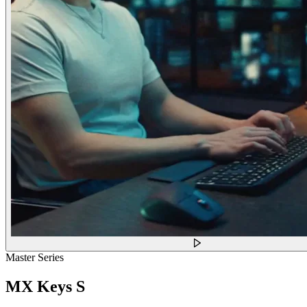
Master Series
MX Keys S