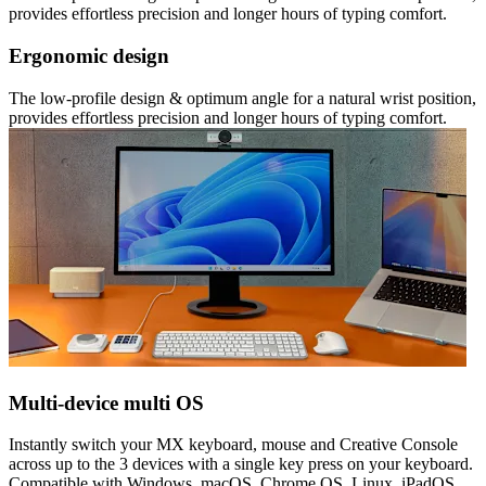
provides effortless precision and longer hours of typing comfort.
Ergonomic design
The low-profile design & optimum angle for a natural wrist position,
provides effortless precision and longer hours of typing comfort.
Multi-device multi OS
Instantly switch your MX keyboard, mouse and Creative Console
across up to the 3 devices with a single key press on your keyboard.
Compatible with Windows, macOS, Chrome OS, Linux, iPadOS.