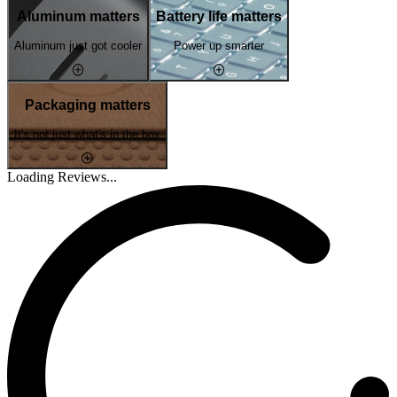
Aluminum matters
Battery life matters
Aluminum just got cooler
Power up smarter
Packaging matters
It's not just what's in the box
Loading Reviews...