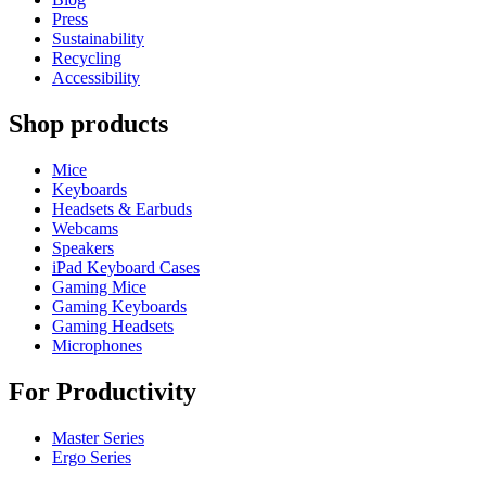
Press
Sustainability
Recycling
Accessibility
Shop products
Mice
Keyboards
Headsets & Earbuds
Webcams
Speakers
iPad Keyboard Cases
Gaming Mice
Gaming Keyboards
Gaming Headsets
Microphones
For Productivity
Master Series
Ergo Series