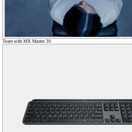
Team with MX Master 3S