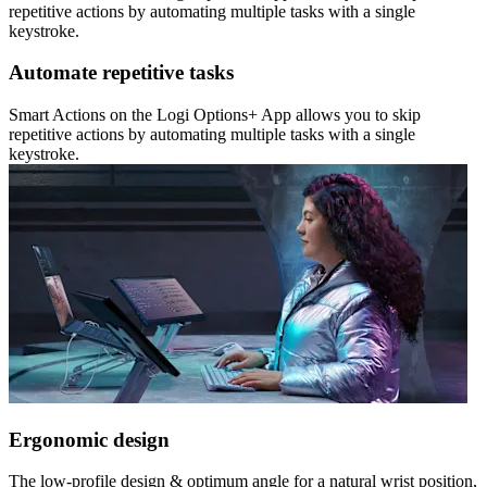
repetitive actions by automating multiple tasks with a single
keystroke.
Automate repetitive tasks
Smart Actions on the Logi Options+ App allows you to skip
repetitive actions by automating multiple tasks with a single
keystroke.
Ergonomic design
The low-profile design & optimum angle for a natural wrist position,