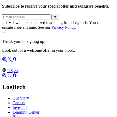
Subscribe to receive your special offer and exclusive benefits.
I want personalized marketing from Logitech. You can
unsubscribe anytime. See our
Privacy Policy.
Thank you for signing up!
Look out for a welcome offer in your inbox.
US,en
Logitech
Our Story
Careers
Investors
Learning Center
Blog