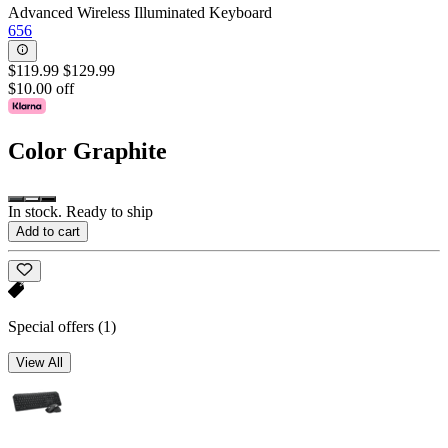
Advanced Wireless Illuminated Keyboard
656
$119.99
$129.99
$10.00 off
Color
Graphite
In stock. Ready to ship
Add to cart
Special offers
(1)
View All