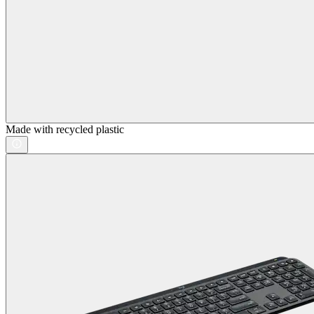
Made with recycled plastic