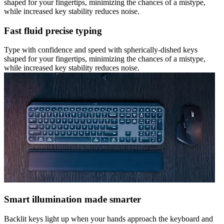
shaped for your fingertips, minimizing the chances of a mistype,
while increased key stability reduces noise.
Fast fluid precise typing
Type with confidence and speed with spherically-dished keys
shaped for your fingertips, minimizing the chances of a mistype,
while increased key stability reduces noise.
Smart illumination made smarter
Backlit keys light up when your hands approach the keyboard and