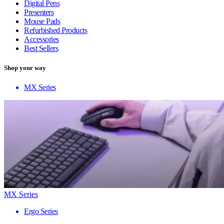
Digital Pens
Presenters
Mouse Pads
Refurbished Products
Accessories
Best Sellers
Shop your way
MX Series
MX Series
Ergo Series