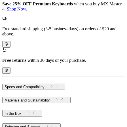
Save 25% OFF Premium Keyboards
when you buy MX Master
4.
Shop Now.
Free standard shipping (3-5 business days) on orders of $29 and
above.
Free returns
within 30 days of your purchase.
Specs and Compatibility
Materials and Sustainability
In the Box
Software and Support