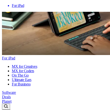
For iPad
For iPad
MX for Creatives
MX for Coders
On The Go
Ultimate Ears
For Business
Software
Deals
Planet