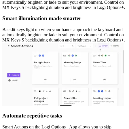
automatically brighten or fade to suit your environment. Control on
MX Keys S backlighting duration and brightness in Logi Options+.
Smart illumination made smarter
Backlit keys light up when your hands approach the keyboard and
automatically brighten or fade to suit your environment. Control on
MX Keys S backlighting duration and brightness in Logi Options+.
Automate repetitive tasks
Smart Actions on the Logi Options+ App allows you to skip