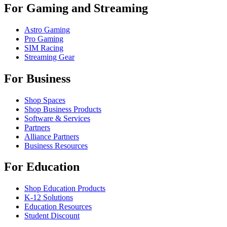
For Gaming and Streaming
Astro Gaming
Pro Gaming
SIM Racing
Streaming Gear
For Business
Shop Spaces
Shop Business Products
Software & Services
Partners
Alliance Partners
Business Resources
For Education
Shop Education Products
K-12 Solutions
Education Resources
Student Discount