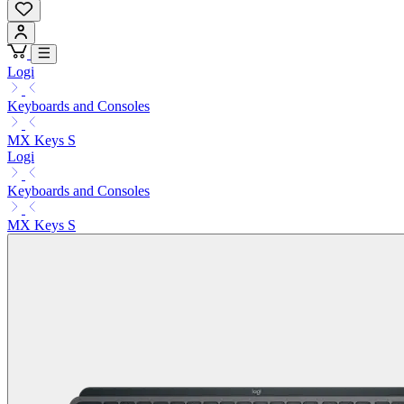
Logi
Keyboards and Consoles
MX Keys S
Logi
Keyboards and Consoles
MX Keys S