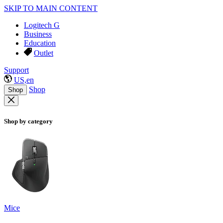
SKIP TO MAIN CONTENT
Logitech G
Business
Education
Outlet
Support
US,en
Shop
Shop
Shop by category
Mice