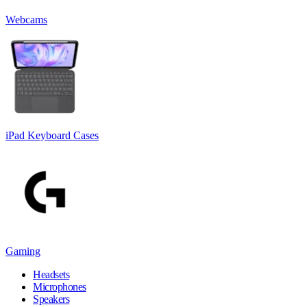
Webcams
iPad Keyboard Cases
Gaming
Headsets
Microphones
Speakers