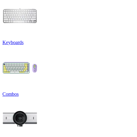
Keyboards
Combos