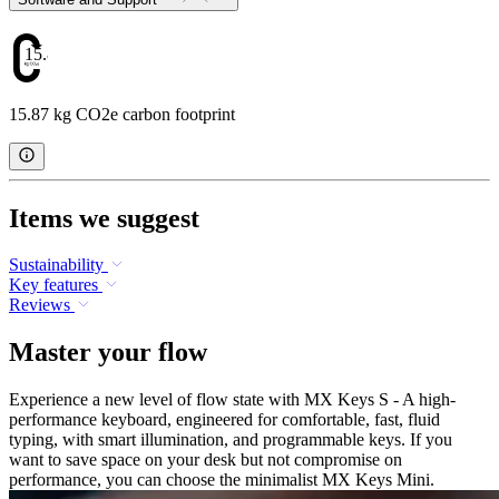
15.87
15.87 kg CO2e carbon footprint
Items we suggest
Sustainability
Key features
Reviews
Master your flow
Experience a new level of flow state with MX Keys S - A high-
performance keyboard, engineered for comfortable, fast, fluid
typing, with smart illumination, and programmable keys. If you
want to save space on your desk but not compromise on
performance, you can choose the minimalist MX Keys Mini.