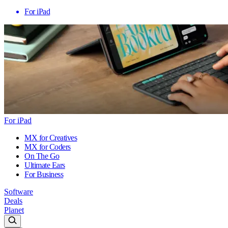
For iPad
For iPad
MX for Creatives
MX for Coders
On The Go
Ultimate Ears
For Business
Software
Deals
Planet