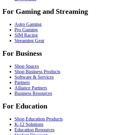
For Gaming and Streaming
Astro Gaming
Pro Gaming
SIM Racing
Streaming Gear
For Business
Shop Spaces
Shop Business Products
Software & Services
Partners
Alliance Partners
Business Resources
For Education
Shop Education Products
K-12 Solutions
Education Resources