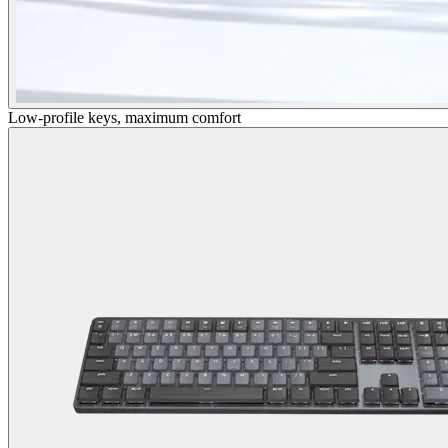
Low-profile keys, maximum comfort