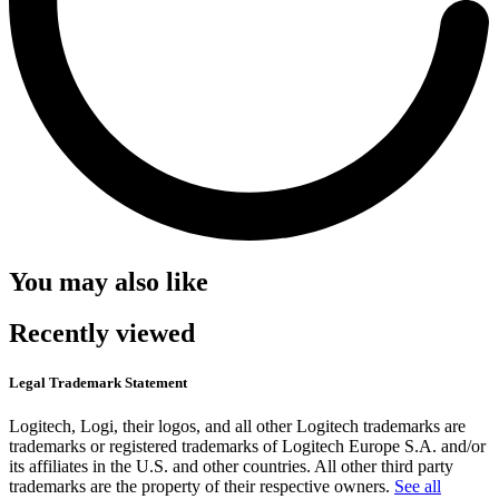
You may also like
Recently viewed
Legal Trademark Statement
Logitech, Logi, their logos, and all other Logitech trademarks are
trademarks or registered trademarks of Logitech Europe S.A. and/or
its affiliates in the U.S. and other countries. All other third party
trademarks are the property of their respective owners.
See all