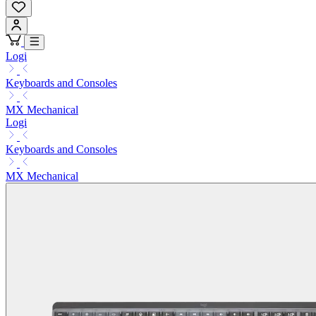
Logi
Keyboards and Consoles
MX Mechanical
Logi
Keyboards and Consoles
MX Mechanical