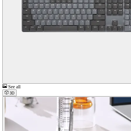
See all
3D