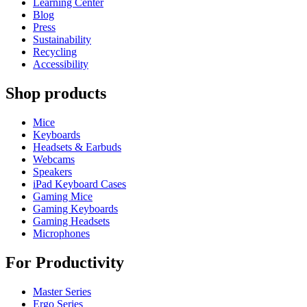
Learning Center
Blog
Press
Sustainability
Recycling
Accessibility
Shop products
Mice
Keyboards
Headsets & Earbuds
Webcams
Speakers
iPad Keyboard Cases
Gaming Mice
Gaming Keyboards
Gaming Headsets
Microphones
For Productivity
Master Series
Ergo Series