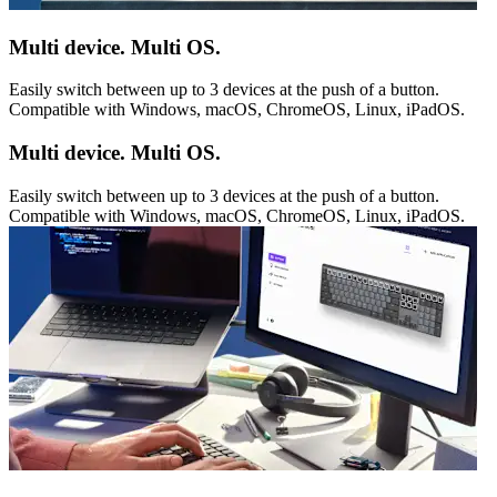
Multi device. Multi OS.
Easily switch between up to 3 devices at the push of a button.
Compatible with Windows, macOS, ChromeOS, Linux, iPadOS.
Multi device. Multi OS.
Easily switch between up to 3 devices at the push of a button.
Compatible with Windows, macOS, ChromeOS, Linux, iPadOS.