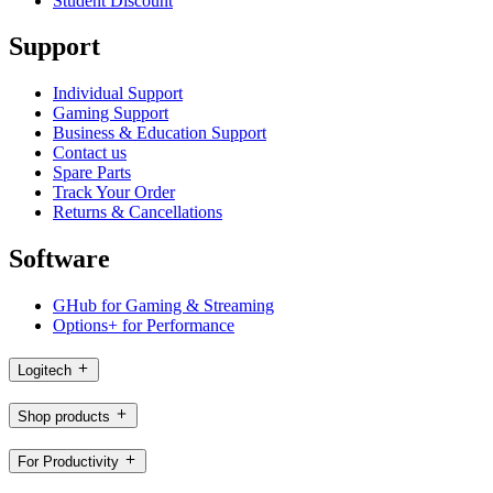
Student Discount
Support
Individual Support
Gaming Support
Business & Education Support
Contact us
Spare Parts
Track Your Order
Returns & Cancellations
Software
GHub for Gaming & Streaming
Options+ for Performance
Logitech
Shop products
For Productivity