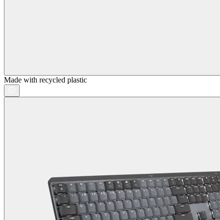
Made with recycled plastic