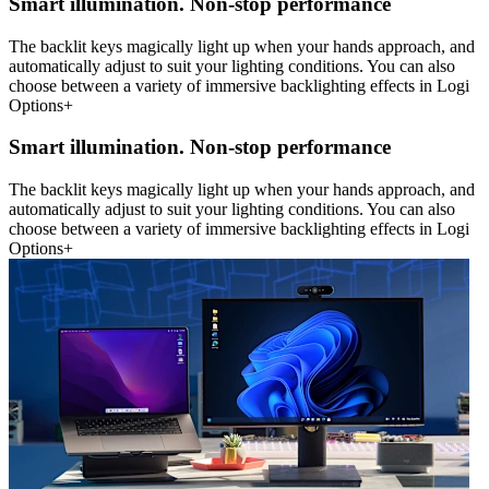
Smart illumination. Non-stop performance
The backlit keys magically light up when your hands approach, and
automatically adjust to suit your lighting conditions. You can also
choose between a variety of immersive backlighting effects in Logi
Options+
Smart illumination. Non-stop performance
The backlit keys magically light up when your hands approach, and
automatically adjust to suit your lighting conditions. You can also
choose between a variety of immersive backlighting effects in Logi
Options+