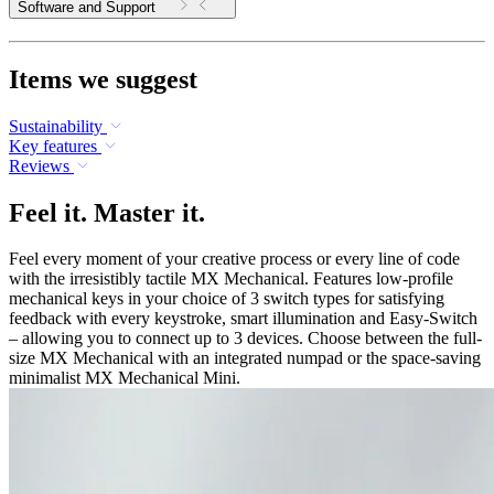
Software and Support
Items we suggest
Sustainability
Key features
Reviews
Feel it. Master it.
Feel every moment of your creative process or every line of code
with the irresistibly tactile MX Mechanical. Features low-profile
mechanical keys in your choice of 3 switch types for satisfying
feedback with every keystroke, smart illumination and Easy-Switch
– allowing you to connect up to 3 devices. Choose between the full-
size MX Mechanical with an integrated numpad or the space-saving
minimalist MX Mechanical Mini.