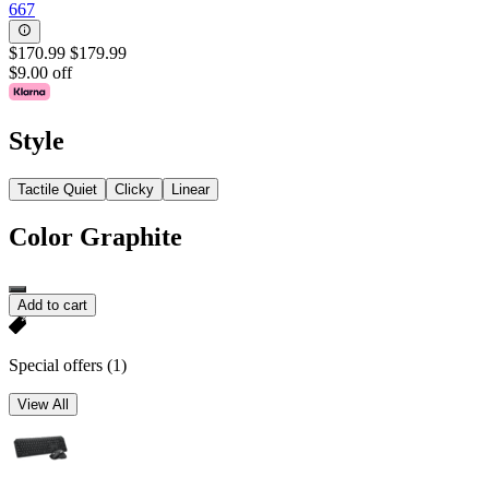
667
$170.99
$179.99
$9.00 off
Style
Tactile Quiet
Clicky
Linear
Color
Graphite
Add to cart
Special offers
(1)
View All