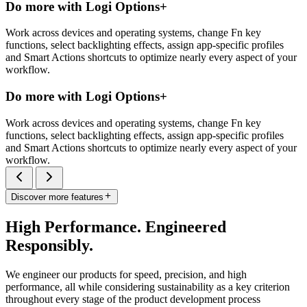
Do more with Logi Options+
Work across devices and operating systems, change Fn key
functions, select backlighting effects, assign app-specific profiles
and Smart Actions shortcuts to optimize nearly every aspect of your
workflow.
Do more with Logi Options+
Work across devices and operating systems, change Fn key
functions, select backlighting effects, assign app-specific profiles
and Smart Actions shortcuts to optimize nearly every aspect of your
workflow.
Discover more features
High Performance. Engineered
Responsibly.
We engineer our products for speed, precision, and high
performance, all while considering sustainability as a key criterion
throughout every stage of the product development process