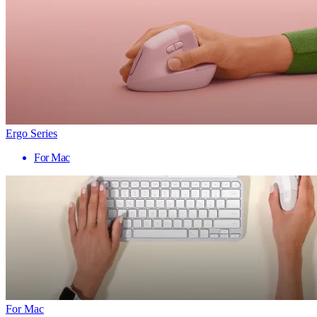
Ergo Series
For Mac
For Mac