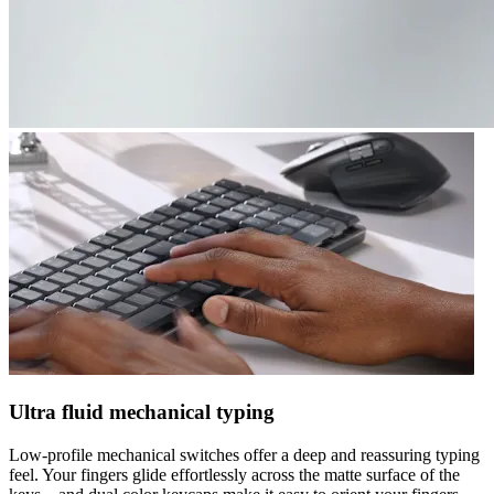
Ultra fluid mechanical typing
Low-profile mechanical switches offer a deep and reassuring typing
feel. Your fingers glide effortlessly across the matte surface of the