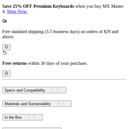
Save 25% OFF Premium Keyboards
when you buy MX Master
4.
Shop Now.
Free standard shipping (3-5 business days) on orders of $29 and
above.
Free returns
within 30 days of your purchase.
Specs and Compatibility
Materials and Sustainability
In the Box