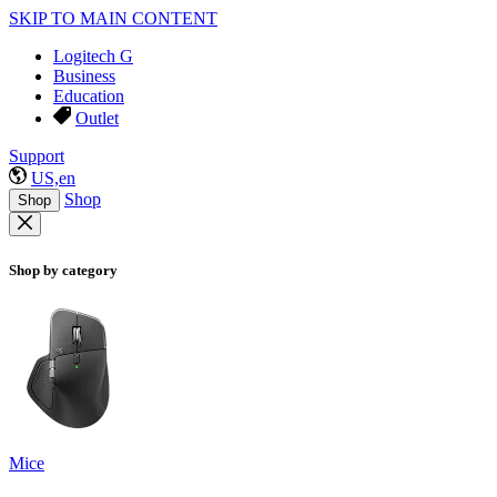
SKIP TO MAIN CONTENT
Logitech G
Business
Education
Outlet
Support
US,en
Shop
Shop
Shop by category
Mice