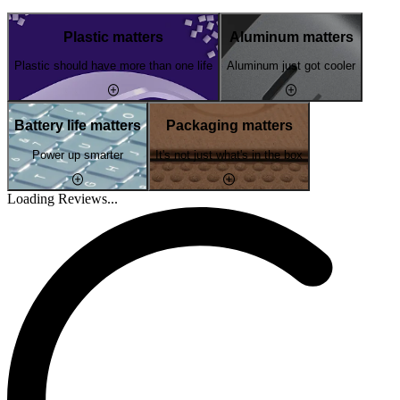
Plastic matters
Aluminum matters
Plastic should have more than one life
Aluminum just got cooler
Battery life matters
Packaging matters
Power up smarter
It's not just what's in the box
Loading Reviews...