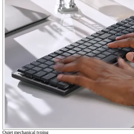
Quiet mechanical typing