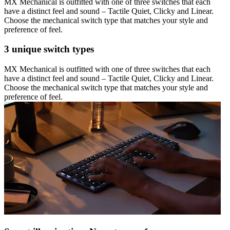
MX Mechanical is outfitted with one of three switches that each
have a distinct feel and sound – Tactile Quiet, Clicky and Linear.
Choose the mechanical switch type that matches your style and
preference of feel.
3 unique switch types
MX Mechanical is outfitted with one of three switches that each
have a distinct feel and sound – Tactile Quiet, Clicky and Linear.
Choose the mechanical switch type that matches your style and
preference of feel.