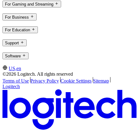
For Gaming and Streaming
For Business
For Education
Support
Software
US,en
©2026 Logitech. All rights reserved
Terms of Use
Privacy Policy
Cookie Settings
Sitemap
Logitech