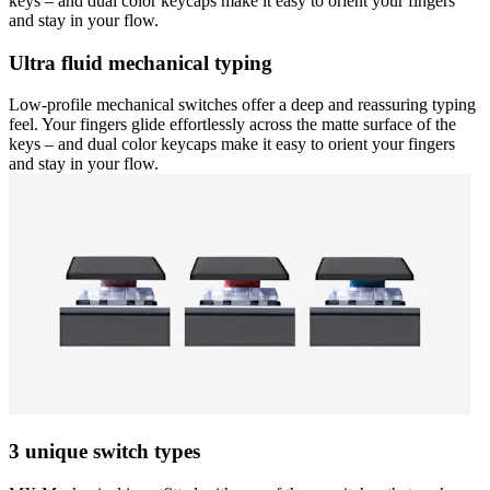
keys – and dual color keycaps make it easy to orient your fingers
and stay in your flow.
Ultra fluid mechanical typing
Low-profile mechanical switches offer a deep and reassuring typing
feel. Your fingers glide effortlessly across the matte surface of the
keys – and dual color keycaps make it easy to orient your fingers
and stay in your flow.
3 unique switch types