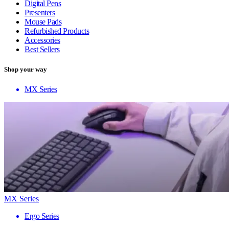
Digital Pens
Presenters
Mouse Pads
Refurbished Products
Accessories
Best Sellers
Shop your way
MX Series
MX Series
Ergo Series