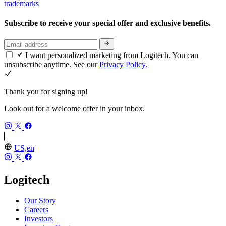
trademarks
Subscribe to receive your special offer and exclusive benefits.
I want personalized marketing from Logitech. You can
unsubscribe anytime. See our
Privacy Policy.
Thank you for signing up!
Look out for a welcome offer in your inbox.
US,en
Logitech
Our Story
Careers
Investors