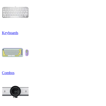
Keyboards
Combos