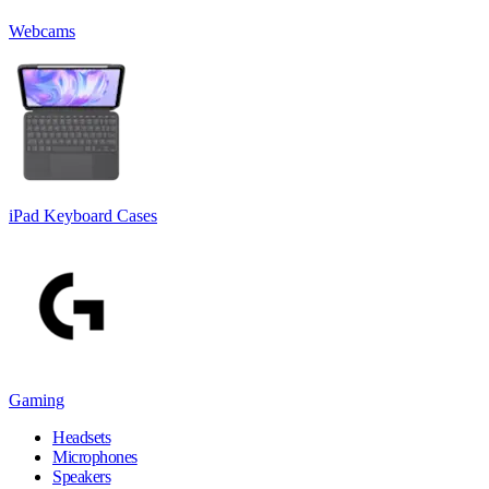
Webcams
iPad Keyboard Cases
Gaming
Headsets
Microphones
Speakers