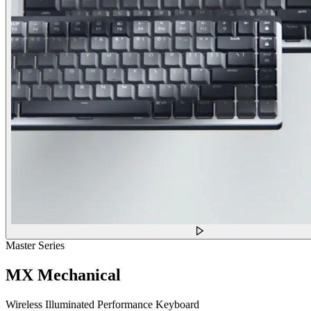
Master Series
MX Mechanical
Wireless Illuminated Performance Keyboard