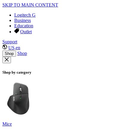
SKIP TO MAIN CONTENT
Logitech G
Business
Education
Outlet
Support
US,en
Shop
Shop
Shop by category
Mice