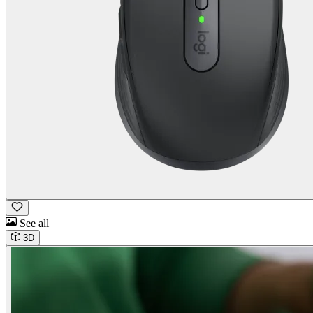
See all
3D