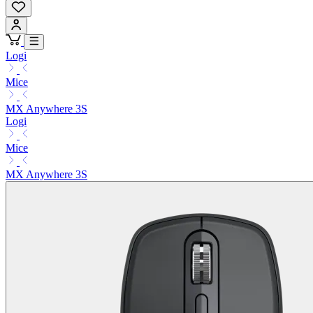
Logi
Mice
MX Anywhere 3S
Logi
Mice
MX Anywhere 3S