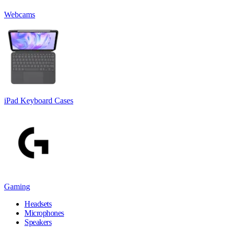
Webcams
iPad Keyboard Cases
Gaming
Headsets
Microphones
Speakers