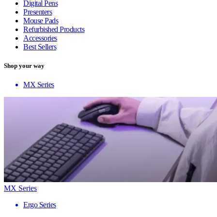
Digital Pens
Presenters
Mouse Pads
Refurbished Products
Accessories
Best Sellers
Shop your way
MX Series
MX Series
Ergo Series