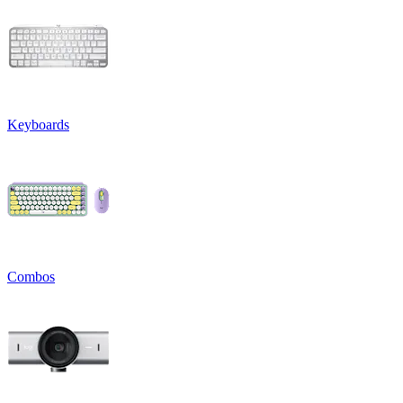
Keyboards
Combos