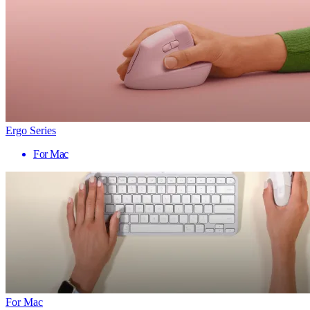
Ergo Series
For Mac
For Mac