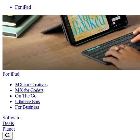
For iPad
For iPad
MX for Creatives
MX for Coders
On The Go
Ultimate Ears
For Business
Software
Deals
Planet