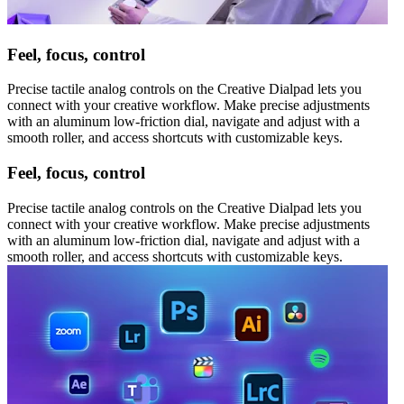
Feel, focus, control
Precise tactile analog controls on the Creative Dialpad lets you
connect with your creative workflow. Make precise adjustments
with an aluminum low-friction dial, navigate and adjust with a
smooth roller, and access shortcuts with customizable keys.
Feel, focus, control
Precise tactile analog controls on the Creative Dialpad lets you
connect with your creative workflow. Make precise adjustments
with an aluminum low-friction dial, navigate and adjust with a
smooth roller, and access shortcuts with customizable keys.