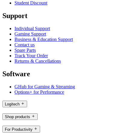
Student Discount
Support
Individual Support
Gaming Support
Business & Education Support
Contact us
Spare Parts
Track Your Order
Returns & Cancellations
Software
GHub for Gaming & Streaming
Options+ for Performance
Logitech
Shop products
For Productivity