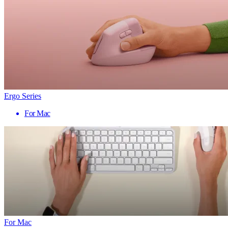
Ergo Series
For Mac
For Mac