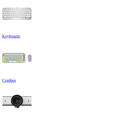
Keyboards
Combos