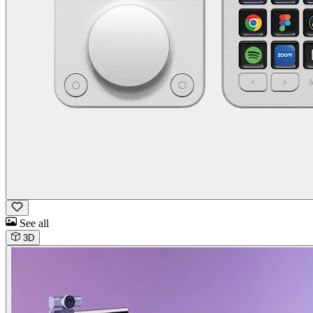
See all
3D