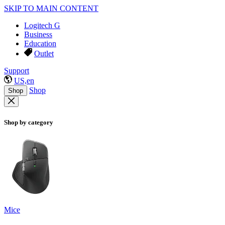
SKIP TO MAIN CONTENT
Logitech G
Business
Education
Outlet
Support
US,en
Shop
Shop
Shop by category
Mice