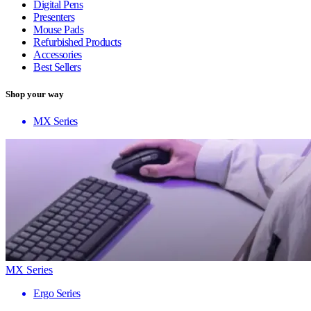
Digital Pens
Presenters
Mouse Pads
Refurbished Products
Accessories
Best Sellers
Shop your way
MX Series
MX Series
Ergo Series