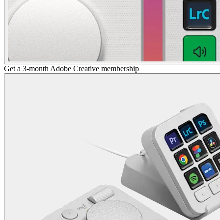
Get a 3-month Adobe Creative membership