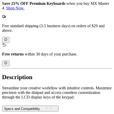
Save 25% OFF Premium Keyboards
when you buy MX Master
4.
Shop Now.
Free standard shipping (3-5 business days) on orders of $29 and
above.
Free returns
within 30 days of your purchase.
Description
Streamline your creative workflow with intuitive controls. Maximize
precision with the dialpad and access countless customization
through the LCD display keys of the keypad.
Specs and Compatibility