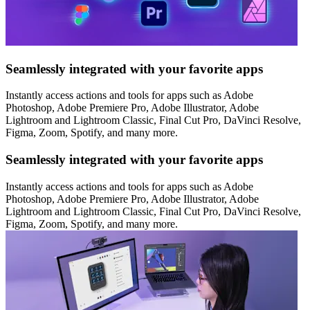
Seamlessly integrated with your favorite apps
Instantly access actions and tools for apps such as Adobe
Photoshop, Adobe Premiere Pro, Adobe Illustrator, Adobe
Lightroom and Lightroom Classic, Final Cut Pro, DaVinci Resolve,
Figma, Zoom, Spotify, and many more.
Seamlessly integrated with your favorite apps
Instantly access actions and tools for apps such as Adobe
Photoshop, Adobe Premiere Pro, Adobe Illustrator, Adobe
Lightroom and Lightroom Classic, Final Cut Pro, DaVinci Resolve,
Figma, Zoom, Spotify, and many more.