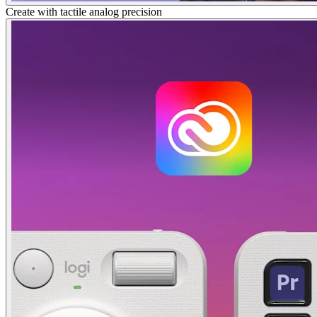
Create with tactile analog precision