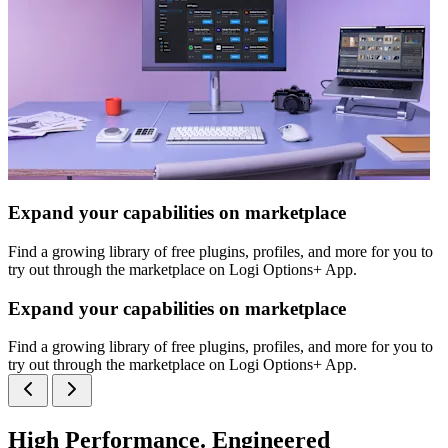
Expand your capabilities on marketplace
Find a growing library of free plugins, profiles, and more for you to
try out through the marketplace on Logi Options+ App.
Expand your capabilities on marketplace
Find a growing library of free plugins, profiles, and more for you to
try out through the marketplace on Logi Options+ App.
High Performance. Engineered