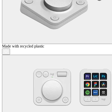
Made with recycled plastic