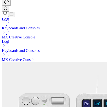
Logi
Keyboards and Consoles
MX Creative Console
Logi
Keyboards and Consoles
MX Creative Console