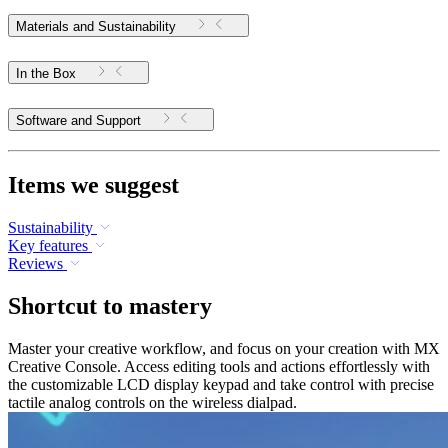
Materials and Sustainability
In the Box
Software and Support
Items we suggest
Sustainability
Key features
Reviews
Shortcut to mastery
Master your creative workflow, and focus on your creation with MX
Creative Console. Access editing tools and actions effortlessly with
the customizable LCD display keypad and take control with precise
tactile analog controls on the wireless dialpad.