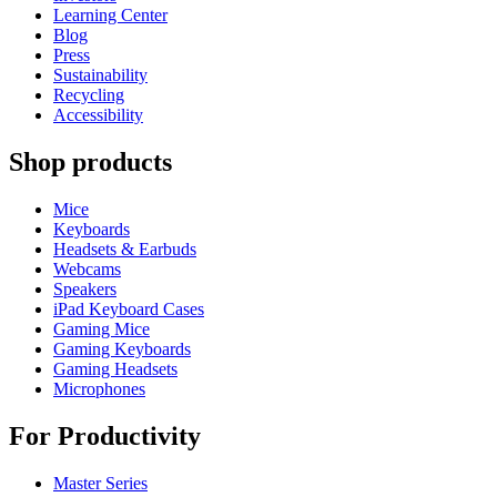
Learning Center
Blog
Press
Sustainability
Recycling
Accessibility
Shop products
Mice
Keyboards
Headsets & Earbuds
Webcams
Speakers
iPad Keyboard Cases
Gaming Mice
Gaming Keyboards
Gaming Headsets
Microphones
For Productivity
Master Series