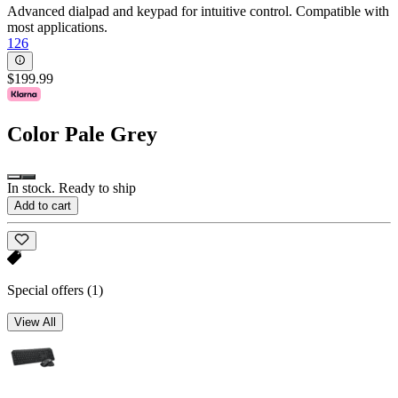
Advanced dialpad and keypad for intuitive control. Compatible with
most applications.
126
$199.99
Color
Pale Grey
In stock. Ready to ship
Add to cart
Special offers
(1)
View All