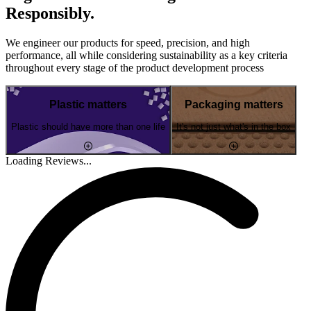
Responsibly.
We engineer our products for speed, precision, and high
performance, all while considering sustainability as a key criteria
throughout every stage of the product development process
Plastic matters
Packaging matters
Plastic should have more than one life
It's not just what's in the box
Loading Reviews...