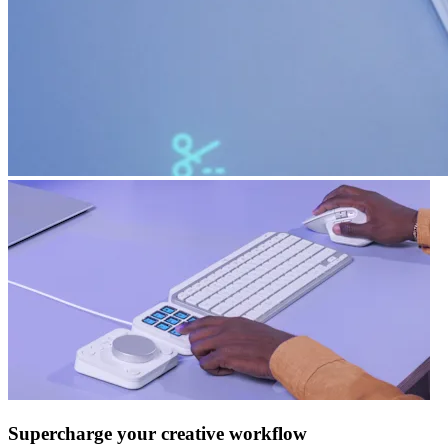
Supercharge your creative workflow