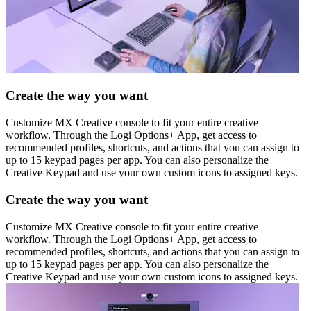
Create the way you want
Customize MX Creative console to fit your entire creative
workflow. Through the Logi Options+ App, get access to
recommended profiles, shortcuts, and actions that you can assign to
up to 15 keypad pages per app. You can also personalize the
Creative Keypad and use your own custom icons to assigned keys.
Create the way you want
Customize MX Creative console to fit your entire creative
workflow. Through the Logi Options+ App, get access to
recommended profiles, shortcuts, and actions that you can assign to
up to 15 keypad pages per app. You can also personalize the
Creative Keypad and use your own custom icons to assigned keys.