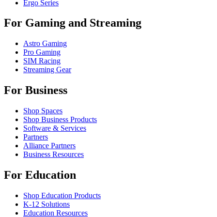
Ergo Series
For Gaming and Streaming
Astro Gaming
Pro Gaming
SIM Racing
Streaming Gear
For Business
Shop Spaces
Shop Business Products
Software & Services
Partners
Alliance Partners
Business Resources
For Education
Shop Education Products
K-12 Solutions
Education Resources