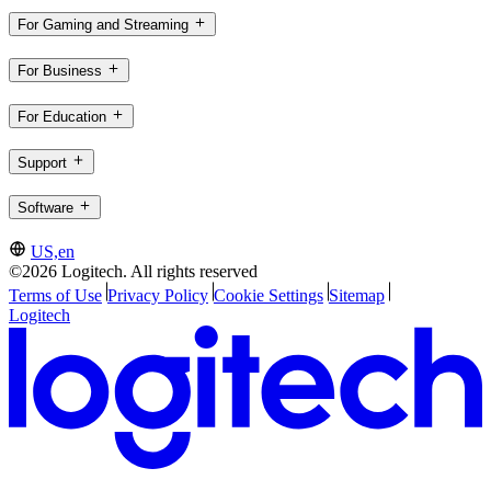
For Gaming and Streaming
For Business
For Education
Support
Software
US,en
©2026 Logitech. All rights reserved
Terms of Use
Privacy Policy
Cookie Settings
Sitemap
Logitech