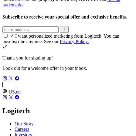
trademarks
Subscribe to receive your special offer and exclusive benefits.
I want personalized marketing from Logitech. You can
unsubscribe anytime. See our
Privacy Policy.
Thank you for signing up!
Look out for a welcome offer in your inbox.
US,en
Logitech
Our Story
Careers
Investors