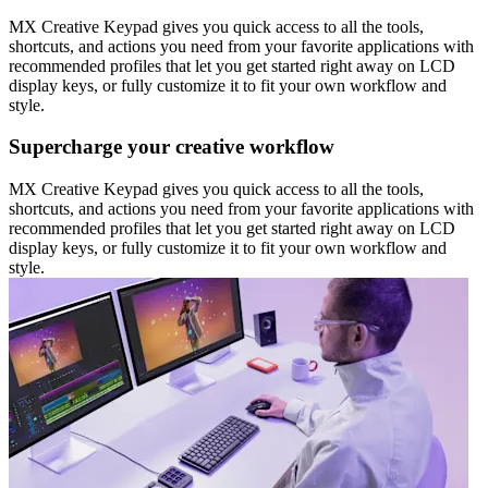
MX Creative Keypad gives you quick access to all the tools,
shortcuts, and actions you need from your favorite applications with
recommended profiles that let you get started right away on LCD
display keys, or fully customize it to fit your own workflow and
style.
Supercharge your creative workflow
MX Creative Keypad gives you quick access to all the tools,
shortcuts, and actions you need from your favorite applications with
recommended profiles that let you get started right away on LCD
display keys, or fully customize it to fit your own workflow and
style.