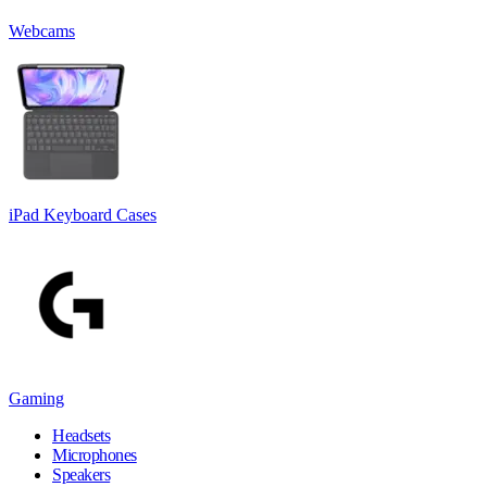
Webcams
iPad Keyboard Cases
Gaming
Headsets
Microphones
Speakers