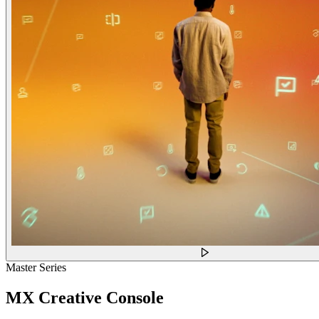
Master Series
MX Creative Console