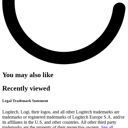
You may also like
Recently viewed
Legal Trademark Statement
Logitech, Logi, their logos, and all other Logitech trademarks are
trademarks or registered trademarks of Logitech Europe S.A. and/or
its affiliates in the U.S. and other countries. All other third party
trademarks are the property of their respective owners.
See all