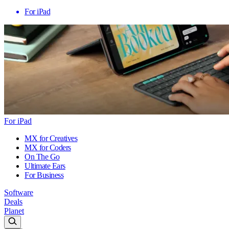
For iPad
For iPad
MX for Creatives
MX for Coders
On The Go
Ultimate Ears
For Business
Software
Deals
Planet