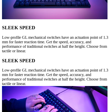
SLEEK SPEED
Low-profile GL mechanical switches have an actuation point of 1.3
mm for faster reaction time. Get the speed, accuracy, and
performance of traditional switches at half the height. Choose from
tactile or linear.
SLEEK SPEED
Low-profile GL mechanical switches have an actuation point of 1.3
mm for faster reaction time. Get the speed, accuracy, and
performance of traditional switches at half the height. Choose from
tactile or linear.