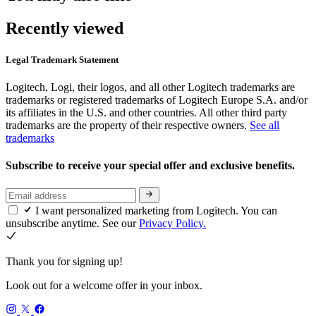
Recently viewed
Legal Trademark Statement
Logitech, Logi, their logos, and all other Logitech trademarks are
trademarks or registered trademarks of Logitech Europe S.A. and/or
its affiliates in the U.S. and other countries. All other third party
trademarks are the property of their respective owners.
See all
trademarks
Subscribe to receive your special offer and exclusive benefits.
I want personalized marketing from Logitech. You can
unsubscribe anytime. See our
Privacy Policy.
Thank you for signing up!
Look out for a welcome offer in your inbox.