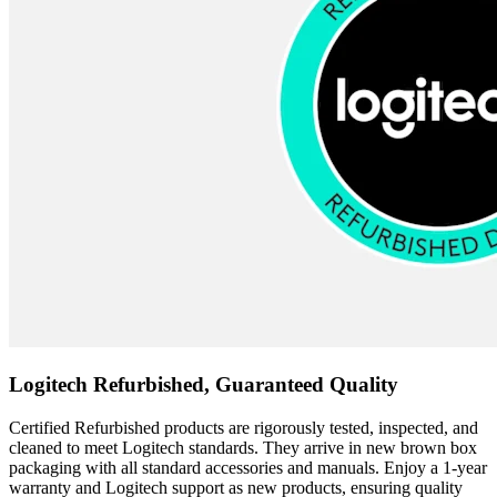
Logitech Refurbished, Guaranteed Quality
Certified Refurbished products are rigorously tested, inspected, and
cleaned to meet Logitech standards. They arrive in new brown box
packaging with all standard accessories and manuals. Enjoy a 1-year
warranty and Logitech support as new products, ensuring quality