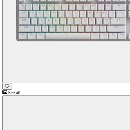
See all