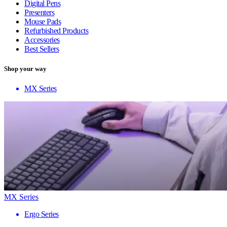
Digital Pens
Presenters
Mouse Pads
Refurbished Products
Accessories
Best Sellers
Shop your way
MX Series
MX Series
Ergo Series