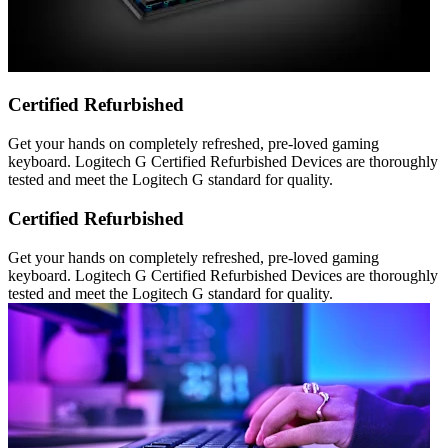
Certified Refurbished
Get your hands on completely refreshed, pre-loved gaming
keyboard. Logitech G Certified Refurbished Devices are thoroughly
tested and meet the Logitech G standard for quality.
Certified Refurbished
Get your hands on completely refreshed, pre-loved gaming
keyboard. Logitech G Certified Refurbished Devices are thoroughly
tested and meet the Logitech G standard for quality.