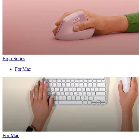
Ergo Series
For Mac
For Mac