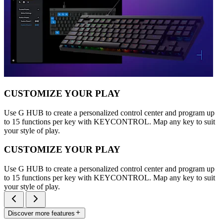
CUSTOMIZE YOUR PLAY
Use G HUB to create a personalized control center and program up
to 15 functions per key with KEYCONTROL. Map any key to suit
your style of play.
CUSTOMIZE YOUR PLAY
Use G HUB to create a personalized control center and program up
to 15 functions per key with KEYCONTROL. Map any key to suit
your style of play.
Discover more features