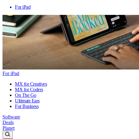
For iPad
For iPad
MX for Creatives
MX for Coders
On The Go
Ultimate Ears
For Business
Software
Deals
Planet