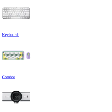
Keyboards
Combos