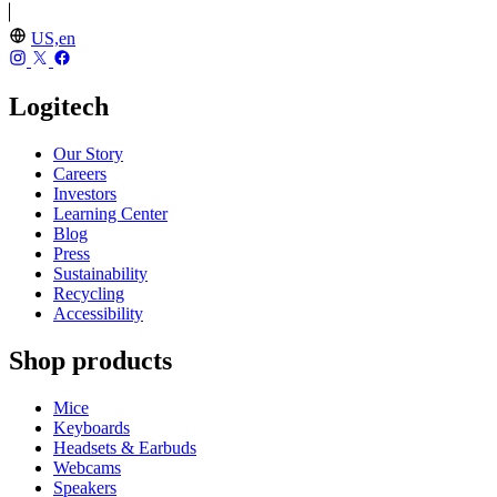
US,en
Logitech
Our Story
Careers
Investors
Learning Center
Blog
Press
Sustainability
Recycling
Accessibility
Shop products
Mice
Keyboards
Headsets & Earbuds
Webcams
Speakers