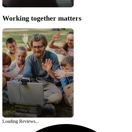
Working together matters
Loading Reviews...