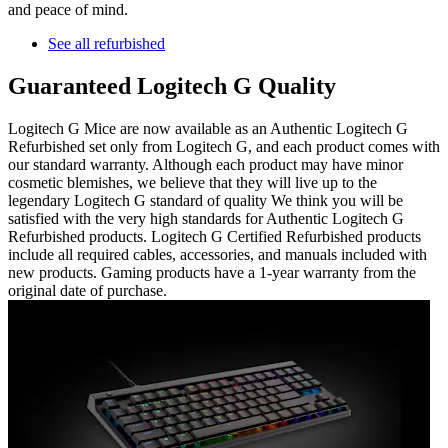
and peace of mind.
See all refurbished
Guaranteed Logitech G Quality
Logitech G Mice are now available as an Authentic Logitech G
Refurbished set only from Logitech G, and each product comes with
our standard warranty. Although each product may have minor
cosmetic blemishes, we believe that they will live up to the
legendary Logitech G standard of quality We think you will be
satisfied with the very high standards for Authentic Logitech G
Refurbished products. Logitech G Certified Refurbished products
include all required cables, accessories, and manuals included with
new products. Gaming products have a 1-year warranty from the
original date of purchase.