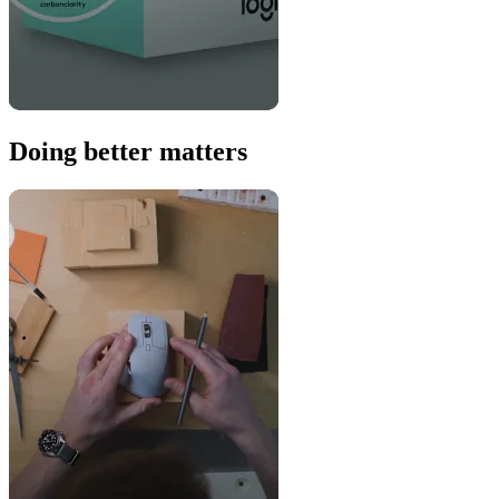
Doing better matters