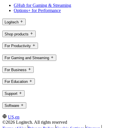
GHub for Gaming & Streaming
Options+ for Performance
Logitech
Shop products
For Productivity
For Gaming and Streaming
For Business
For Education
Support
Software
US,en
©2026 Logitech. All rights reserved