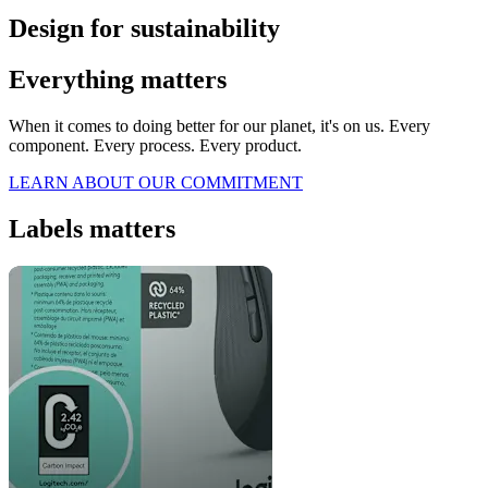
Design for sustainability
Everything matters
When it comes to doing better for our planet, it's on us. Every
component. Every process. Every product.
LEARN ABOUT OUR COMMITMENT
Labels matters