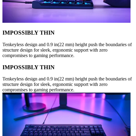
IMPOSSIBLY THIN
Tenkeyless design and 0.9 in(22 mm) height push the boundaries of
structure design for sleek, ergonomic support with zero
compromises to gaming performance.
IMPOSSIBLY THIN
Tenkeyless design and 0.9 in(22 mm) height push the boundaries of
structure design for sleek, ergonomic support with zero
compromises to gaming performance.