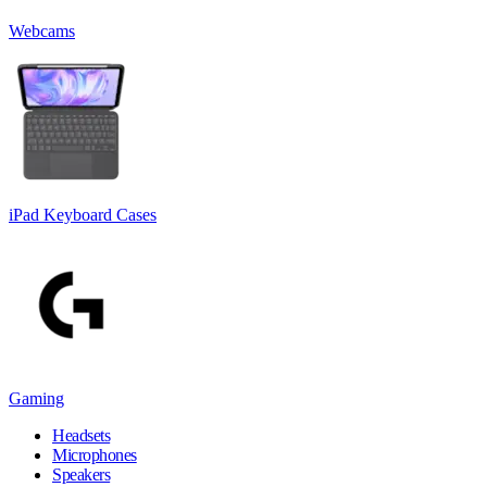
Webcams
iPad Keyboard Cases
Gaming
Headsets
Microphones
Speakers