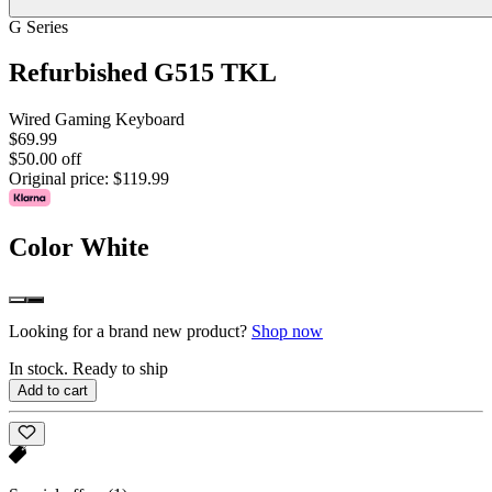
G Series
Refurbished G515 TKL
Wired Gaming Keyboard
$69.99
$50.00 off
Original price:
$119.99
Color
White
Looking for a brand new product?
Shop now
In stock. Ready to ship
Add to cart