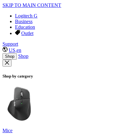
SKIP TO MAIN CONTENT
Logitech G
Business
Education
Outlet
Support
US,en
Shop
Shop
Shop by category
Mice