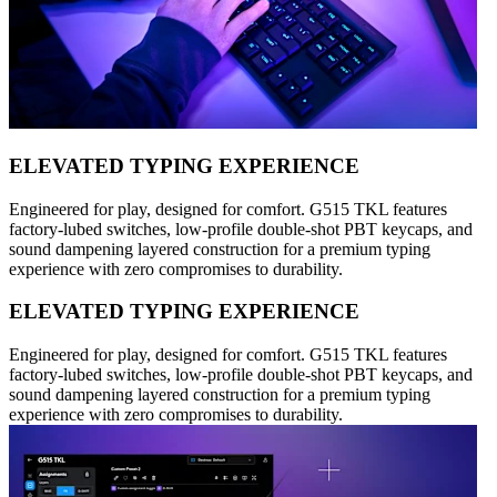
ELEVATED TYPING EXPERIENCE
Engineered for play, designed for comfort. G515 TKL features
factory-lubed switches, low-profile double-shot PBT keycaps, and
sound dampening layered construction for a premium typing
experience with zero compromises to durability.
ELEVATED TYPING EXPERIENCE
Engineered for play, designed for comfort. G515 TKL features
factory-lubed switches, low-profile double-shot PBT keycaps, and
sound dampening layered construction for a premium typing
experience with zero compromises to durability.