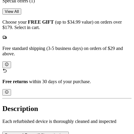
Special offers
(1)
View All
Choose your
FREE GIFT
(up to $34.99 value) on orders over
$179. Select in cart.
Free standard shipping (3-5 business days) on orders of $29 and
above.
Free returns
within 30 days of your purchase.
Description
Each refurbished device is thoroughly cleaned and inspected