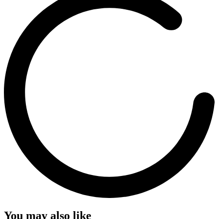
You may also like