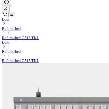
Logi
Refurbished
Refurbished G515 TKL
Logi
Refurbished
Refurbished G515 TKL