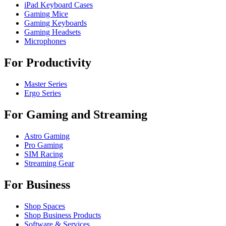
iPad Keyboard Cases
Gaming Mice
Gaming Keyboards
Gaming Headsets
Microphones
For Productivity
Master Series
Ergo Series
For Gaming and Streaming
Astro Gaming
Pro Gaming
SIM Racing
Streaming Gear
For Business
Shop Spaces
Shop Business Products
Software & Services