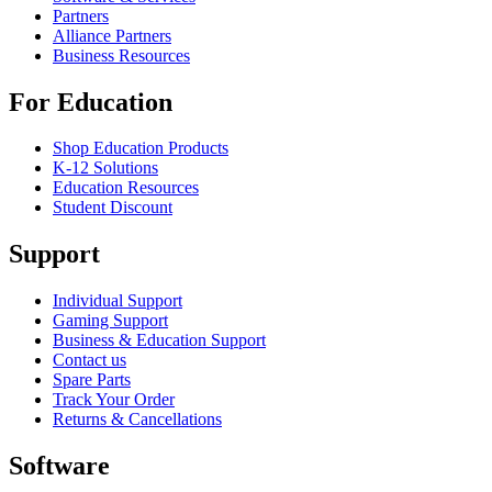
Partners
Alliance Partners
Business Resources
For Education
Shop Education Products
K-12 Solutions
Education Resources
Student Discount
Support
Individual Support
Gaming Support
Business & Education Support
Contact us
Spare Parts
Track Your Order
Returns & Cancellations
Software