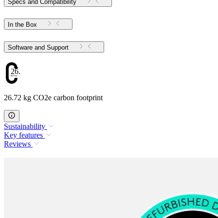
Specs and Compatibility
In the Box
Software and Support
26.72
26.72 kg CO2e carbon footprint
Sustainability
Key features
Reviews