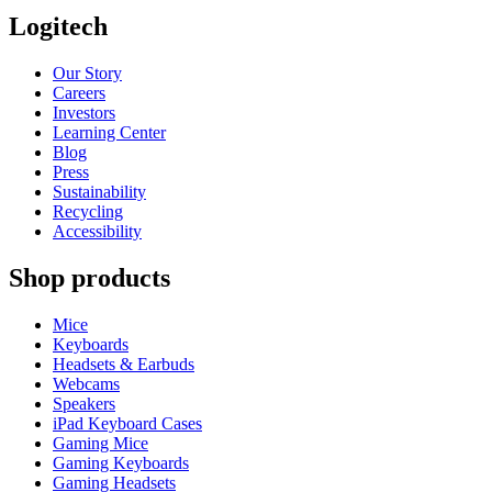
Logitech
Our Story
Careers
Investors
Learning Center
Blog
Press
Sustainability
Recycling
Accessibility
Shop products
Mice
Keyboards
Headsets & Earbuds
Webcams
Speakers
iPad Keyboard Cases
Gaming Mice
Gaming Keyboards
Gaming Headsets