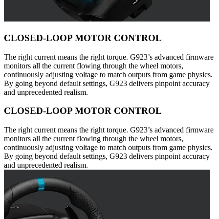
CLOSED-LOOP MOTOR CONTROL
The right current means the right torque. G923’s advanced firmware
monitors all the current flowing through the wheel motors,
continuously adjusting voltage to match outputs from game physics.
By going beyond default settings, G923 delivers pinpoint accuracy
and unprecedented realism.
CLOSED-LOOP MOTOR CONTROL
The right current means the right torque. G923’s advanced firmware
monitors all the current flowing through the wheel motors,
continuously adjusting voltage to match outputs from game physics.
By going beyond default settings, G923 delivers pinpoint accuracy
and unprecedented realism.