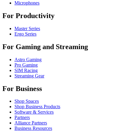
Microphones
For Productivity
Master Series
Ergo Series
For Gaming and Streaming
Astro Gaming
Pro Gaming
SIM Racing
Streaming Gear
For Business
Shop Spaces
Shop Business Products
Software & Services
Partners
Alliance Partners
Business Resources