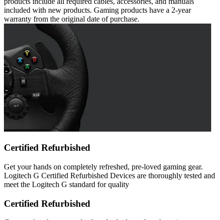
products include all required cables, accessories, and manuals
included with new products. Gaming products have a 2-year
warranty from the original date of purchase.
Certified Refurbished
Get your hands on completely refreshed, pre-loved gaming gear.
Logitech G Certified Refurbished Devices are thoroughly tested and
meet the Logitech G standard for quality
Certified Refurbished