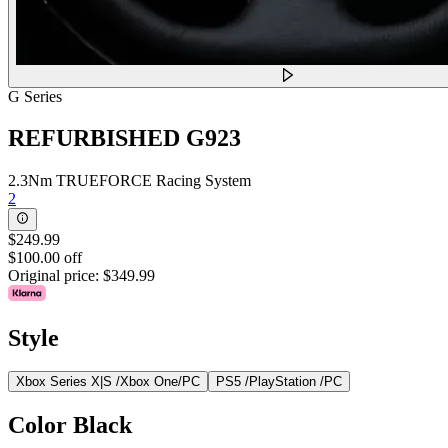
G Series
REFURBISHED G923
2.3Nm TRUEFORCE Racing System
2
$249.99
$100.00 off
Original price:
$349.99
Style
Xbox Series X|S /Xbox One/PC
PS5 /PlayStation /PC
Color
Black