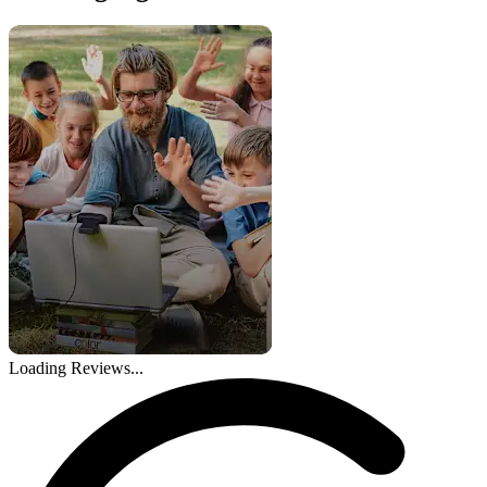
Loading Reviews...