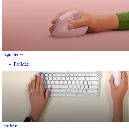
Ergo Series
For Mac
For Mac