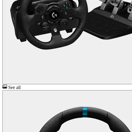
See all