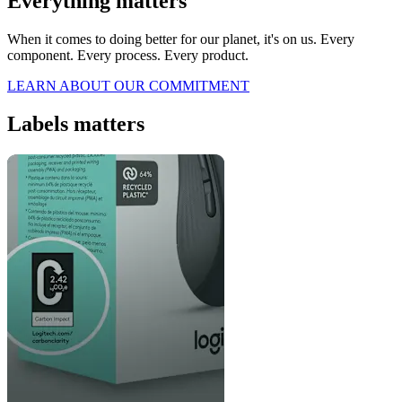
Everything matters
When it comes to doing better for our planet, it's on us. Every
component. Every process. Every product.
LEARN ABOUT OUR COMMITMENT
Labels matters