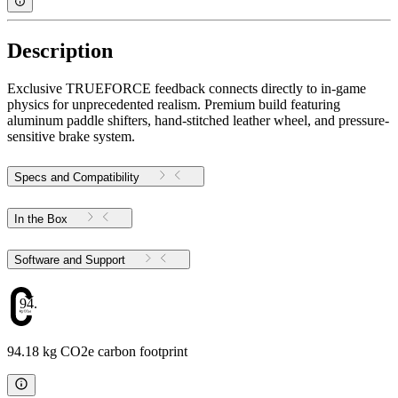
Description
Exclusive TRUEFORCE feedback connects directly to in-game
physics for unprecedented realism. Premium build featuring
aluminum paddle shifters, hand-stitched leather wheel, and pressure-
sensitive brake system.
Specs and Compatibility
In the Box
Software and Support
94.18
94.18 kg CO2e carbon footprint