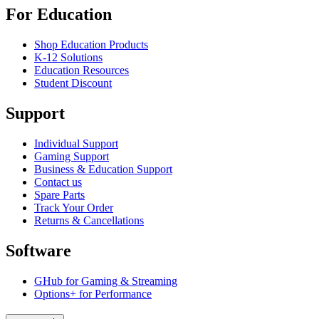
For Education
Shop Education Products
K-12 Solutions
Education Resources
Student Discount
Support
Individual Support
Gaming Support
Business & Education Support
Contact us
Spare Parts
Track Your Order
Returns & Cancellations
Software
GHub for Gaming & Streaming
Options+ for Performance