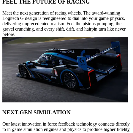
FEEL THE FUTURE OF RACING
Meet the next generation of racing wheels. The award-winning
Logitech G design is reengineered to dial into your game physics,
delivering unprecedented realism. Feel the pistons pumping, the
gravel crunching, and every shift, drift, and hairpin turn like never
before.
NEXT-GEN SIMULATION
Our latest innovation in force feedback technology connects directly
to in-game simulation engines and physics to produce higher fidelity,