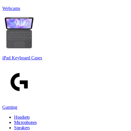
Webcams
iPad Keyboard Cases
Gaming
Headsets
Microphones
Speakers