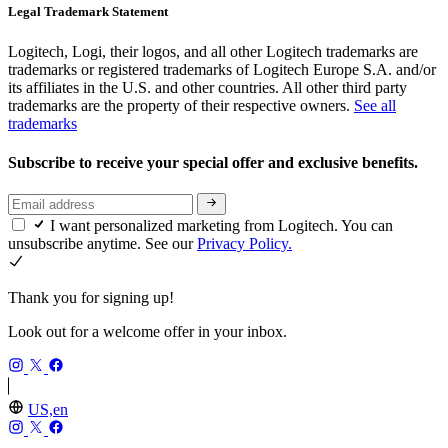
Legal Trademark Statement
Logitech, Logi, their logos, and all other Logitech trademarks are
trademarks or registered trademarks of Logitech Europe S.A. and/or
its affiliates in the U.S. and other countries. All other third party
trademarks are the property of their respective owners.
See all
trademarks
Subscribe to receive your special offer and exclusive benefits.
I want personalized marketing from Logitech. You can
unsubscribe anytime. See our
Privacy Policy.
Thank you for signing up!
Look out for a welcome offer in your inbox.
US,en