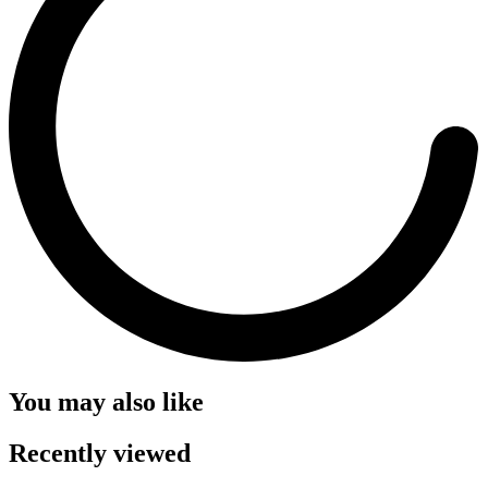
You may also like
Recently viewed