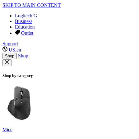
SKIP TO MAIN CONTENT
Logitech G
Business
Education
Outlet
Support
US,en
Shop
Shop
Shop by category
Mice