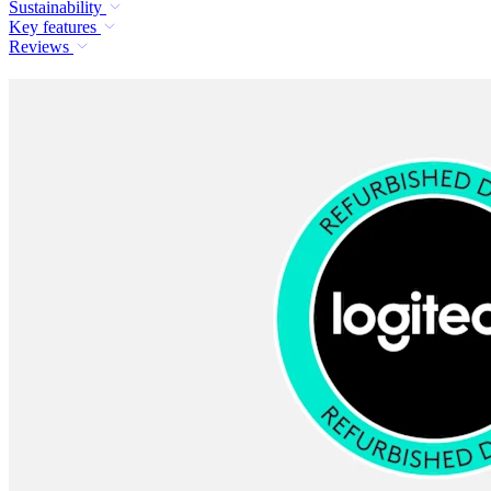
Sustainability
Key features
Reviews