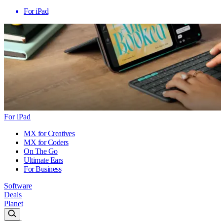
For iPad
For iPad
MX for Creatives
MX for Coders
On The Go
Ultimate Ears
For Business
Software
Deals
Planet