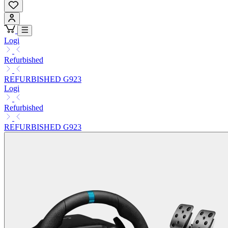
Logi
Refurbished
REFURBISHED G923
Logi
Refurbished
REFURBISHED G923