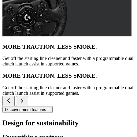
MORE TRACTION. LESS SMOKE.
Get off the starting line cleaner and faster with a programmable dual
clutch launch assist in supported games.
MORE TRACTION. LESS SMOKE.
Get off the starting line cleaner and faster with a programmable dual
clutch launch assist in supported games.
Discover more features
Design for sustainability