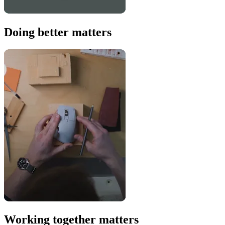
Doing better matters
Working together matters