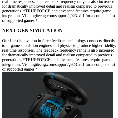
real-time responses. The feedback frequency range is also increased
for dramatically improved detail and realism compared to previous
generations. *TRUEFORCE and advanced features require game
integration. Visit logitechg.com/support/g923-xb1 for a complete list
of supported games.*
NEXT-GEN SIMULATION
Our latest innovation in force feedback technology connects directly
to in-game simulation engines and physics to produce higher fidelity,
real-time responses. The feedback frequency range is also increased
for dramatically improved detail and realism compared to previous
generations. *TRUEFORCE and advanced features require game
integration. Visit logitechg.com/support/g923-xb1 for a complete list
of supported games.*