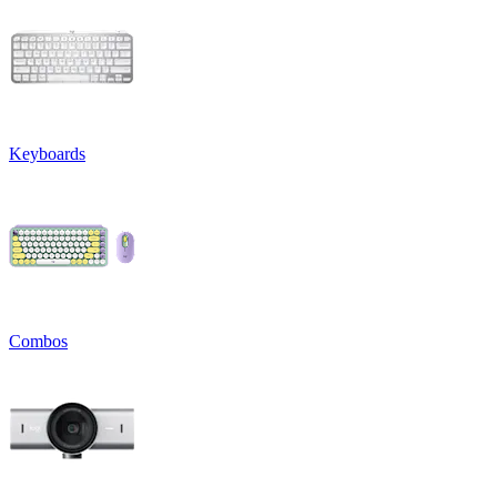
Keyboards
Combos