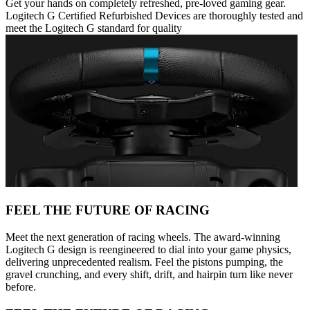
Get your hands on completely refreshed, pre-loved gaming gear.
Logitech G Certified Refurbished Devices are thoroughly tested and
meet the Logitech G standard for quality
FEEL THE FUTURE OF RACING
Meet the next generation of racing wheels. The award-winning
Logitech G design is reengineered to dial into your game physics,
delivering unprecedented realism. Feel the pistons pumping, the
gravel crunching, and every shift, drift, and hairpin turn like never
before.