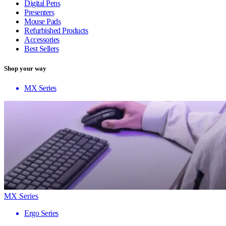
Digital Pens
Presenters
Mouse Pads
Refurbished Products
Accessories
Best Sellers
Shop your way
MX Series
MX Series
Ergo Series