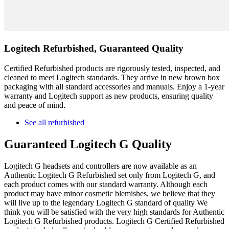
Logitech Refurbished, Guaranteed Quality
Certified Refurbished products are rigorously tested, inspected, and
cleaned to meet Logitech standards. They arrive in new brown box
packaging with all standard accessories and manuals. Enjoy a 1-year
warranty and Logitech support as new products, ensuring quality
and peace of mind.
See all refurbished
Guaranteed Logitech G Quality
Logitech G headsets and controllers are now available as an
Authentic Logitech G Refurbished set only from Logitech G, and
each product comes with our standard warranty. Although each
product may have minor cosmetic blemishes, we believe that they
will live up to the legendary Logitech G standard of quality We
think you will be satisfied with the very high standards for Authentic
Logitech G Refurbished products. Logitech G Certified Refurbished