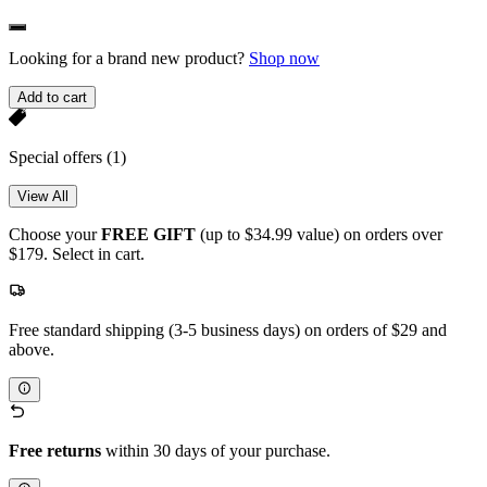
Looking for a brand new product?
Shop now
Add to cart
Special offers
(1)
View All
Choose your
FREE GIFT
(up to $34.99 value) on orders over
$179. Select in cart.
Free standard shipping (3-5 business days) on orders of $29 and
above.
Free returns
within 30 days of your purchase.