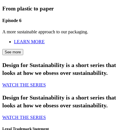
From plastic to paper
Episode 6
A more sustainable approach to our packaging.
LEARN MORE
See more
Design for Sustainability is a short series that
looks at how we obsess over sustainability.
WATCH THE SERIES
Design for Sustainability is a short series that
looks at how we obsess over sustainability.
WATCH THE SERIES
Legal Trademark Statement