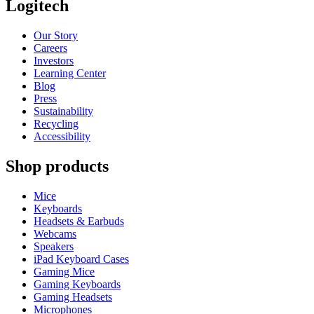
Logitech
Our Story
Careers
Investors
Learning Center
Blog
Press
Sustainability
Recycling
Accessibility
Shop products
Mice
Keyboards
Headsets & Earbuds
Webcams
Speakers
iPad Keyboard Cases
Gaming Mice
Gaming Keyboards
Gaming Headsets
Microphones