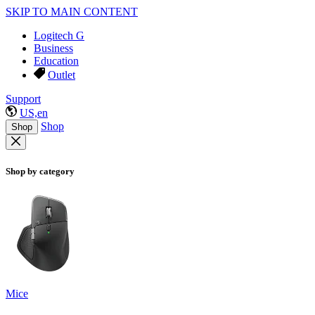
SKIP TO MAIN CONTENT
Logitech G
Business
Education
Outlet
Support
US,en
Shop
Shop
Shop by category
Mice