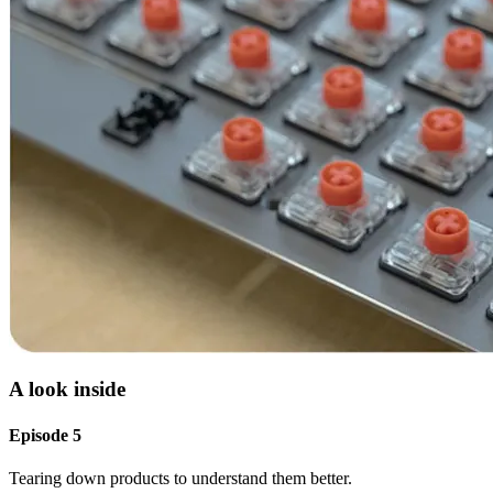
A look inside
Episode 5
Tearing down products to understand them better.