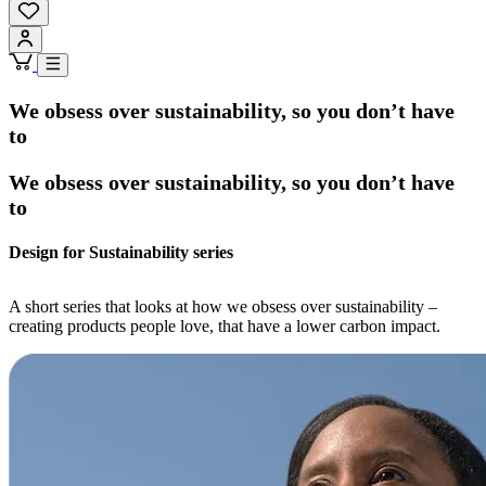
We obsess over sustainability, so you don’t have
to
We obsess over sustainability, so you don’t have
to
Design for Sustainability series
A short series that looks at how we obsess over sustainability –
creating products people love, that have a lower carbon impact.