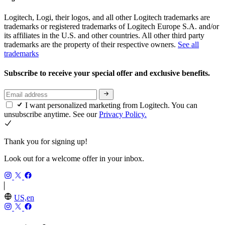
Logitech, Logi, their logos, and all other Logitech trademarks are
trademarks or registered trademarks of Logitech Europe S.A. and/or
its affiliates in the U.S. and other countries. All other third party
trademarks are the property of their respective owners.
See all
trademarks
Subscribe to receive your special offer and exclusive benefits.
I want personalized marketing from Logitech. You can
unsubscribe anytime. See our
Privacy Policy.
Thank you for signing up!
Look out for a welcome offer in your inbox.
US,en