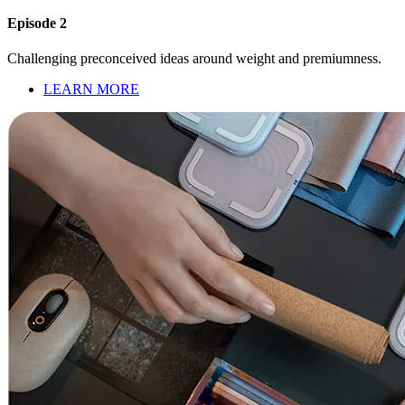
Episode 2
Challenging preconceived ideas around weight and premiumness.
LEARN MORE