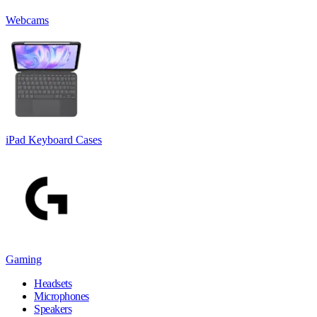
Webcams
iPad Keyboard Cases
Gaming
Headsets
Microphones
Speakers