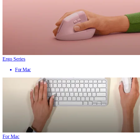
Ergo Series
For Mac
For Mac