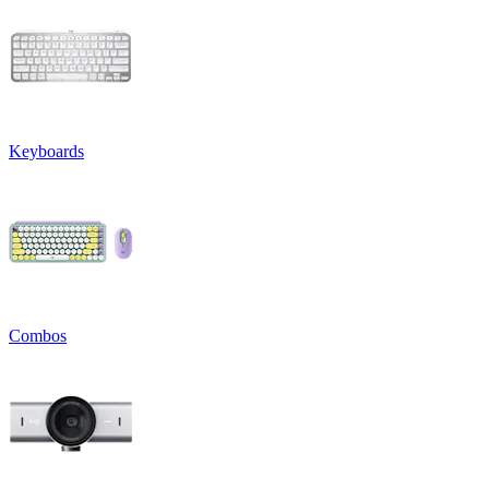
Keyboards
Combos