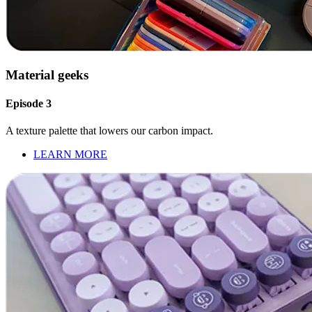
Material geeks
Episode 3
A texture palette that lowers our carbon impact.
LEARN MORE