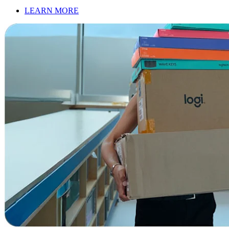
LEARN MORE