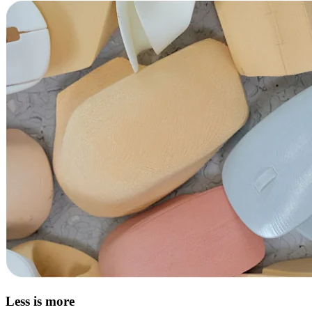
Less is more