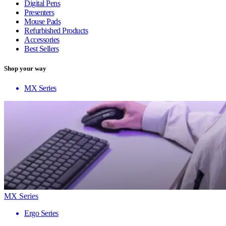
Digital Pens
Presenters
Mouse Pads
Refurbished Products
Accessories
Best Sellers
Shop your way
MX Series
MX Series
Ergo Series