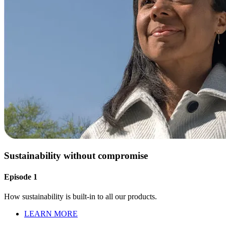
Sustainability without compromise
Episode 1
How sustainability is built-in to all our products.
LEARN MORE