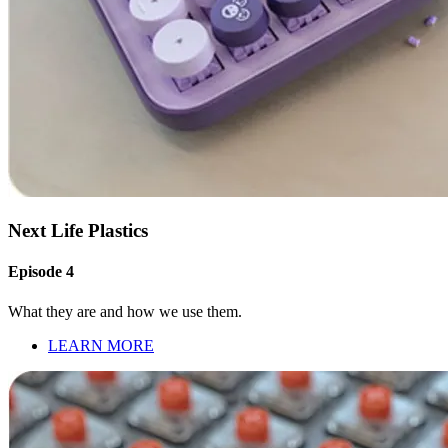
Next Life Plastics
Episode 4
What they are and how we use them.
LEARN MORE