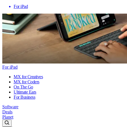
For iPad
For iPad
MX for Creatives
MX for Coders
On The Go
Ultimate Ears
For Business
Software
Deals
Planet