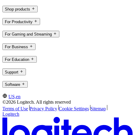
Shop products
For Productivity
For Gaming and Streaming
For Business
For Education
Support
Software
US,en
©2026 Logitech. All rights reserved
Terms of Use
Privacy Policy
Cookie Settings
Sitemap
Logitech