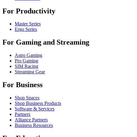
For Productivity
Master Series
Ergo Series
For Gaming and Streaming
Astro Gaming
Pro Gaming
SIM Racing
Streaming Gear
For Business
Shop Spaces
Shop Business Products
Software & Services
Partners
Alliance Partners
Business Resources