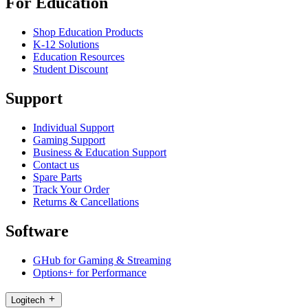
For Education
Shop Education Products
K-12 Solutions
Education Resources
Student Discount
Support
Individual Support
Gaming Support
Business & Education Support
Contact us
Spare Parts
Track Your Order
Returns & Cancellations
Software
GHub for Gaming & Streaming
Options+ for Performance
Logitech