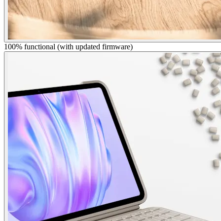
100% functional (with updated firmware)