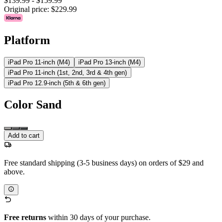
$139.99
-
$159.99
Original price:
$229.99
Platform
iPad Pro 11-inch (M4)
iPad Pro 13-inch (M4)
iPad Pro 11-inch (1st, 2nd, 3rd & 4th gen)
iPad Pro 12.9-inch (5th & 6th gen)
Color
Sand
Add to cart
Free standard shipping (3-5 business days) on orders of $29 and
above.
Free returns
within 30 days of your purchase.