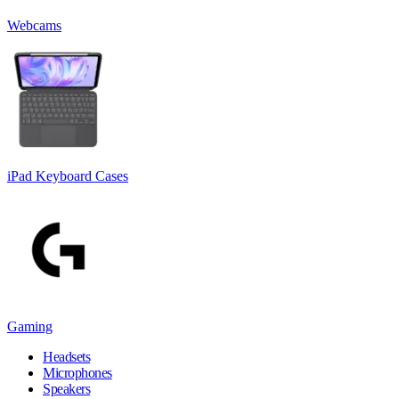
Webcams
iPad Keyboard Cases
Gaming
Headsets
Microphones
Speakers