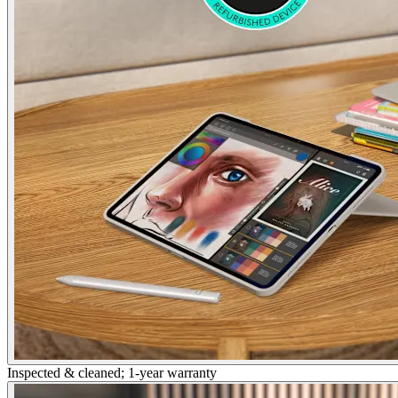
Inspected & cleaned; 1-year warranty