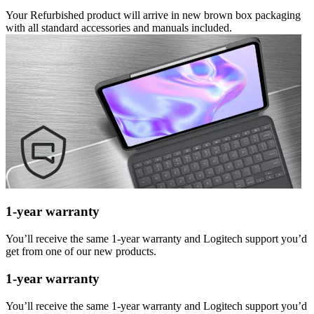
Your Refurbished product will arrive in new brown box packaging
with all standard accessories and manuals included.
1-year warranty
You’ll receive the same 1-year warranty and Logitech support you’d
get from one of our new products.
1-year warranty
You’ll receive the same 1-year warranty and Logitech support you’d