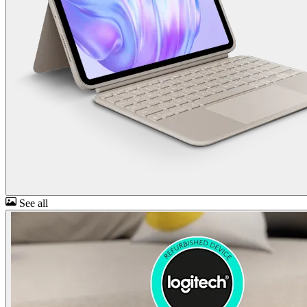
See all