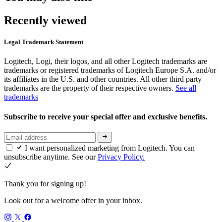
Recently viewed
Legal Trademark Statement
Logitech, Logi, their logos, and all other Logitech trademarks are
trademarks or registered trademarks of Logitech Europe S.A. and/or
its affiliates in the U.S. and other countries. All other third party
trademarks are the property of their respective owners.
See all
trademarks
Subscribe to receive your special offer and exclusive benefits.
I want personalized marketing from Logitech. You can
unsubscribe anytime. See our
Privacy Policy.
Thank you for signing up!
Look out for a welcome offer in your inbox.