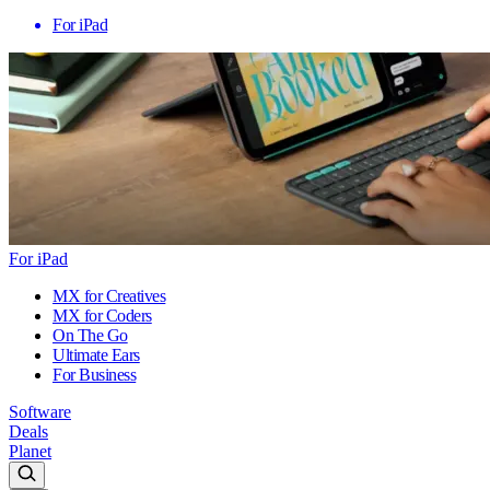
For iPad
For iPad
MX for Creatives
MX for Coders
On The Go
Ultimate Ears
For Business
Software
Deals
Planet