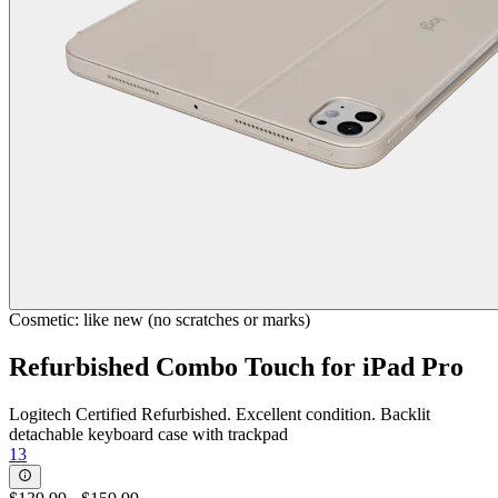
Cosmetic: like new (no scratches or marks)
Refurbished Combo Touch for iPad Pro
Logitech Certified Refurbished. Excellent condition. Backlit
detachable keyboard case with trackpad
13