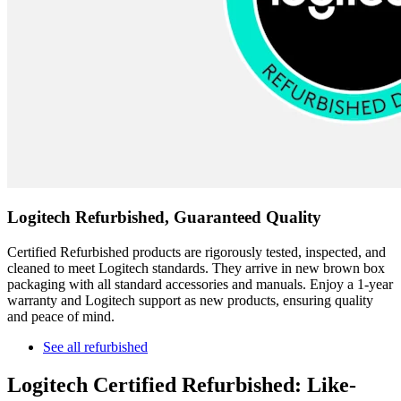
Logitech Refurbished, Guaranteed Quality
Certified Refurbished products are rigorously tested, inspected, and
cleaned to meet Logitech standards. They arrive in new brown box
packaging with all standard accessories and manuals. Enjoy a 1-year
warranty and Logitech support as new products, ensuring quality
and peace of mind.
See all refurbished
Logitech Certified Refurbished: Like-