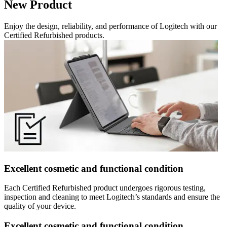
New Product
Enjoy the design, reliability, and performance of Logitech with our
Certified Refurbished products.
Excellent cosmetic and functional condition
Each Certified Refurbished product undergoes rigorous testing,
inspection and cleaning to meet Logitech’s standards and ensure the
quality of your device.
Excellent cosmetic and functional condition