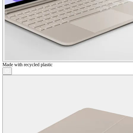
Made with recycled plastic