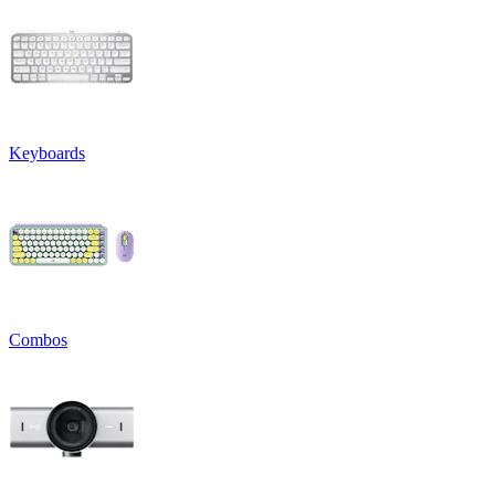
Keyboards
Combos