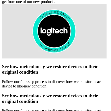
get from one of our new products.
See how meticulously we restore devices to their
original condition
Follow our four-step process to discover how we transform each
device to like-new condition.
See how meticulously we restore devices to their
original condition
Follow our four-step process to discover how we transform each