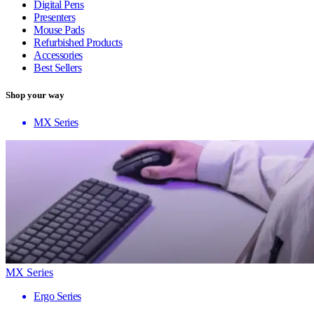
Digital Pens
Presenters
Mouse Pads
Refurbished Products
Accessories
Best Sellers
Shop your way
MX Series
MX Series
Ergo Series