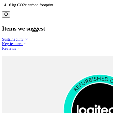
14.16 kg CO2e carbon footprint
Items we suggest
Sustainability
Key features
Reviews