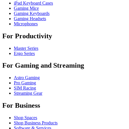
iPad Keyboard Cases
Gaming Mice
Gaming Keyboards
Gaming Headsets
Microphones
For Productivity
Master Series
Ergo Series
For Gaming and Streaming
Astro Gaming
Pro Gaming
SIM Racing
Streaming Gear
For Business
Shop Spaces
Shop Business Products
Software & Services