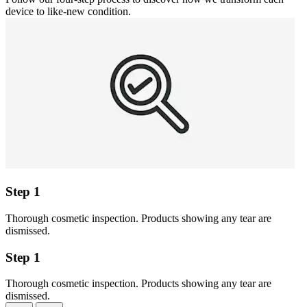
device to like-new condition.
Step 1
Thorough cosmetic inspection. Products showing any tear are
dismissed.
Step 1
Thorough cosmetic inspection. Products showing any tear are
dismissed.