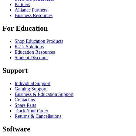
Partners
Alliance Partners
Business Resources
For Education
Shop Education Products
K-12 Solutions
Education Resources
Student Discount
Support
Individual Support
Gaming Support
Business & Education Support
Contact us
Spare Parts
Track Your Order
Returns & Cancellations
Software