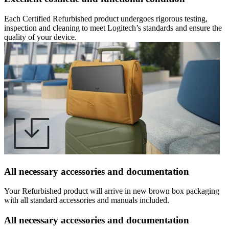
Each Certified Refurbished product undergoes rigorous testing,
inspection and cleaning to meet Logitech’s standards and ensure the
quality of your device.
All necessary accessories and documentation
Your Refurbished product will arrive in new brown box packaging
with all standard accessories and manuals included.
All necessary accessories and documentation