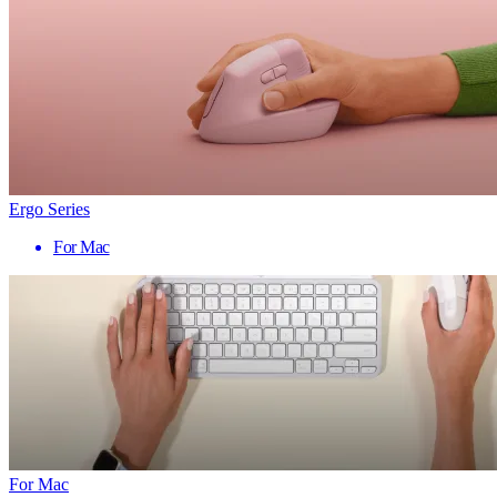
Ergo Series
For Mac
For Mac