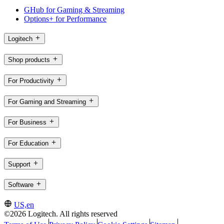
GHub for Gaming & Streaming
Options+ for Performance
Logitech
Shop products
For Productivity
For Gaming and Streaming
For Business
For Education
Support
Software
US,en
©2026 Logitech. All rights reserved