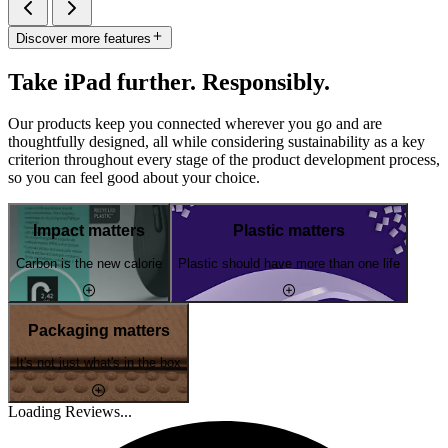
Discover more features
Take iPad further. Responsibly.
Our products keep you connected wherever you go and are
thoughtfully designed, all while considering sustainability as a key
criterion throughout every stage of the product development process,
so you can feel good about your choice.
Impact matters
Plastic matters
Carbon is the new calorie
Plastic should have more than one life
Packaging matters
It's not just what's in the box
Loading Reviews...