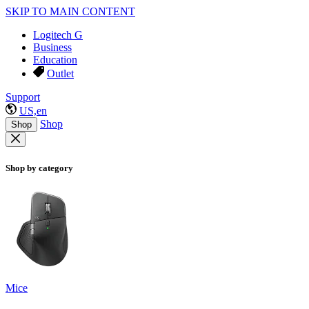
SKIP TO MAIN CONTENT
Logitech G
Business
Education
Outlet
Support
US,en
Shop
Shop
Shop by category
Mice