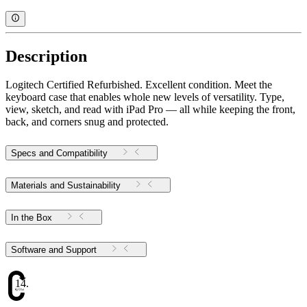
Description
Logitech Certified Refurbished. Excellent condition. Meet the
keyboard case that enables whole new levels of versatility. Type,
view, sketch, and read with iPad Pro — all while keeping the front,
back, and corners snug and protected.
Specs and Compatibility
Materials and Sustainability
In the Box
Software and Support
14.16