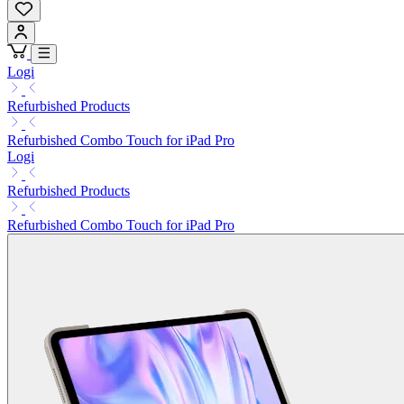
Logi
Refurbished Products
Refurbished Combo Touch for iPad Pro
Logi
Refurbished Products
Refurbished Combo Touch for iPad Pro