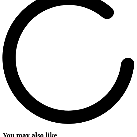
You may also like