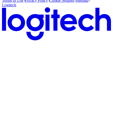
Terms of Use
Privacy Policy
Cookie Settings
Sitemap
Logitech