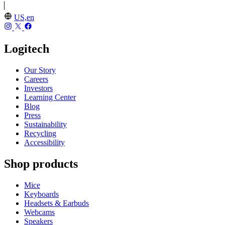
US,en
Logitech
Our Story
Careers
Investors
Learning Center
Blog
Press
Sustainability
Recycling
Accessibility
Shop products
Mice
Keyboards
Headsets & Earbuds
Webcams
Speakers