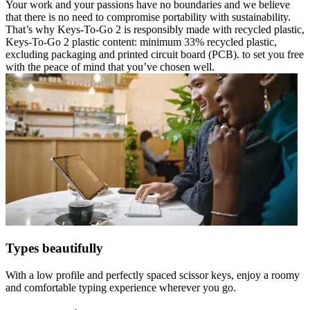
Your work and your passions have no boundaries and we believe
that there is no need to compromise portability with sustainability.
That’s why Keys-To-Go 2 is responsibly made with recycled plastic,
Keys-To-Go 2 plastic content: minimum 33% recycled plastic,
excluding packaging and printed circuit board (PCB). to set you free
with the peace of mind that you’ve chosen well.
Types beautifully
With a low profile and perfectly spaced scissor keys, enjoy a roomy
and comfortable typing experience wherever you go.