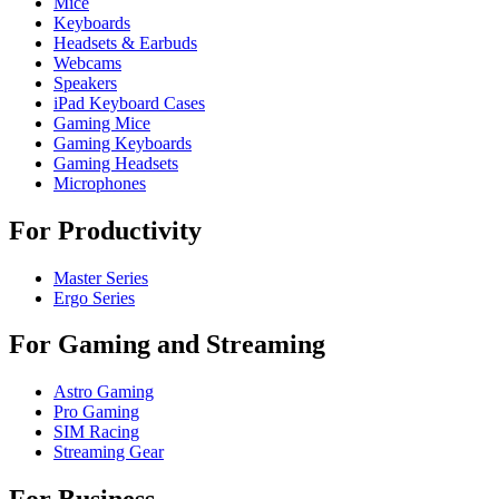
Mice
Keyboards
Headsets & Earbuds
Webcams
Speakers
iPad Keyboard Cases
Gaming Mice
Gaming Keyboards
Gaming Headsets
Microphones
For Productivity
Master Series
Ergo Series
For Gaming and Streaming
Astro Gaming
Pro Gaming
SIM Racing
Streaming Gear