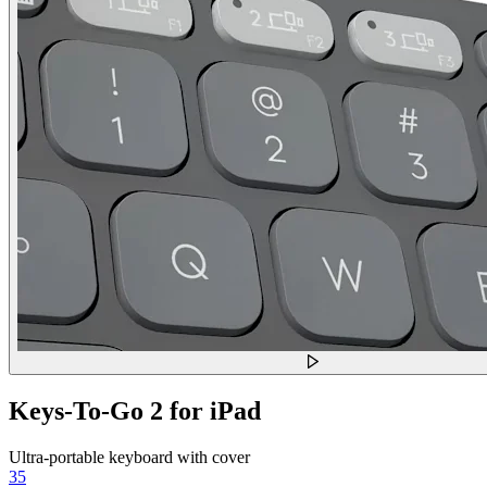
Keys-To-Go 2 for iPad
Ultra-portable keyboard with cover
35