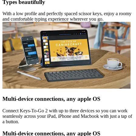
Types beautifully
With a low profile and perfectly spaced scissor keys, enjoy a roomy
and comfortable typing experience wherever you go.
Multi-device connections, any apple OS
Connect Keys-To-Go 2 with up to three devices so you can work
seamlessly across your iPad, iPhone and Macbook with just a tap of
a button.
Multi-device connections, any apple OS