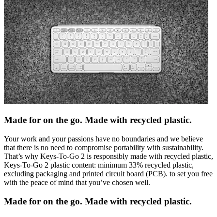
Made for on the go. Made with recycled plastic.
Your work and your passions have no boundaries and we believe
that there is no need to compromise portability with sustainability.
That’s why Keys-To-Go 2 is responsibly made with recycled plastic,
Keys-To-Go 2 plastic content: minimum 33% recycled plastic,
excluding packaging and printed circuit board (PCB). to set you free
with the peace of mind that you’ve chosen well.
Made for on the go. Made with recycled plastic.