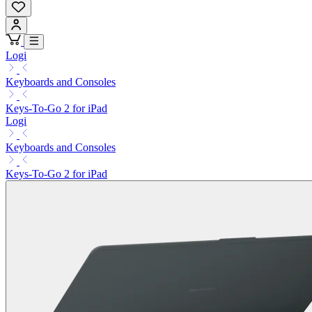
Logi
Keyboards and Consoles
Keys-To-Go 2 for iPad
Logi
Keyboards and Consoles
Keys-To-Go 2 for iPad