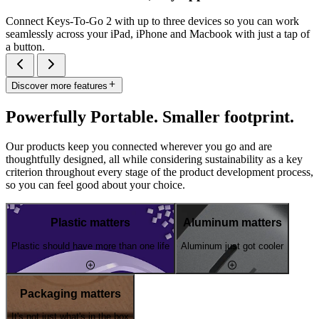
Connect Keys-To-Go 2 with up to three devices so you can work
seamlessly across your iPad, iPhone and Macbook with just a tap of
a button.
Discover more features
Powerfully Portable. Smaller footprint.
Our products keep you connected wherever you go and are
thoughtfully designed, all while considering sustainability as a key
criterion throughout every stage of the product development process,
so you can feel good about your choice.
Plastic matters
Aluminum matters
Plastic should have more than one life
Aluminum just got cooler
Packaging matters
It's not just what's in the box