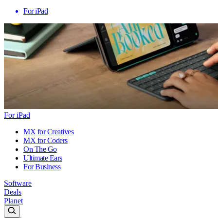
For iPad
For iPad
MX for Creatives
MX for Coders
On The Go
Ultimate Ears
For Business
Software
Deals
Planet