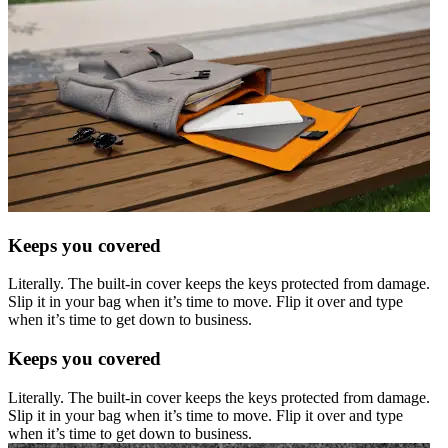
Keeps you covered
Literally. The built-in cover keeps the keys protected from damage.
Slip it in your bag when it’s time to move. Flip it over and type
when it’s time to get down to business.
Keeps you covered
Literally. The built-in cover keeps the keys protected from damage.
Slip it in your bag when it’s time to move. Flip it over and type
when it’s time to get down to business.