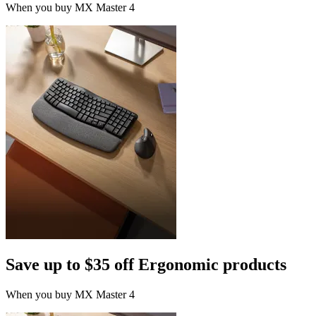
When you buy MX Master 4
Save up to $35 off Ergonomic products
When you buy MX Master 4