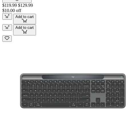
$119.99
$129.99
$10.00 off
Add to cart
Add to cart