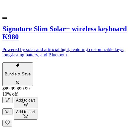
Signature Slim Solar+ wireless keyboard
K980
Powered by solar and artificial light, featuring customizable keys,
long-lasting battery, and Bluetooth
Bundle & Save
$89.99
$99.99
10% off
Add to cart
Add to cart