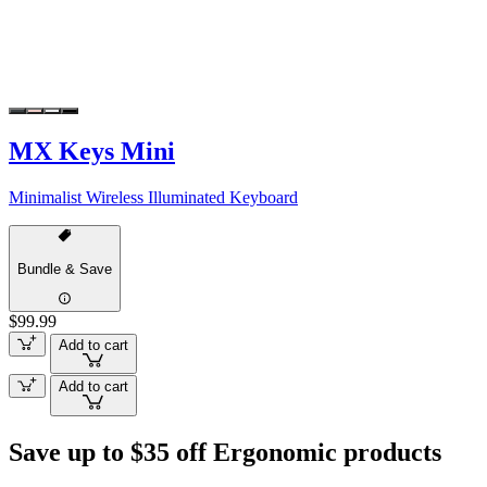
MX Keys Mini
Minimalist Wireless Illuminated Keyboard
Bundle & Save
$99.99
Add to cart
Add to cart
Save up to $35 off Ergonomic products