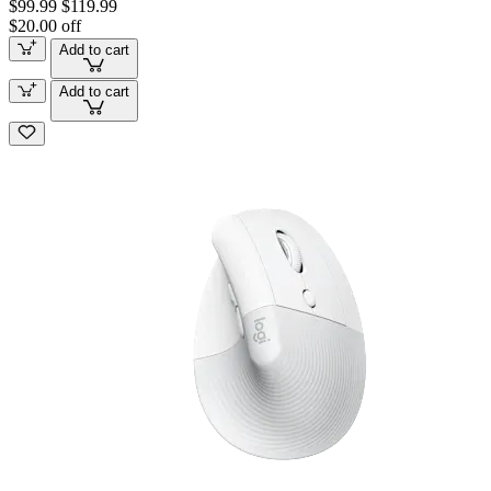
$99.99
$119.99
$20.00 off
Add to cart
Add to cart