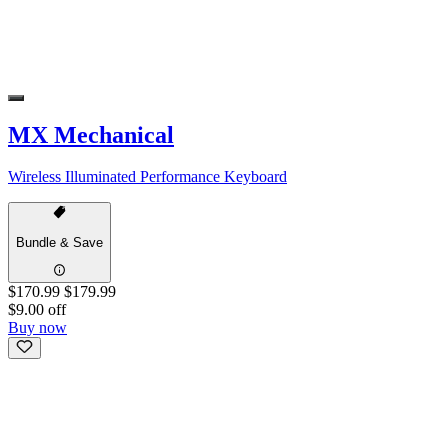
MX Mechanical
Wireless Illuminated Performance Keyboard
Bundle & Save
$170.99
$179.99
$9.00 off
Buy now