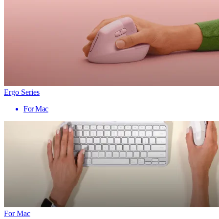
Ergo Series
For Mac
For Mac