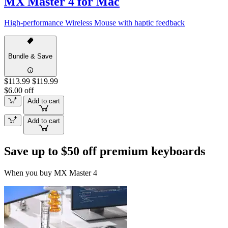
MX Master 4 for Mac
High-performance Wireless Mouse with haptic feedback
Bundle & Save
$113.99
$119.99
$6.00 off
Add to cart
Add to cart
Save up to $50 off premium keyboards
When you buy MX Master 4