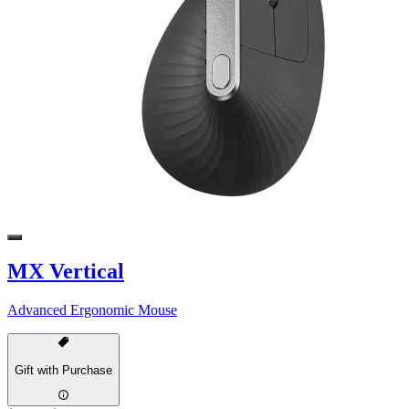
MX Vertical
Advanced Ergonomic Mouse
Gift with Purchase