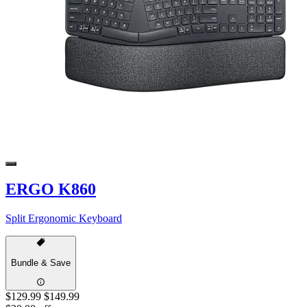
ERGO K860
Split Ergonomic Keyboard
Bundle & Save
$129.99
$149.99