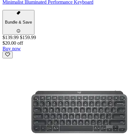
Minimalist Illuminated Performance Keyboard
Bundle & Save
$139.99
$159.99
$20.00 off
Buy now