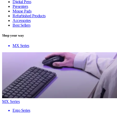
Digital Pens
Presenters
Mouse Pads
Refurbished Products
Accessories
Best Sellers
Shop your way
MX Series
MX Series
Ergo Series