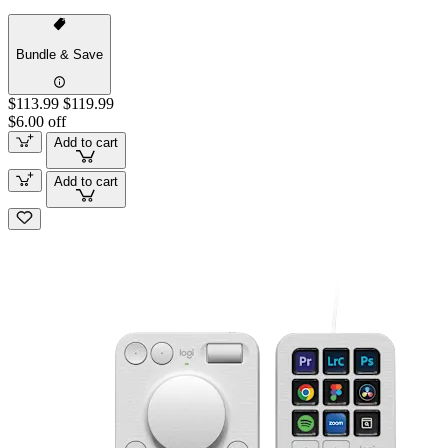
Bundle & Save
$113.99
$119.99
$6.00 off
Add to cart
Add to cart