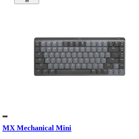
MX Mechanical Mini