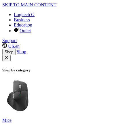
SKIP TO MAIN CONTENT
Logitech G
Business
Education
Outlet
Support
US,en
Shop
Shop
Shop by category
Mice