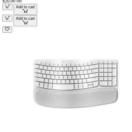
$20.00 off
Add to cart
Add to cart