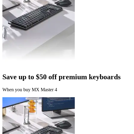
Save up to $50 off premium keyboards
When you buy MX Master 4