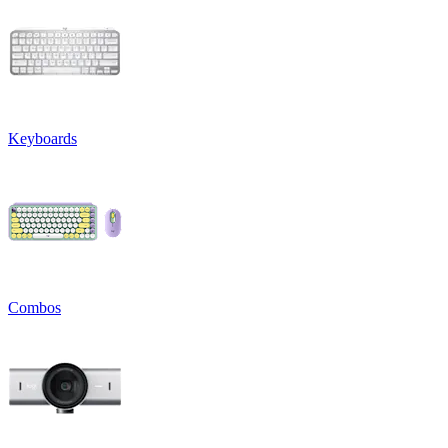
Keyboards
Combos