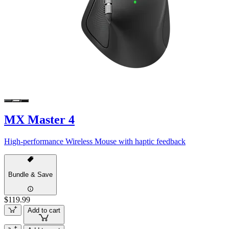
MX Master 4
High-performance Wireless Mouse with haptic feedback
Bundle & Save
$119.99
Add to cart