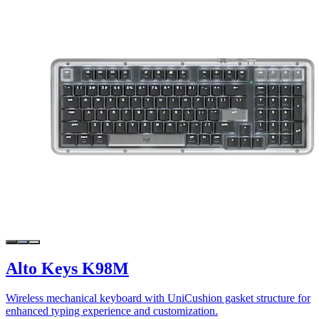
Alto Keys K98M
Wireless mechanical keyboard with UniCushion gasket structure for
enhanced typing experience and customization.