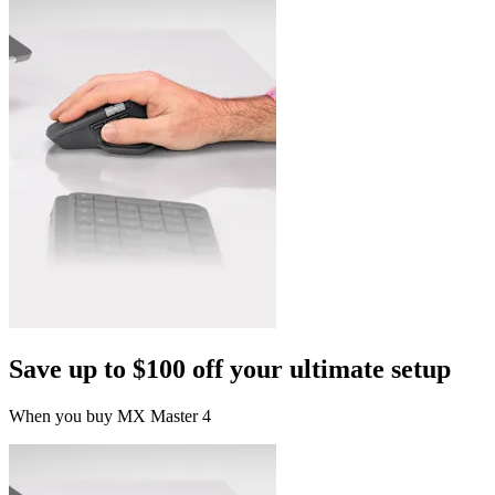
Save up to $100 off your ultimate setup
When you buy MX Master 4