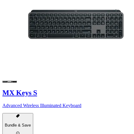
MX Keys S
Advanced Wireless Illuminated Keyboard
Bundle & Save