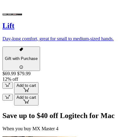
Lift
Day-long comfort, great for small to medium-sized hands.
Gift with Purchase
$69.99
$79.99
12% off
Add to cart
Add to cart
Save up to $40 off Logitech for Mac
When you buy MX Master 4