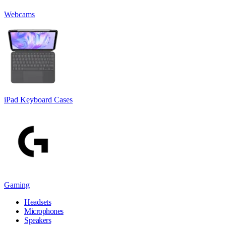
Webcams
iPad Keyboard Cases
Gaming
Headsets
Microphones
Speakers