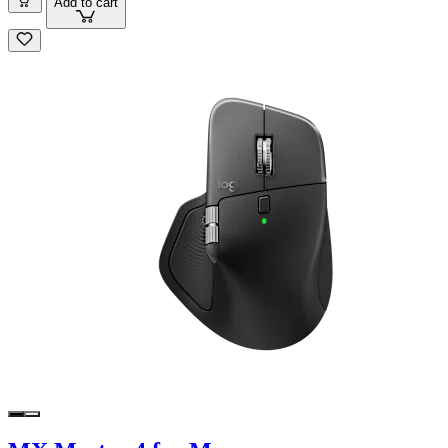
Add to cart