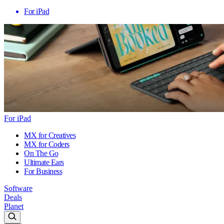
For iPad
For iPad
MX for Creatives
MX for Coders
On The Go
Ultimate Ears
For Business
Software
Deals
Planet