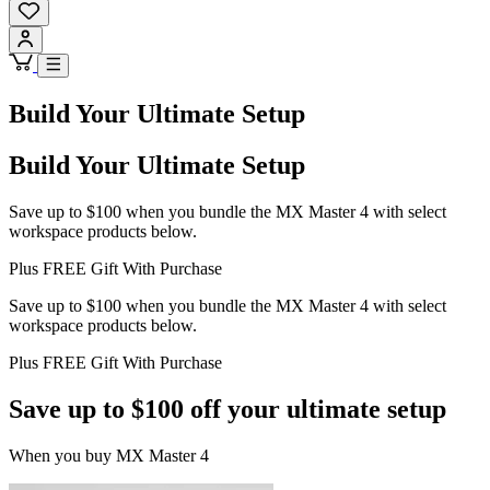
Build Your Ultimate Setup
Build Your Ultimate Setup
Save up to $100 when you bundle the MX Master 4 with select
workspace products below.
Plus FREE Gift With Purchase
Save up to $100 when you bundle the MX Master 4 with select
workspace products below.
Plus FREE Gift With Purchase
Save up to $100 off your ultimate setup
When you buy MX Master 4