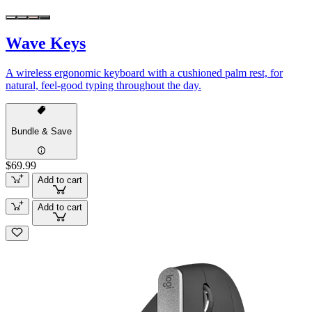
Wave Keys
A wireless ergonomic keyboard with a cushioned palm rest, for
natural, feel-good typing throughout the day.
Bundle & Save
$69.99
Add to cart
Add to cart