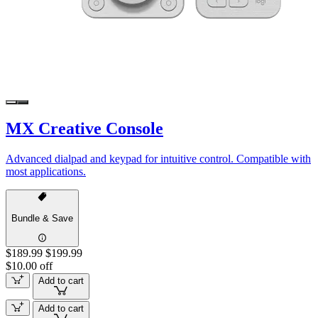
MX Creative Console
Advanced dialpad and keypad for intuitive control. Compatible with
most applications.
Bundle & Save
$189.99
$199.99
$10.00 off
Add to cart
Add to cart