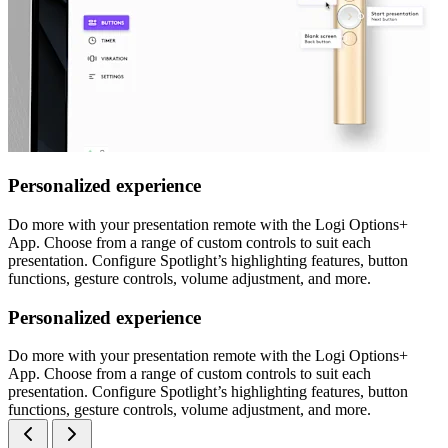
Personalized experience
Do more with your presentation remote with the Logi Options+
App. Choose from a range of custom controls to suit each
presentation. Configure Spotlight’s highlighting features, button
functions, gesture controls, volume adjustment, and more.
Personalized experience
Do more with your presentation remote with the Logi Options+
App. Choose from a range of custom controls to suit each
presentation. Configure Spotlight’s highlighting features, button
functions, gesture controls, volume adjustment, and more.