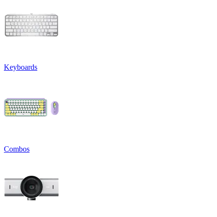
Keyboards
Combos