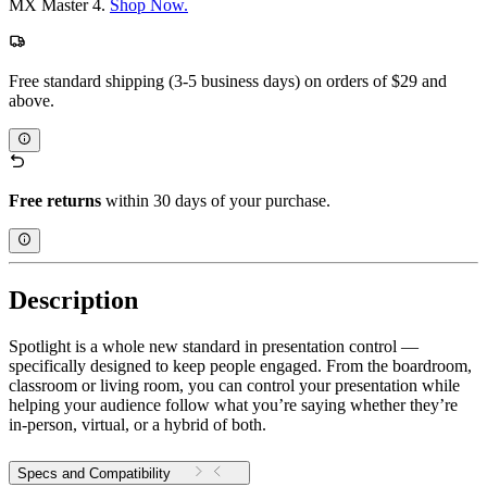
MX Master 4.
Shop Now.
Free standard shipping (3-5 business days) on orders of $29 and
above.
Free returns
within 30 days of your purchase.
Description
Spotlight is a whole new standard in presentation control —
specifically designed to keep people engaged. From the boardroom,
classroom or living room, you can control your presentation while
helping your audience follow what you’re saying whether they’re
in-person, virtual, or a hybrid of both.
Specs and Compatibility