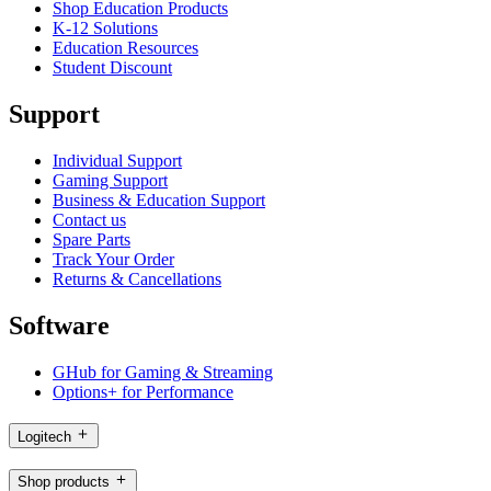
Shop Education Products
K-12 Solutions
Education Resources
Student Discount
Support
Individual Support
Gaming Support
Business & Education Support
Contact us
Spare Parts
Track Your Order
Returns & Cancellations
Software
GHub for Gaming & Streaming
Options+ for Performance
Logitech
Shop products