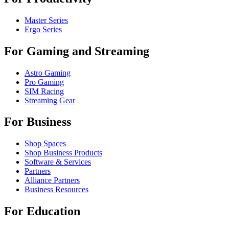
Master Series
Ergo Series
For Gaming and Streaming
Astro Gaming
Pro Gaming
SIM Racing
Streaming Gear
For Business
Shop Spaces
Shop Business Products
Software & Services
Partners
Alliance Partners
Business Resources
For Education