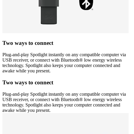
Two ways to connect
Plug-and-play Spotlight instantly on any compatible computer via
USB receiver, or connect with Bluetooth® low energy wireless
technology. Spotlight also keeps your computer connected and
awake while you present.
Two ways to connect
Plug-and-play Spotlight instantly on any compatible computer via
USB receiver, or connect with Bluetooth® low energy wireless
technology. Spotlight also keeps your computer connected and
awake while you present.