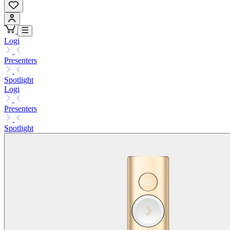
Logi
Presenters
Spotlight
Logi
Presenters
Spotlight