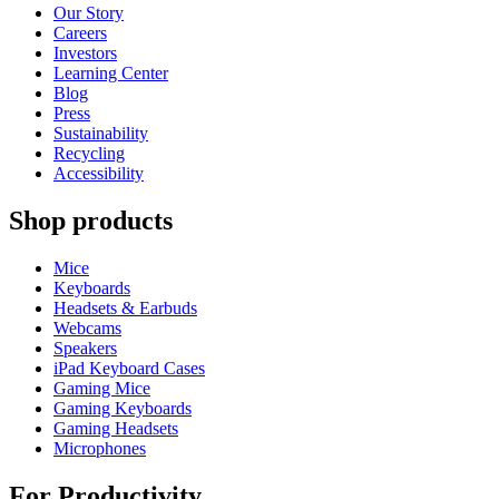
Our Story
Careers
Investors
Learning Center
Blog
Press
Sustainability
Recycling
Accessibility
Shop products
Mice
Keyboards
Headsets & Earbuds
Webcams
Speakers
iPad Keyboard Cases
Gaming Mice
Gaming Keyboards
Gaming Headsets
Microphones
For Productivity