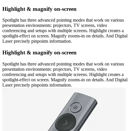
Highlight & magnify on-screen
Spotlight has three advanced pointing modes that work on various
presentation environments: projectors, TV screens, video
conferencing and setups with multiple screens. Highlight creates a
spotlight-effect on screen. Magnify zooms-in on details. And Digital
Laser precisely pinpoints information.
Highlight & magnify on-screen
Spotlight has three advanced pointing modes that work on various
presentation environments: projectors, TV screens, video
conferencing and setups with multiple screens. Highlight creates a
spotlight-effect on screen. Magnify zooms-in on details. And Digital
Laser precisely pinpoints information.