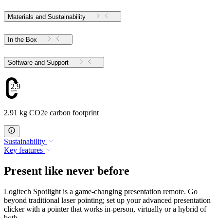
Materials and Sustainability
In the Box
Software and Support
2.91
2.91 kg CO2e carbon footprint
Sustainability
Key features
Present like never before
Logitech Spotlight is a game-changing presentation remote. Go
beyond traditional laser pointing; set up your advanced presentation
clicker with a pointer that works in-person, virtually or a hybrid of
both.