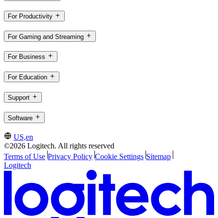
For Productivity
For Gaming and Streaming
For Business
For Education
Support
Software
US,en
©2026 Logitech. All rights reserved
Terms of Use
Privacy Policy
Cookie Settings
Sitemap
Logitech