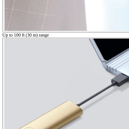
Up to 100 ft (30 m) range