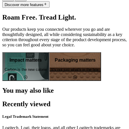
Discover more features
Roam Free. Tread Light.
Our products keep you connected wherever you go and are
thoughtfully designed, all while considering sustainability as a key
criterion throughout every stage of the product development process,
so you can feel good about your choice.
Impact matters
Packaging matters
Carbon is the new calorie
It's not just what's in the box
You may also like
Recently viewed
Legal Trademark Statement
Logitech, Logi, their logos, and all other Logitech trademarks are