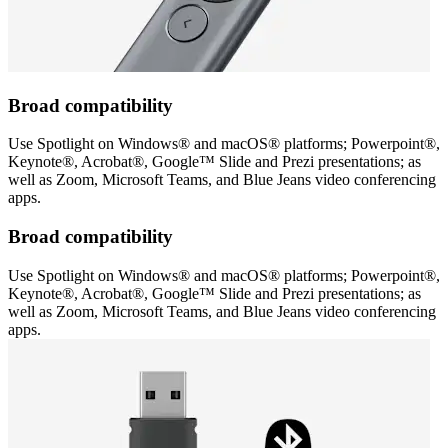
Broad compatibility
Use Spotlight on Windows® and macOS® platforms; Powerpoint®,
Keynote®, Acrobat®, Google™ Slide and Prezi presentations; as
well as Zoom, Microsoft Teams, and Blue Jeans video conferencing
apps.
Broad compatibility
Use Spotlight on Windows® and macOS® platforms; Powerpoint®,
Keynote®, Acrobat®, Google™ Slide and Prezi presentations; as
well as Zoom, Microsoft Teams, and Blue Jeans video conferencing
apps.