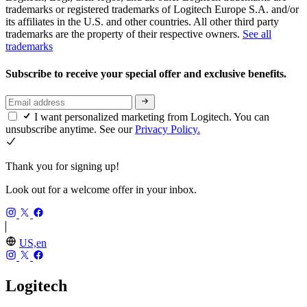
trademarks or registered trademarks of Logitech Europe S.A. and/or
its affiliates in the U.S. and other countries. All other third party
trademarks are the property of their respective owners.
See all
trademarks
Subscribe to receive your special offer and exclusive benefits.
I want personalized marketing from Logitech. You can
unsubscribe anytime. See our
Privacy Policy.
Thank you for signing up!
Look out for a welcome offer in your inbox.
US,en
Logitech