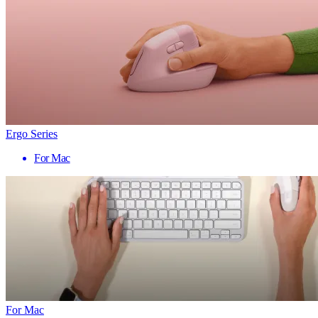
Ergo Series
For Mac
For Mac