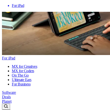
For iPad
For iPad
MX for Creatives
MX for Coders
On The Go
Ultimate Ears
For Business
Software
Deals
Planet