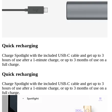
Quick recharging
Charge Spotlight with the included USB-C cable and get up to 3
hours of use after a 1-minute charge, or up to 3 months of use on a
full charge.
Quick recharging
Charge Spotlight with the included USB-C cable and get up to 3
hours of use after a 1-minute charge, or up to 3 months of use on a
full charge.