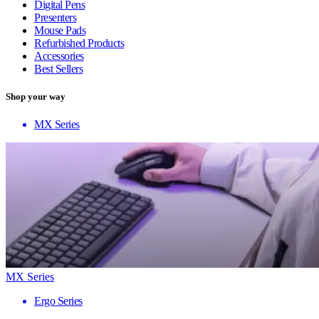
Digital Pens
Presenters
Mouse Pads
Refurbished Products
Accessories
Best Sellers
Shop your way
MX Series
MX Series
Ergo Series