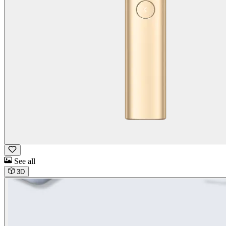
See all
3D