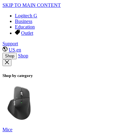
SKIP TO MAIN CONTENT
Logitech G
Business
Education
Outlet
Support
US,en
Shop
Shop
Shop by category
Mice