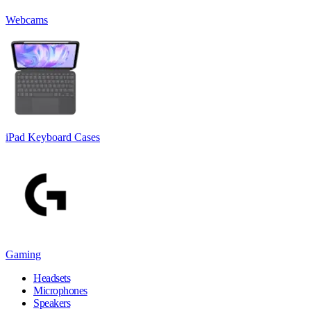
Webcams
iPad Keyboard Cases
Gaming
Headsets
Microphones
Speakers