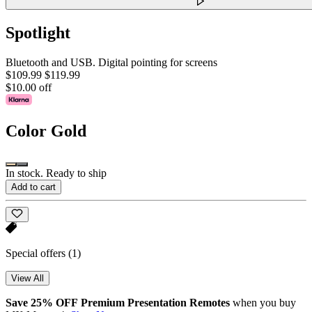
Spotlight
Bluetooth and USB. Digital pointing for screens
$109.99
$119.99
$10.00 off
Color
Gold
In stock. Ready to ship
Add to cart
Special offers
(1)
View All
Save 25% OFF Premium Presentation Remotes
when you buy