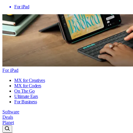
For iPad
For iPad
MX for Creatives
MX for Coders
On The Go
Ultimate Ears
For Business
Software
Deals
Planet