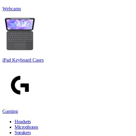
Webcams
iPad Keyboard Cases
Gaming
Headsets
Microphones
Speakers