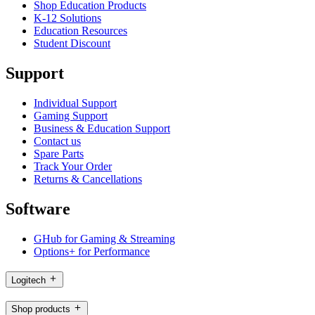
Shop Education Products
K-12 Solutions
Education Resources
Student Discount
Support
Individual Support
Gaming Support
Business & Education Support
Contact us
Spare Parts
Track Your Order
Returns & Cancellations
Software
GHub for Gaming & Streaming
Options+ for Performance
Logitech
Shop products