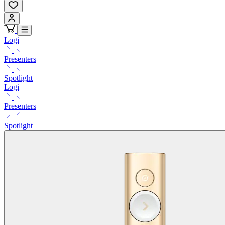
Logi
Presenters
Spotlight
Logi
Presenters
Spotlight