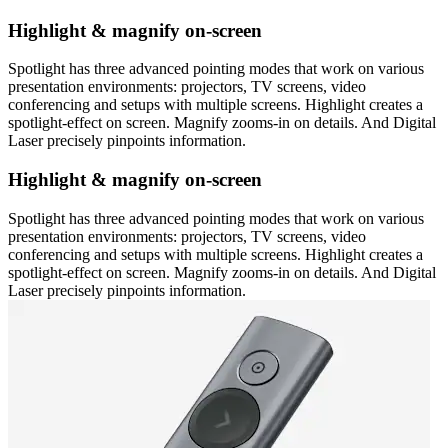
Highlight & magnify on-screen
Spotlight has three advanced pointing modes that work on various
presentation environments: projectors, TV screens, video
conferencing and setups with multiple screens. Highlight creates a
spotlight-effect on screen. Magnify zooms-in on details. And Digital
Laser precisely pinpoints information.
Highlight & magnify on-screen
Spotlight has three advanced pointing modes that work on various
presentation environments: projectors, TV screens, video
conferencing and setups with multiple screens. Highlight creates a
spotlight-effect on screen. Magnify zooms-in on details. And Digital
Laser precisely pinpoints information.