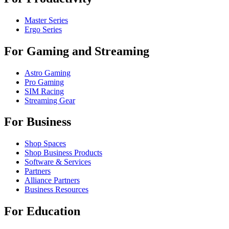
Master Series
Ergo Series
For Gaming and Streaming
Astro Gaming
Pro Gaming
SIM Racing
Streaming Gear
For Business
Shop Spaces
Shop Business Products
Software & Services
Partners
Alliance Partners
Business Resources
For Education