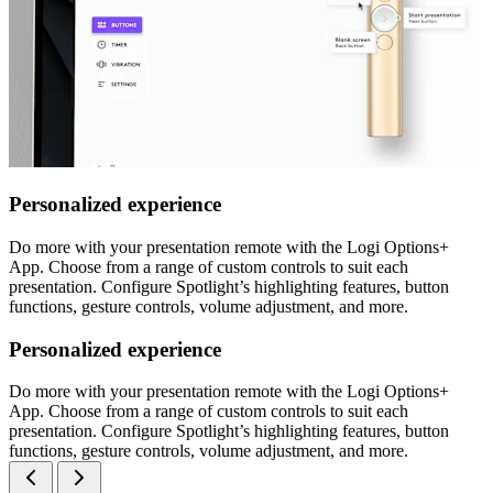
Personalized experience
Do more with your presentation remote with the Logi Options+
App. Choose from a range of custom controls to suit each
presentation. Configure Spotlight’s highlighting features, button
functions, gesture controls, volume adjustment, and more.
Personalized experience
Do more with your presentation remote with the Logi Options+
App. Choose from a range of custom controls to suit each
presentation. Configure Spotlight’s highlighting features, button
functions, gesture controls, volume adjustment, and more.