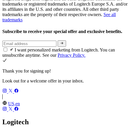
trademarks or registered trademarks of Logitech Europe S.A. and/or
its affiliates in the U.S. and other countries. All other third party
trademarks are the property of their respective owners.
See all
trademarks
Subscribe to receive your special offer and exclusive benefits.
I want personalized marketing from Logitech. You can
unsubscribe anytime. See our
Privacy Policy.
Thank you for signing up!
Look out for a welcome offer in your inbox.
US,en
Logitech