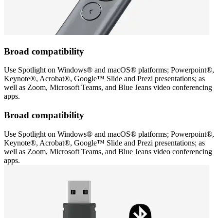
Broad compatibility
Use Spotlight on Windows® and macOS® platforms; Powerpoint®,
Keynote®, Acrobat®, Google™ Slide and Prezi presentations; as
well as Zoom, Microsoft Teams, and Blue Jeans video conferencing
apps.
Broad compatibility
Use Spotlight on Windows® and macOS® platforms; Powerpoint®,
Keynote®, Acrobat®, Google™ Slide and Prezi presentations; as
well as Zoom, Microsoft Teams, and Blue Jeans video conferencing
apps.