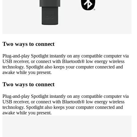
Two ways to connect
Plug-and-play Spotlight instantly on any compatible computer via
USB receiver, or connect with Bluetooth® low energy wireless
technology. Spotlight also keeps your computer connected and
awake while you present.
Two ways to connect
Plug-and-play Spotlight instantly on any compatible computer via
USB receiver, or connect with Bluetooth® low energy wireless
technology. Spotlight also keeps your computer connected and
awake while you present.