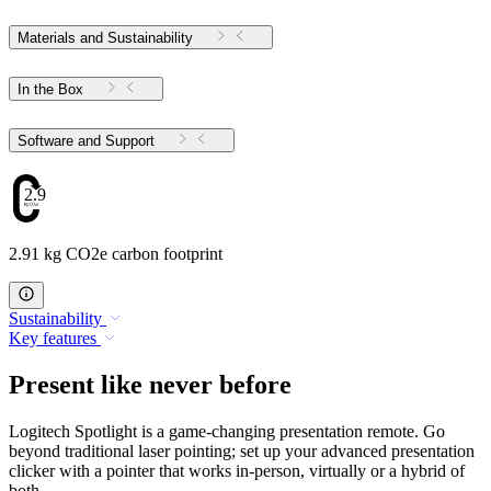
Materials and Sustainability
In the Box
Software and Support
2.91
2.91 kg CO2e carbon footprint
Sustainability
Key features
Present like never before
Logitech Spotlight is a game-changing presentation remote. Go
beyond traditional laser pointing; set up your advanced presentation
clicker with a pointer that works in-person, virtually or a hybrid of
both.