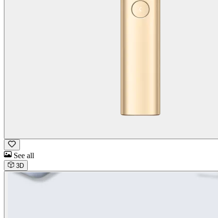
See all
3D