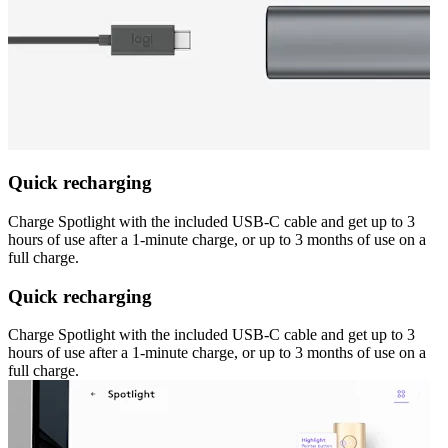
Quick recharging
Charge Spotlight with the included USB-C cable and get up to 3
hours of use after a 1-minute charge, or up to 3 months of use on a
full charge.
Quick recharging
Charge Spotlight with the included USB-C cable and get up to 3
hours of use after a 1-minute charge, or up to 3 months of use on a
full charge.