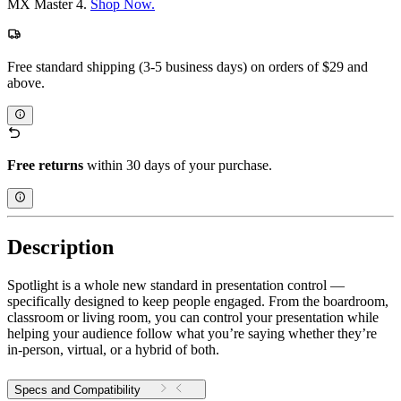
MX Master 4.
Shop Now.
Free standard shipping (3-5 business days) on orders of $29 and
above.
Free returns
within 30 days of your purchase.
Description
Spotlight is a whole new standard in presentation control —
specifically designed to keep people engaged. From the boardroom,
classroom or living room, you can control your presentation while
helping your audience follow what you’re saying whether they’re
in-person, virtual, or a hybrid of both.
Specs and Compatibility