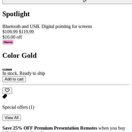
Spotlight
Bluetooth and USB. Digital pointing for screens
$109.99
$119.99
$10.00 off
Color
Gold
In stock. Ready to ship
Add to cart
Special offers
(1)
View All
Save 25% OFF Premium Presentation Remotes
when you buy