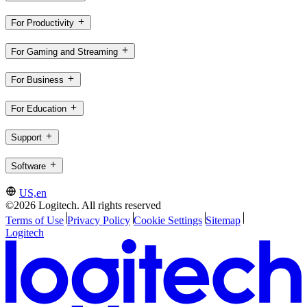
For Productivity
For Gaming and Streaming
For Business
For Education
Support
Software
US,en
©2026 Logitech. All rights reserved
Terms of Use
Privacy Policy
Cookie Settings
Sitemap
Logitech