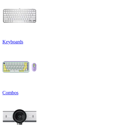
Keyboards
Combos