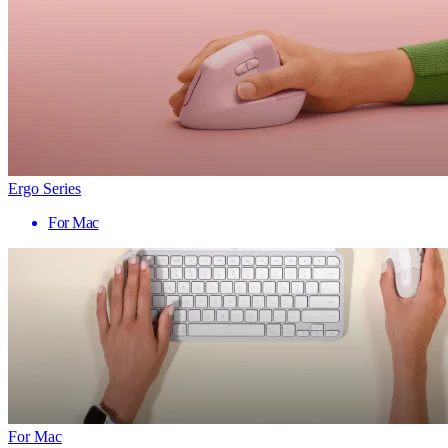
Ergo Series
For Mac
For Mac