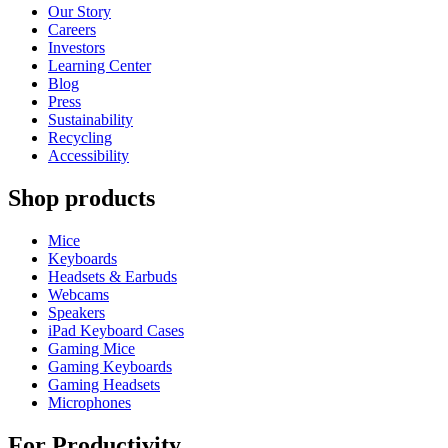
Our Story
Careers
Investors
Learning Center
Blog
Press
Sustainability
Recycling
Accessibility
Shop products
Mice
Keyboards
Headsets & Earbuds
Webcams
Speakers
iPad Keyboard Cases
Gaming Mice
Gaming Keyboards
Gaming Headsets
Microphones
For Productivity