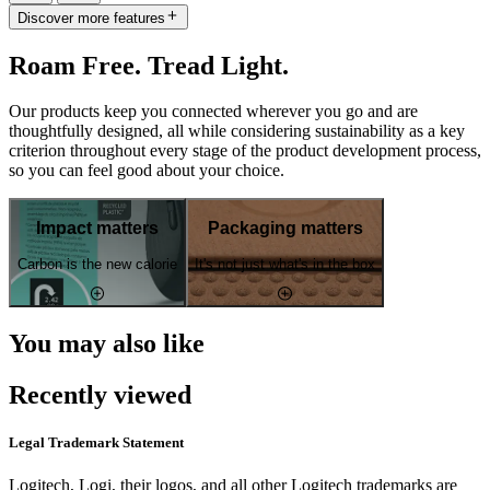
Discover more features
Roam Free. Tread Light.
Our products keep you connected wherever you go and are
thoughtfully designed, all while considering sustainability as a key
criterion throughout every stage of the product development process,
so you can feel good about your choice.
Impact matters
Packaging matters
Carbon is the new calorie
It's not just what's in the box
You may also like
Recently viewed
Legal Trademark Statement
Logitech, Logi, their logos, and all other Logitech trademarks are