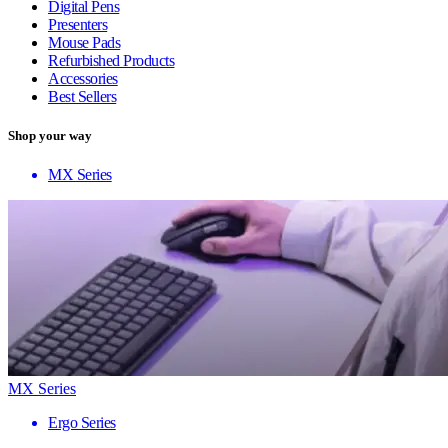
Digital Pens
Presenters
Mouse Pads
Refurbished Products
Accessories
Best Sellers
Shop your way
MX Series
MX Series
Ergo Series