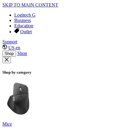
SKIP TO MAIN CONTENT
Logitech G
Business
Education
Outlet
Support
US,en
Shop
Shop
Shop by category
Mice