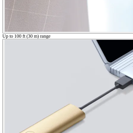
Up to 100 ft (30 m) range