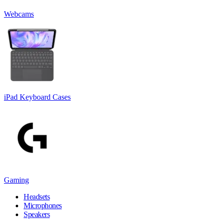
Webcams
iPad Keyboard Cases
Gaming
Headsets
Microphones
Speakers