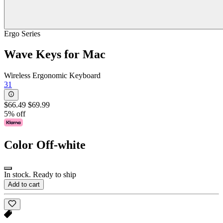
Ergo Series
Wave Keys for Mac
Wireless Ergonomic Keyboard
31
$66.49
$69.99
5% off
Color
Off-white
In stock. Ready to ship
Add to cart