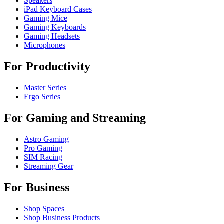
Speakers
iPad Keyboard Cases
Gaming Mice
Gaming Keyboards
Gaming Headsets
Microphones
For Productivity
Master Series
Ergo Series
For Gaming and Streaming
Astro Gaming
Pro Gaming
SIM Racing
Streaming Gear
For Business
Shop Spaces
Shop Business Products