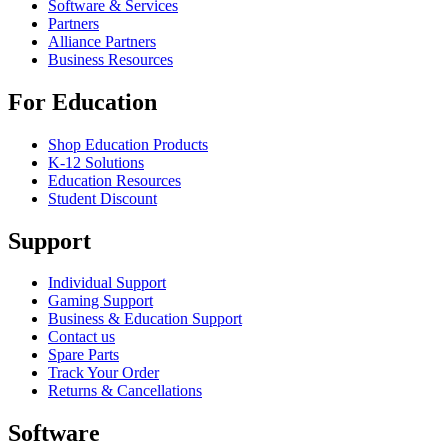
Software & Services
Partners
Alliance Partners
Business Resources
For Education
Shop Education Products
K-12 Solutions
Education Resources
Student Discount
Support
Individual Support
Gaming Support
Business & Education Support
Contact us
Spare Parts
Track Your Order
Returns & Cancellations
Software