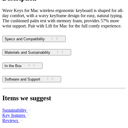
Wave Keys for Mac wireless ergonomic keyboard is shaped for all-
day comfort, with a wavy keyframe design for easy, natural typing.
The cushioned palm rest with memory foam, provides 57% more
wrist support. Pair with Lift for Mac for the full comfy experience.
Specs and Compatibility
Materials and Sustainability
In the Box
Software and Support
Items we suggest
Sustainability
Key features
Reviews