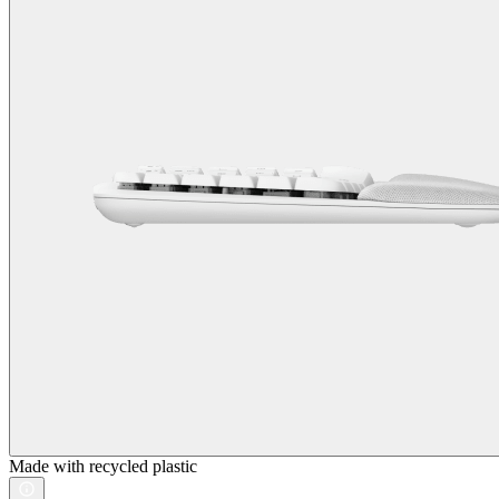
Made with recycled plastic