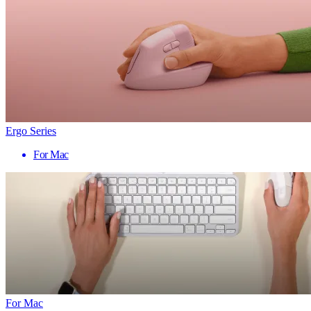
Ergo Series
For Mac
For Mac