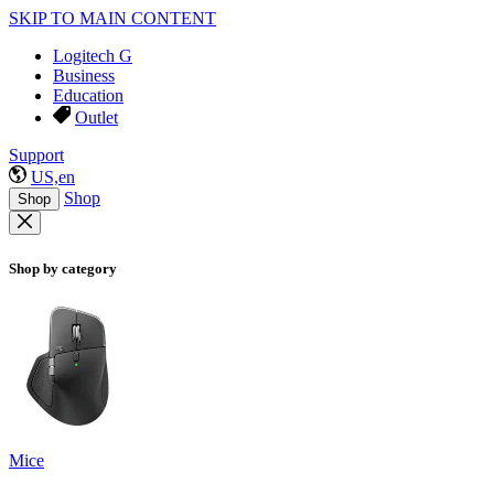
SKIP TO MAIN CONTENT
Logitech G
Business
Education
Outlet
Support
US,en
Shop
Shop
Shop by category
Mice