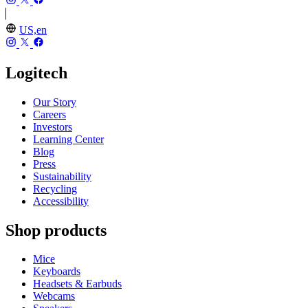
US,en
Logitech
Our Story
Careers
Investors
Learning Center
Blog
Press
Sustainability
Recycling
Accessibility
Shop products
Mice
Keyboards
Headsets & Earbuds
Webcams