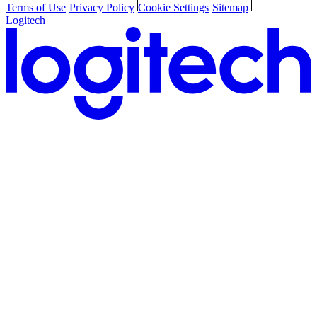
Terms of Use
Privacy Policy
Cookie Settings
Sitemap
Logitech