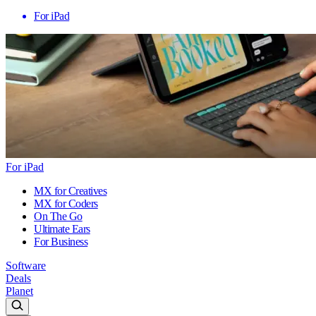
For iPad
For iPad
MX for Creatives
MX for Coders
On The Go
Ultimate Ears
For Business
Software
Deals
Planet