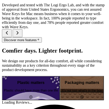
Developed and tested with The Logi Ergo Lab, and with the stamp
of approval from United States Ergonomics, you can rest assured
Wave Keys for Mac means business when it comes to your well-
being in the workspace. In fact, 100% people reported to type
efficiently from day one, and 78% people reported greater comfort
with Wave Keys.
Discover more features
Comfier days. Lighter footprint.
We design our products for all-day comfort, all while considering
sustainability as a key criterion throughout every stage of the
product development process.
Plastic matters
Packaging matters
Plastic should have more than one life
It's not just what's in the box
Loading Reviews...