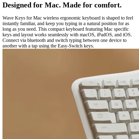
Designed for Mac. Made for comfort.
Wave Keys for Mac wireless ergonomic keyboard is shaped to feel
instantly familiar, and keep you typing in a natural position for as
long as you need. This compact keyboard featuring Mac specific
keys and layout works seamlessly with macOS, iPadOS, and iOS.
Connect via bluetooth and switch typing between one device to
another with a tap using the Easy-Switch keys.