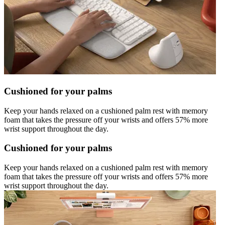
Cushioned for your palms
Keep your hands relaxed on a cushioned palm rest with memory
foam that takes the pressure off your wrists and offers 57% more
wrist support throughout the day.
Cushioned for your palms
Keep your hands relaxed on a cushioned palm rest with memory
foam that takes the pressure off your wrists and offers 57% more
wrist support throughout the day.