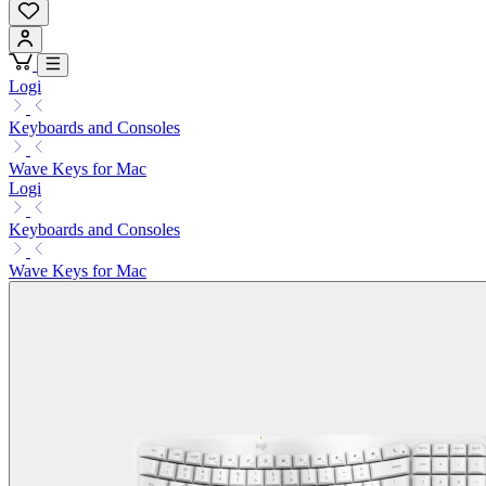
Logi
Keyboards and Consoles
Wave Keys for Mac
Logi
Keyboards and Consoles
Wave Keys for Mac