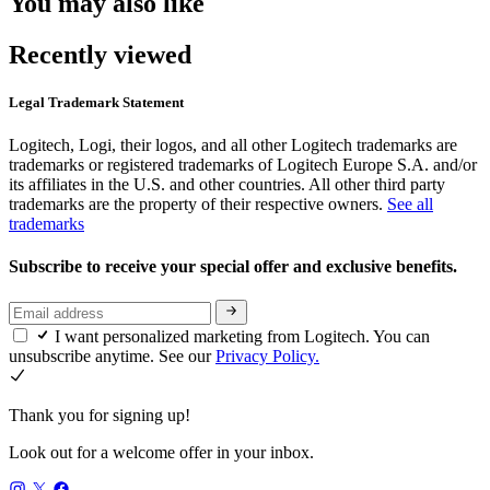
You may also like
Recently viewed
Legal Trademark Statement
Logitech, Logi, their logos, and all other Logitech trademarks are
trademarks or registered trademarks of Logitech Europe S.A. and/or
its affiliates in the U.S. and other countries. All other third party
trademarks are the property of their respective owners.
See all
trademarks
Subscribe to receive your special offer and exclusive benefits.
I want personalized marketing from Logitech. You can
unsubscribe anytime. See our
Privacy Policy.
Thank you for signing up!
Look out for a welcome offer in your inbox.