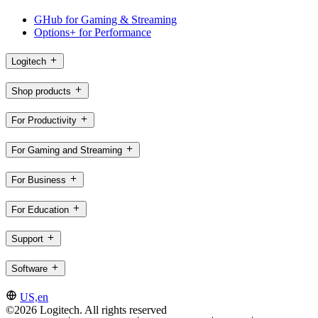
GHub for Gaming & Streaming
Options+ for Performance
Logitech
Shop products
For Productivity
For Gaming and Streaming
For Business
For Education
Support
Software
US,en
©2026 Logitech. All rights reserved