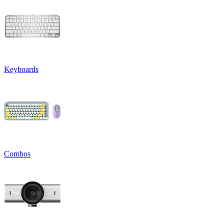
Keyboards
Combos