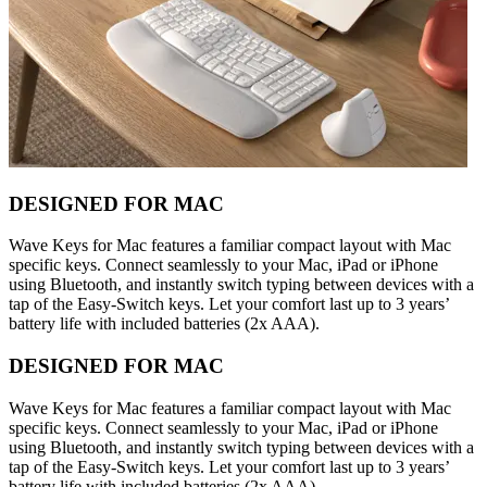
DESIGNED FOR MAC
Wave Keys for Mac features a familiar compact layout with Mac
specific keys. Connect seamlessly to your Mac, iPad or iPhone
using Bluetooth, and instantly switch typing between devices with a
tap of the Easy-Switch keys. Let your comfort last up to 3 years’
battery life with included batteries (2x AAA).
DESIGNED FOR MAC
Wave Keys for Mac features a familiar compact layout with Mac
specific keys. Connect seamlessly to your Mac, iPad or iPhone
using Bluetooth, and instantly switch typing between devices with a
tap of the Easy-Switch keys. Let your comfort last up to 3 years’
battery life with included batteries (2x AAA).