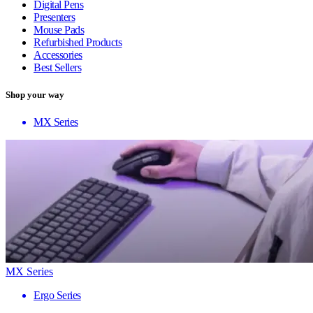
Digital Pens
Presenters
Mouse Pads
Refurbished Products
Accessories
Best Sellers
Shop your way
MX Series
MX Series
Ergo Series