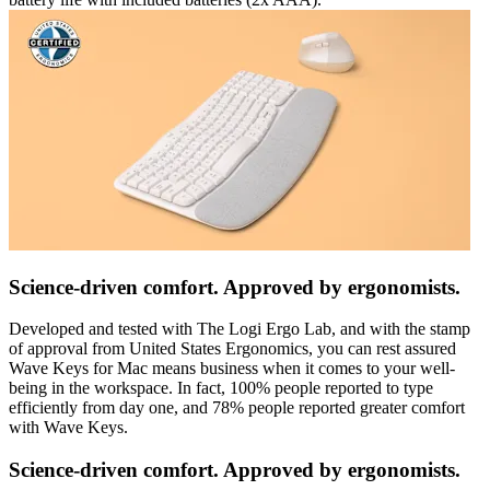
Science-driven comfort. Approved by ergonomists.
Developed and tested with The Logi Ergo Lab, and with the stamp
of approval from United States Ergonomics, you can rest assured
Wave Keys for Mac means business when it comes to your well-
being in the workspace. In fact, 100% people reported to type
efficiently from day one, and 78% people reported greater comfort
with Wave Keys.
Science-driven comfort. Approved by ergonomists.