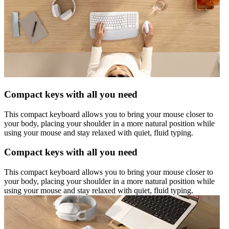
Compact keys with all you need
This compact keyboard allows you to bring your mouse closer to
your body, placing your shoulder in a more natural position while
using your mouse and stay relaxed with quiet, fluid typing.
Compact keys with all you need
This compact keyboard allows you to bring your mouse closer to
your body, placing your shoulder in a more natural position while
using your mouse and stay relaxed with quiet, fluid typing.