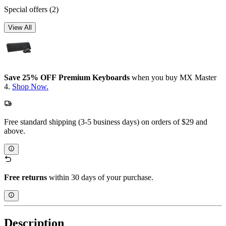
Special offers
(2)
View All
Save 25% OFF Premium Keyboards
when you buy MX Master
4.
Shop Now.
Free standard shipping (3-5 business days) on orders of $29 and
above.
Free returns
within 30 days of your purchase.
Description