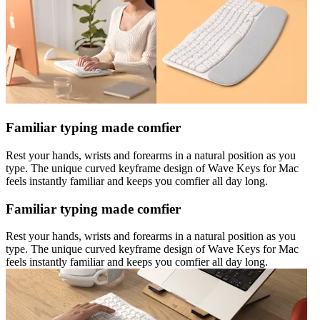
Familiar typing made comfier
Rest your hands, wrists and forearms in a natural position as you
type. The unique curved keyframe design of Wave Keys for Mac
feels instantly familiar and keeps you comfier all day long.
Familiar typing made comfier
Rest your hands, wrists and forearms in a natural position as you
type. The unique curved keyframe design of Wave Keys for Mac
feels instantly familiar and keeps you comfier all day long.