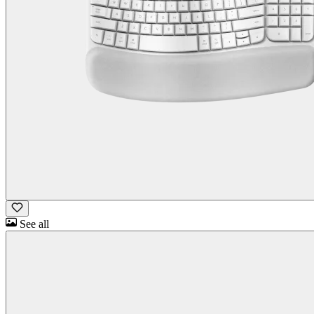
See all