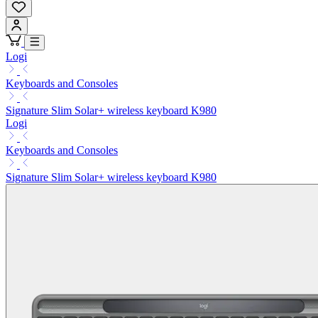
Logi
Keyboards and Consoles
Signature Slim Solar+ wireless keyboard K980
Logi
Keyboards and Consoles
Signature Slim Solar+ wireless keyboard K980