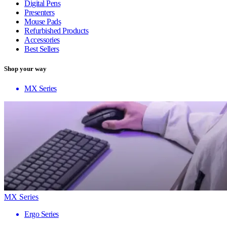
Digital Pens
Presenters
Mouse Pads
Refurbished Products
Accessories
Best Sellers
Shop your way
MX Series
MX Series
Ergo Series