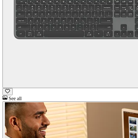
See all