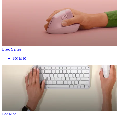
Ergo Series
For Mac
For Mac