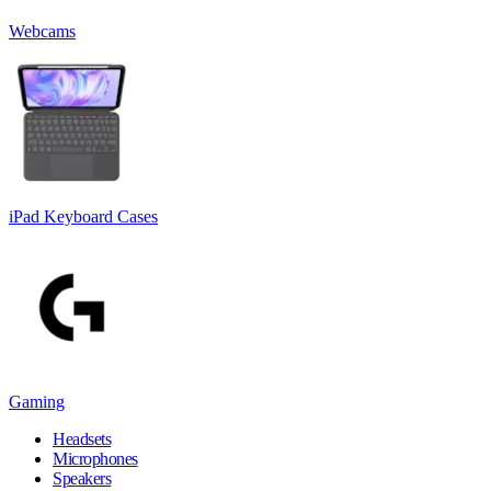
Webcams
iPad Keyboard Cases
Gaming
Headsets
Microphones
Speakers