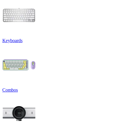
Keyboards
Combos