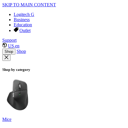
SKIP TO MAIN CONTENT
Logitech G
Business
Education
Outlet
Support
US,en
Shop
Shop
Shop by category
Mice