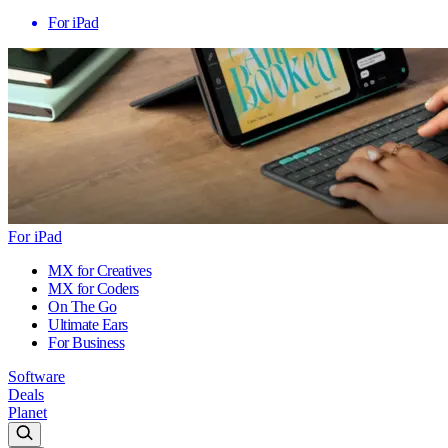
For iPad
For iPad
MX for Creatives
MX for Coders
On The Go
Ultimate Ears
For Business
Software
Deals
Planet