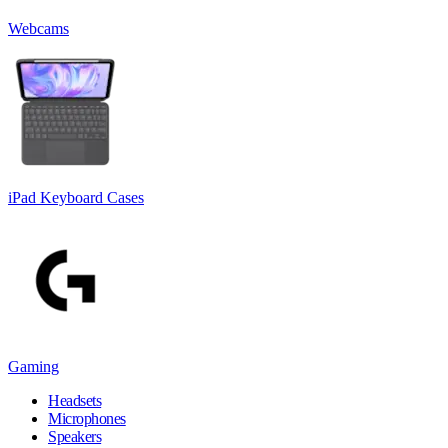
Webcams
iPad Keyboard Cases
Gaming
Headsets
Microphones
Speakers