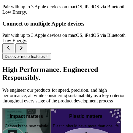
Pair with up to 3 Apple devices on macOS, iPadOS via Bluetooth
Low Energy.
Connect to multiple Apple devices
Pair with up to 3 Apple devices on macOS, iPadOS via Bluetooth
Low Energy.
Discover more features
High Performance. Engineered
Responsibly.
We engineer our products for speed, precision, and high
performance, all while considering sustainability as a key criterion
throughout every stage of the product development process
Impact matters
Plastic matters
Carbon is the new calorie
Plastic should have more than one life