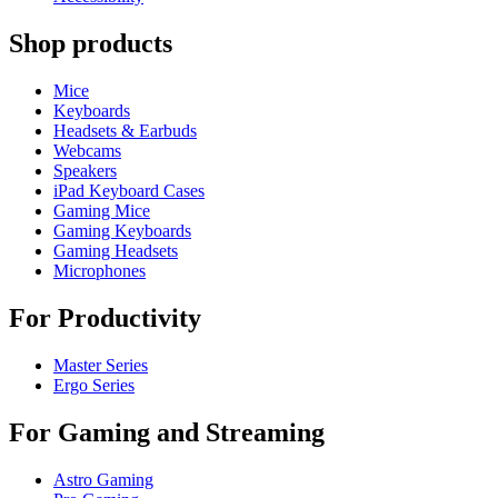
Shop products
Mice
Keyboards
Headsets & Earbuds
Webcams
Speakers
iPad Keyboard Cases
Gaming Mice
Gaming Keyboards
Gaming Headsets
Microphones
For Productivity
Master Series
Ergo Series
For Gaming and Streaming
Astro Gaming