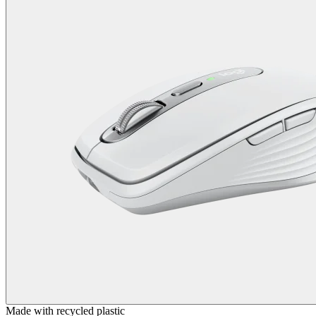
Made with recycled plastic