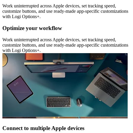
Work uninterrupted across Apple devices, set tracking speed,
customize buttons, and use ready-made app-specific customizations
with Logi Options+.
Optimize your workflow
Work uninterrupted across Apple devices, set tracking speed,
customize buttons, and use ready-made app-specific customizations
with Logi Options+.
Connect to multiple Apple devices