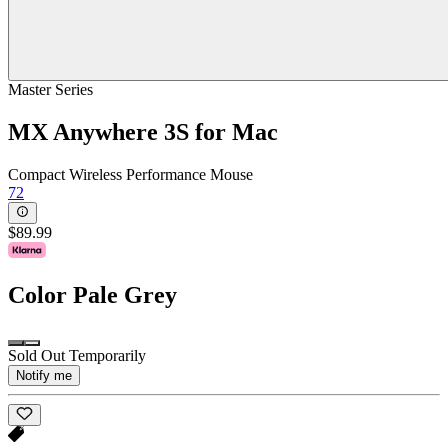
Master Series
MX Anywhere 3S for Mac
Compact Wireless Performance Mouse
72
$89.99
Color
Pale Grey
Sold Out Temporarily
Notify me