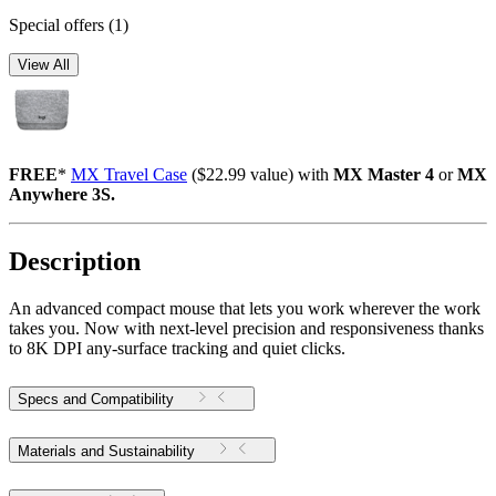
Special offers
(1)
View All
FREE
*
MX Travel Case
($22.99 value) with
MX Master 4
or
MX
Anywhere 3S.
Description
An advanced compact mouse that lets you work wherever the work
takes you. Now with next-level precision and responsiveness thanks
to 8K DPI any-surface tracking and quiet clicks.
Specs and Compatibility
Materials and Sustainability