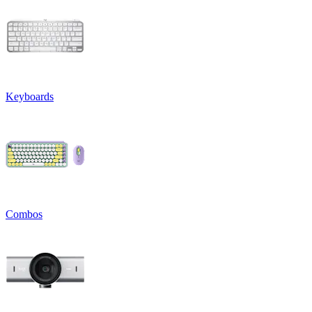
Keyboards
Combos