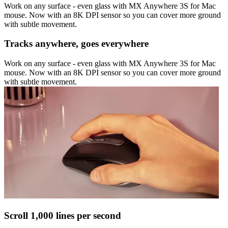
Work on any surface - even glass with MX Anywhere 3S for Mac
mouse. Now with an 8K DPI sensor so you can cover more ground
with subtle movement.
Tracks anywhere, goes everywhere
Work on any surface - even glass with MX Anywhere 3S for Mac
mouse. Now with an 8K DPI sensor so you can cover more ground
with subtle movement.
Scroll 1,000 lines per second