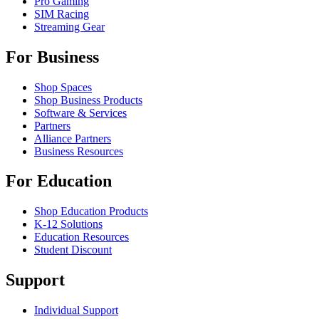
Pro Gaming
SIM Racing
Streaming Gear
For Business
Shop Spaces
Shop Business Products
Software & Services
Partners
Alliance Partners
Business Resources
For Education
Shop Education Products
K-12 Solutions
Education Resources
Student Discount
Support
Individual Support