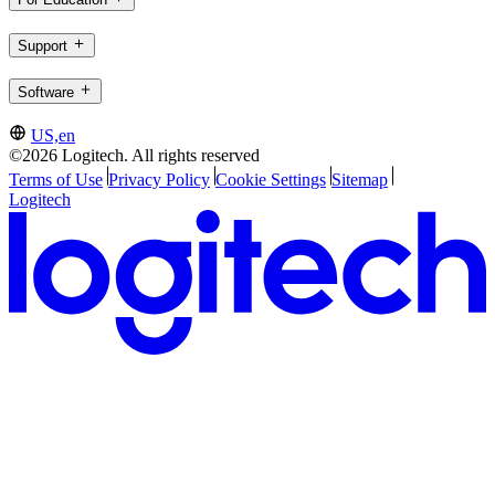
Support
Software
US,en
©2026 Logitech. All rights reserved
Terms of Use
Privacy Policy
Cookie Settings
Sitemap
Logitech