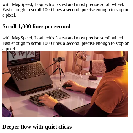
with MagSpeed, Logitech’s fastest and most precise scroll wheel.
Fast enough to scroll 1000 lines a second, precise enough to stop on
a pixel.
Scroll 1,000 lines per second
with MagSpeed, Logitech’s fastest and most precise scroll wheel.
Fast enough to scroll 1000 lines a second, precise enough to stop on
a pixel.
Deeper flow with quiet clicks