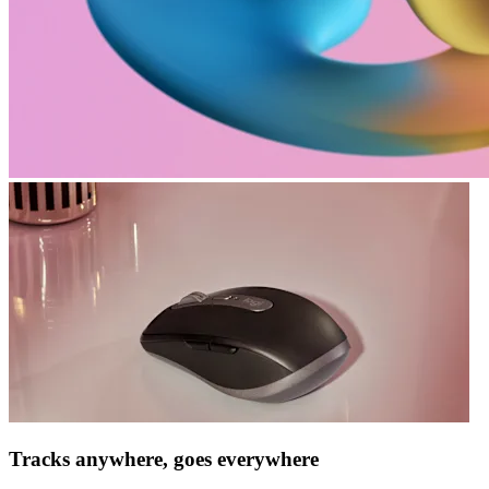
Tracks anywhere, goes everywhere