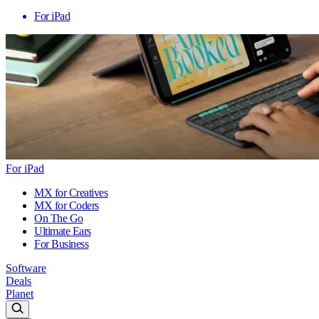
For iPad
For iPad
MX for Creatives
MX for Coders
On The Go
Ultimate Ears
For Business
Software
Deals
Planet