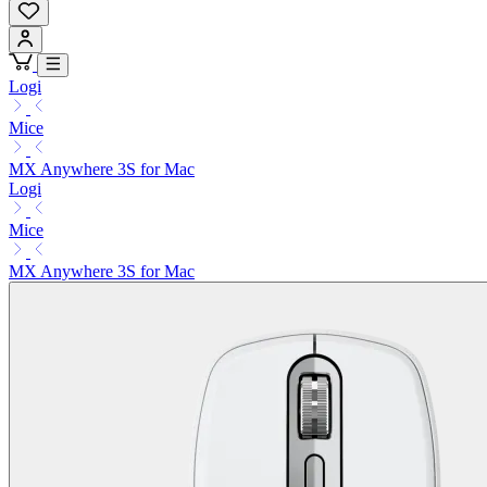
Logi
Mice
MX Anywhere 3S for Mac
Logi
Mice
MX Anywhere 3S for Mac