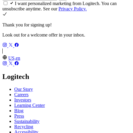
I want personalized marketing from Logitech. You can
unsubscribe anytime. See our
Privacy Policy.
Thank you for signing up!
Look out for a welcome offer in your inbox.
US,en
Logitech
Our Story
Careers
Investors
Learning Center
Blog
Press
Sustainability
Recycling
Accessibility