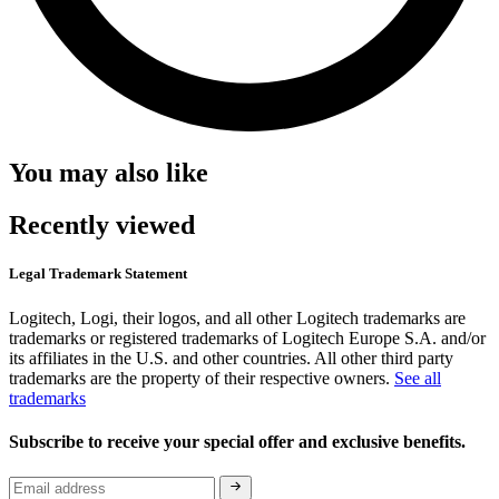
You may also like
Recently viewed
Legal Trademark Statement
Logitech, Logi, their logos, and all other Logitech trademarks are
trademarks or registered trademarks of Logitech Europe S.A. and/or
its affiliates in the U.S. and other countries. All other third party
trademarks are the property of their respective owners.
See all
trademarks
Subscribe to receive your special offer and exclusive benefits.