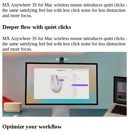
MX Anywhere 3S for Mac wireless mouse introduces quiet clicks -
the same satisfying feel but with less click noise for less distraction
and more focus.
Deeper flow with quiet clicks
MX Anywhere 3S for Mac wireless mouse introduces quiet clicks -
the same satisfying feel but with less click noise for less distraction
and more focus.
Optimize your workflow