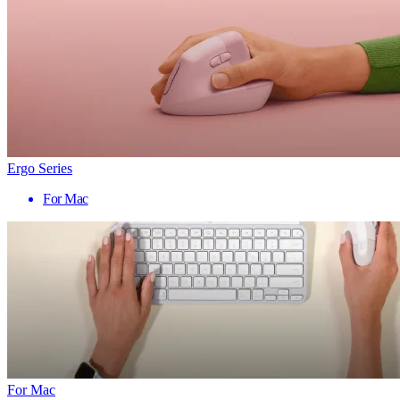
Ergo Series
For Mac
For Mac