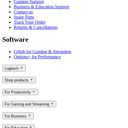
Gaming Support
Business & Education Support
Contact us
Spare Parts
Track Your Order
Returns & Cancellations
Software
GHub for Gaming & Streaming
Options+ for Performance
Logitech
Shop products
For Productivity
For Gaming and Streaming
For Business
For Education