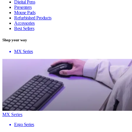
Digital Pens
Presenters
Mouse Pads
Refurbished Products
Accessories
Best Sellers
Shop your way
MX Series
MX Series
Ergo Series