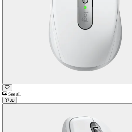
See all
3D