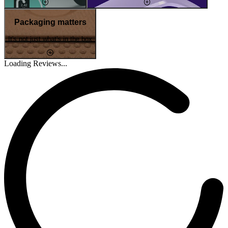
Packaging matters
It's not just what's in the box
Loading Reviews...