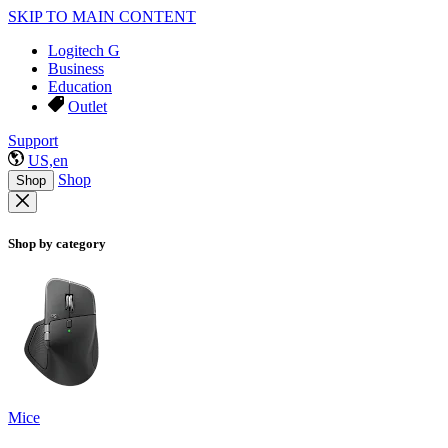
SKIP TO MAIN CONTENT
Logitech G
Business
Education
Outlet
Support
US,en
Shop
Shop
Shop by category
Mice