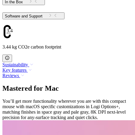
In the Box
Software and Support
3.44
3.44 kg CO2e carbon footprint
Sustainability
Key features
Reviews
Mastered for Mac
You’ll get more functionality wherever you are with this compact
mouse with macOS specific customizations in Logi Options+,
matching finishes in space gray and pale gray, 8K DPI next-level
precision for any-surface tracking and quiet clicks.