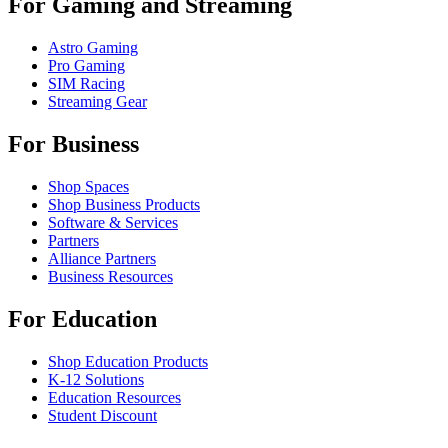
For Gaming and Streaming
Astro Gaming
Pro Gaming
SIM Racing
Streaming Gear
For Business
Shop Spaces
Shop Business Products
Software & Services
Partners
Alliance Partners
Business Resources
For Education
Shop Education Products
K-12 Solutions
Education Resources
Student Discount