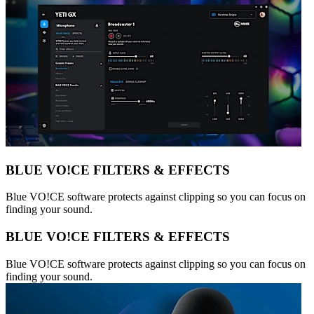
BLUE VO!CE FILTERS & EFFECTS
Blue VO!CE software protects against clipping so you can focus on
finding your sound.
BLUE VO!CE FILTERS & EFFECTS
Blue VO!CE software protects against clipping so you can focus on
finding your sound.