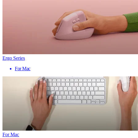
Ergo Series
For Mac
For Mac