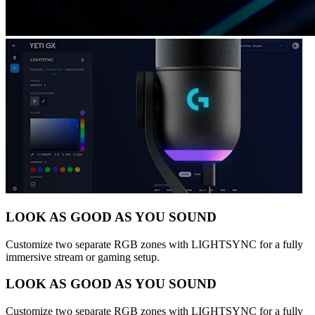
LOOK AS GOOD AS YOU SOUND
Customize two separate RGB zones with LIGHTSYNC for a fully
immersive stream or gaming setup.
LOOK AS GOOD AS YOU SOUND
Customize two separate RGB zones with LIGHTSYNC for a fully