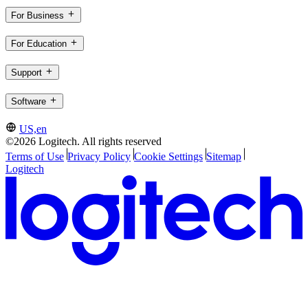
For Business
For Education
Support
Software
US,en
©2026 Logitech. All rights reserved
Terms of Use
Privacy Policy
Cookie Settings
Sitemap
Logitech