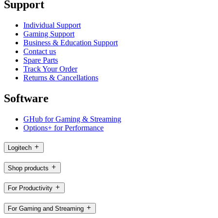
Support
Individual Support
Gaming Support
Business & Education Support
Contact us
Spare Parts
Track Your Order
Returns & Cancellations
Software
GHub for Gaming & Streaming
Options+ for Performance
Logitech
Shop products
For Productivity
For Gaming and Streaming