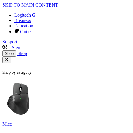
SKIP TO MAIN CONTENT
Logitech G
Business
Education
Outlet
Support
US,en
Shop
Shop
Shop by category
Mice