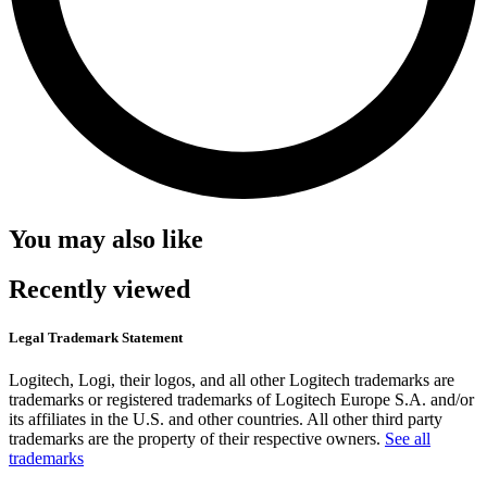
You may also like
Recently viewed
Legal Trademark Statement
Logitech, Logi, their logos, and all other Logitech trademarks are
trademarks or registered trademarks of Logitech Europe S.A. and/or
its affiliates in the U.S. and other countries. All other third party
trademarks are the property of their respective owners.
See all
trademarks