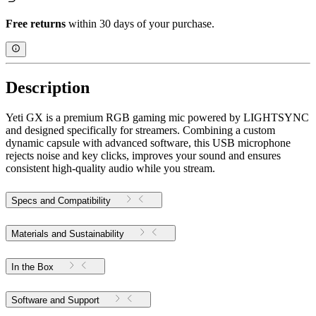
Free returns
within 30 days of your purchase.
Description
Yeti GX is a premium RGB gaming mic powered by LIGHTSYNC
and designed specifically for streamers. Combining a custom
dynamic capsule with advanced software, this USB microphone
rejects noise and key clicks, improves your sound and ensures
consistent high-quality audio while you stream.
Specs and Compatibility
Materials and Sustainability
In the Box
Software and Support