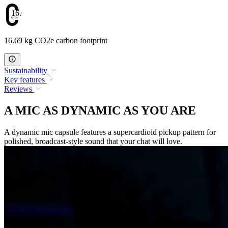
16.69
16.69 kg CO2e carbon footprint
Sustainability
Key features
Reviews
A MIC AS DYNAMIC AS YOU ARE
A dynamic mic capsule features a supercardioid pickup pattern for
polished, broadcast-style sound that your chat will love.