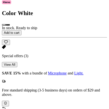
Color
White
In stock. Ready to ship
Add to cart
Special offers
(3)
View All
SAVE 15%
with a bundle of
Microphone
and
Light.
Free standard shipping (3-5 business days) on orders of $29 and
above.