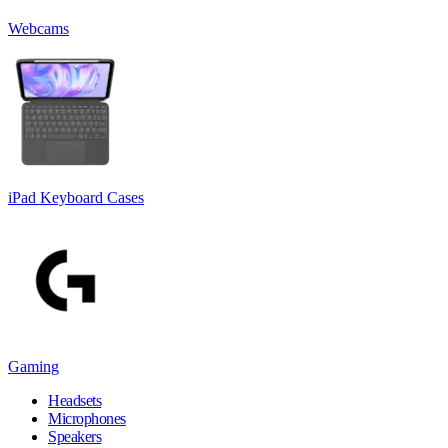
Webcams
iPad Keyboard Cases
Gaming
Headsets
Microphones
Speakers