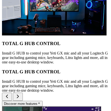
TOTAL G HUB CONTROL
Install G HUB to control your Yeti GX mic and all your Logitech G
gear including gaming mice, keyboards, Litra lights and more, all in
one easy-to-use desktop window.
TOTAL G HUB CONTROL
Install G HUB to control your Yeti GX mic and all your Logitech G
gear including gaming mice, keyboards, Litra lights and more, all in
one easy-to-use desktop window.
Discover more features