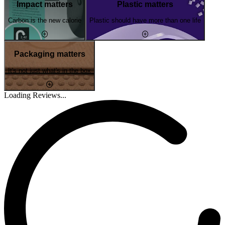
Impact matters
Plastic matters
Carbon is the new calorie
Plastic should have more than one life
Packaging matters
It's not just what's in the box
Loading Reviews...