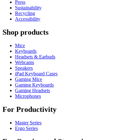
Press
Sustainability
Recycling
Accessibility
Shop products
Mice
Keyboards
Headsets & Earbuds
Webcams
Speakers
iPad Keyboard Cases
Gaming Mice
Gaming Keyboards
Gaming Headsets
Microphones
For Productivity
Master Series
Ergo Series