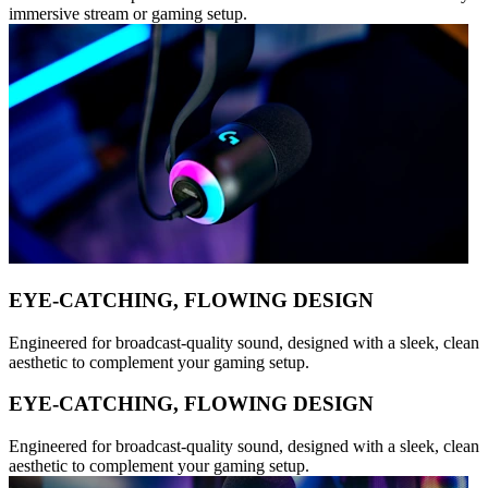
immersive stream or gaming setup.
EYE-CATCHING, FLOWING DESIGN
Engineered for broadcast-quality sound, designed with a sleek, clean
aesthetic to complement your gaming setup.
EYE-CATCHING, FLOWING DESIGN
Engineered for broadcast-quality sound, designed with a sleek, clean
aesthetic to complement your gaming setup.