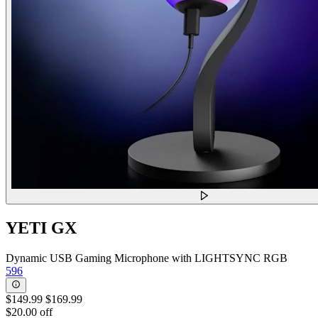
YETI GX
Dynamic USB Gaming Microphone with LIGHTSYNC RGB
596
$149.99
$169.99
$20.00 off