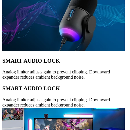
SMART AUDIO LOCK
Analog limiter adjusts gain to prevent clipping. Downward
expander reduces ambient background noise.
SMART AUDIO LOCK
Analog limiter adjusts gain to prevent clipping. Downward
expander reduces ambient background noise.