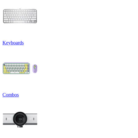
Keyboards
Combos