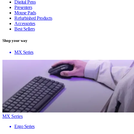
Digital Pens
Presenters
Mouse Pads
Refurbished Products
Accessories
Best Sellers
Shop your way
MX Series
MX Series
Ergo Series