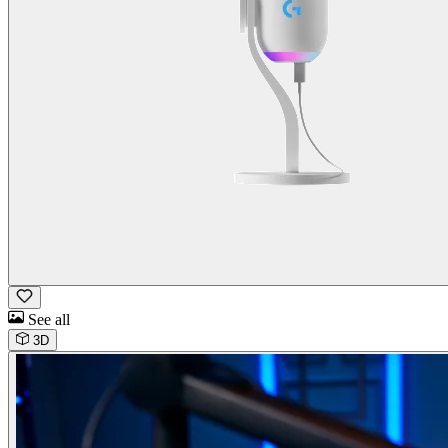
See all
3D