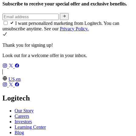
Subscribe to receive your special offer and exclusive benefits.
I want personalized marketing from Logitech. You can
unsubscribe anytime. See our
Privacy Policy.
Thank you for signing up!
Look out for a welcome offer in your inbox.
US,en
Logitech
Our Story
Careers
Investors
Learning Center
Blog