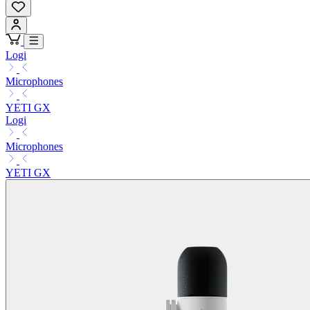
Logi
Microphones
YETI GX
Logi
Microphones
YETI GX