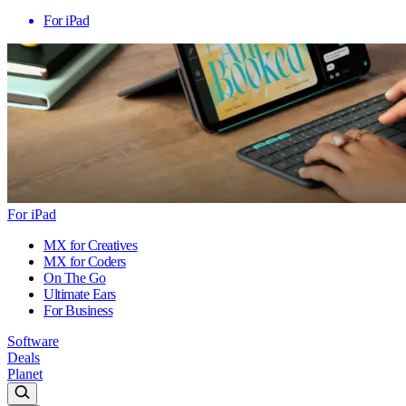
For iPad
For iPad
MX for Creatives
MX for Coders
On The Go
Ultimate Ears
For Business
Software
Deals
Planet