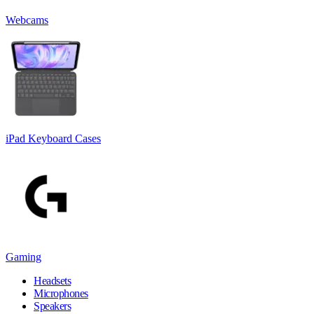
Webcams
iPad Keyboard Cases
Gaming
Headsets
Microphones
Speakers