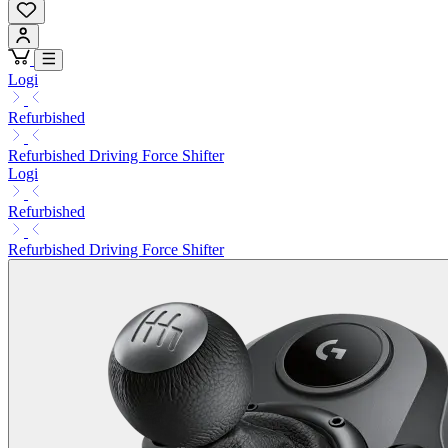
Logi
Refurbished
Refurbished Driving Force Shifter
Logi
Refurbished
Refurbished Driving Force Shifter