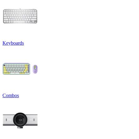
Keyboards
Combos