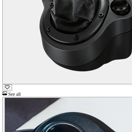
See all