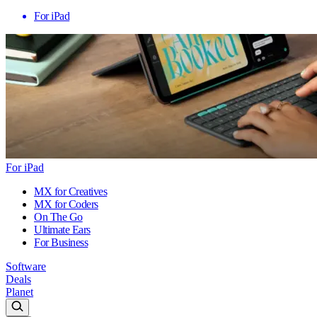
For iPad
For iPad
MX for Creatives
MX for Coders
On The Go
Ultimate Ears
For Business
Software
Deals
Planet