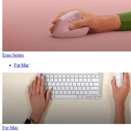
Ergo Series
For Mac
For Mac