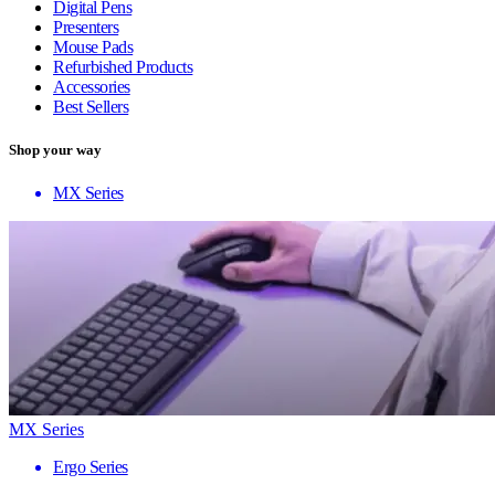
Digital Pens
Presenters
Mouse Pads
Refurbished Products
Accessories
Best Sellers
Shop your way
MX Series
MX Series
Ergo Series