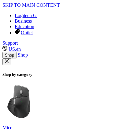
SKIP TO MAIN CONTENT
Logitech G
Business
Education
Outlet
Support
US,en
Shop
Shop
Shop by category
Mice