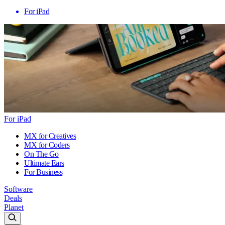
For iPad
For iPad
MX for Creatives
MX for Coders
On The Go
Ultimate Ears
For Business
Software
Deals
Planet