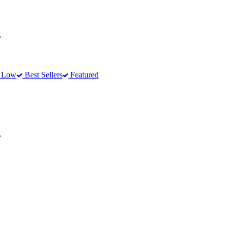
.
o Low
Best Sellers
Featured
.