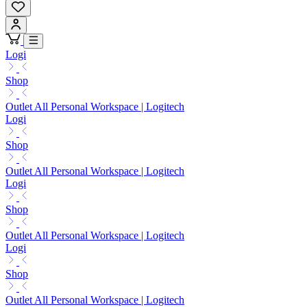
Logi
Shop
Outlet All Personal Workspace | Logitech
Logi
Shop
Outlet All Personal Workspace | Logitech
Logi
Shop
Outlet All Personal Workspace | Logitech
Logi
Shop
Outlet All Personal Workspace | Logitech