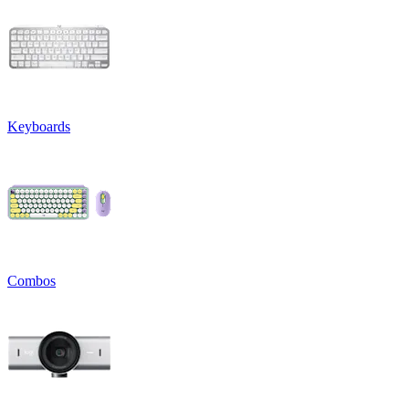
Keyboards
Combos