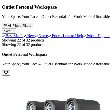
Outlet Personal Workspace
Your Space, Your Pace – Outlet Essentials for Work Made Affordable
All Filters
Filters
Sort
Best Match
New
Name
Price - Low to High
Price - High t
Showing 22 of 32 products
Showing 22 of 32 products
Outlet Personal Workspace
Your Space, Your Pace – Outlet Essentials for Work Made Affordable