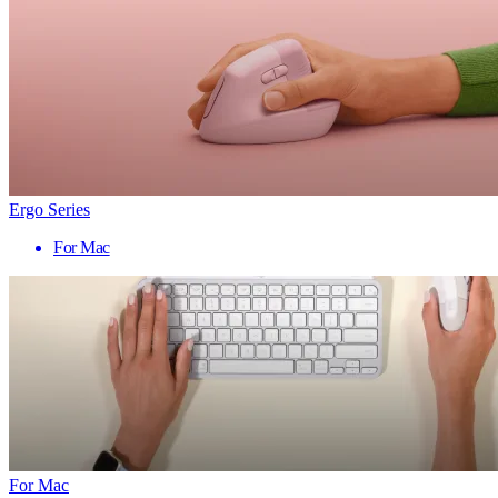
Ergo Series
For Mac
For Mac