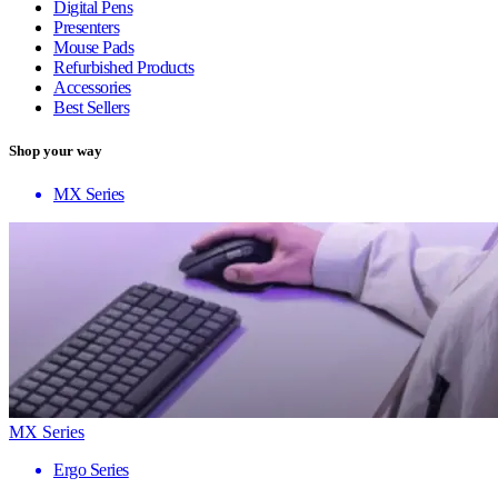
Digital Pens
Presenters
Mouse Pads
Refurbished Products
Accessories
Best Sellers
Shop your way
MX Series
MX Series
Ergo Series