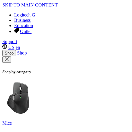
SKIP TO MAIN CONTENT
Logitech G
Business
Education
Outlet
Support
US,en
Shop
Shop
Shop by category
Mice