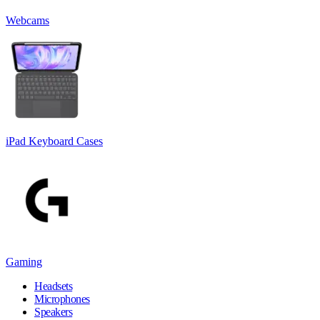
Webcams
iPad Keyboard Cases
Gaming
Headsets
Microphones
Speakers