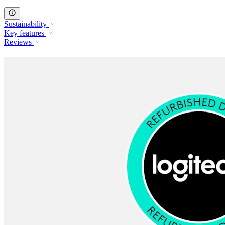
Sustainability
Key features
Reviews