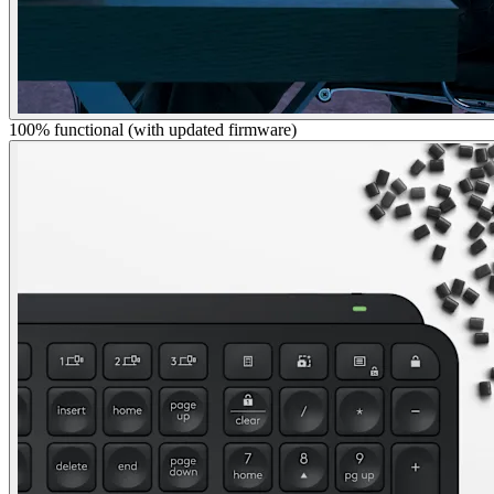
100% functional (with updated firmware)