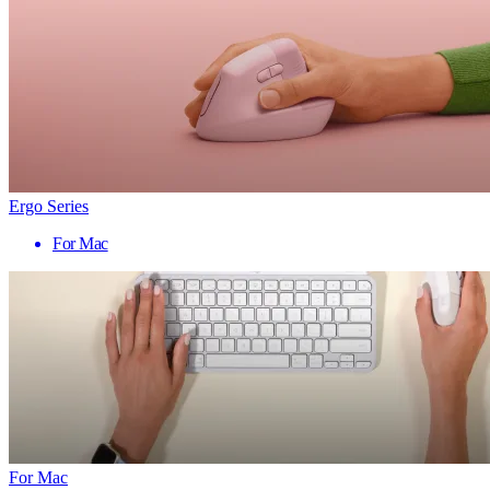
Ergo Series
For Mac
For Mac