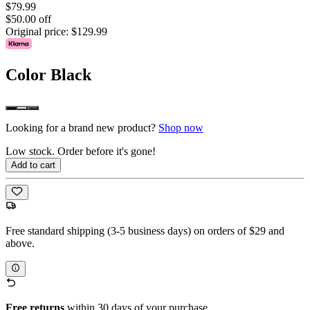
$79.99
$50.00 off
Original price:
$129.99
Color
Black
Looking for a brand new product?
Shop now
Low stock. Order before it's gone!
Add to cart
Free standard shipping (3-5 business days) on orders of $29 and
above.
Free returns
within 30 days of your purchase.