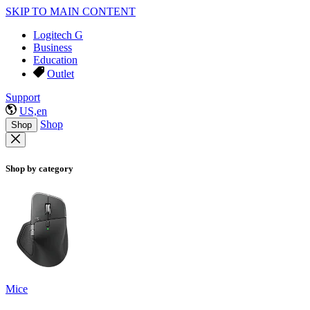
SKIP TO MAIN CONTENT
Logitech G
Business
Education
Outlet
Support
US,en
Shop
Shop
Shop by category
Mice