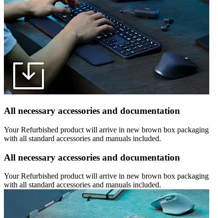
All necessary accessories and documentation
Your Refurbished product will arrive in new brown box packaging
with all standard accessories and manuals included.
All necessary accessories and documentation
Your Refurbished product will arrive in new brown box packaging
with all standard accessories and manuals included.