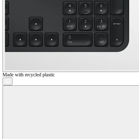
Made with recycled plastic