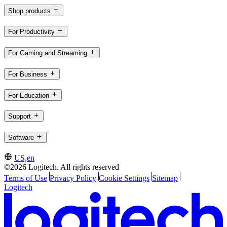
Shop products
For Productivity
For Gaming and Streaming
For Business
For Education
Support
Software
US,en
©2026 Logitech. All rights reserved
Terms of Use
Privacy Policy
Cookie Settings
Sitemap
Logitech