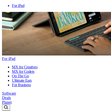
For iPad
For iPad
MX for Creatives
MX for Coders
On The Go
Ultimate Ears
For Business
Software
Deals
Planet