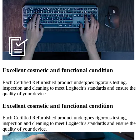
Excellent cosmetic and functional condition
Each Certified Refurbished product undergoes rigorous testing,
inspection and cleaning to meet Logitech’s standards and ensure the
quality of your device.
Excellent cosmetic and functional condition
Each Certified Refurbished product undergoes rigorous testing,
inspection and cleaning to meet Logitech’s standards and ensure the
quality of your device.