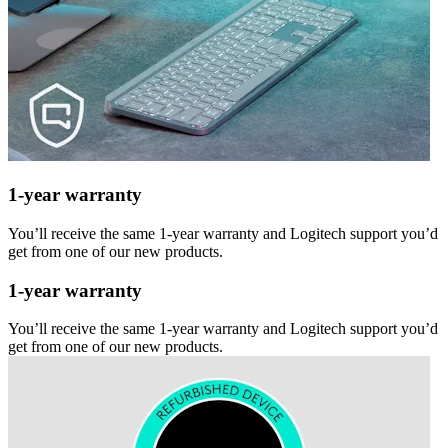
1-year warranty
You’ll receive the same 1-year warranty and Logitech support you’d
get from one of our new products.
1-year warranty
You’ll receive the same 1-year warranty and Logitech support you’d
get from one of our new products.