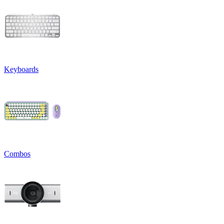
Keyboards
Combos