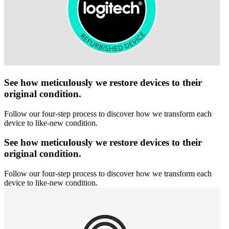
See how meticulously we restore devices to their
original condition.
Follow our four-step process to discover how we transform each
device to like-new condition.
See how meticulously we restore devices to their
original condition.
Follow our four-step process to discover how we transform each
device to like-new condition.