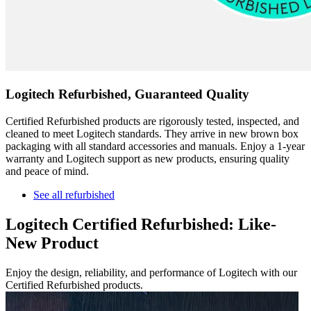
Logitech Refurbished, Guaranteed Quality
Certified Refurbished products are rigorously tested, inspected, and
cleaned to meet Logitech standards. They arrive in new brown box
packaging with all standard accessories and manuals. Enjoy a 1-year
warranty and Logitech support as new products, ensuring quality
and peace of mind.
See all refurbished
Logitech Certified Refurbished: Like-
New Product
Enjoy the design, reliability, and performance of Logitech with our
Certified Refurbished products.