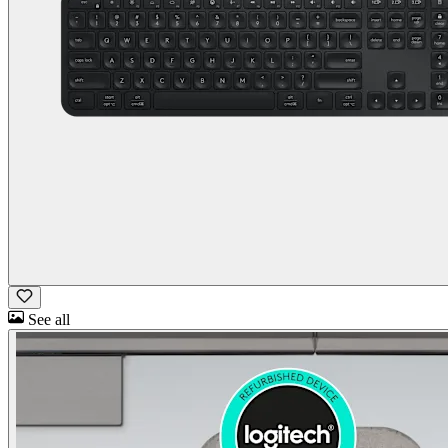
See all