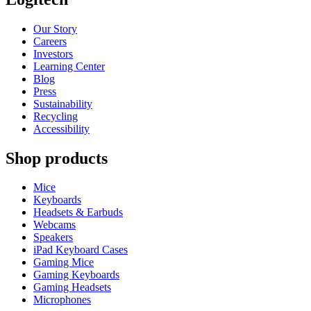
Our Story
Careers
Investors
Learning Center
Blog
Press
Sustainability
Recycling
Accessibility
Shop products
Mice
Keyboards
Headsets & Earbuds
Webcams
Speakers
iPad Keyboard Cases
Gaming Mice
Gaming Keyboards
Gaming Headsets
Microphones