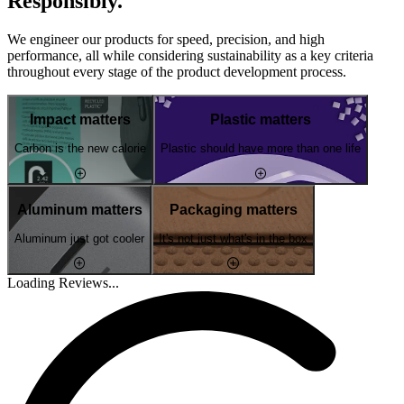
Responsibly.
We engineer our products for speed, precision, and high
performance, all while considering sustainability as a key criteria
throughout every stage of the product development process.
Impact matters
Plastic matters
Carbon is the new calorie
Plastic should have more than one life
Aluminum matters
Packaging matters
Aluminum just got cooler
It's not just what's in the box
Loading Reviews...