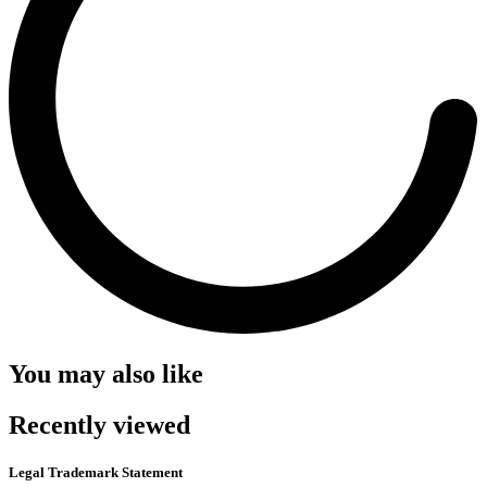
You may also like
Recently viewed
Legal Trademark Statement