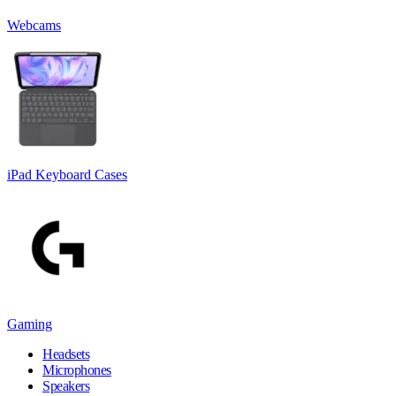
Webcams
iPad Keyboard Cases
Gaming
Headsets
Microphones
Speakers