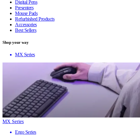
Digital Pens
Presenters
Mouse Pads
Refurbished Products
Accessories
Best Sellers
Shop your way
MX Series
MX Series
Ergo Series