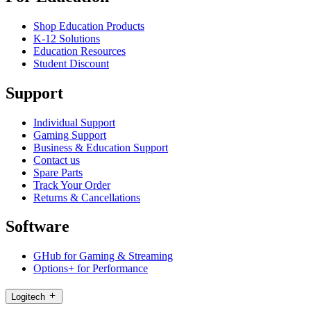
Shop Education Products
K-12 Solutions
Education Resources
Student Discount
Support
Individual Support
Gaming Support
Business & Education Support
Contact us
Spare Parts
Track Your Order
Returns & Cancellations
Software
GHub for Gaming & Streaming
Options+ for Performance
Logitech