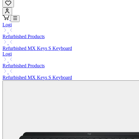
Logi
Refurbished Products
Refurbished MX Keys S Keyboard
Logi
Refurbished Products
Refurbished MX Keys S Keyboard