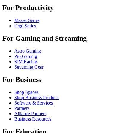
For Productivity
Master Series
Ergo Series
For Gaming and Streaming
Astro Gaming
Pro Gaming
SIM Racing
Streaming Gear
For Business
Shop Spaces
Shop Business Products
Software & Services
Partners
Alliance Partners
Business Resources
For Education