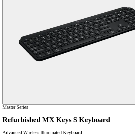
Master Series
Refurbished MX Keys S Keyboard
Advanced Wireless Illuminated Keyboard