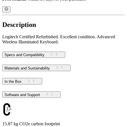
Description
Logitech Certified Refurbished. Excellent condition. Advanced
Wireless Illuminated Keyboard.
Specs and Compatibility
Materials and Sustainability
In the Box
Software and Support
15.87
15.87 kg CO2e carbon footprint