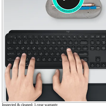
Inspected & cleaned; 1-year warranty