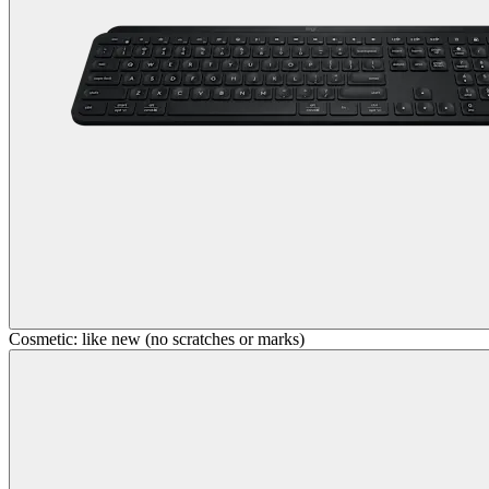
Cosmetic: like new (no scratches or marks)