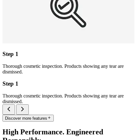
Step 1
Thorough cosmetic inspection. Products showing any tear are
dismissed.
Step 1
Thorough cosmetic inspection. Products showing any tear are
dismissed.
Discover more features
High Performance. Engineered