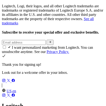
Logitech, Logi, their logos, and all other Logitech trademarks are
trademarks or registered trademarks of Logitech Europe S.A. and/or
its affiliates in the U.S. and other countries. All other third party
trademarks are the property of their respective owners.
See all
trademarks
Subscribe to receive your special offer and exclusive benefits.
I want personalized marketing from Logitech. You can
unsubscribe anytime. See our
Privacy Policy.
Thank you for signing up!
Look out for a welcome offer in your inbox.
US,en
Logitech