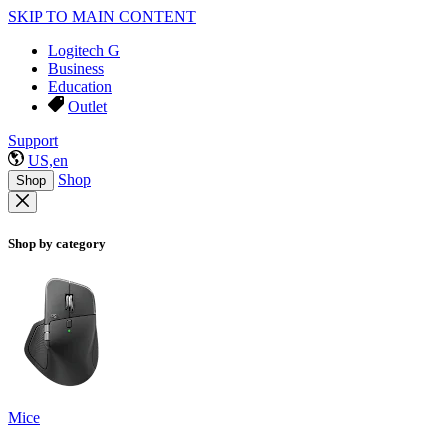
SKIP TO MAIN CONTENT
Logitech G
Business
Education
Outlet
Support
US,en
Shop
Shop
Shop by category
Mice