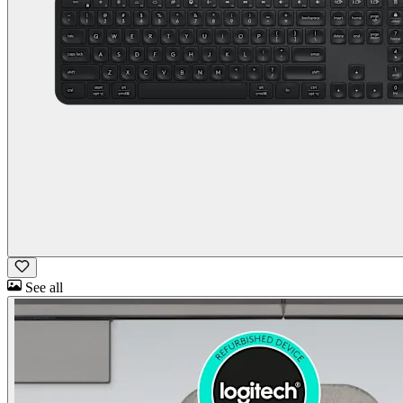
See all