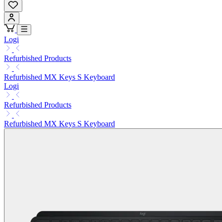
Logi
Refurbished Products
Refurbished MX Keys S Keyboard
Logi
Refurbished Products
Refurbished MX Keys S Keyboard