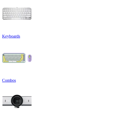
Keyboards
Combos