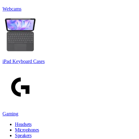
Webcams
iPad Keyboard Cases
Gaming
Headsets
Microphones
Speakers