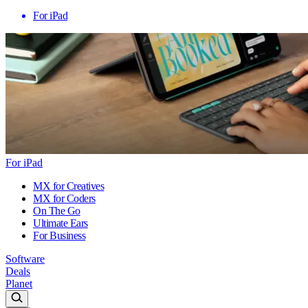
For iPad
For iPad
MX for Creatives
MX for Coders
On The Go
Ultimate Ears
For Business
Software
Deals
Planet