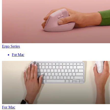
Ergo Series
For Mac
For Mac