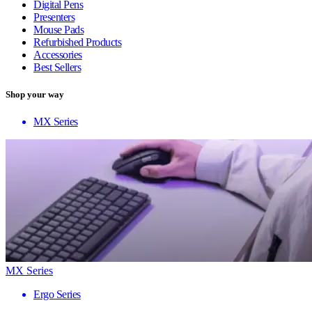
Digital Pens
Presenters
Mouse Pads
Refurbished Products
Accessories
Best Sellers
Shop your way
MX Series
MX Series
Ergo Series