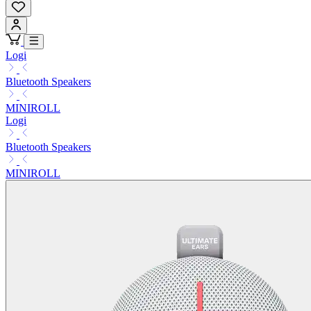
Logi
Bluetooth Speakers
MINIROLL
Logi
Bluetooth Speakers
MINIROLL