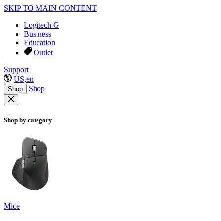
SKIP TO MAIN CONTENT
Logitech G
Business
Education
Outlet
Support
US,en
Shop
Shop
Shop by category
Mice