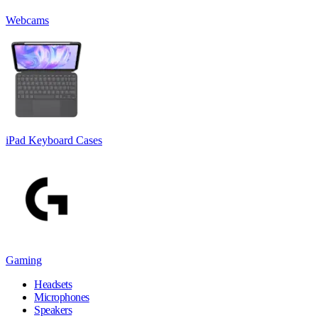
Webcams
iPad Keyboard Cases
Gaming
Headsets
Microphones
Speakers