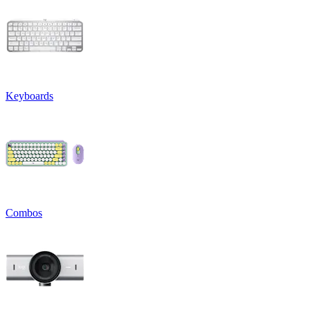
Keyboards
Combos