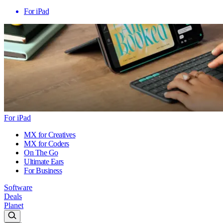
For iPad
For iPad
MX for Creatives
MX for Coders
On The Go
Ultimate Ears
For Business
Software
Deals
Planet