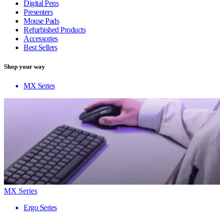
Digital Pens
Presenters
Mouse Pads
Refurbished Products
Accessories
Best Sellers
Shop your way
MX Series
MX Series
Ergo Series