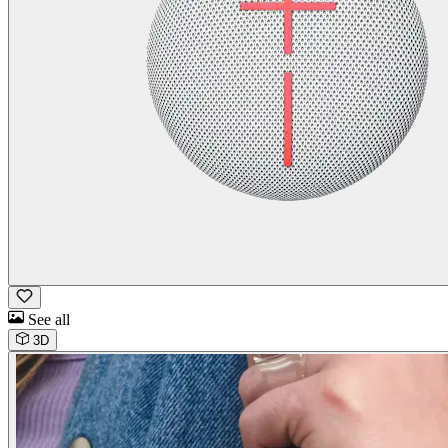
See all
3D