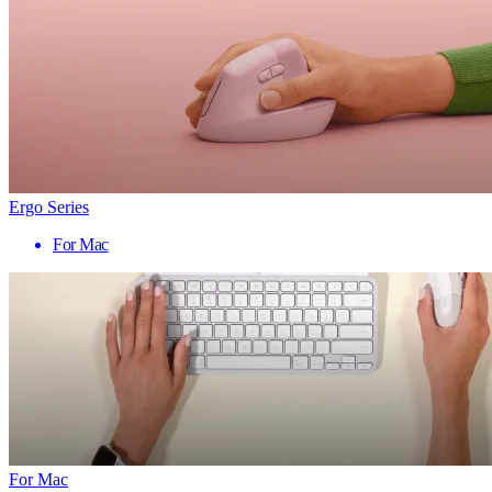
Ergo Series
For Mac
For Mac