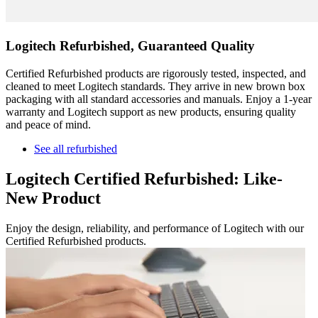
Logitech Refurbished, Guaranteed Quality
Certified Refurbished products are rigorously tested, inspected, and
cleaned to meet Logitech standards. They arrive in new brown box
packaging with all standard accessories and manuals. Enjoy a 1-year
warranty and Logitech support as new products, ensuring quality
and peace of mind.
See all refurbished
Logitech Certified Refurbished: Like-
New Product
Enjoy the design, reliability, and performance of Logitech with our
Certified Refurbished products.