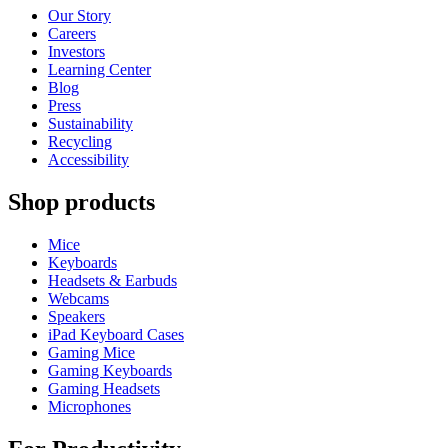
Our Story
Careers
Investors
Learning Center
Blog
Press
Sustainability
Recycling
Accessibility
Shop products
Mice
Keyboards
Headsets & Earbuds
Webcams
Speakers
iPad Keyboard Cases
Gaming Mice
Gaming Keyboards
Gaming Headsets
Microphones