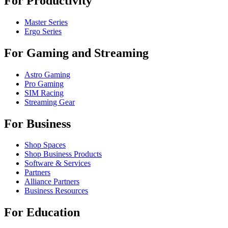
For Productivity
Master Series
Ergo Series
For Gaming and Streaming
Astro Gaming
Pro Gaming
SIM Racing
Streaming Gear
For Business
Shop Spaces
Shop Business Products
Software & Services
Partners
Alliance Partners
Business Resources
For Education