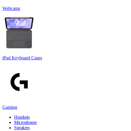
Webcams
iPad Keyboard Cases
Gaming
Headsets
Microphones
Speakers