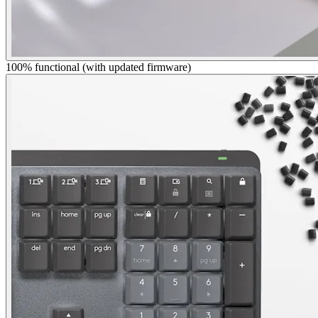
100% functional (with updated firmware)