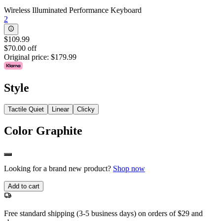
Wireless Illuminated Performance Keyboard
2
$109.99
$70.00 off
Original price:
$179.99
Style
Tactile Quiet
Linear
Clicky
Color
Graphite
Looking for a brand new product?
Shop now
Add to cart
Free standard shipping (3-5 business days) on orders of $29 and