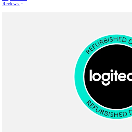
Reviews