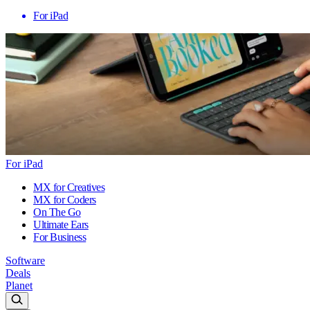
For iPad
For iPad
MX for Creatives
MX for Coders
On The Go
Ultimate Ears
For Business
Software
Deals
Planet