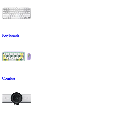
Keyboards
Combos