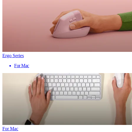
Ergo Series
For Mac
For Mac