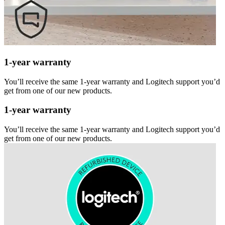
1-year warranty
You’ll receive the same 1-year warranty and Logitech support you’d
get from one of our new products.
1-year warranty
You’ll receive the same 1-year warranty and Logitech support you’d
get from one of our new products.