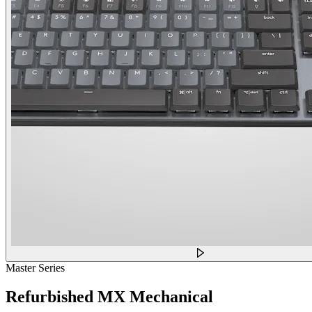
Master Series
Refurbished MX Mechanical