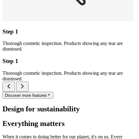
Step 1
Thorough cosmetic inspection. Products showing any tear are
dismissed.
Step 1
Thorough cosmetic inspection. Products showing any tear are
dismissed.
Discover more features
Design for sustainability
Everything matters
When it comes to doing better for our planet, it's on us. Every