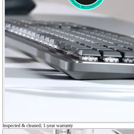
Inspected & cleaned; 1-year warranty