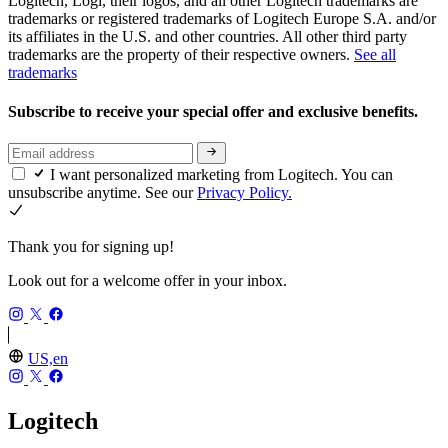
Logitech, Logi, their logos, and all other Logitech trademarks are
trademarks or registered trademarks of Logitech Europe S.A. and/or
its affiliates in the U.S. and other countries. All other third party
trademarks are the property of their respective owners.
See all
trademarks
Subscribe to receive your special offer and exclusive benefits.
I want personalized marketing from Logitech. You can
unsubscribe anytime. See our
Privacy Policy.
Thank you for signing up!
Look out for a welcome offer in your inbox.
US,en
Logitech