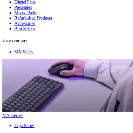
Digital Pens
Presenters
Mouse Pads
Refurbished Products
Accessories
Best Sellers
Shop your way
MX Series
MX Series
Ergo Series