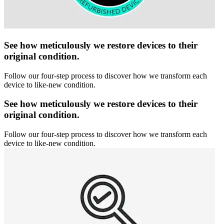
See how meticulously we restore devices to their
original condition.
Follow our four-step process to discover how we transform each
device to like-new condition.
See how meticulously we restore devices to their
original condition.
Follow our four-step process to discover how we transform each
device to like-new condition.