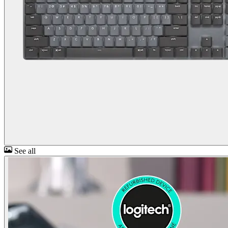
See all