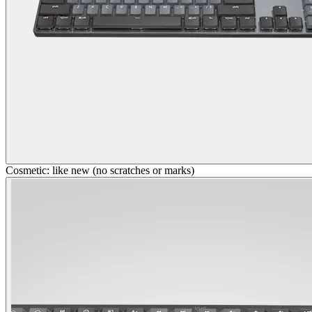
Cosmetic: like new (no scratches or marks)