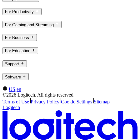
For Productivity
For Gaming and Streaming
For Business
For Education
Support
Software
US,en
©2026 Logitech. All rights reserved
Terms of Use
Privacy Policy
Cookie Settings
Sitemap
Logitech