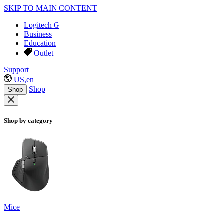
SKIP TO MAIN CONTENT
Logitech G
Business
Education
Outlet
Support
US,en
Shop
Shop
Shop by category
Mice