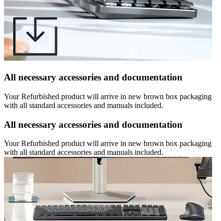
All necessary accessories and documentation
Your Refurbished product will arrive in new brown box packaging
with all standard accessories and manuals included.
All necessary accessories and documentation
Your Refurbished product will arrive in new brown box packaging
with all standard accessories and manuals included.