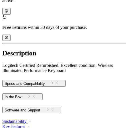
above.
Free returns
within 30 days of your purchase.
Description
Logitech Certified Refurbished. Excellent condition. Wireless
Illuminated Performance Keyboard
Specs and Compatibility
In the Box
Software and Support
Sustainability
Key features