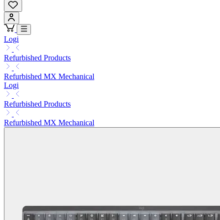
Logi
Refurbished Products
Refurbished MX Mechanical
Logi
Refurbished Products
Refurbished MX Mechanical