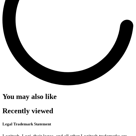
You may also like
Recently viewed
Legal Trademark Statement