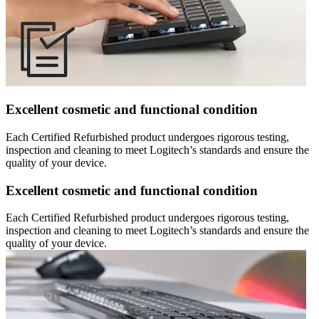
Excellent cosmetic and functional condition
Each Certified Refurbished product undergoes rigorous testing,
inspection and cleaning to meet Logitech’s standards and ensure the
quality of your device.
Excellent cosmetic and functional condition
Each Certified Refurbished product undergoes rigorous testing,
inspection and cleaning to meet Logitech’s standards and ensure the
quality of your device.