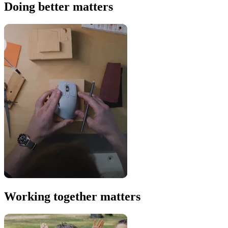
Doing better matters
Working together matters