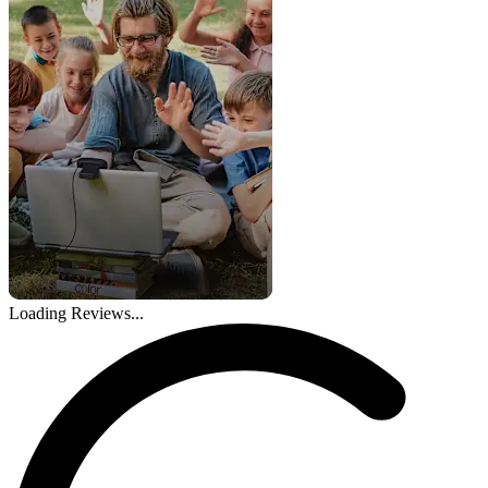
Loading Reviews...