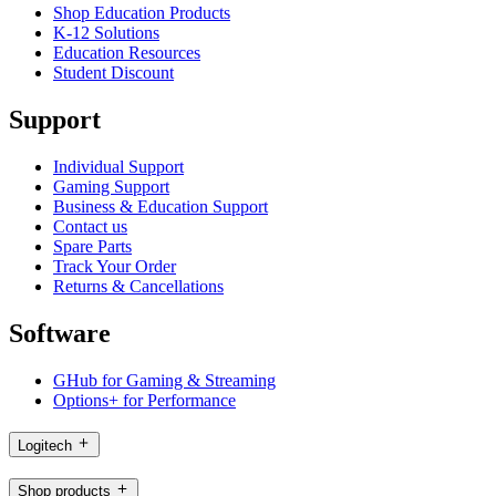
Shop Education Products
K-12 Solutions
Education Resources
Student Discount
Support
Individual Support
Gaming Support
Business & Education Support
Contact us
Spare Parts
Track Your Order
Returns & Cancellations
Software
GHub for Gaming & Streaming
Options+ for Performance
Logitech
Shop products