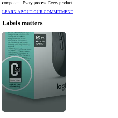
component. Every process. Every product.
LEARN ABOUT OUR COMMITMENT
Labels matters