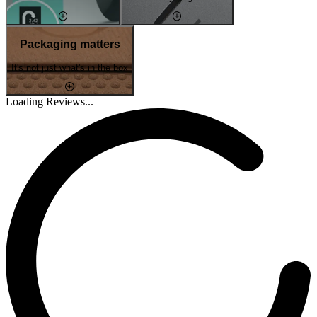
Packaging matters
It's not just what's in the box
Loading Reviews...