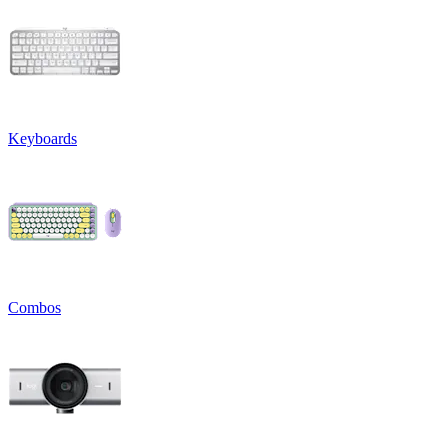
Keyboards
Combos