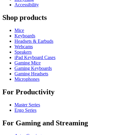
Accessibility
Shop products
Mice
Keyboards
Headsets & Earbuds
Webcams
Speakers
iPad Keyboard Cases
Gaming Mice
Gaming Keyboards
Gaming Headsets
Microphones
For Productivity
Master Series
Ergo Series
For Gaming and Streaming