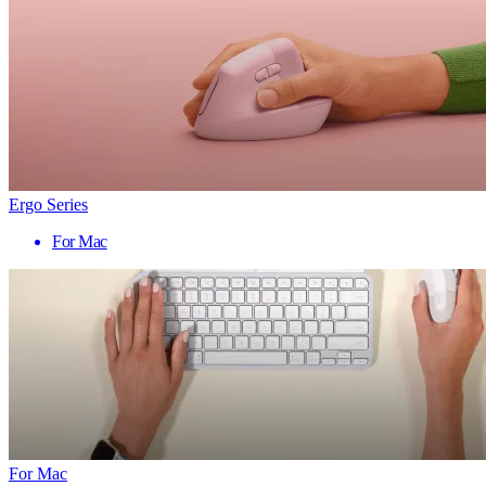
Ergo Series
For Mac
For Mac