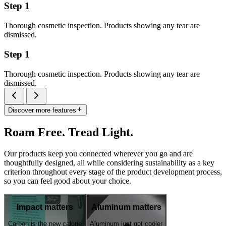
Step 1
Thorough cosmetic inspection. Products showing any tear are
dismissed.
Step 1
Thorough cosmetic inspection. Products showing any tear are
dismissed.
Discover more features
Roam Free. Tread Light.
Our products keep you connected wherever you go and are
thoughtfully designed, all while considering sustainability as a key
criterion throughout every stage of the product development process,
so you can feel good about your choice.
Impact matters
Aluminum matters
Carbon is the new calorie
Aluminum just got cooler