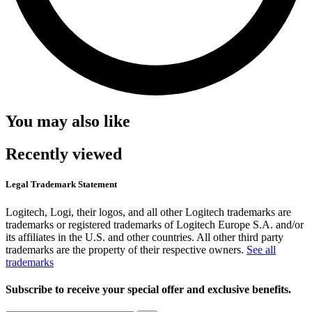
You may also like
Recently viewed
Legal Trademark Statement
Logitech, Logi, their logos, and all other Logitech trademarks are
trademarks or registered trademarks of Logitech Europe S.A. and/or
its affiliates in the U.S. and other countries. All other third party
trademarks are the property of their respective owners.
See all
trademarks
Subscribe to receive your special offer and exclusive benefits.