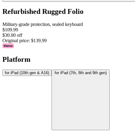
Refurbished Rugged Folio
Military-grade protection, sealed keyboard
$109.99
$30.00 off
Original price:
$139.99
Platform
for iPad (10th gen & A16)
for iPad (7th, 8th and 9th gen)