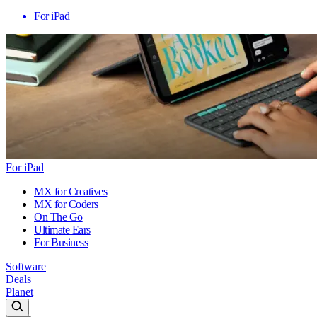
For iPad
For iPad
MX for Creatives
MX for Coders
On The Go
Ultimate Ears
For Business
Software
Deals
Planet