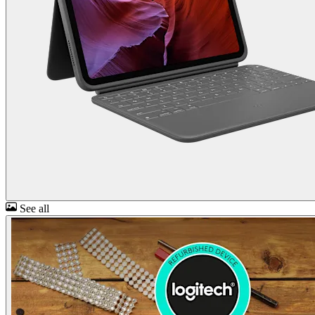
See all