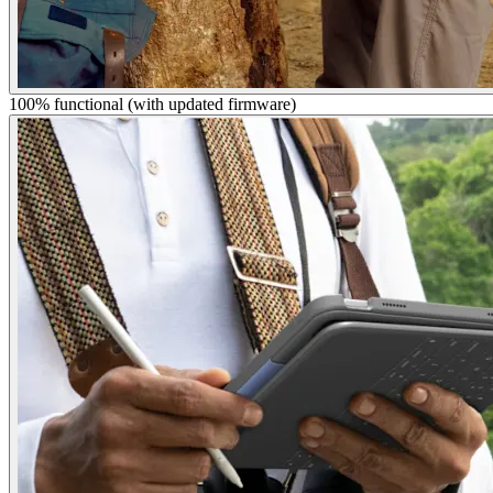
100% functional (with updated firmware)