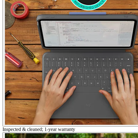
Inspected & cleaned; 1-year warranty