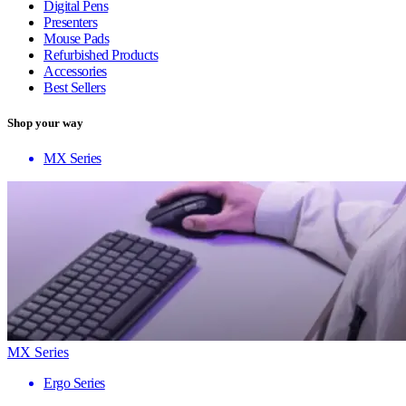
Digital Pens
Presenters
Mouse Pads
Refurbished Products
Accessories
Best Sellers
Shop your way
MX Series
MX Series
Ergo Series