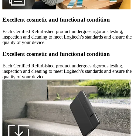
Excellent cosmetic and functional condition
Each Certified Refurbished product undergoes rigorous testing,
inspection and cleaning to meet Logitech’s standards and ensure the
quality of your device.
Excellent cosmetic and functional condition
Each Certified Refurbished product undergoes rigorous testing,
inspection and cleaning to meet Logitech’s standards and ensure the
quality of your device.