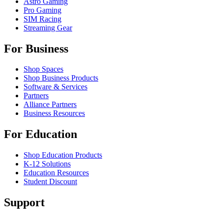
Astro Gaming
Pro Gaming
SIM Racing
Streaming Gear
For Business
Shop Spaces
Shop Business Products
Software & Services
Partners
Alliance Partners
Business Resources
For Education
Shop Education Products
K-12 Solutions
Education Resources
Student Discount
Support