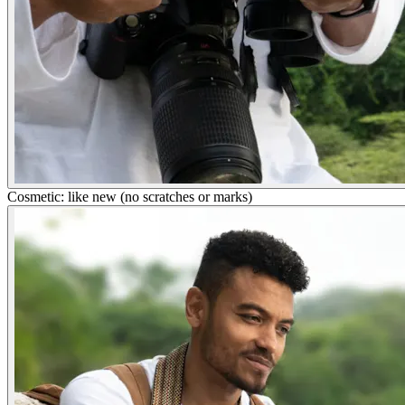
Cosmetic: like new (no scratches or marks)