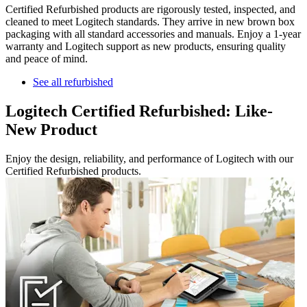
Certified Refurbished products are rigorously tested, inspected, and
cleaned to meet Logitech standards. They arrive in new brown box
packaging with all standard accessories and manuals. Enjoy a 1-year
warranty and Logitech support as new products, ensuring quality
and peace of mind.
See all refurbished
Logitech Certified Refurbished: Like-
New Product
Enjoy the design, reliability, and performance of Logitech with our
Certified Refurbished products.