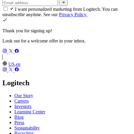
I want personalized marketing from Logitech. You can
unsubscribe anytime. See our
Privacy Policy.
Thank you for signing up!
Look out for a welcome offer in your inbox.
US,en
Logitech
Our Story
Careers
Investors
Learning Center
Blog
Press
Sustainability
Recycling