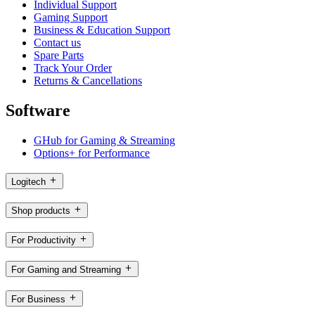
Individual Support
Gaming Support
Business & Education Support
Contact us
Spare Parts
Track Your Order
Returns & Cancellations
Software
GHub for Gaming & Streaming
Options+ for Performance
Logitech
Shop products
For Productivity
For Gaming and Streaming
For Business