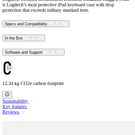
is Logitech’s most protective iPad keyboard case with drop
protection that exceeds military standard tests.
Specs and Compatibility
In the Box
Software and Support
12.34
12.34 kg CO2e carbon footprint
Sustainability
Key features
Reviews