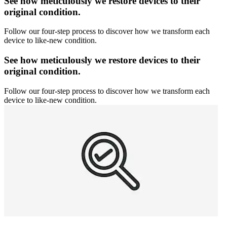
See how meticulously we restore devices to their
original condition.
Follow our four-step process to discover how we transform each
device to like-new condition.
See how meticulously we restore devices to their
original condition.
Follow our four-step process to discover how we transform each
device to like-new condition.