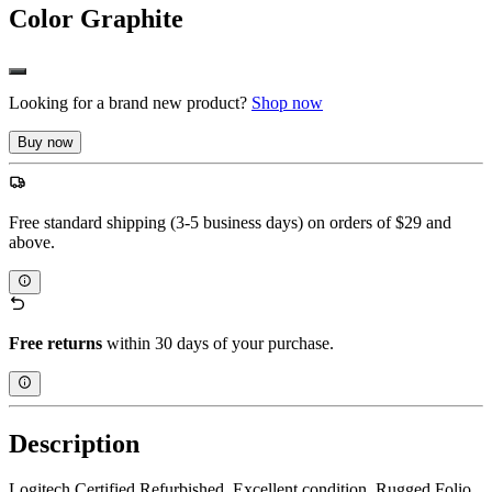
Color
Graphite
Looking for a brand new product?
Shop now
Buy now
Free standard shipping (3-5 business days) on orders of $29 and
above.
Free returns
within 30 days of your purchase.
Description
Logitech Certified Refurbished. Excellent condition. Rugged Folio