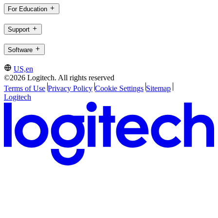
For Education
Support
Software
US,en
©2026 Logitech. All rights reserved
Terms of Use
Privacy Policy
Cookie Settings
Sitemap
Logitech