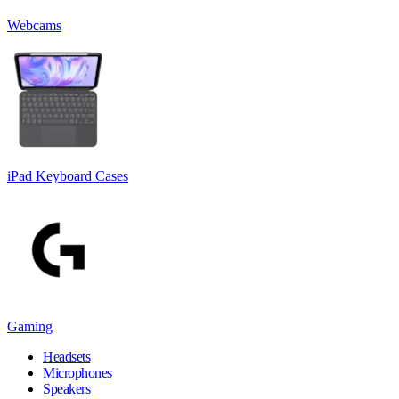
Webcams
iPad Keyboard Cases
Gaming
Headsets
Microphones
Speakers