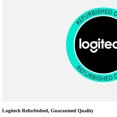
Logitech Refurbished, Guaranteed Quality