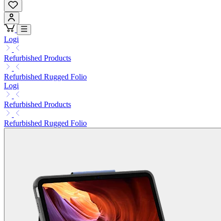
Logi
Refurbished Products
Refurbished Rugged Folio
Logi
Refurbished Products
Refurbished Rugged Folio