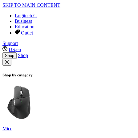
SKIP TO MAIN CONTENT
Logitech G
Business
Education
Outlet
Support
US,en
Shop
Shop
Shop by category
Mice