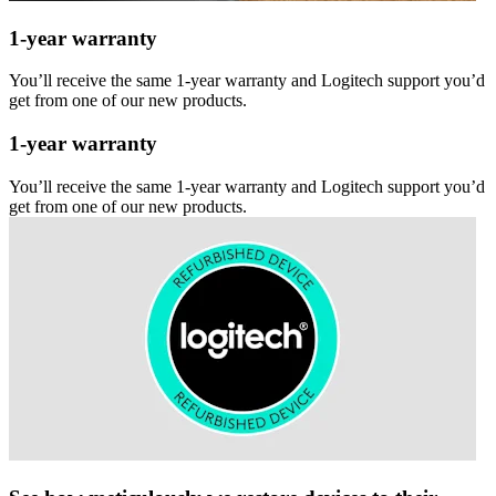
1-year warranty
You’ll receive the same 1-year warranty and Logitech support you’d
get from one of our new products.
1-year warranty
You’ll receive the same 1-year warranty and Logitech support you’d
get from one of our new products.