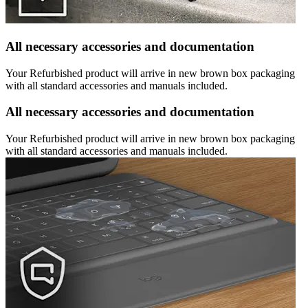
All necessary accessories and documentation
Your Refurbished product will arrive in new brown box packaging
with all standard accessories and manuals included.
All necessary accessories and documentation
Your Refurbished product will arrive in new brown box packaging
with all standard accessories and manuals included.