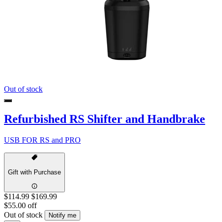
Out of stock
Refurbished RS Shifter and Handbrake
USB FOR RS and PRO
Gift with Purchase
$114.99
$169.99
$55.00 off
Out of stock
Notify me