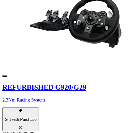
REFURBISHED G920/G29
2.3Nm Racing System
Gift with Purchase