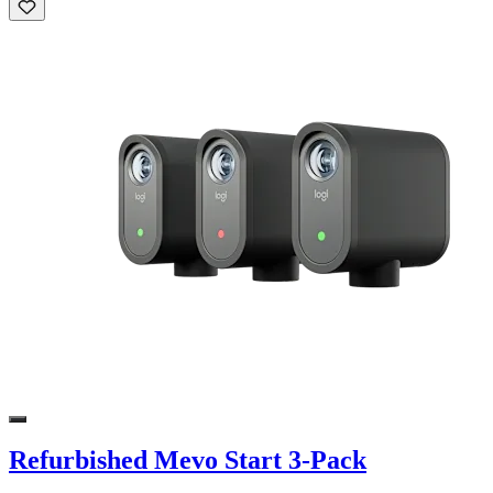
Refurbished Mevo Start 3-Pack