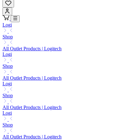
Logi
Shop
All Outlet Products | Logitech
Logi
Shop
All Outlet Products | Logitech
Logi
Shop
All Outlet Products | Logitech
Logi
Shop
All Outlet Products | Logitech