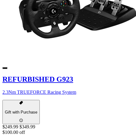
REFURBISHED G923
2.3Nm TRUEFORCE Racing System
Gift with Purchase
$249.99
$349.99
$100.00 off