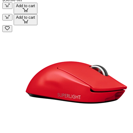
Add to cart
Add to cart