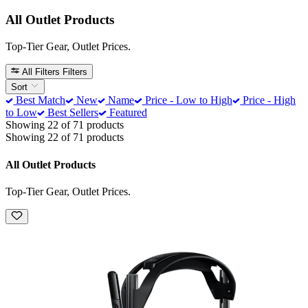
All Outlet Products
Top-Tier Gear, Outlet Prices.
All Filters
Filters
Sort
Best Match
New
Name
Price - Low to High
Price - High
to Low
Best Sellers
Featured
Showing 22 of 71 products
Showing 22 of 71 products
All Outlet Products
Top-Tier Gear, Outlet Prices.