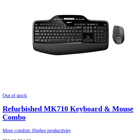
Out of stock
Refurbished MK710 Keyboard & Mouse
Combo
More comfort. Higher productivity