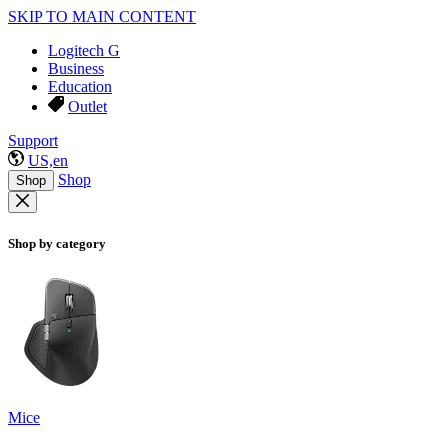
SKIP TO MAIN CONTENT
Logitech G
Business
Education
Outlet
Support
US,en
Shop
Shop
Shop by category
Mice