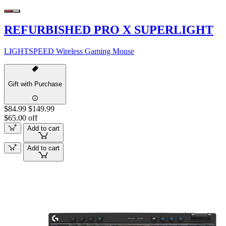
REFURBISHED PRO X SUPERLIGHT
LIGHTSPEED Wireless Gaming Mouse
Gift with Purchase
$84.99
$149.99
$65.00 off
Add to cart
Add to cart