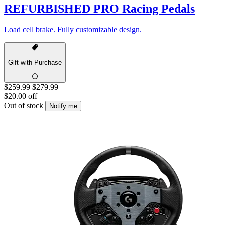
REFURBISHED PRO Racing Pedals
Load cell brake. Fully customizable design.
Gift with Purchase
$259.99
$279.99
$20.00 off
Out of stock
Notify me