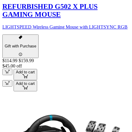
REFURBISHED G502 X PLUS
GAMING MOUSE
LIGHTSPEED Wireless Gaming Mouse with LIGHTSYNC RGB
Gift with Purchase
$114.99
$159.99
$45.00 off
Add to cart
Add to cart