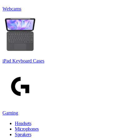
Webcams
iPad Keyboard Cases
Gaming
Headsets
Microphones
Speakers