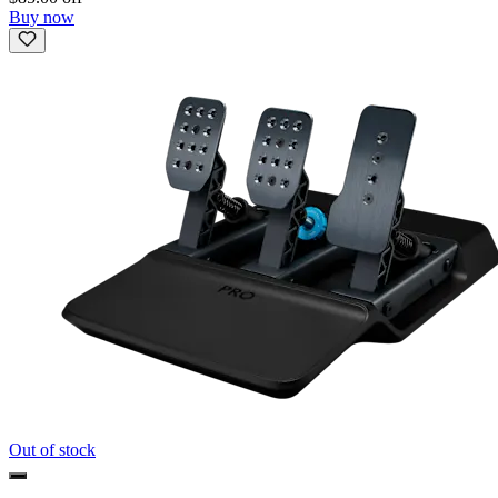
Buy now
Out of stock