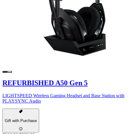
REFURBISHED A50 Gen 5
LIGHTSPEED Wireless Gaming Headset and Base Station with
PLAYSYNC Audio
Gift with Purchase