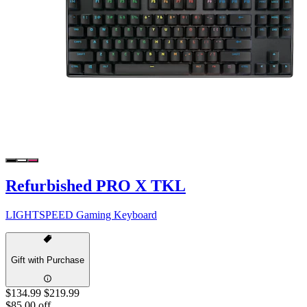
Refurbished PRO X TKL
LIGHTSPEED Gaming Keyboard
Gift with Purchase
$134.99
$219.99
$85.00 off