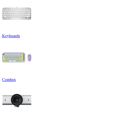
Keyboards
Combos