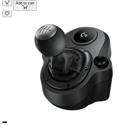
Add to cart