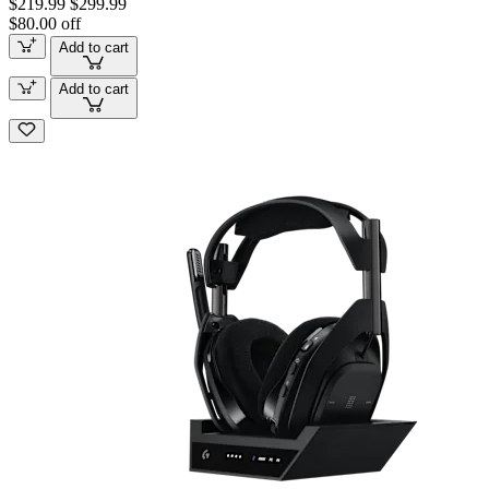
$219.99
$299.99
$80.00 off
Add to cart
Add to cart