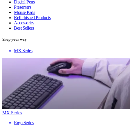
Digital Pens
Presenters
Mouse Pads
Refurbished Products
Accessories
Best Sellers
Shop your way
MX Series
MX Series
Ergo Series