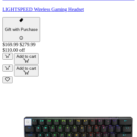
LIGHTSPEED Wireless Gaming Headset
Gift with Purchase
$169.99
$279.99
$110.00 off
Add to cart
Add to cart