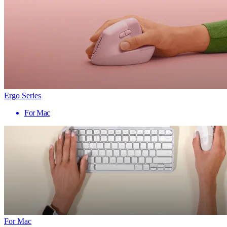
Ergo Series
For Mac
For Mac