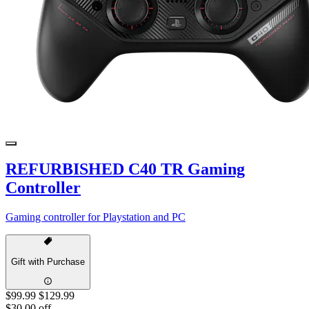
REFURBISHED C40 TR Gaming
Controller
Gaming controller for Playstation and PC
Gift with Purchase
$99.99
$129.99
$30.00 off