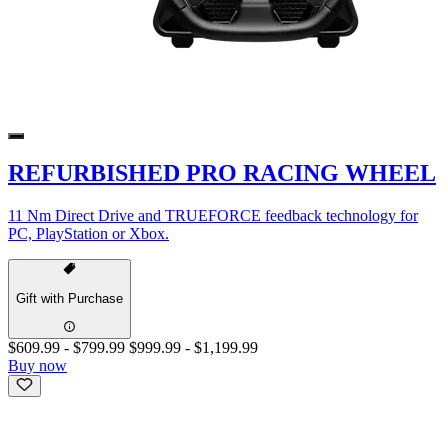
REFURBISHED PRO RACING WHEEL
11 Nm Direct Drive and TRUEFORCE feedback technology for
PC, PlayStation or Xbox.
Gift with Purchase
$609.99
-
$799.99
$999.99
-
$1,199.99
Buy now