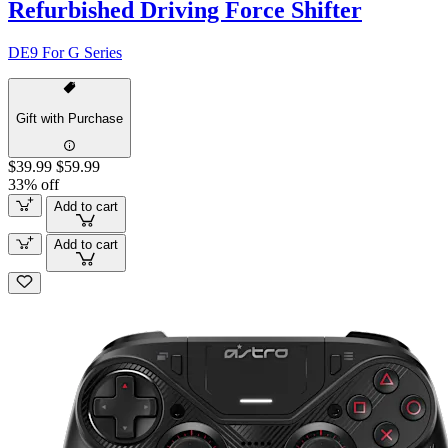
Refurbished Driving Force Shifter
DE9 For G Series
Gift with Purchase
$39.99
$59.99
33% off
Add to cart
Add to cart