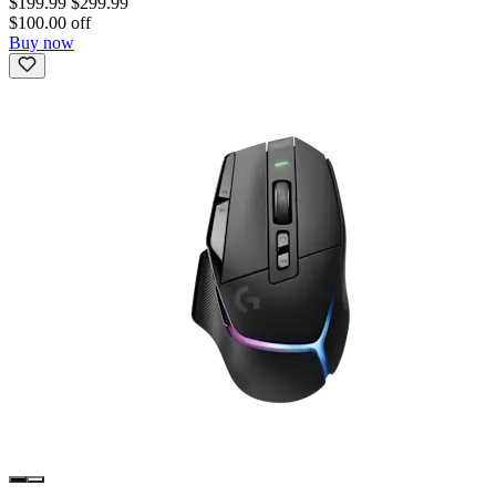
$199.99
$299.99
$100.00 off
Buy now