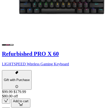
Refurbished PRO X 60
LIGHTSPEED Wireless Gaming Keyboard
Gift with Purchase
$99.99
$179.99
$80.00 off
Add to cart