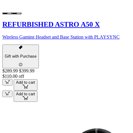
REFURBISHED ASTRO A50 X
Wireless Gaming Headset and Base Station with PLAYSYNC
Gift with Purchase
$289.99
$399.99
$110.00 off
Add to cart
Add to cart