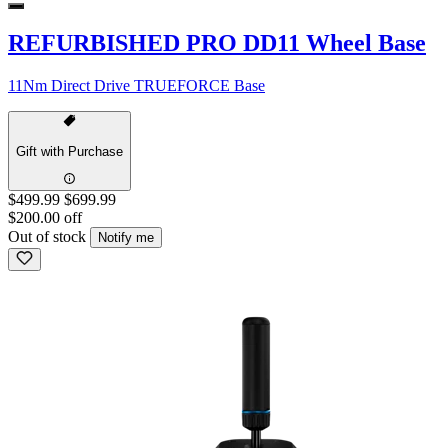
REFURBISHED PRO DD11 Wheel Base
11Nm Direct Drive TRUEFORCE Base
Gift with Purchase
$499.99
$699.99
$200.00 off
Out of stock
Notify me