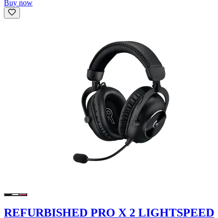
Buy now
REFURBISHED PRO X 2 LIGHTSPEED