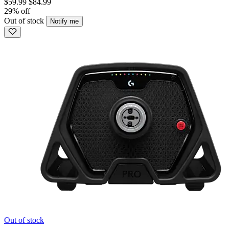
$59.99
$84.99
29% off
Out of stock
Notify me
Out of stock