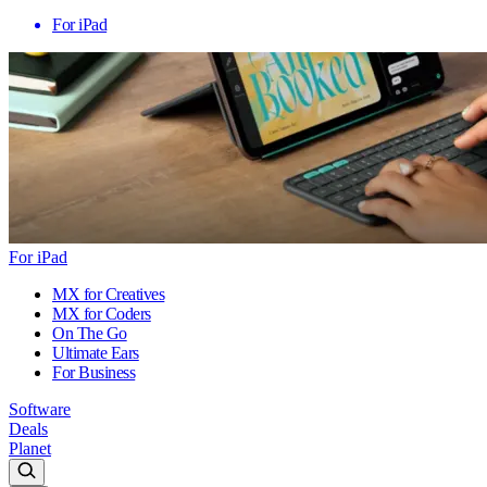
For iPad
For iPad
MX for Creatives
MX for Coders
On The Go
Ultimate Ears
For Business
Software
Deals
Planet