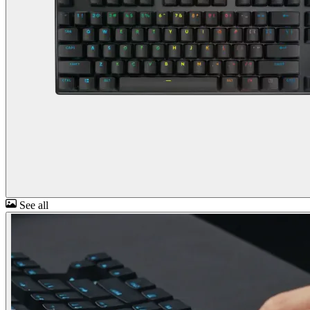
See all