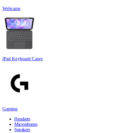
Webcams
iPad Keyboard Cases
Gaming
Headsets
Microphones
Speakers