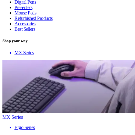
Digital Pens
Presenters
Mouse Pads
Refurbished Products
Accessories
Best Sellers
Shop your way
MX Series
MX Series
Ergo Series