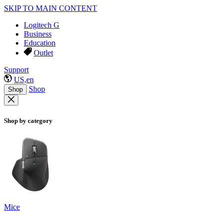
SKIP TO MAIN CONTENT
Logitech G
Business
Education
Outlet
Support
US,en
Shop
Shop
Shop by category
Mice