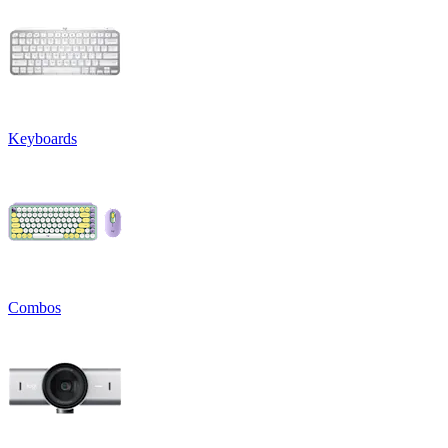
Keyboards
Combos