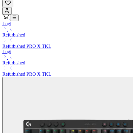
Logi
Refurbished
Refurbished PRO X TKL
Logi
Refurbished
Refurbished PRO X TKL