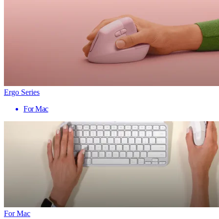
Ergo Series
For Mac
For Mac