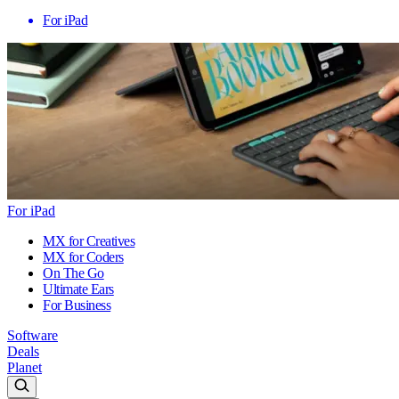
For iPad
For iPad
MX for Creatives
MX for Coders
On The Go
Ultimate Ears
For Business
Software
Deals
Planet