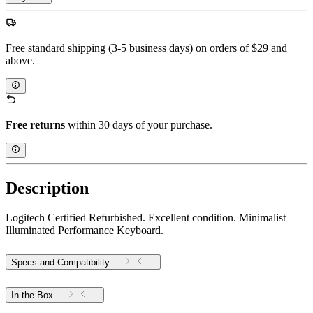
Free standard shipping (3-5 business days) on orders of $29 and
above.
Free returns
within 30 days of your purchase.
Description
Logitech Certified Refurbished. Excellent condition. Minimalist
Illuminated Performance Keyboard.
Specs and Compatibility
In the Box