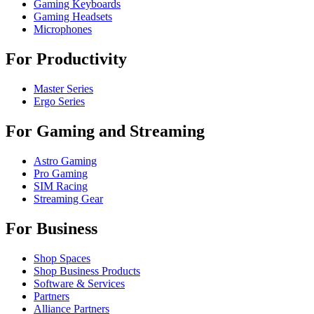
Gaming Keyboards
Gaming Headsets
Microphones
For Productivity
Master Series
Ergo Series
For Gaming and Streaming
Astro Gaming
Pro Gaming
SIM Racing
Streaming Gear
For Business
Shop Spaces
Shop Business Products
Software & Services
Partners
Alliance Partners