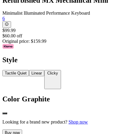
Refurbished MX Mechanical Mini
Minimalist Illuminated Performance Keyboard
6
$99.99
$60.00 off
Original price:
$159.99
Style
Tactile Quiet
Linear
Clicky
Color
Graphite
Looking for a brand new product?
Shop now
Buy now