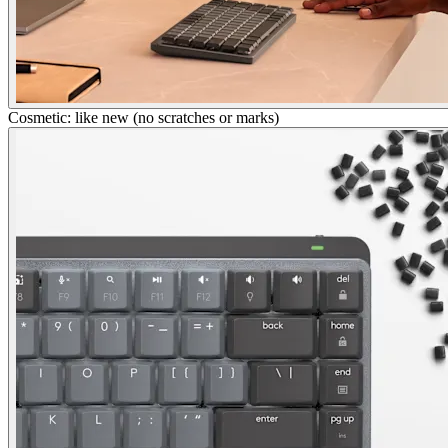
Cosmetic: like new (no scratches or marks)