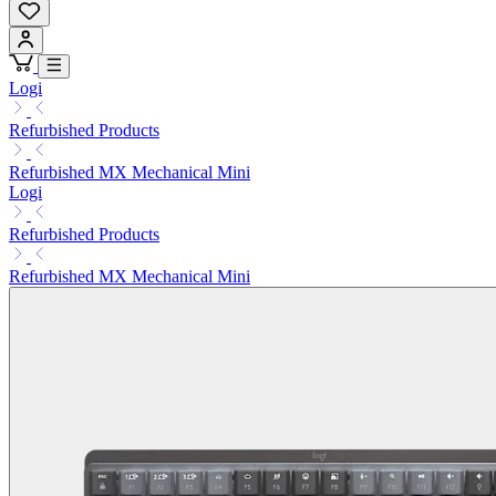
Logi
Refurbished Products
Refurbished MX Mechanical Mini
Logi
Refurbished Products
Refurbished MX Mechanical Mini