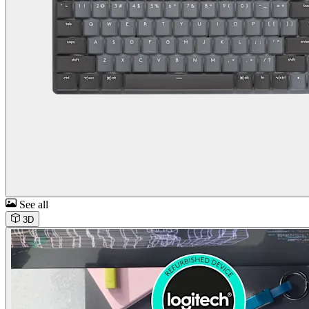
See all
3D