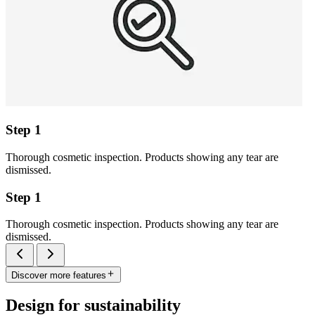
Step 1
Thorough cosmetic inspection. Products showing any tear are
dismissed.
Step 1
Thorough cosmetic inspection. Products showing any tear are
dismissed.
Discover more features
Design for sustainability