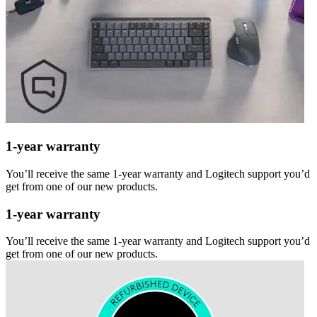
1-year warranty
You’ll receive the same 1-year warranty and Logitech support you’d
get from one of our new products.
1-year warranty
You’ll receive the same 1-year warranty and Logitech support you’d
get from one of our new products.