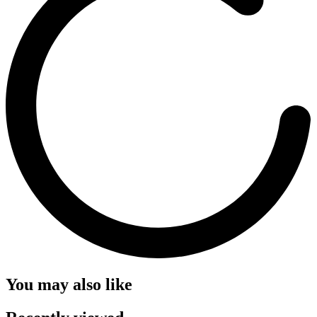
You may also like