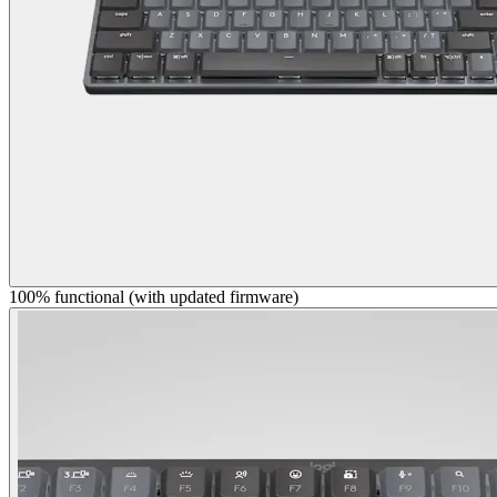
100% functional (with updated firmware)