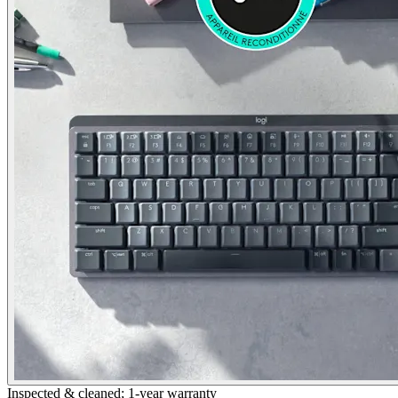
Inspected & cleaned; 1-year warranty