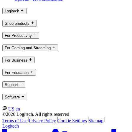
Logitech
Shop products
For Productivity
For Gaming and Streaming
For Business
For Education
Support
Software
US,en
©2026 Logitech. All rights reserved
Terms of Use
Privacy Policy
Cookie Settings
Sitemap
Logitech