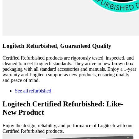
Logitech Refurbished, Guaranteed Quality
Certified Refurbished products are rigorously tested, inspected, and
cleaned to meet Logitech standards. They arrive in new brown box
packaging with all standard accessories and manuals. Enjoy a 1-year
warranty and Logitech support as new products, ensuring quality
and peace of mind.
See all refurbished
Logitech Certified Refurbished: Like-
New Product
Enjoy the design, reliability, and performance of Logitech with our
Certified Refurbished products.