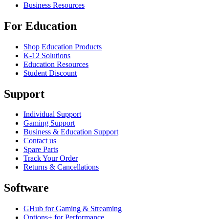
Business Resources
For Education
Shop Education Products
K-12 Solutions
Education Resources
Student Discount
Support
Individual Support
Gaming Support
Business & Education Support
Contact us
Spare Parts
Track Your Order
Returns & Cancellations
Software
GHub for Gaming & Streaming
Options+ for Performance