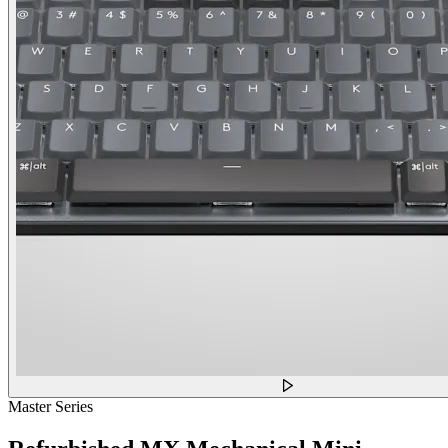
Master Series