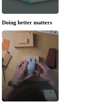
Doing better matters