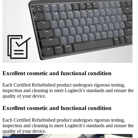
Excellent cosmetic and functional condition
Each Certified Refurbished product undergoes rigorous testing,
inspection and cleaning to meet Logitech’s standards and ensure the
quality of your device.
Excellent cosmetic and functional condition
Each Certified Refurbished product undergoes rigorous testing,
inspection and cleaning to meet Logitech’s standards and ensure the
quality of your device.