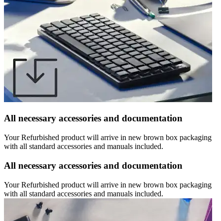
All necessary accessories and documentation
Your Refurbished product will arrive in new brown box packaging
with all standard accessories and manuals included.
All necessary accessories and documentation
Your Refurbished product will arrive in new brown box packaging
with all standard accessories and manuals included.