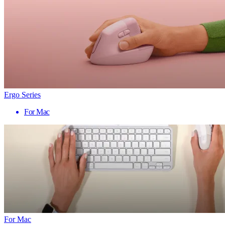
Ergo Series
For Mac
For Mac