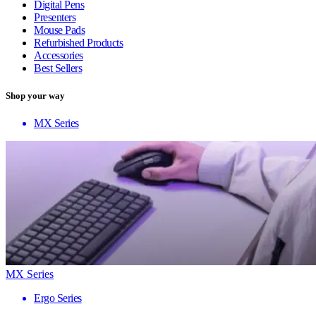
Digital Pens
Presenters
Mouse Pads
Refurbished Products
Accessories
Best Sellers
Shop your way
MX Series
MX Series
Ergo Series