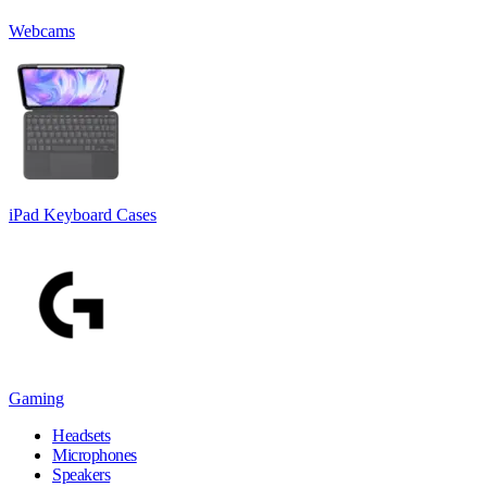
Webcams
iPad Keyboard Cases
Gaming
Headsets
Microphones
Speakers