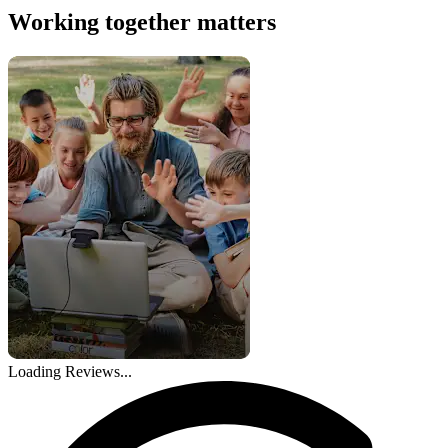
Working together matters
Loading Reviews...