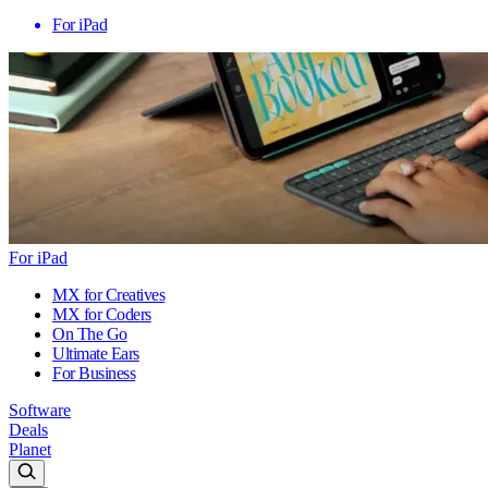
For iPad
For iPad
MX for Creatives
MX for Coders
On The Go
Ultimate Ears
For Business
Software
Deals
Planet