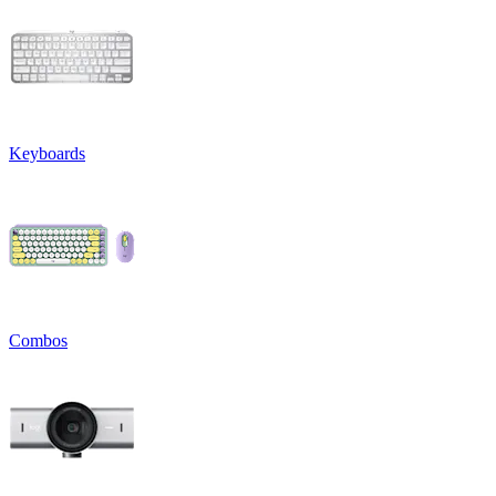
Keyboards
Combos