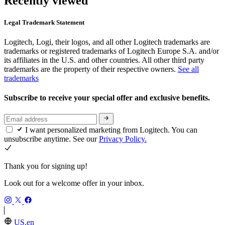
Recently viewed
Legal Trademark Statement
Logitech, Logi, their logos, and all other Logitech trademarks are
trademarks or registered trademarks of Logitech Europe S.A. and/or
its affiliates in the U.S. and other countries. All other third party
trademarks are the property of their respective owners.
See all
trademarks
Subscribe to receive your special offer and exclusive benefits.
I want personalized marketing from Logitech. You can
unsubscribe anytime. See our
Privacy Policy.
Thank you for signing up!
Look out for a welcome offer in your inbox.
US,en