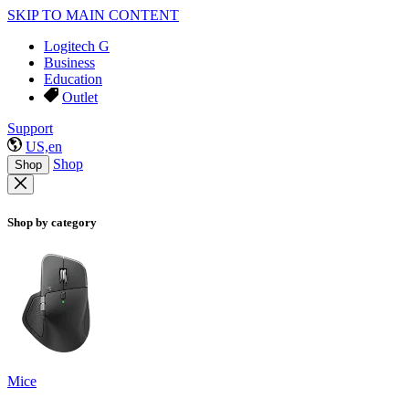
SKIP TO MAIN CONTENT
Logitech G
Business
Education
Outlet
Support
US,en
Shop
Shop
Shop by category
Mice