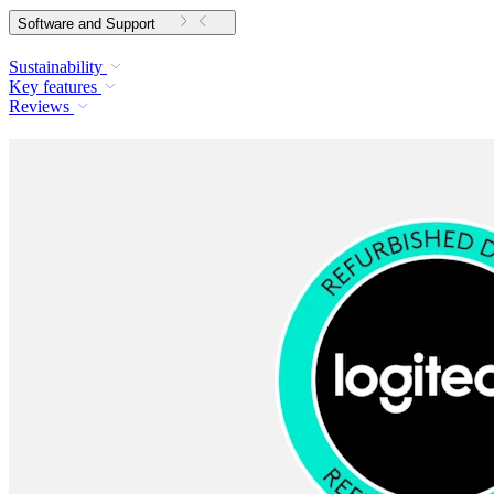
Software and Support
Sustainability
Key features
Reviews