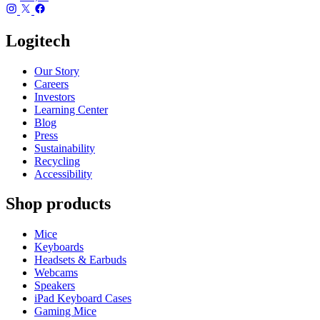
Logitech
Our Story
Careers
Investors
Learning Center
Blog
Press
Sustainability
Recycling
Accessibility
Shop products
Mice
Keyboards
Headsets & Earbuds
Webcams
Speakers
iPad Keyboard Cases
Gaming Mice