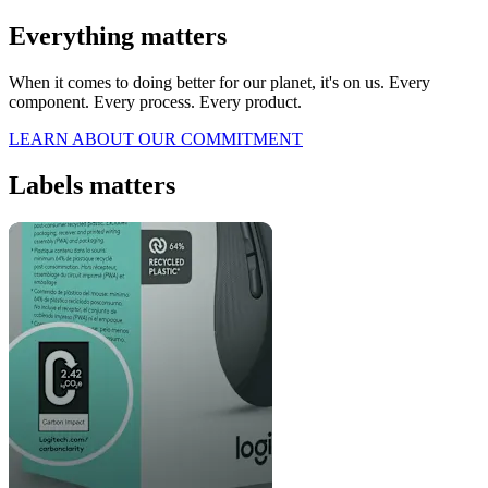
Everything matters
When it comes to doing better for our planet, it's on us. Every
component. Every process. Every product.
LEARN ABOUT OUR COMMITMENT
Labels matters