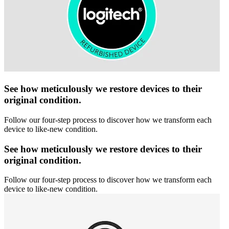
See how meticulously we restore devices to their
original condition.
Follow our four-step process to discover how we transform each
device to like-new condition.
See how meticulously we restore devices to their
original condition.
Follow our four-step process to discover how we transform each
device to like-new condition.