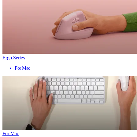
Ergo Series
For Mac
For Mac