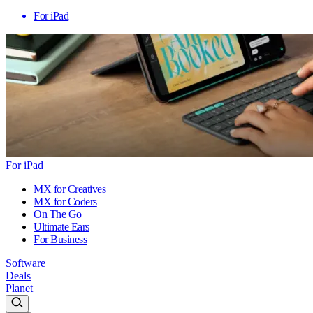
For iPad
For iPad
MX for Creatives
MX for Coders
On The Go
Ultimate Ears
For Business
Software
Deals
Planet