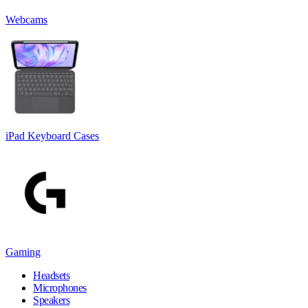
Webcams
iPad Keyboard Cases
Gaming
Headsets
Microphones
Speakers