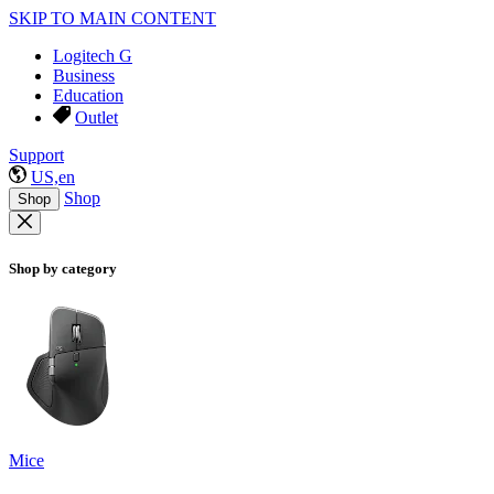
SKIP TO MAIN CONTENT
Logitech G
Business
Education
Outlet
Support
US,en
Shop
Shop
Shop by category
Mice