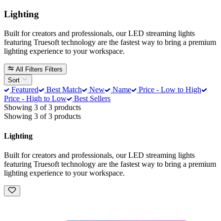
Lighting
Built for creators and professionals, our LED streaming lights
featuring Truesoft technology are the fastest way to bring a premium
lighting experience to your workspace.
All Filters
Filters
Sort
Featured
Best Match
New
Name
Price - Low to High
Price - High to Low
Best Sellers
Showing 3 of 3 products
Showing 3 of 3 products
Lighting
Built for creators and professionals, our LED streaming lights
featuring Truesoft technology are the fastest way to bring a premium
lighting experience to your workspace.