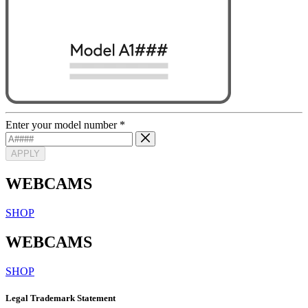
Enter your model number
*
APPLY
WEBCAMS
SHOP
WEBCAMS
SHOP
Legal Trademark Statement