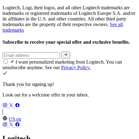
Logitech, Logi, their logos, and all other Logitech trademarks are
trademarks or registered trademarks of Logitech Europe S.A. and/or
its affiliates in the U.S. and other countries. All other third party
trademarks are the property of their respective owners.
See all
trademarks
Subscribe to receive your special offer and exclusive benefits.
I want personalized marketing from Logitech. You can
unsubscribe anytime. See our
Privacy Policy.
Thank you for signing up!
Look out for a welcome offer in your inbox.
US,en
Logitech