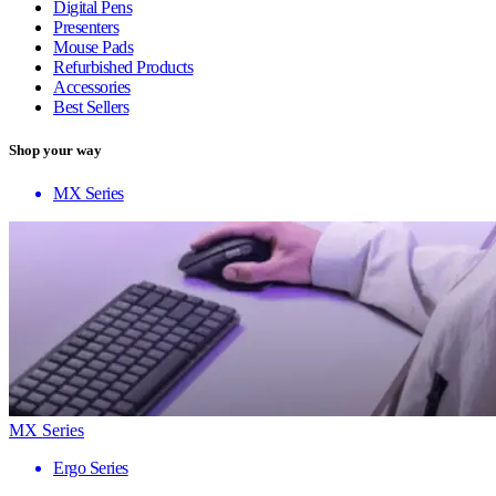
Digital Pens
Presenters
Mouse Pads
Refurbished Products
Accessories
Best Sellers
Shop your way
MX Series
MX Series
Ergo Series