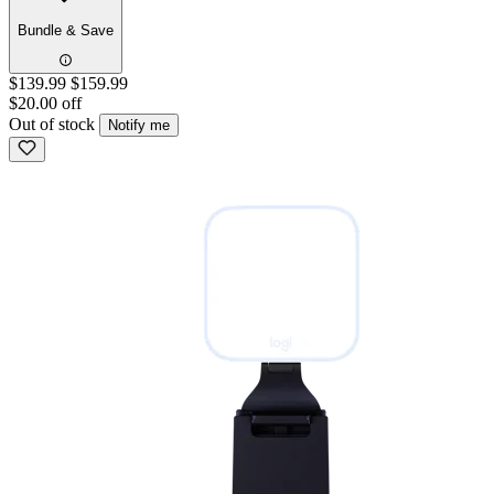
Bundle & Save
$139.99
$159.99
$20.00 off
Out of stock
Notify me