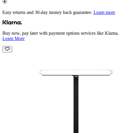
Easy returns and 30-day money back guarantee.
Learn more
Buy now, pay later with payment options services like Klarna.
Learn More