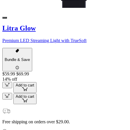
Litra Glow
Premium LED Streaming Light with TrueSoft
Bundle & Save
$59.99
$69.99
14% off
Add to cart
Add to cart
Free shipping on orders over $29.00.