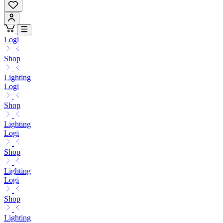
Logi
Shop
Lighting
Logi
Shop
Lighting
Logi
Shop
Lighting
Logi
Shop
Lighting