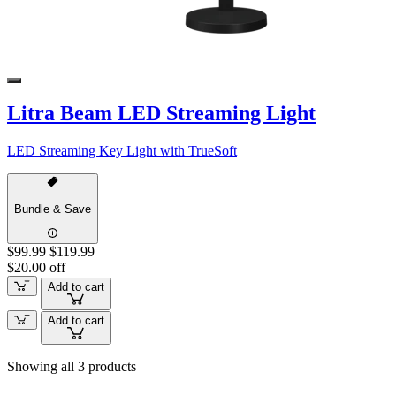
Litra Beam LED Streaming Light
LED Streaming Key Light with TrueSoft
Bundle & Save
$99.99
$119.99
$20.00 off
Add to cart
Add to cart
Showing all 3 products