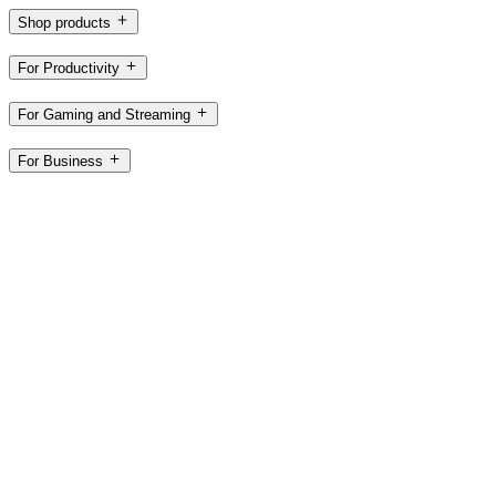
Shop products
For Productivity
For Gaming and Streaming
For Business
For Education
Support
Software
US,en
©2026 Logitech. All rights reserved
Terms of Use
Privacy Policy
Cookie Settings
Sitemap
Logitech