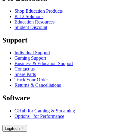
Shop Education Products
K-12 Solutions
Education Resources
Student Discount
Support
Individual Support
Gaming Support
Business & Education Support
Contact us
Spare Parts
Track Your Order
Returns & Cancellations
Software
GHub for Gaming & Streaming
Options+ for Performance
Logitech