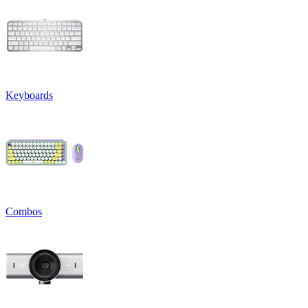
Keyboards
Combos