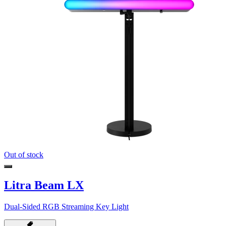
Out of stock
Litra Beam LX
Dual-Sided RGB Streaming Key Light