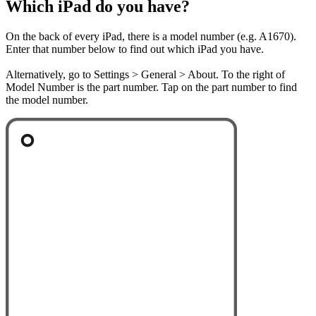
Which iPad do you have?
On the back of every iPad, there is a model number (e.g. A1670).
Enter that number below to find out which iPad you have.
Alternatively, go to Settings > General > About. To the right of
Model Number is the part number. Tap on the part number to find
the model number.