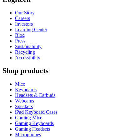
Our Story
Careers
Investors
Learning Center
Blog
Press
Sustainability
Recycling
Accessibility
Shop products
Mice
Keyboards
Headsets & Earbuds
Webcams
Speakers
iPad Keyboard Cases
Gaming Mice
Gaming Keyboards
Gaming Headsets
Microphones