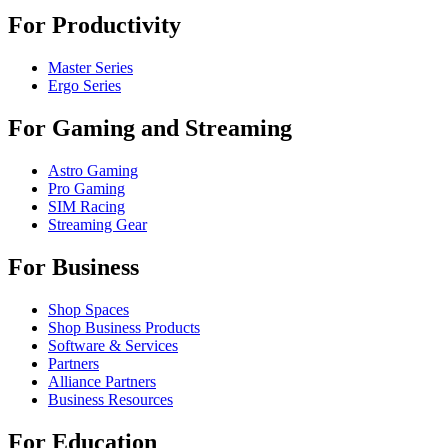
For Productivity
Master Series
Ergo Series
For Gaming and Streaming
Astro Gaming
Pro Gaming
SIM Racing
Streaming Gear
For Business
Shop Spaces
Shop Business Products
Software & Services
Partners
Alliance Partners
Business Resources
For Education