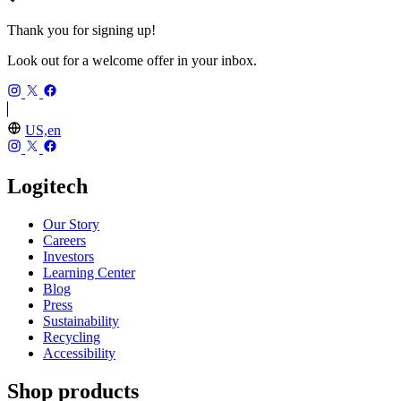
Thank you for signing up!
Look out for a welcome offer in your inbox.
US,en
Logitech
Our Story
Careers
Investors
Learning Center
Blog
Press
Sustainability
Recycling
Accessibility
Shop products