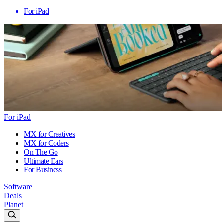
For iPad
For iPad
MX for Creatives
MX for Coders
On The Go
Ultimate Ears
For Business
Software
Deals
Planet