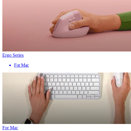
Ergo Series
For Mac
For Mac