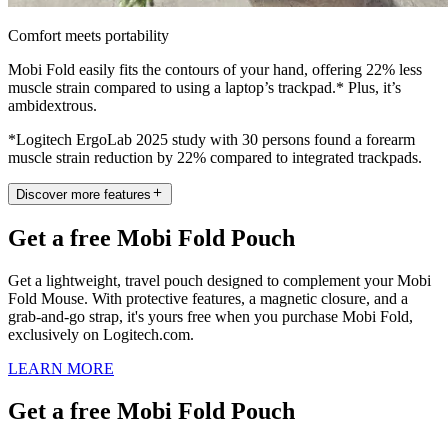
Comfort meets portability
Mobi Fold easily fits the contours of your hand, offering 22% less
muscle strain compared to using a laptop’s trackpad.* Plus, it’s
ambidextrous.
*Logitech ErgoLab 2025 study with 30 persons found a forearm
muscle strain reduction by 22% compared to integrated trackpads.
Discover more features
Get a free Mobi Fold Pouch
Get a lightweight, travel pouch designed to complement your Mobi
Fold Mouse. With protective features, a magnetic closure, and a
grab-and-go strap, it's yours free when you purchase Mobi Fold,
exclusively on Logitech.com.
LEARN MORE
Get a free Mobi Fold Pouch