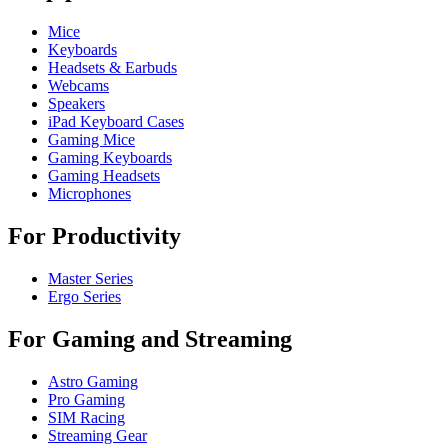
Mice
Keyboards
Headsets & Earbuds
Webcams
Speakers
iPad Keyboard Cases
Gaming Mice
Gaming Keyboards
Gaming Headsets
Microphones
For Productivity
Master Series
Ergo Series
For Gaming and Streaming
Astro Gaming
Pro Gaming
SIM Racing
Streaming Gear