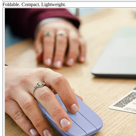
Foldable. Compact. Lightweight.