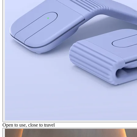
Open to use, close to travel