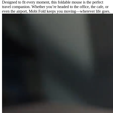
Designed to fit every moment, this foldable mouse is the perfect
travel companion. Whether you’re headed to the office, the cafe, or
even the airport, Mobi Fold keeps you moving—wherever life goes.