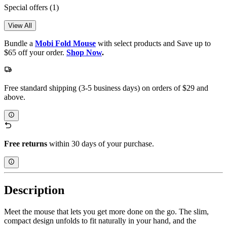
Special offers
(1)
View All
Bundle a
Mobi Fold Mouse
with select products and Save up to
$65 off your order.
Shop Now
.
Free standard shipping (3-5 business days) on orders of $29 and
above.
Free returns
within 30 days of your purchase.
Description
Meet the mouse that lets you get more done on the go. The slim,
compact design unfolds to fit naturally in your hand, and the