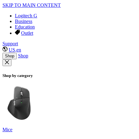
SKIP TO MAIN CONTENT
Logitech G
Business
Education
Outlet
Support
US,en
Shop
Shop
Shop by category
Mice