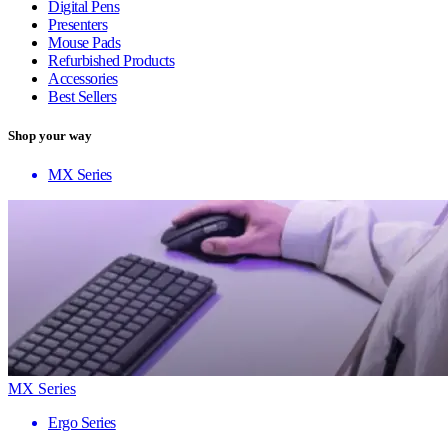
Digital Pens
Presenters
Mouse Pads
Refurbished Products
Accessories
Best Sellers
Shop your way
MX Series
MX Series
Ergo Series