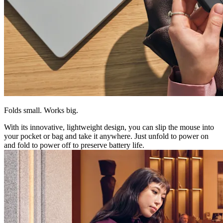
Folds small. Works big.
With its innovative, lightweight design, you can slip the mouse into
your pocket or bag and take it anywhere. Just unfold to power on
and fold to power off to preserve battery life.