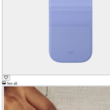
See all