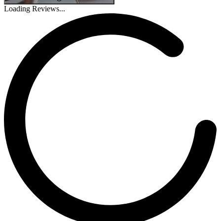
Loading Reviews...