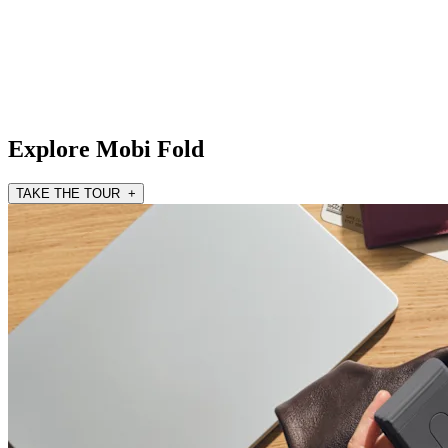
Explore Mobi Fold
TAKE THE TOUR +