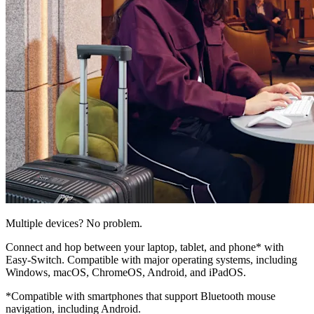
Multiple devices? No problem.
Connect and hop between your laptop, tablet, and phone* with
Easy-Switch. Compatible with major operating systems, including
Windows, macOS, ChromeOS, Android, and iPadOS.
*Compatible with smartphones that support Bluetooth mouse
navigation, including Android.