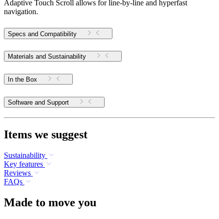
Adaptive Touch Scroll allows for line-by-line and hyperfast
navigation.
Specs and Compatibility
Materials and Sustainability
In the Box
Software and Support
Items we suggest
Sustainability
Key features
Reviews
FAQs
Made to move you