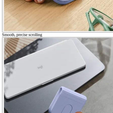
Smooth, precise scrolling