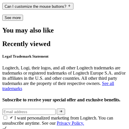
Can I customize the mouse buttons?
See more
You may also like
Recently viewed
Legal Trademark Statement
Logitech, Logi, their logos, and all other Logitech trademarks are
trademarks or registered trademarks of Logitech Europe S.A. and/or
its affiliates in the U.S. and other countries. All other third party
trademarks are the property of their respective owners.
See all
trademarks
Subscribe to receive your special offer and exclusive benefits.
I want personalized marketing from Logitech. You can
unsubscribe anytime. See our
Privacy Policy.