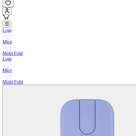
Logi
Mice
Mobi Fold
Logi
Mice
Mobi Fold