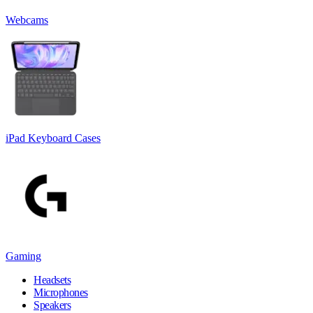
Webcams
iPad Keyboard Cases
Gaming
Headsets
Microphones
Speakers