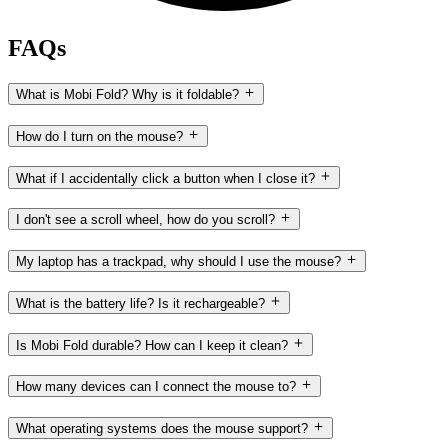
FAQs
What is Mobi Fold? Why is it foldable?
How do I turn on the mouse?
What if I accidentally click a button when I close it?
I don't see a scroll wheel, how do you scroll?
My laptop has a trackpad, why should I use the mouse?
What is the battery life? Is it rechargeable?
Is Mobi Fold durable? How can I keep it clean?
How many devices can I connect the mouse to?
What operating systems does the mouse support?