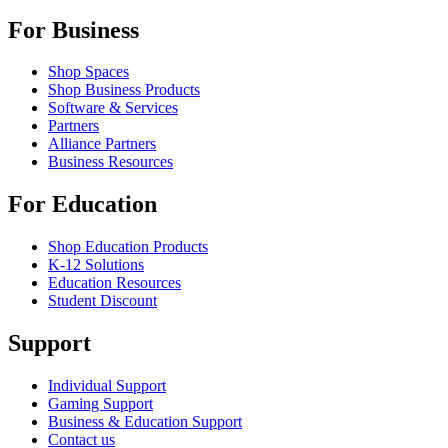
For Business
Shop Spaces
Shop Business Products
Software & Services
Partners
Alliance Partners
Business Resources
For Education
Shop Education Products
K-12 Solutions
Education Resources
Student Discount
Support
Individual Support
Gaming Support
Business & Education Support
Contact us