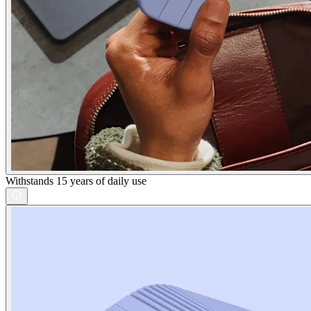
Withstands 15 years of daily use