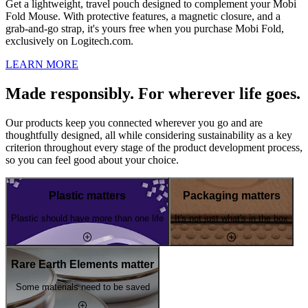
Get a lightweight, travel pouch designed to complement your Mobi
Fold Mouse. With protective features, a magnetic closure, and a
grab-and-go strap, it's yours free when you purchase Mobi Fold,
exclusively on Logitech.com.
LEARN MORE
Made responsibly. For wherever life goes.
Our products keep you connected wherever you go and are
thoughtfully designed, all while considering sustainability as a key
criterion throughout every stage of the product development process,
so you can feel good about your choice.
Plastic matters
Packaging matters
Plastic should have more than one life
It's not just what's in the box
Rare Earth Elements matter
Some materials need to be saved