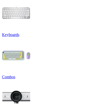
Keyboards
Combos