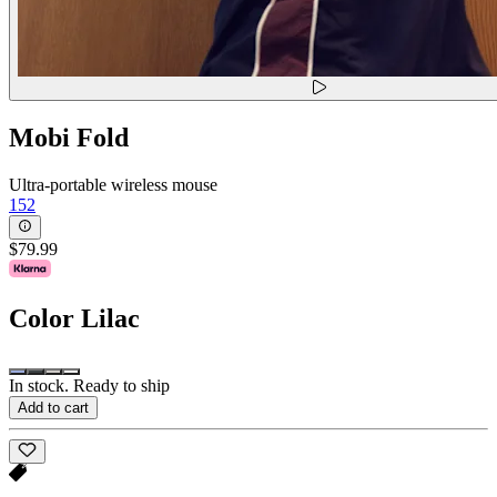
Mobi Fold
Ultra-portable wireless mouse
152
$79.99
Color
Lilac
In stock. Ready to ship
Add to cart