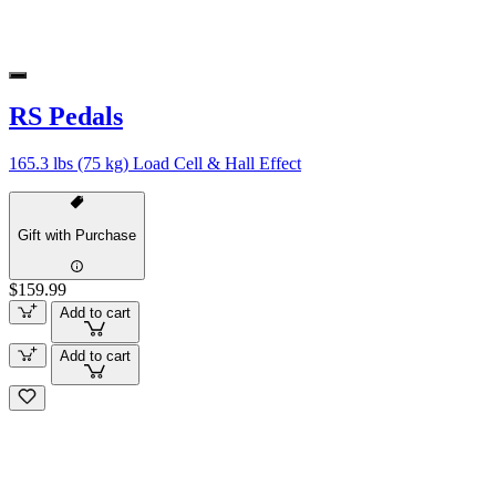
RS Pedals
165.3 lbs (75 kg) Load Cell & Hall Effect
Gift with Purchase
$159.99
Add to cart
Add to cart