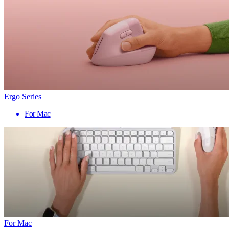
Ergo Series
For Mac
For Mac