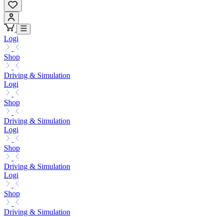
Logi
Shop
Driving & Simulation
Logi
Shop
Driving & Simulation
Logi
Shop
Driving & Simulation
Logi
Shop
Driving & Simulation