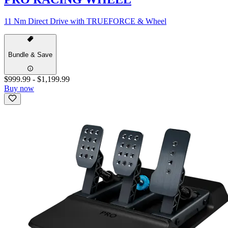
11 Nm Direct Drive with TRUEFORCE & Wheel
Bundle & Save
$999.99
-
$1,199.99
Buy now