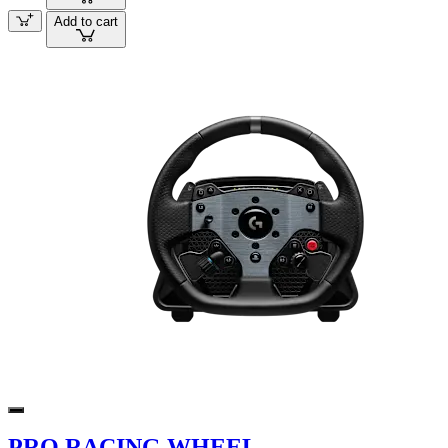
Add to cart
PRO RACING WHEEL