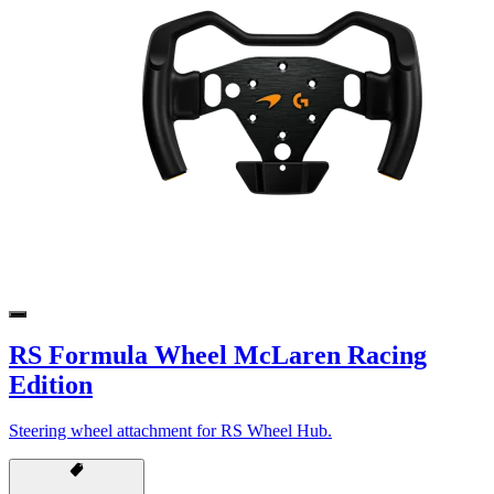
RS Formula Wheel McLaren Racing
Edition
Steering wheel attachment for RS Wheel Hub.