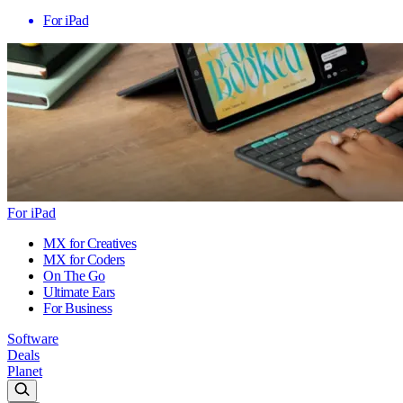
For iPad
For iPad
MX for Creatives
MX for Coders
On The Go
Ultimate Ears
For Business
Software
Deals
Planet