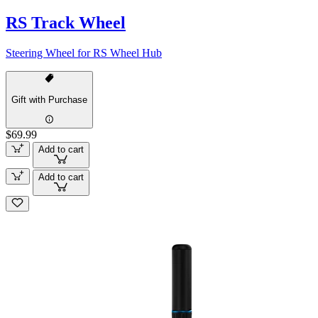
RS Track Wheel
Steering Wheel for RS Wheel Hub
Gift with Purchase
$69.99
Add to cart
Add to cart