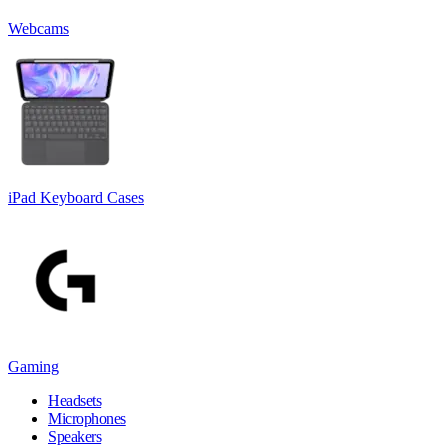
Webcams
iPad Keyboard Cases
Gaming
Headsets
Microphones
Speakers