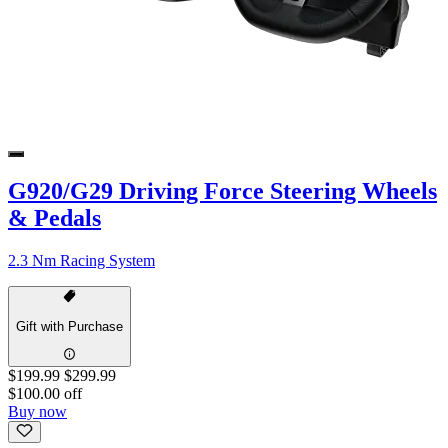
G920/G29 Driving Force Steering Wheels
& Pedals
2.3 Nm Racing System
Gift with Purchase
$199.99
$299.99
$100.00 off
Buy now