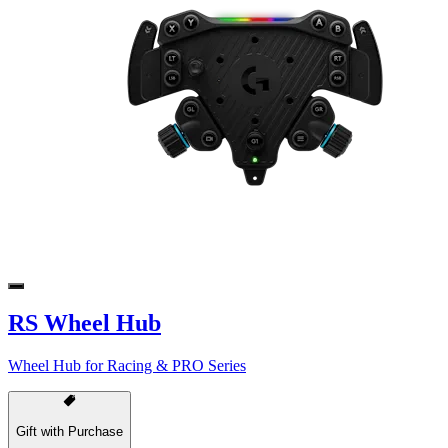
RS Wheel Hub
Wheel Hub for Racing & PRO Series
Gift with Purchase