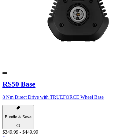
RS50 Base
8 Nm Direct Drive with TRUEFORCE Wheel Base
Bundle & Save
$349.99
-
$449.99