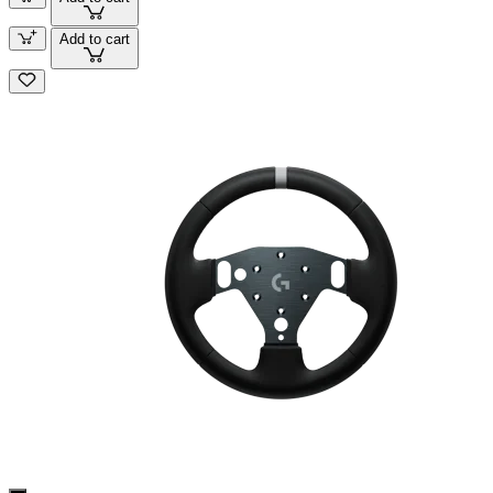
Add to cart