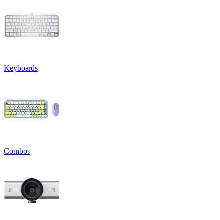
Keyboards
Combos