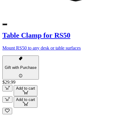
Table Clamp for RS50
Mount RS50 to any desk or table surfaces
Gift with Purchase
$29.99
Add to cart
Add to cart