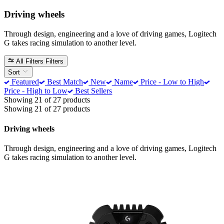
Driving wheels
Through design, engineering and a love of driving games, Logitech
G takes racing simulation to another level.
All Filters
Filters
Sort
Featured
Best Match
New
Name
Price - Low to High
Price - High to Low
Best Sellers
Showing 21 of 27 products
Showing 21 of 27 products
Driving wheels
Through design, engineering and a love of driving games, Logitech
G takes racing simulation to another level.