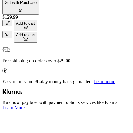
Gift with Purchase
$129.99
Add to cart
Add to cart
Free shipping on orders over $29.00.
Easy returns and 30-day money back guarantee.
Learn more
Buy now, pay later with payment options services like Klarna.
Learn More