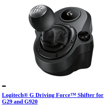
Logitech® G Driving Force™ Shifter for
G29 and G920