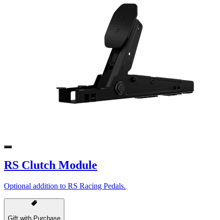
RS Clutch Module
Optional addition to RS Racing Pedals.
Gift with Purchase