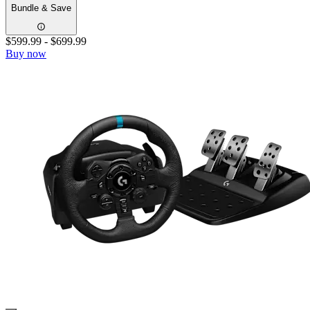
Bundle & Save
$599.99
-
$699.99
Buy now