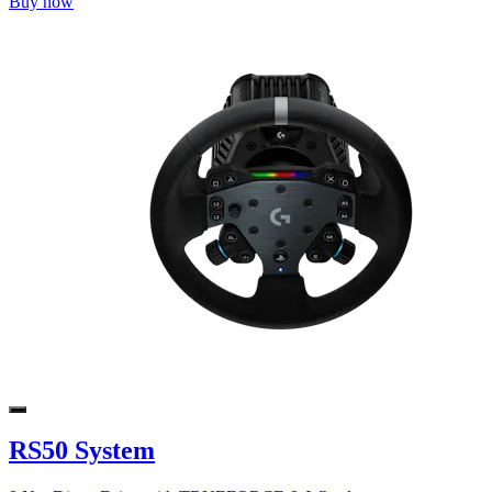
Buy now
RS50 System