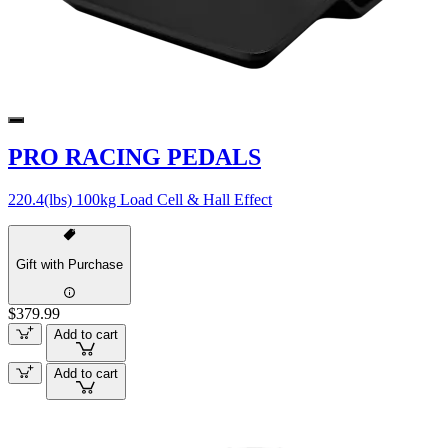
PRO RACING PEDALS
220.4(lbs) 100kg Load Cell & Hall Effect
Gift with Purchase
$379.99
Add to cart
Add to cart