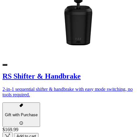
RS Shifter & Handbrake
2-in-1 sequential shifter & handbrake with easy mode switching, no
tools required.
Gift with Purchase
$169.99
Add to cart