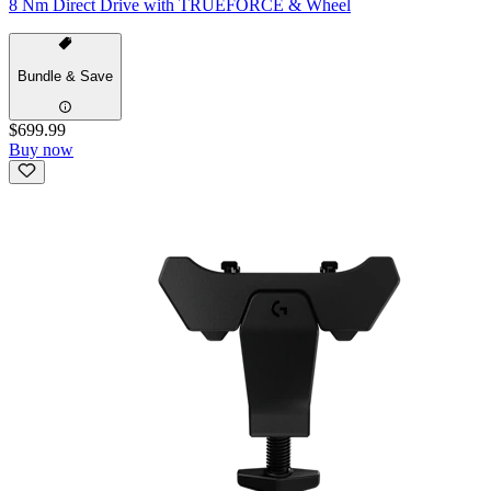
8 Nm Direct Drive with TRUEFORCE & Wheel
Bundle & Save
$699.99
Buy now