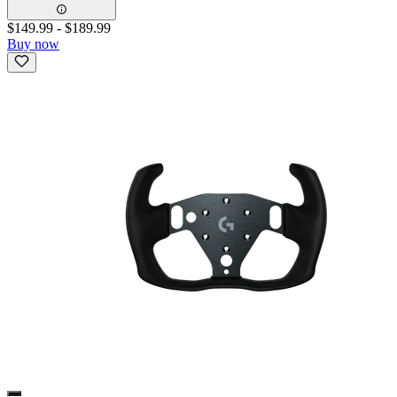
$149.99
-
$189.99
Buy now