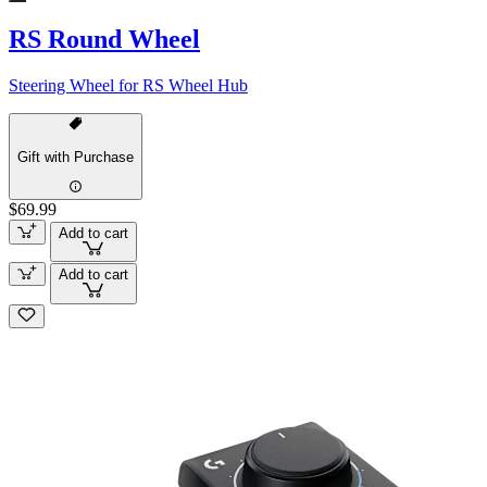
RS Round Wheel
Steering Wheel for RS Wheel Hub
Gift with Purchase
$69.99
Add to cart
Add to cart