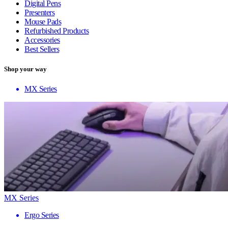
Digital Pens
Presenters
Mouse Pads
Refurbished Products
Accessories
Best Sellers
Shop your way
MX Series
MX Series
Ergo Series