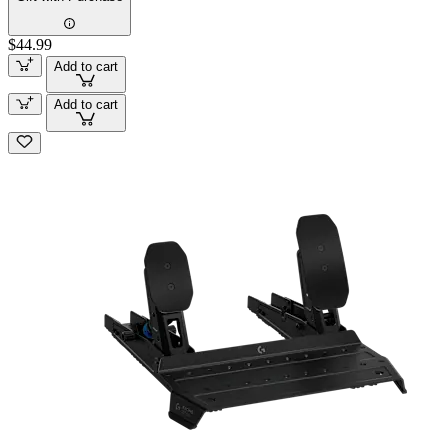
$44.99
Add to cart
Add to cart