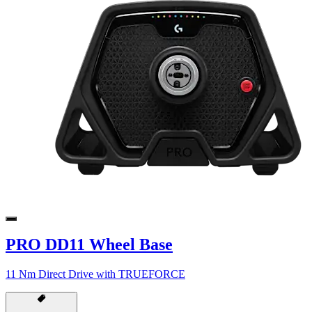
PRO DD11 Wheel Base
11 Nm Direct Drive with TRUEFORCE