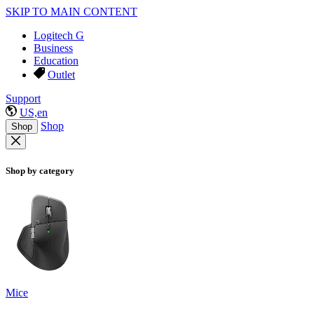
SKIP TO MAIN CONTENT
Logitech G
Business
Education
Outlet
Support
US,en
Shop
Shop
Shop by category
Mice