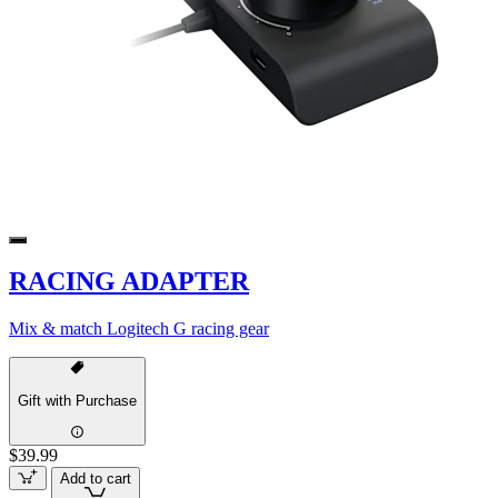
RACING ADAPTER
Mix & match Logitech G racing gear
Gift with Purchase
$39.99
Add to cart