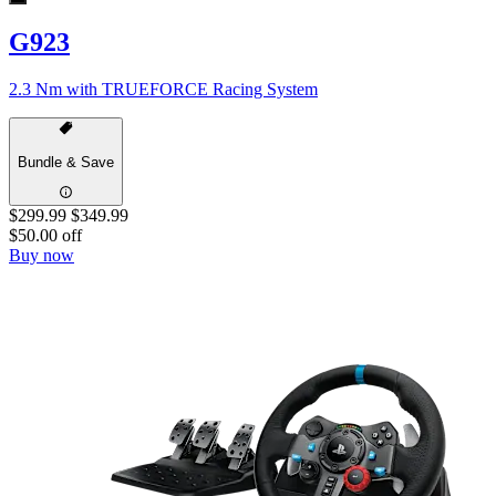
G923
2.3 Nm with TRUEFORCE Racing System
Bundle & Save
$299.99
$349.99
$50.00 off
Buy now