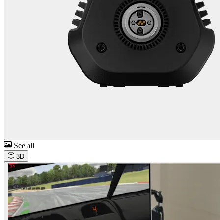
See all
3D