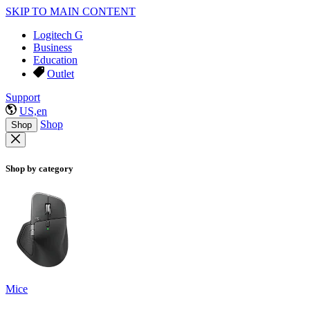
SKIP TO MAIN CONTENT
Logitech G
Business
Education
Outlet
Support
US,en
Shop
Shop
Shop by category
Mice