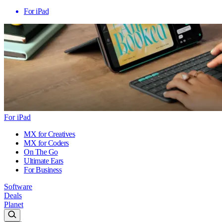
For iPad
For iPad
MX for Creatives
MX for Coders
On The Go
Ultimate Ears
For Business
Software
Deals
Planet