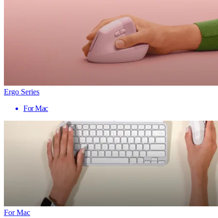
Ergo Series
For Mac
For Mac