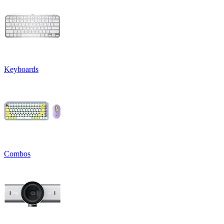
Keyboards
Combos