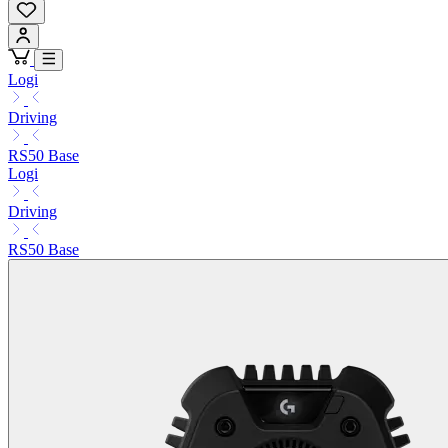
Logi
Driving
RS50 Base
Logi
Driving
RS50 Base