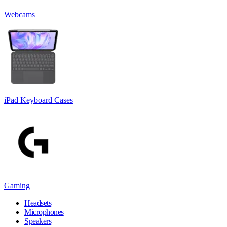
Webcams
iPad Keyboard Cases
Gaming
Headsets
Microphones
Speakers