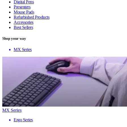
Digital Pens
Presenters
Mouse Pads
Refurbished Products
Accessories
Best Sellers
Shop your way
MX Series
MX Series
Ergo Series