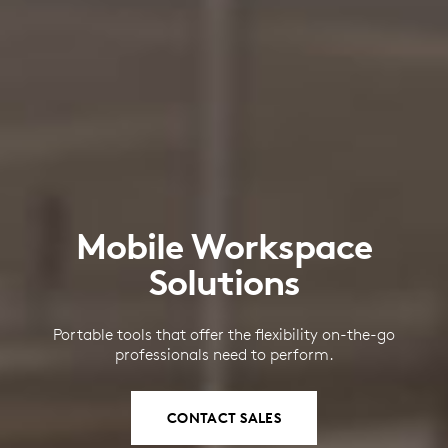
Mobile Workspace
Solutions
Portable tools that offer the flexibility on-the-go
professionals need to perform.
CONTACT SALES