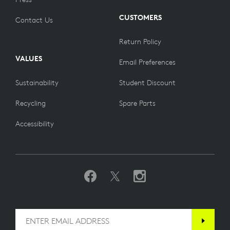
CUSTOMERS
Contact Us
Return Policy
VALUES
Email Preferences
Sustainability
Student Discount
Recycling
Spare Parts
Accessibility