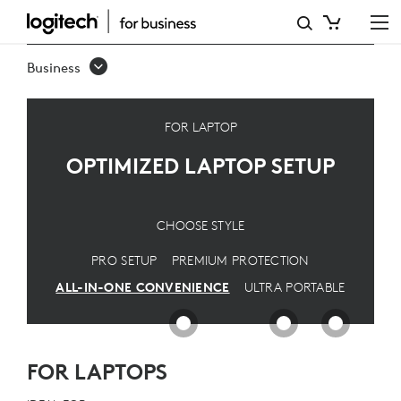
OPTIMIZED
LAPTOP
Business
SETUP
FOR LAPTOP
OPTIMIZED LAPTOP SETUP
CHOOSE STYLE
PRO SETUP
PREMIUM PROTECTION
ALL-IN-ONE CONVENIENCE
ULTRA PORTABLE
FOR LAPTOPS