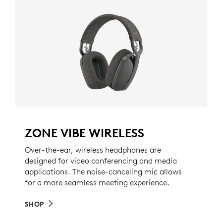
ZONE VIBE WIRELESS
Over-the-ear, wireless headphones are
designed for video conferencing and media
applications. The noise-canceling mic allows
for a more seamless meeting experience.
SHOP