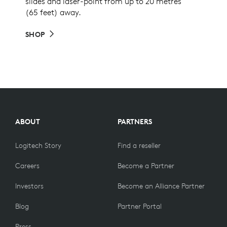
slides and laser-point from up to 20 metres
(65 feet) away.
SHOP
ABOUT
PARTNERS
Logitech Story
Find a reseller
Careers
Become a Partner
Investors
Become an Alliance Partner
Blog
Partner Portal
Press