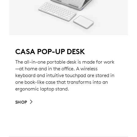
CASA POP-UP DESK
The all-in-one portable desk is made for work
—at home and in the office. A wireless
keyboard and intuitive touchpad are stored in
one book-like case that transforms into an
ergonomic laptop stand.
SHOP