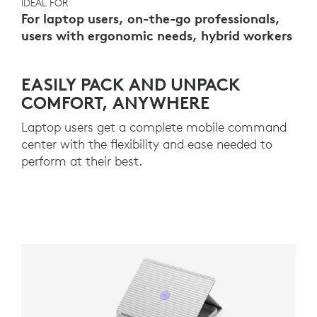
IDEAL FOR
For laptop users, on-the-go professionals,
users with ergonomic needs, hybrid workers
EASILY PACK AND UNPACK
COMFORT, ANYWHERE
Laptop users get a complete mobile command
center with the flexibility and ease needed to
perform at their best.