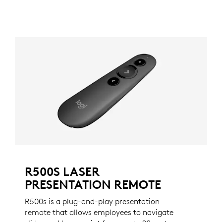
R500S LASER
PRESENTATION REMOTE
R500s is a plug-and-play presentation
remote that allows employees to navigate