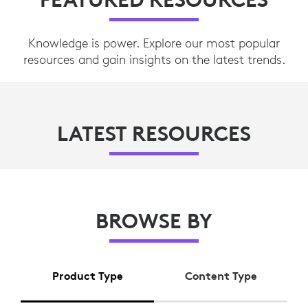
Knowledge is power. Explore our most popular
resources and gain insights on the latest trends.
LATEST RESOURCES
BROWSE BY
Product Type
Content Type