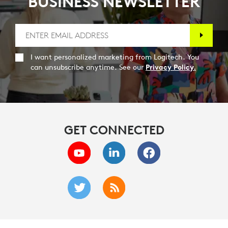
BUSINESS NEWSLETTER
I want personalized marketing from Logitech. You
can unsubscribe anytime. See our
Privacy Policy.
GET CONNECTED