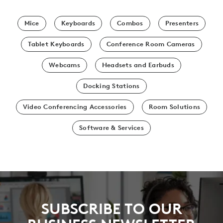
Mice
Keyboards
Combos
Presenters
Tablet Keyboards
Conference Room Cameras
Webcams
Headsets and Earbuds
Docking Stations
Video Conferencing Accessories
Room Solutions
Software & Services
SUBSCRIBE TO OUR