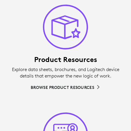
Product Resources
Explore data sheets, brochures, and Logitech device
details that empower the new logic of work.
BROWSE PRODUCT RESOURCES