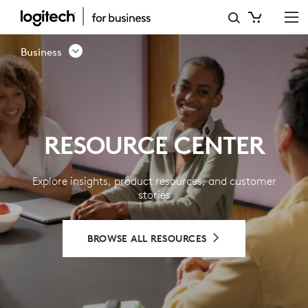
RESOURCE
CENTER
Business
-
LOGITECH
BUSINESS
RESOURCE CENTER
Explore insights, product resources, and customer
stories
BROWSE ALL RESOURCES