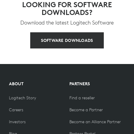
LOOKING FOR SOFTWARE
DOWNLOADS?
Download the latest Logitech Software
SOFTWARE DOWNLOADS
ABOUT
PARTNERS
Logitech Story
Find a reseller
Careers
Become a Partner
Investors
Become an Alliance Partner
Blog
Partner Portal