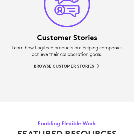
Customer Stories
Learn how Logitech products are helping companies
achieve their collaboration goals.
BROWSE CUSTOMER STORIES
Enabling Flexible Work
FEATURED RESOURCES