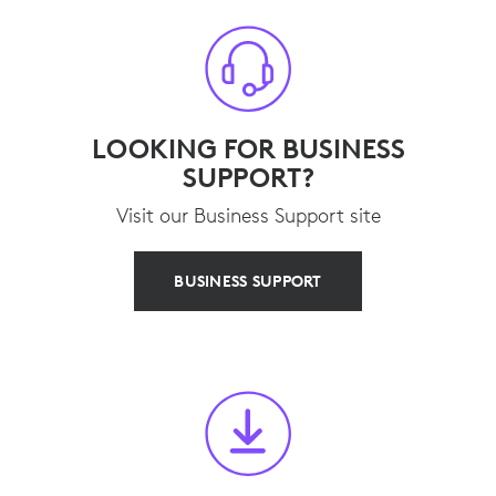
LOOKING FOR BUSINESS
SUPPORT?
Visit our Business Support site
BUSINESS SUPPORT