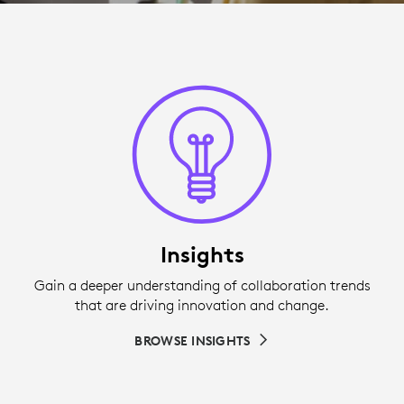
Insights
Gain a deeper understanding of collaboration trends
that are driving innovation and change.
BROWSE INSIGHTS