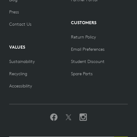
Press
CUSTOMERS
Contact Us
Return Policy
VALUES
Email Preferences
Sustainability
Student Discount
Recycling
Spare Parts
Accessibility