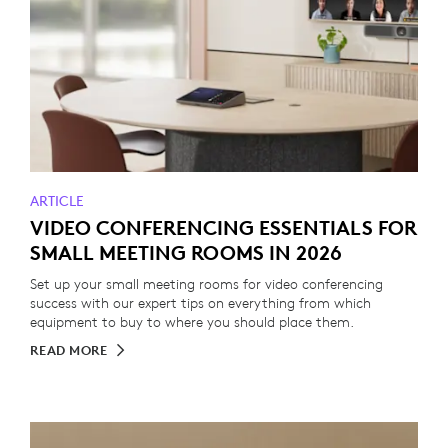
ARTICLE
VIDEO CONFERENCING ESSENTIALS FOR
SMALL MEETING ROOMS IN 2026
Set up your small meeting rooms for video conferencing
success with our expert tips on everything from which
equipment to buy to where you should place them.
READ MORE