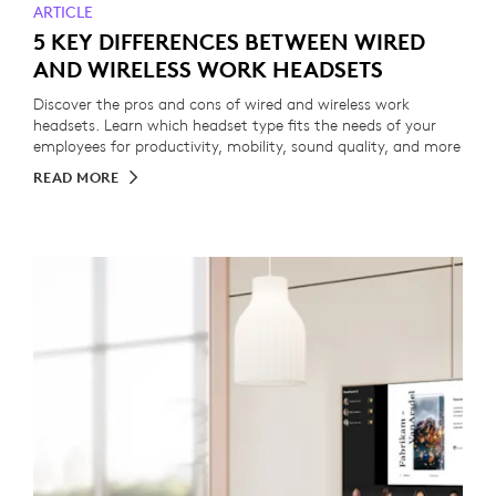
ARTICLE
5 KEY DIFFERENCES BETWEEN WIRED
AND WIRELESS WORK HEADSETS
Discover the pros and cons of wired and wireless work
headsets. Learn which headset type fits the needs of your
employees for productivity, mobility, sound quality, and more
READ MORE