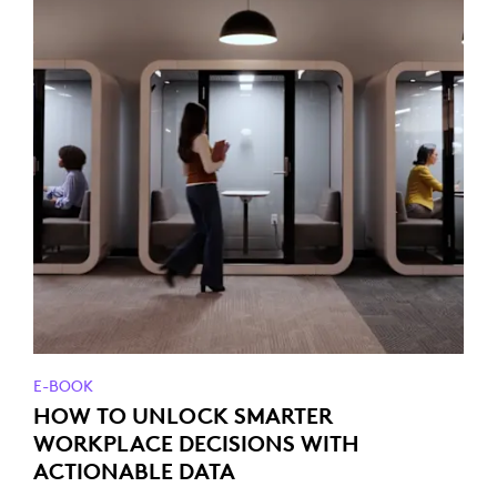
E-BOOK
HOW TO UNLOCK SMARTER
WORKPLACE DECISIONS WITH
ACTIONABLE DATA