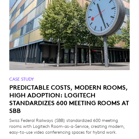
CASE STUDY
PREDICTABLE COSTS, MODERN ROOMS,
HIGH ADOPTION: LOGITECH
STANDARDIZES 600 MEETING ROOMS AT
SBB
Swiss Federal Railways (SBB) standardized 600 meeting
rooms with Logitech Room-as-a-Service, creating modern,
easy-to-use video conferencing spaces for hybrid work.