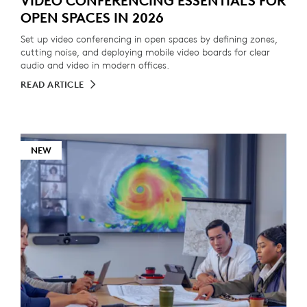
VIDEO CONFERENCING ESSENTIALS FOR
OPEN SPACES IN 2026
Set up video conferencing in open spaces by defining zones,
cutting noise, and deploying mobile video boards for clear
audio and video in modern offices.
READ ARTICLE
NEW