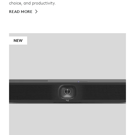
choice, and productivity.
READ MORE
NEW