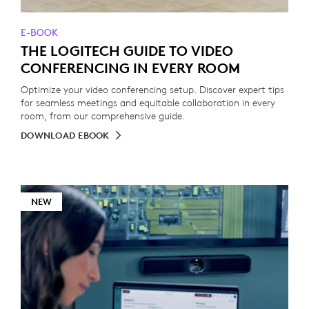
E-BOOK
THE LOGITECH GUIDE TO VIDEO
CONFERENCING IN EVERY ROOM
Optimize your video conferencing setup. Discover expert tips
for seamless meetings and equitable collaboration in every
room, from our comprehensive guide.
DOWNLOAD EBOOK
NEW