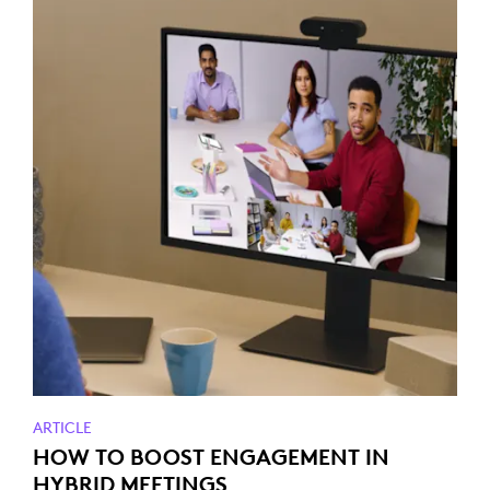
ARTICLE
HOW TO BOOST ENGAGEMENT IN
HYBRID MEETINGS