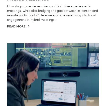
How do you create seamless and inclusive experiences in
meetings, while also bridging the gap between in-person and
remote participants? Here we examine seven ways to boost
engagement in hybrid meetings.
READ MORE