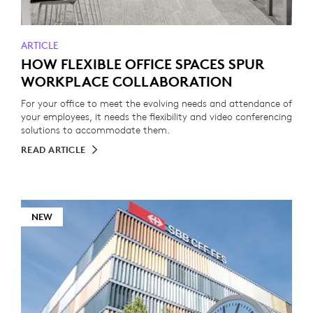
ARTICLE
HOW FLEXIBLE OFFICE SPACES SPUR
WORKPLACE COLLABORATION
For your office to meet the evolving needs and attendance of
your employees, it needs the flexibility and video conferencing
solutions to accommodate them.
READ ARTICLE
NEW