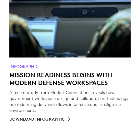
INFOGRAPHIC
MISSION READINESS BEGINS WITH
MODERN DEFENSE WORKSPACES
A recent study from Market Connections reveals how
government workspace design and collaboration technology
are redefining daily workflows in defense and intelligence
environments.
DOWNLOAD INFOGRAPHIC