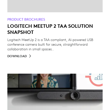
PRODUCT BROCHURES
LOGITECH MEETUP 2 TAA SOLUTION
SNAPSHOT
Logitech MeetUp 2 is a TAA compliant, AI-powered USB
conference camera built for secure, straightforward
collaboration in small spaces..
DOWNLOAD