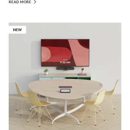
READ MORE
NEW