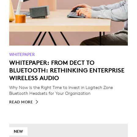
WHITEPAPER
WHITEPAPER: FROM DECT TO
BLUETOOTH: RETHINKING ENTERPRISE
WIRELESS AUDIO
Why Now Is the Right Time to Invest in Logitech Zone
Bluetooth Headsets for Your Organization
READ MORE
NEW