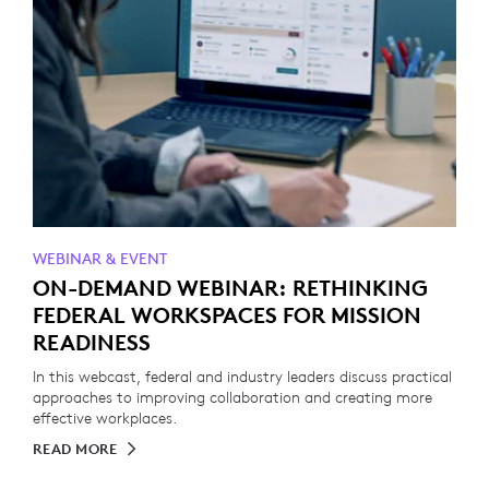
WEBINAR & EVENT
ON-DEMAND WEBINAR: RETHINKING
FEDERAL WORKSPACES FOR MISSION
READINESS
In this webcast, federal and industry leaders discuss practical
approaches to improving collaboration and creating more
effective workplaces.
READ MORE