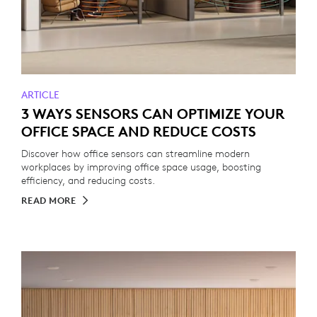
ARTICLE
3 WAYS SENSORS CAN OPTIMIZE YOUR
OFFICE SPACE AND REDUCE COSTS
Discover how office sensors can streamline modern
workplaces by improving office space usage, boosting
efficiency, and reducing costs.
READ MORE