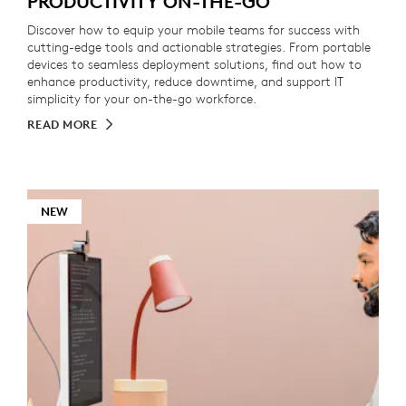
PRODUCTIVITY ON-THE-GO
Discover how to equip your mobile teams for success with
cutting-edge tools and actionable strategies. From portable
devices to seamless deployment solutions, find out how to
enhance productivity, reduce downtime, and support IT
simplicity for your on-the-go workforce.
READ MORE
NEW