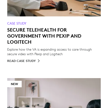
CASE STUDY
SECURE TELEHEALTH FOR
GOVERNMENT WITH PEXIP AND
LOGITECH
Explore how the VA is expanding access to care through
secure video with Pexip and Logitech
READ CASE STUDY
NEW