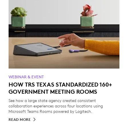
WEBINAR & EVENT
HOW TRS TEXAS STANDARDIZED 160+
GOVERNMENT MEETING ROOMS
See how a large state agency created consistent
collaboration experiences across four locations using
Microsoft Teams Rooms powered by Logitech.
READ MORE