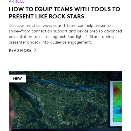
ARTICLE
HOW TO EQUIP TEAMS WITH TOOLS TO
PRESENT LIKE ROCK STARS
Discover practical ways your IT team can help presenters
shine—from connection support and device prep to advanced
presentation tools like Logitech Spotlight 2. Start turning
presenter anxiety into audience engagement.
READ MORE
NEW