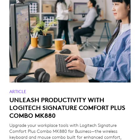
ARTICLE
UNLEASH PRODUCTIVITY WITH
LOGITECH SIGNATURE COMFORT PLUS
COMBO MK880
Upgrade your workplace tools with Logitech Signature
Comfort Plus Combo MK880 for Business—the wireless
keyboard and mouse combo built for enhanced comfort,