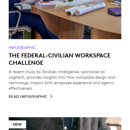
INFOGRAPHIC
THE FEDERAL-CIVILIAN WORKSPACE
CHALLENGE
A recent study by GovExec Intelligence, sponsored by
Logitech, provides insights into how workplace design and
technology impact both employee experience and agency
effectiveness.
READ INFOGRAPHIC
NEW