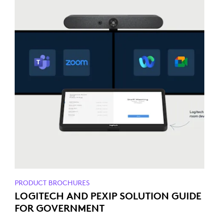
PRODUCT BROCHURES
LOGITECH AND PEXIP SOLUTION GUIDE
FOR GOVERNMENT