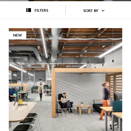
FILTERS
SORT BY
NEW