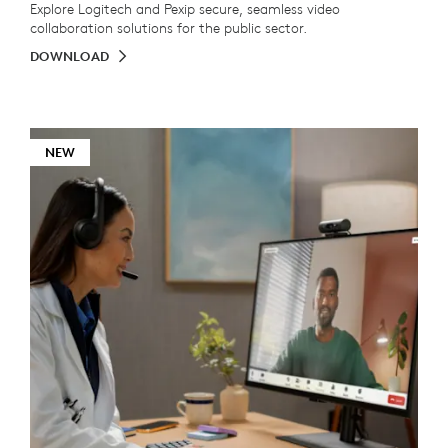
Explore Logitech and Pexip secure, seamless video
collaboration solutions for the public sector.
DOWNLOAD
NEW