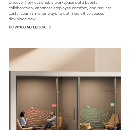
Discover how actionable workspace data boosts
collaboration, enhances employee comfort, and reduces
costs. Learn smarter ways to optimize office spaces—
download now!
DOWNLOAD EBOOK