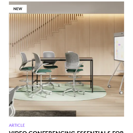
NEW
ARTICLE