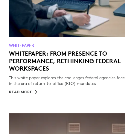
WHITEPAPER
WHITEPAPER: FROM PRESENCE TO
PERFORMANCE, RETHINKING FEDERAL
WORKSPACES
This white paper explores the challenges federal agencies face
in the era of return-to-office (RTO) mandates.
READ MORE