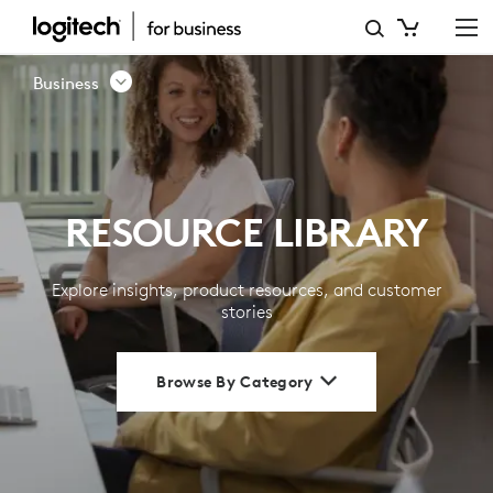
RESOURCE
LIBRARY
Business
|
LOGITECH
BUSINESS
RESOURCE LIBRARY
Explore insights, product resources, and customer
stories
Browse By Category