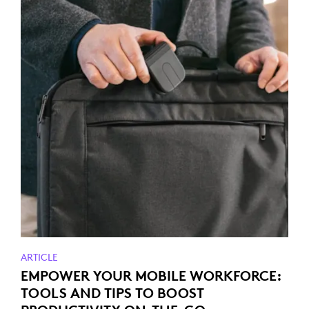
ARTICLE
EMPOWER YOUR MOBILE WORKFORCE:
TOOLS AND TIPS TO BOOST